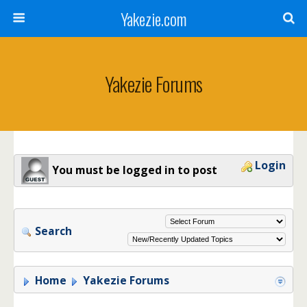
Yakezie.com
Yakezie Forums
Login
You must be logged in to post
Search
Home
Yakezie Forums