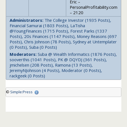
Eric –
PersonalProfitability.com
– 2120
Administrators:
The College Investor (1935 Posts),
Financial Samurai (1803 Posts), LaTisha
@YoungFinances (1715 Posts), Forest Parks (1337
Posts), 20s Finances (1147 Posts), Money Reasons (697
Posts), Chris Johnson (78 Posts), Sydney at Untemplater
(0 Posts), Suba (0 Posts)
Moderators:
Suba @ Wealth Informatics (1876 Posts),
sooverthis (1041 Posts), PK @ DQYDJ (361 Posts),
jmichelsen (208 Posts), Ramona (13 Posts),
JeremyNJohnson (4 Posts), Moderator (0 Posts),
rackgeek (0 Posts)
©
Simple:Press