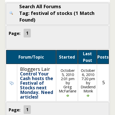
Search All Forums
Tag: festival of stocks (1 Match
Found)
Page:
1
Last
Forum/Topic
Started
Posts
Post
Bloggers Lair
October
October
Control Your
5, 2010
6, 2010
Cash hosts the
2:01 pm
7:20 pm
5
Festival of
by
by
Greg
Dividend
Stocks next
McFarlane
Monk
Monday. Need
articles!
Page:
1