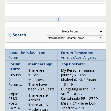
Search
About the Yakezie.com
Forum Timezone:
Forum
America/Los_Angeles
Forum
Membership:
Top Posters:
Stats:
There are
My Personal Finance
Groups:
13651
Journey – 3159
2
Members
Khaleef @ KNS Financial
Forums:
There have
– 3149
9
been 20 Guests
Budgeting in the Fun
Topics:
Stuff – 3048
There are 9
6383
Sustainable PF – 2759
Admins
Posts:
Miss T @ Prairie Eco-
There are 8
84794
Thrifter – 2213
Moderators