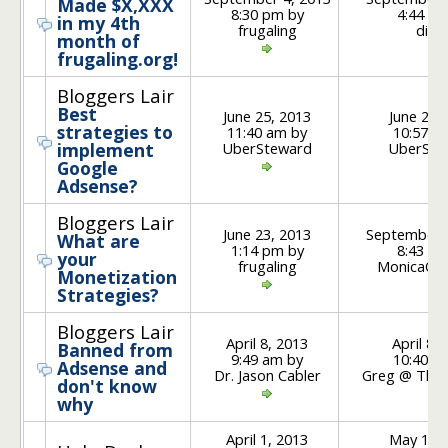
Made $X,XXX
8:30 pm by
4:44 pm
in my 4th
frugaling
divy
month of
frugaling.org!
Bloggers Lair
Best
June 25, 2013
June 26,
strategies to
11:40 am by
10:57 a
UberSteward
UberSte
implement
Google
Adsense?
Bloggers Lair
June 23, 2013
September 
What are
1:14 pm by
8:43 am
your
frugaling
MonicaOn
Monetization
Strategies?
Bloggers Lair
April 8, 2013
April 8,
Banned from
9:49 am by
10:40 a
Adsense and
Dr. Jason Cabler
Greg @ Thrif
don't know
why
April 1, 2013
May 17, 