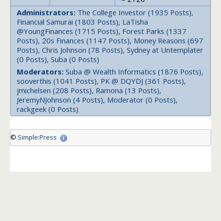
Administrators:
The College Investor (1935 Posts),
Financial Samurai (1803 Posts), LaTisha
@YoungFinances (1715 Posts), Forest Parks (1337
Posts), 20s Finances (1147 Posts), Money Reasons (697
Posts), Chris Johnson (78 Posts), Sydney at Untemplater
(0 Posts), Suba (0 Posts)
Moderators:
Suba @ Wealth Informatics (1876 Posts),
sooverthis (1041 Posts), PK @ DQYDJ (361 Posts),
jmichelsen (208 Posts), Ramona (13 Posts),
JeremyNJohnson (4 Posts), Moderator (0 Posts),
rackgeek (0 Posts)
©
Simple:Press