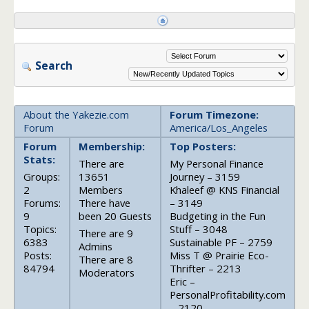
Search
About the Yakezie.com
Forum Timezone:
Forum
America/Los_Angeles
Forum
Membership:
Top Posters:
Stats:
There are
My Personal Finance
Groups:
13651
Journey – 3159
2
Members
Khaleef @ KNS Financial
Forums:
There have
– 3149
9
been 20 Guests
Budgeting in the Fun
Topics:
Stuff – 3048
There are 9
6383
Sustainable PF – 2759
Admins
Posts:
Miss T @ Prairie Eco-
There are 8
84794
Thrifter – 2213
Moderators
Eric –
PersonalProfitability.com
– 2120