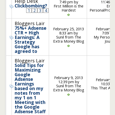
Help Desk
7:49 pm by
11:46 a
Clickbombing?
First Million is the
Eric 
Hardest
PersonalProfit
1
2
3
4
Bloggers Lair
75%+ Adsense
February 25, 2013
February 2
CTR = High
8:33 am by
7:09 am
Earnings: A
Sunil from The
My Personal
Extra Money Blog
Journ
Strategy
Google has
agreed to
Bloggers Lair
Solid Tips for
Maximizing
Google
February 9, 2013
Adsense
February 1
12:39 pm by
Earnings
10:33 a
Sunil from The
This That An
based on my
Extra Money Blog
notes from
my 1 on 1
Meeting with
the Google
Adsense Staff