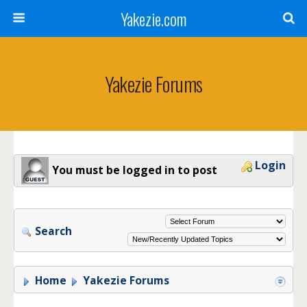
Yakezie.com
Yakezie Forums
Login
You must be logged in to post
Search
Home
Yakezie Forums