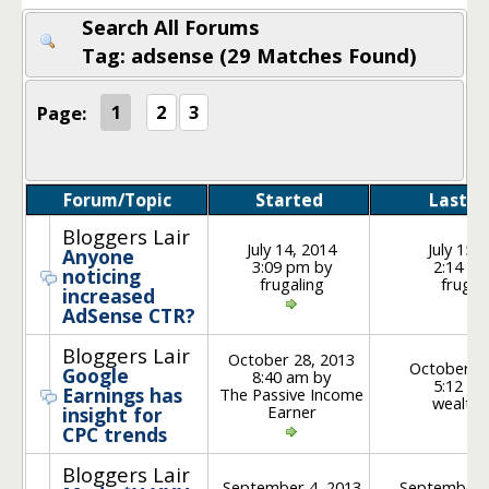
Search All Forums
Tag: adsense (29 Matches Found)
Page:
1
2
3
Forum/Topic
Started
Last P
Bloggers Lair
July 14, 2014
July 15,
Anyone
3:09 pm by
2:14 pm
noticing
frugaling
frugal
increased
AdSense CTR?
Bloggers Lair
October 28, 2013
October 30
Google
8:40 am by
5:12 pm
Earnings has
The Passive Income
wealth
Earner
insight for
CPC trends
Bloggers Lair
September 4, 2013
September 