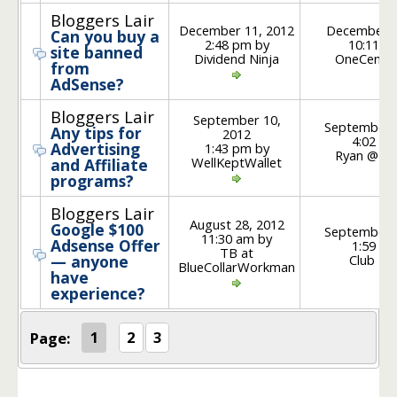
Bloggers Lair
December 11, 2012
December 1
Can you buy a
2:48 pm by
10:11 p
site banned
Dividend Ninja
OneCentA
from
AdSense?
Bloggers Lair
September 10,
September 
Any tips for
2012
4:02 pm
Advertising
1:43 pm by
Ryan @ Pl
WellKeptWallet
and Affiliate
programs?
Bloggers Lair
August 28, 2012
Google $100
September 
11:30 am by
Adsense Offer
1:59 pm
TB at
Club Thr
— anyone
BlueCollarWorkman
have
experience?
Page:
1
2
3