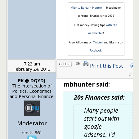
Mighty Bargain Hunter
— blogging on
personal finance since 2005
Get money-saving tips
with the
newsletter
!
Also follow me on
Twitter
and like me on
Facebook
!
7:22 am
Print this Post
February 24, 2013
9
PK @ DQYDJ
mbhunter said:
The Intersection of
Politics, Economics
and Personal Finance.
20s Finances said:
Many people
start out with
Moderator
google
posts 361
adsense. I'd