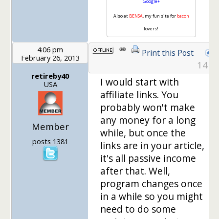
Google+
Also at
BENSA
, my fun site for
bacon
lovers!
4:06 pm
Print this Post
February 26, 2013
14
retireby40
I would start with
USA
affiliate links. You
probably won't make
any money for a long
Member
while, but once the
posts 1381
links are in your article,
it's all passive income
after that. Well,
program changes once
in a while so you might
need to do some