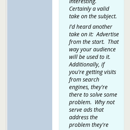
Interesting.
Certainly a valid
take on the subject.
I'd heard another
take on it: Advertise
from the start. That
way your audience
will be used to it.
Additionally, if
you're getting visits
from search
engines, they're
there to solve some
problem. Why not
serve ads that
address the
problem they're