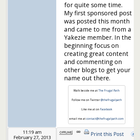
for quite some time.
My first sponsored post
was posted this month
and came to me from a
Yakezie member. In the
beginning focus on
creating great content
and commenting on
other blogs to get your
name out there.
Walk beside me at
The Frugal Path
Follow me on Twitter
@thefrugalpath
Like me at on
Facebook
email me at
contact@thefrugalpath.com
11:19 am
Print this Post
February 27, 2013