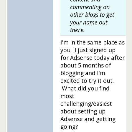
commenting on
other blogs to get
your name out
there.
I'm in the same place as
you. I just signed up
for Adsense today after
about 5 months of
blogging and I'm
excited to try it out.
What did you find
most
challenging/easiest
about setting up
Adsense and getting
going?