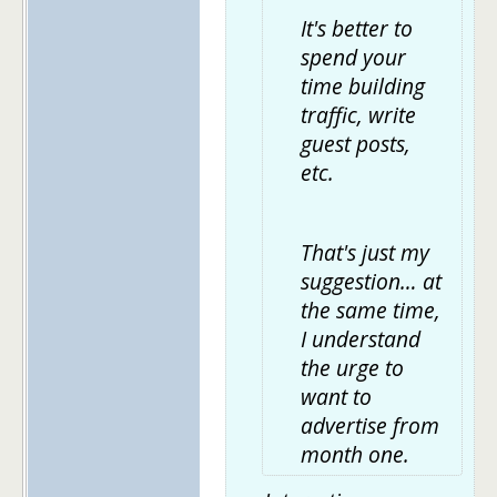
It's better to
spend your
time building
traffic, write
guest posts,
etc.
That's just my
suggestion… at
the same time,
I understand
the urge to
want to
advertise from
month one.