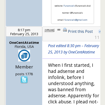
website:
Funancials
(funancials.biz)
twitter: @funancials
email:
funancials@gmail.com
8:17 pm
Print this Post
February 25, 2013
11
OneCentAtatime
Post edited 8:30 pm – February
Florida, USA
25, 2013 by OneCentAtatime
When I first started, I
Member
had adsense and
posts 1778
infolink, before I
understood anything,
was banned from
adsense. Apparently for
click abuse. I plead not-