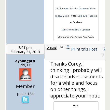
20's Finances
Passive Income to Retire
Follow Me
on Twitter
Like 20's Finances
at Facebook
Subscribe to Email Updates
20sfinances *at* gmail *dot* com
8:21 pm
Print this Post
February 21, 2013
7
ayoungpro
Thanks Corey. I
Lehi, UT
thinking I probably will
disable advertisements
for a while and focus
Member
on other things. I
posts 184
appreciate your input.
Nick