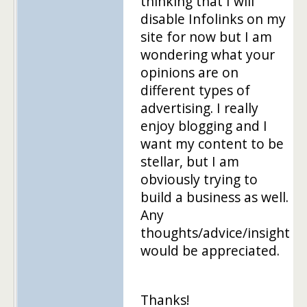
thinking that I will
disable Infolinks on my
site for now but I am
wondering what your
opinions are on
different types of
advertising. I really
enjoy blogging and I
want my content to be
stellar, but I am
obviously trying to
build a business as well.
Any
thoughts/advice/insight
would be appreciated.
Thanks!