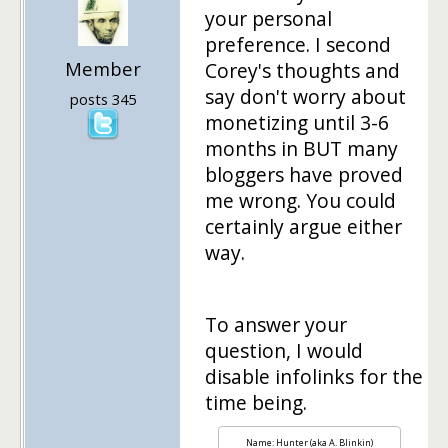
your personal
preference. I second
Member
Corey's thoughts and
say don't worry about
posts 345
monetizing until 3-6
months in BUT many
bloggers have proved
me wrong. You could
certainly argue either
way.
To answer your
question, I would
disable infolinks for the
time being.
Name: Hunter (aka A. Blinkin)