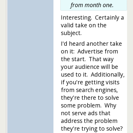
from month one.
Interesting. Certainly a
valid take on the
subject.
I'd heard another take
on it: Advertise from
the start. That way
your audience will be
used to it. Additionally,
if you're getting visits
from search engines,
they're there to solve
some problem. Why
not serve ads that
address the problem
they're trying to solve?