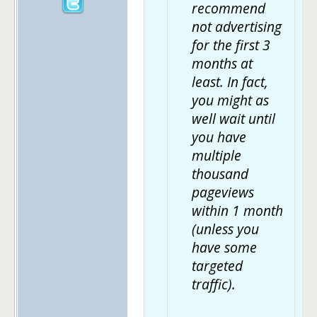
recommend
not advertising
for the first 3
months at
least. In fact,
you might as
well wait until
you have
multiple
thousand
pageviews
within 1 month
(unless you
have some
targeted
traffic).