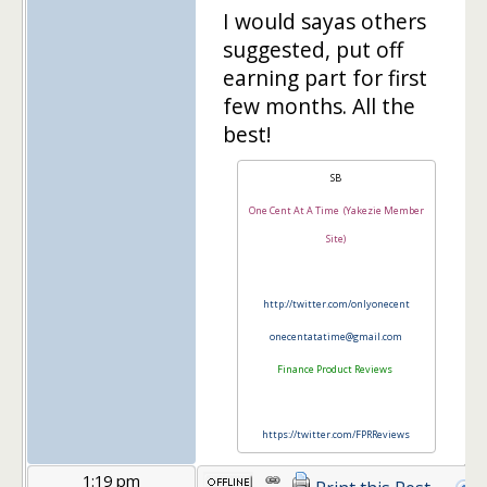
I would sayas others
suggested, put off
earning part for first
few months. All the
best!
SB
One Cent At A Time (Yakezie Member
Site)
http://twitter.com/onlyonecent
onecentatatime@gmail.com
Finance Product Reviews
https://twitter.com/FPRReviews
1:19 pm