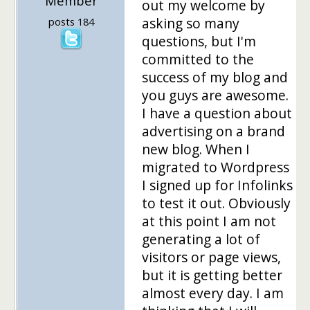
Member
out my welcome by
asking so many
posts 184
questions, but I'm
committed to the
success of my blog and
you guys are awesome.
I have a question about
advertising on a brand
new blog. When I
migrated to Wordpress
I signed up for Infolinks
to test it out. Obviously
at this point I am not
generating a lot of
visitors or page views,
but it is getting better
almost every day. I am