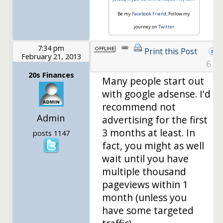
Be my
Facebook Friend
, Follow my
journey on
Twitter
7:34 pm
Print this Post
February 21, 2013
6
20s Finances
Many people start out
with google adsense. I'd
recommend not
Admin
advertising for the first
3 months at least. In
posts 1147
fact, you might as well
wait until you have
multiple thousand
pageviews within 1
month (unless you
have some targeted