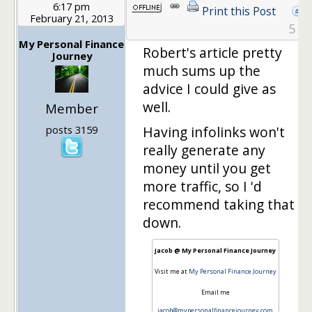
6:17 pm
Print this Post
February 21, 2013
5
My Personal Finance
Robert's article pretty
Journey
much sums up the
advice I could give as
well.
Member
posts 3159
Having infolinks won't
really generate any
money until you get
more traffic, so I 'd
recommend taking that
down.
Jacob @ My Personal Finance Journey
Visit me at
My Personal Finance Journey
Email me
jacob@mypersonalfinancejourney.com