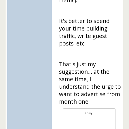
traffic).
It's better to spend
your time building
traffic, write guest
posts, etc.
That's just my
suggestion… at the
same time, I
understand the urge to
want to advertise from
month one.
Corey