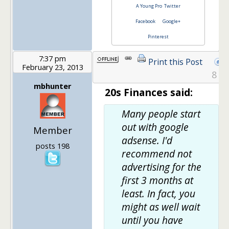
A Young Pro
Twitter
Facebook
Google+
Pinterest
7:37 pm
Print this Post
February 23, 2013
8
mbhunter
20s Finances said:
Many people start
out with google
Member
adsense. I'd
posts 198
recommend not
advertising for the
first 3 months at
least. In fact, you
might as well wait
until you have