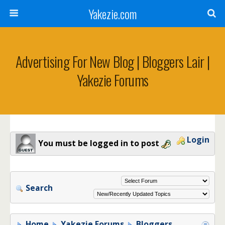
Yakezie.com
Advertising For New Blog | Bloggers Lair |
Yakezie Forums
Login
You must be logged in to post
Search
Home
Yakezie Forums
Bloggers