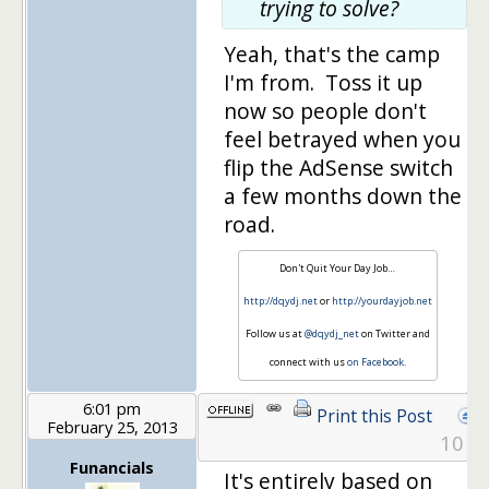
trying to solve?
Yeah, that's the camp
I'm from. Toss it up
now so people don't
feel betrayed when you
flip the AdSense switch
a few months down the
road.
Don't Quit Your Day Job…
http://dqydj.net
or
http://yourdayjob.net
Follow us at
@dqydj_net
on Twitter and
connect with us
on Facebook
.
6:01 pm
Print this Post
February 25, 2013
10
Funancials
It's entirely based on