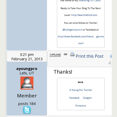
the home of my
Investing 101 Class
.
Ready to Take Your Blog To The Next
Level:
http://beatthe9to5.com
You can also follow on Twitter
@CollegeInvestin
or Facebook at
http://www.facebook.com/thecol…
..geinve
stor
!
3:21 pm
Print this Post
February 21, 2013
4
ayoungpro
Thanks!
Lehi, UT
Nick
A Young Pro
Twitter
Member
Facebook
Google+
posts 184
Pinterest