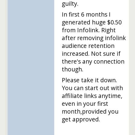
guilty.
In first 6 months I
generated huge $0.50
from Infolink. Right
after removing infolink
audience retention
increased. Not sure if
there's any connection
though.
Please take it down.
You can start out with
affiliate links anytime,
even in your first
month,provided you
get approved.