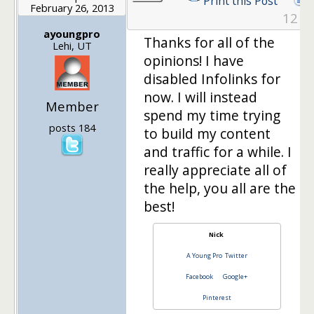
Print this Post
February 26, 2013
12
ayoungpro
Thanks for all of the
Lehi, UT
opinions! I have
disabled Infolinks for
now. I will instead
Member
spend my time trying
posts 184
to build my content
and traffic for a while. I
really appreciate all of
the help, you all are the
best!
Nick
A Young Pro
Twitter
Facebook
Google+
Pinterest