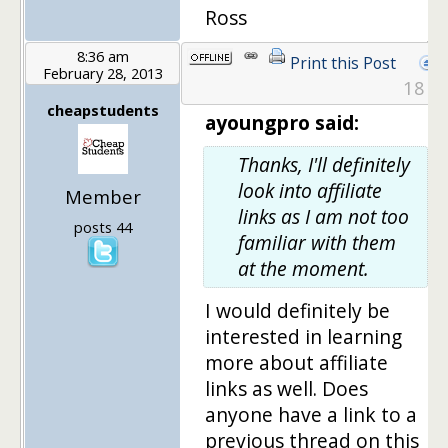
Ross
8:36 am
Print this Post
February 28, 2013
18
cheapstudents
ayoungpro said:
Thanks, I'll definitely
look into affiliate
Member
links as I am not too
posts 44
familiar with them
at the moment.
I would definitely be
interested in learning
more about affiliate
links as well. Does
anyone have a link to a
previous thread on this