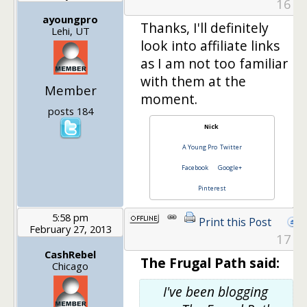
16
ayoungpro
Thanks, I'll definitely
Lehi, UT
look into affiliate links
as I am not too familiar
with them at the
Member
moment.
posts 184
Nick
A Young Pro
Twitter
Facebook
Google+
Pinterest
5:58 pm
Print this Post
February 27, 2013
17
CashRebel
The Frugal Path said:
Chicago
I've been blogging