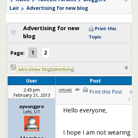
Lair
Advertising for new blog
Advertising for new
Print this
blog
Topic
Page:
1
2
User
Post
2:45 pm
Print this Post
February 21, 2013
1
ayoungpro
Hello everyone,
Lehi, UT
I hope I am not wearing