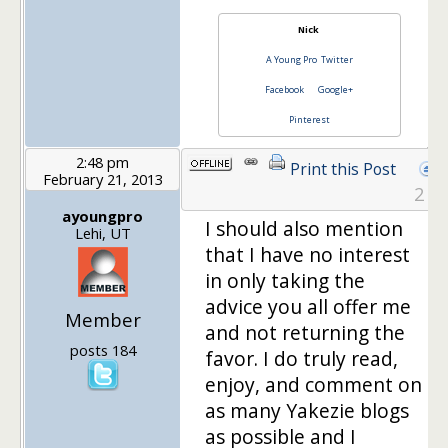
Nick
A Young Pro
Twitter
Facebook
Google+
Pinterest
2:48 pm
Print this Post
February 21, 2013
2
ayoungpro
I should also mention
Lehi, UT
that I have no interest
in only taking the
advice you all offer me
Member
and not returning the
posts 184
favor. I do truly read,
enjoy, and comment on
as many Yakezie blogs
as possible and I