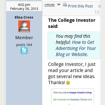
4:02 pm
Print this Post
February 26, 2013
13
Eliza Cross
The College Investor
said:
You may find this
Member
helpful:
How to Get
posts 164
Advertising For Your
Blog or Website
.
College Investor, I just
read your article and
got several new ideas.
Thanks!
Visit my site at
Happy Simple Living
Let's connect on
Facebook
,
Twitter
and