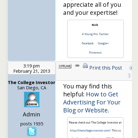
appreciate all of you
and your expertise!
Nick
A Young Pro
Twitter
Facebook
Google+
Pinterest
3:19 pm
Print this Post
February 21, 2013
3
The College Investor
You may find this
San Diego, CA
helpful:
How to Get
Advertising For Your
Blog or Website
.
Admin
posts 1935
Please check out The College Investor at
http://thecollegeinvestor.com
! This is