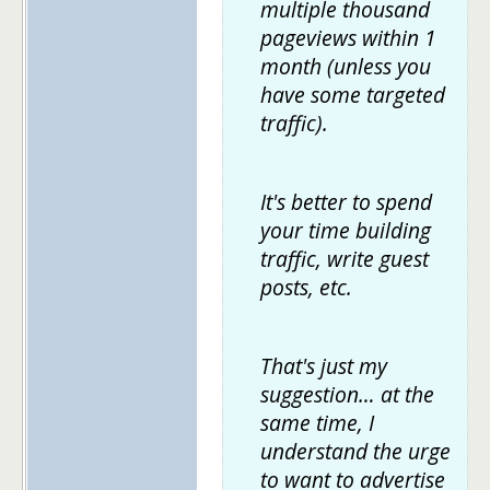
multiple thousand
pageviews within 1
month (unless you
have some targeted
traffic).
It's better to spend
your time building
traffic, write guest
posts, etc.
That's just my
suggestion… at the
same time, I
understand the urge
to want to advertise