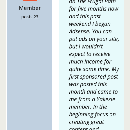
on The Frugal Path
Member
for five months now
and this past
posts 23
weekend I began
Adsense. You can
put ads on your site,
but I wouldn't
expect to receive
much income for
quite some time. My
first sponsored post
was posted this
month and came to
me from a Yakezie
member. In the
beginning focus on
creating great
content and