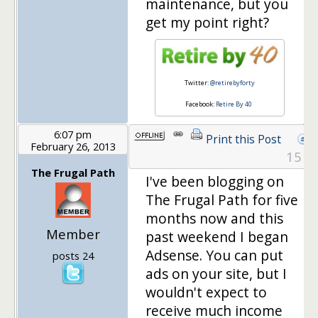
maintenance, but you
get my point right?
Twitter:
@retirebyforty
Facebook:
Retire By 40
6:07 pm
Print this Post
February 26, 2013
15
The Frugal Path
I've been blogging on
The Frugal Path for five
months now and this
Member
past weekend I began
Adsense. You can put
posts 24
ads on your site, but I
wouldn't expect to
receive much income