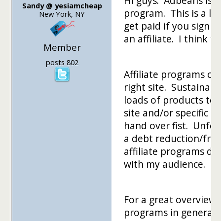
Hi guys. Adbeans isn't
Sandy @ yesiamcheap
program. This is a lin
New York, NY
get paid if you sign 
an affiliate. I think t
Member
posts 802
Affiliate programs ca
right site. Sustainabl
loads of products to
site and/or specific p
hand over fist. Unfor
a debt reduction/frug
affiliate programs do
with my audience.
For a great overview o
programs in general, 