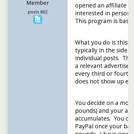
Member
opened an affiliate p
posts 802
interested in persona
This program is based
What you do is this: I
typically in the sideb
individual posts. The
a relevant advertise
every third or fourth 
does not show up eve
You decide on a month
pounds) and your acc
accumulates. You can
PayPal once your bal
pounds. I have worke