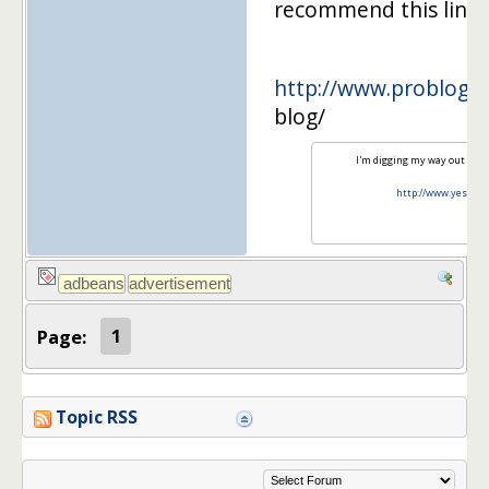
recommend this link.
http://www.problogge
blog/
I'm digging my way out of s
http://www.yesiam
Page:
1
Topic RSS