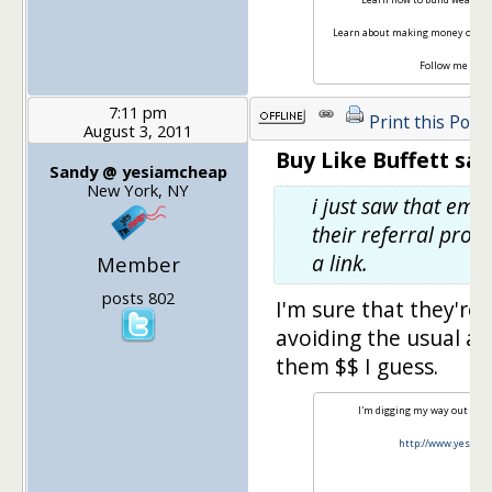
Learn about making money onlin
Follow me on
T
7:11 pm
Print this Post
August 3, 2011
Buy Like Buffett sai
Sandy @ yesiamcheap
New York, NY
i just saw that ema
their referral pro
a link.
Member
posts 802
I'm sure that they're 
avoiding the usual av
them $$ I guess.
I'm digging my way out of s
http://www.yesiam