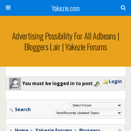
Yakezie.com
Advertising Possibility For All Adbeans |
Bloggers Lair | Yakezie Forums
Login
You must be logged in to post
Search
Home
Yakezie Forums
Bloggers