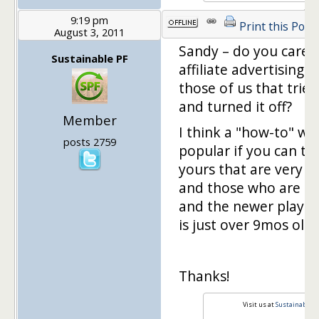
9:19 pm
Print this Post
August 3, 2011
Sandy – do you care 
Sustainable PF
affiliate advertising 
those of us that tried
and turned it off?
Member
I think a "how-to" wo
posts 2759
popular if you can thi
yours that are very w
and those who are ki
and the newer players
is just over 9mos old! ;
Thanks!
Visit us at
Sustainable P