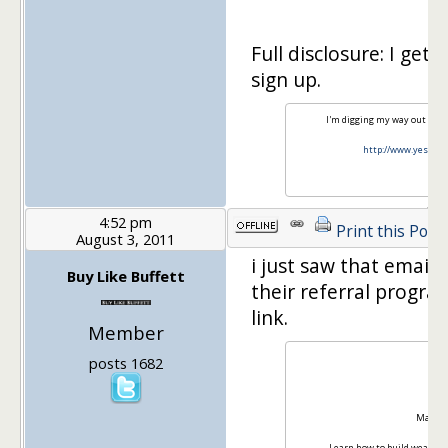
Full disclosure: I get 
sign up.
I'm digging my way out of s
http://www.yesiam
4:52 pm
Print this Post
August 3, 2011
i just saw that email
Buy Like Buffett
their referral progra
link.
Member
posts 1682
Mark
Learn how to build wealth 