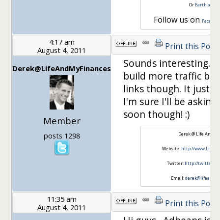
Or
Earth and 
Follow us on
Faceboo
4:17 am
Print this Post
August 4, 2011
Sounds interesting. I 
Derek@LifeAndMyFinances
build more traffic befo
links though. It just c
I'm sure I'll be askin
soon though! :)
Member
posts 1298
Derek @ Life And M
Website:
http://www.LifeA
Twitter:
http://twitter.
Email:
derek@lifeandm
11:35 am
Print this Post
August 4, 2011