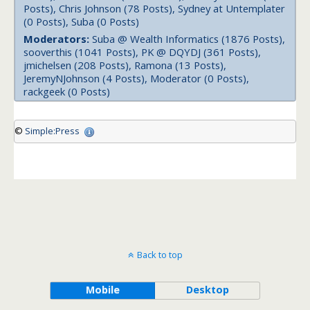
Posts), Chris Johnson (78 Posts), Sydney at Untemplater
(0 Posts), Suba (0 Posts)
Moderators:
Suba @ Wealth Informatics (1876 Posts),
sooverthis (1041 Posts), PK @ DQYDJ (361 Posts),
jmichelsen (208 Posts), Ramona (13 Posts),
JeremyNJohnson (4 Posts), Moderator (0 Posts),
rackgeek (0 Posts)
©
Simple:Press
Back to top
Mobile
Desktop