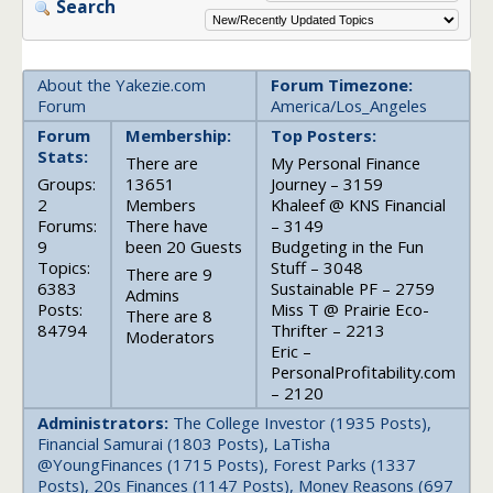
Search
About the Yakezie.com
Forum Timezone:
Forum
America/Los_Angeles
Forum
Membership:
Top Posters:
Stats:
There are
My Personal Finance
Groups:
13651
Journey – 3159
2
Members
Khaleef @ KNS Financial
Forums:
There have
– 3149
9
been 20 Guests
Budgeting in the Fun
Topics:
Stuff – 3048
There are 9
6383
Sustainable PF – 2759
Admins
Posts:
Miss T @ Prairie Eco-
There are 8
84794
Thrifter – 2213
Moderators
Eric –
PersonalProfitability.com
– 2120
Administrators:
The College Investor (1935 Posts),
Financial Samurai (1803 Posts), LaTisha
@YoungFinances (1715 Posts), Forest Parks (1337
Posts), 20s Finances (1147 Posts), Money Reasons (697