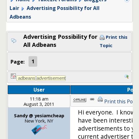
Lair
Advertising Possibility for All
Adbeans
Advertising Possibility for
Print this
All Adbeans
Topic
Page:
1
User
Post
11:18 am
Print this Post
August 3, 2011
Hi everyone. I know 
Sandy @ yesiamcheap
have been interesting
New York, NY
advertisements to you
current advertiser th