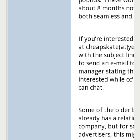
about 8 months now 
both seamless and si
If you're interested,
at cheapskate(at)ye
with the subject line 
to send an e-mail to
manager stating that
interested while cc'i
can chat.
Some of the older bl
already has a relation
company, but for som
advertisers, this migh