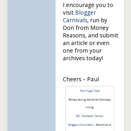
I encourage you to
visit
Blogger
Carnivals
, run by
Don from Money
Reasons, and submit
an article or even
one from your
archives today!
Cheers – Paul
The Frugal Toad
Money Saving Advice for Everyday
Living
RSS
Facebook
Twitter
Bloggers Classifieds
– Advertise or