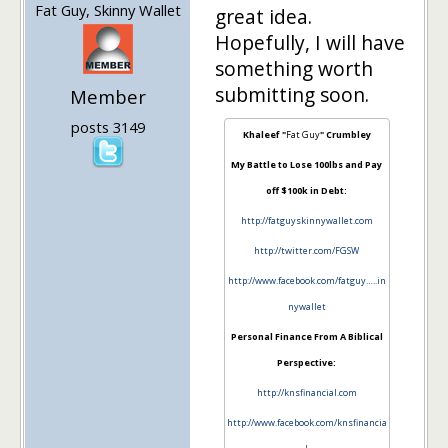
Fat Guy, Skinny Wallet
great idea.
Hopefully, I will have
something worth
submitting soon.
Member
posts 3149
Khaleef "
Fat Guy
" Crumbley
My Battle to Lose 100lbs and Pay
off $100k in Debt:
http://fatguyskinnywallet.com
http://twitter.com/FGSW
http://www.facebook.com/fatguy…..in
nywallet
Personal Finance From A Biblical
Perspective:
http://knsfinancial.com
http://www.facebook.com/knsfinancia