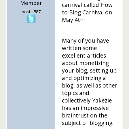
Member
carnival called How
to Blog Carnival on
posts 587
May 4th!
Many of you have
written some
excellent articles
about monetizing
your blog, setting up
and optimizing a
blog, as well as other
topics and
collectively Yakezie
has an impressive
braintrust on the
subject of blogging.