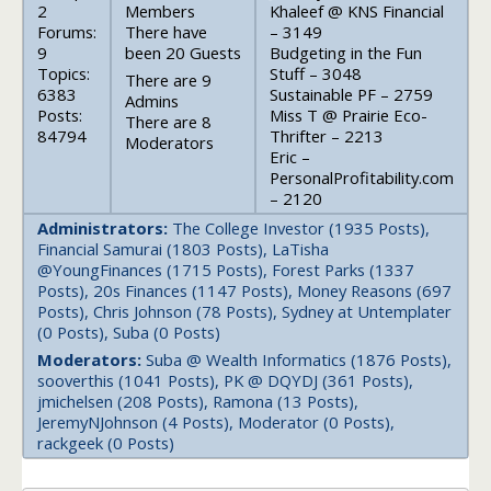
2
Members
Khaleef @ KNS Financial
Forums:
There have
– 3149
9
been 20 Guests
Budgeting in the Fun
Topics:
Stuff – 3048
There are 9
6383
Sustainable PF – 2759
Admins
Posts:
Miss T @ Prairie Eco-
There are 8
84794
Thrifter – 2213
Moderators
Eric –
PersonalProfitability.com
– 2120
Administrators:
The College Investor (1935 Posts),
Financial Samurai (1803 Posts), LaTisha
@YoungFinances (1715 Posts), Forest Parks (1337
Posts), 20s Finances (1147 Posts), Money Reasons (697
Posts), Chris Johnson (78 Posts), Sydney at Untemplater
(0 Posts), Suba (0 Posts)
Moderators:
Suba @ Wealth Informatics (1876 Posts),
sooverthis (1041 Posts), PK @ DQYDJ (361 Posts),
jmichelsen (208 Posts), Ramona (13 Posts),
JeremyNJohnson (4 Posts), Moderator (0 Posts),
rackgeek (0 Posts)