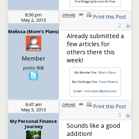
Find Blogging Services for Free
8:36 pm
Print this Post
May 2, 2013
2
Melissa (Mom's Plans)
Already submitted a
few articles for
others there this
Member
week!
posts 908
My Member Site:
Mom's Plans
My Challenger Site:
Fiscal Phoenix
E-mail:
momsplans@yahoo.com
6:47 am
Print this Post
May 3, 2013
3
My Personal Finance
Sounds like a good
Journey
addition!