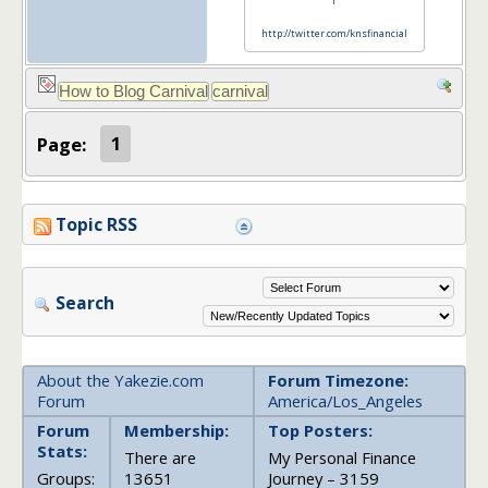
l
http://twitter.com/knsfinancial
Page:
1
Topic RSS
Search
About the Yakezie.com
Forum Timezone:
Forum
America/Los_Angeles
Forum
Membership:
Top Posters:
Stats:
There are
My Personal Finance
Groups:
13651
Journey – 3159