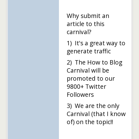
Why submit an
article to this
carnival?
1) It's a great way to
generate traffic
2) The How to Blog
Carnival will be
promoted to our
9800+ Twitter
Followers
3) We are the only
Carnival (that I know
of) on the topic!!