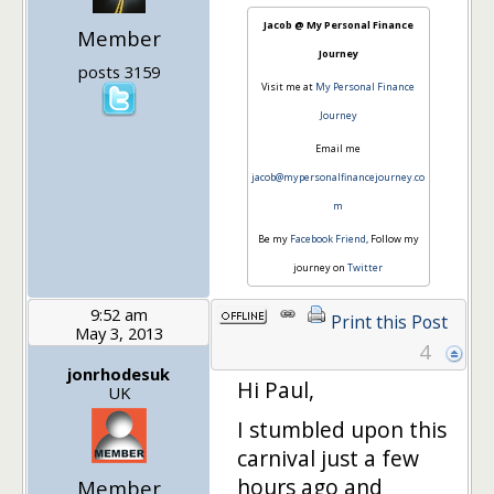
Jacob @ My Personal Finance
Member
Journey
posts 3159
Visit me at
My Personal Finance
Journey
Email me
jacob@mypersonalfinancejourney.co
m
Be my
Facebook Friend
, Follow my
journey on
Twitter
9:52 am
Print this Post
May 3, 2013
4
jonrhodesuk
Hi Paul,
UK
I stumbled upon this
carnival just a few
hours ago and
Member