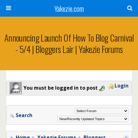
Yakezie.com
Announcing Launch Of How To Blog Carnival
- 5/4 | Bloggers Lair | Yakezie Forums
Login
You must be logged in to post
Search
Home
Yakezie Forums
Bloggers