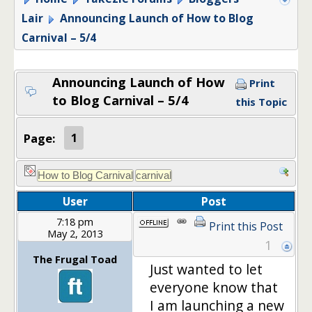
Lair
Announcing Launch of How to Blog
Carnival – 5/4
Announcing Launch of How
Print
to Blog Carnival – 5/4
this Topic
Page:
1
User
Post
7:18 pm
Print this Post
May 2, 2013
1
The Frugal Toad
Just wanted to let
everyone know that
I am launching a new