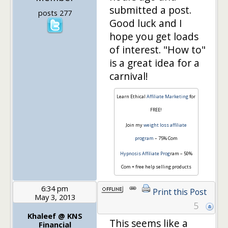
submitted a post.
posts 277
Good luck and I
hope you get loads
of interest. "How to"
is a great idea for a
carnival!
Learn Ethical
Affiliate Marketing
for
FREE!
Join my
weight loss affiliate
program
– 75% Com
Hypnosis Affiliate Prog
ram – 50%
Com + free help selling products
6:34 pm
Print this Post
May 3, 2013
5
Khaleef @ KNS
This seems like a
Financial