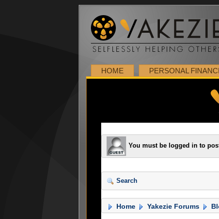
HOME
PERSONAL FINANC
You must be logged in to pos
Search
Home
Yakezie Forums
Bl