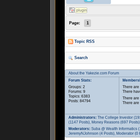
Page:
1
Topic RSS
Search
About the Yakezie.com Forum
Forum Stats:
Membersh
Groups: 2
There ar
Forums: 9
There hav
Topics: 6383
There are
Posts: 84794
There are
Administrators:
The College Investor (19
(1147 Posts), Money Reasons (697 Posts),
Moderators:
Suba @ Wealth Informatics (
JeremyNJohnson (4 Posts), Moderator (0 P