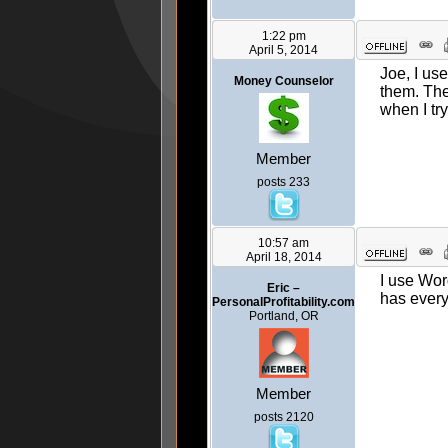
1:22 pm
April 5, 2014
Joe, I us
Money Counselor
them. The
when I try
Member
posts 233
10:57 am
April 18, 2014
I use Wor
Eric –
has every
PersonalProfitability.com
Portland, OR
Member
posts 2120