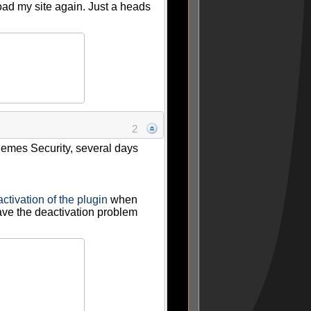
oad my site again. Just a heads
2
Themes Security, several days
ctivation of the plugin
when
 have the deactivation problem