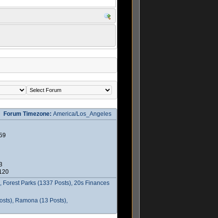
Forum Timezone:
America/Los_Angeles
59
3
2120
 Forest Parks (1337 Posts), 20s Finances
osts), Ramona (13 Posts),