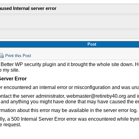
aused Internal server error
Post
Print this Post
 Better WP security plugin and it brought the whole site down. 
to my site.
Server Error
r encountered an internal error or misconfiguration and was una
ntact the server administrator, webmaster@retireby40.org and in
 and anything you might have done that may have caused the er
rmation about this error may be available in the server error log.
lly, a 500 Internal Server Error error was encountered while try
e request.