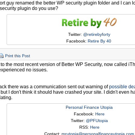
rt guy renamed the better WP security plugin folder and I can l
security plugin do you use?
Twitter:
@retirebyforty
Facebook:
Retire By 40
Print this Post
 to the most recent version of Better WP Security, now called i
experienced no issues.
ack there was a communication sent out warning of
possible dea
but I don't think it should have crashed your site. I didn't even
ating.
Personal Finance Utopia
Facebook:
Here
Twitter:
@PFUtopia
RSS:
Here
Contact:
mrutopia@personalfinanceutopia.com