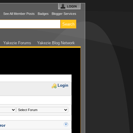
s
See All Member Posts
Badges
Blogger Services
Yakezie Forums
Yakezie Blog Network
Login
ror