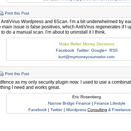
Print this Post
e AntiVirus Wordpress and 6Scan. I'm a bit underwhelmed by eac
 main issue is false positives, which AntiVirus regenerates if I
 to do a manual scan. I'm about to uninstall it I think.
Make Better Money Decisions
Facebook
Twitter
Google+
RSS
kurt@mymoneycounselor.com
Print this Post
dfence as my only security plugin now. I used to use a combination
thing I need and works great.
Eric Rosenberg
Narrow Bridge Finance
|
Finance Lifestyle
Facebook
|
Twitter
|
Wordpress
Consulting
& Freelance 