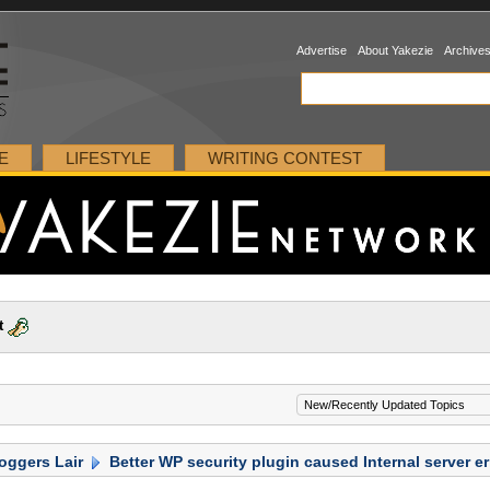
Advertise
About Yakezie
Archive
E
LIFESTYLE
WRITING CONTEST
t
oggers Lair
Better WP security plugin caused Internal server er