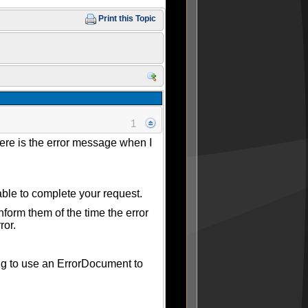
Print this Topic
1
Here is the error message when I
ble to complete your request.
form them of the time the error
ror.
ing to use an ErrorDocument to