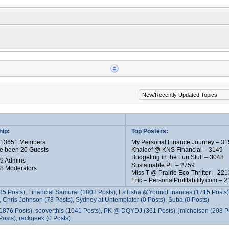
ip:
Top Posters:
e 13651 Members
My Personal Finance Journey – 31
e been 20 Guests
Khaleef @ KNS Financial – 3149
Budgeting in the Fun Stuff – 3048
 9 Admins
Sustainable PF – 2759
 8 Moderators
Miss T @ Prairie Eco-Thrifter – 221
Eric – PersonalProfitability.com – 
35 Posts), Financial Samurai (1803 Posts), LaTisha @YoungFinances (1715 Posts),
 Chris Johnson (78 Posts), Sydney at Untemplater (0 Posts), Suba (0 Posts)
1876 Posts), sooverthis (1041 Posts), PK @ DQYDJ (361 Posts), jmichelsen (208 P
osts), rackgeek (0 Posts)