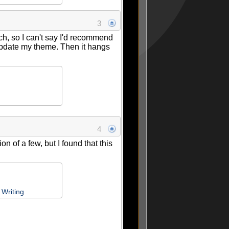
3
h, so I can't say I'd recommend
 update my theme. Then it hangs
4
 of a few, but I found that this
Writing