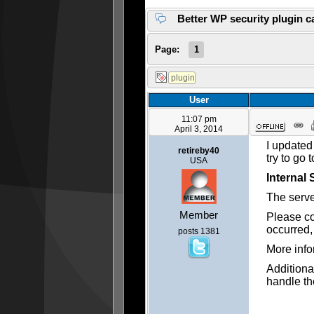
Better WP security plugin c
Page:
1
User
11:07 pm
April 3, 2014
I updated
retireby40
try to go 
USA
Internal 
The serve
Member
Please co
occurred,
posts 1381
More info
Additiona
handle th