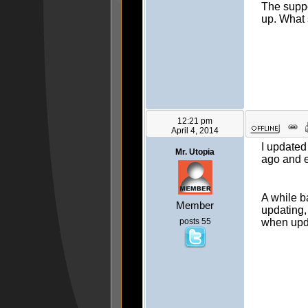
The suppo
up. What 
12:21 pm
April 4, 2014
I updated
Mr. Utopia
ago and 
A while b
Member
updating, 
posts 55
when upd