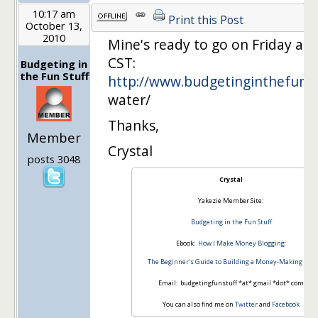
10:17 am
Print this Post
October 13,
2010
Mine's ready to go on Friday at
CST:
Budgeting in
the Fun Stuff
http://www.budgetinginthefuns
water/
Thanks,
Member
Crystal
posts 3048
Crystal
Yakezie Member Site:
Budgeting in the Fun Stuff
Ebook:
How I Make Money Blogging:
The Beginner's Guide to Building a Money-Making Site
Email: budgetingfunstuff *at* gmail *dot* com
You can also find me on
Twitter
and
Facebook