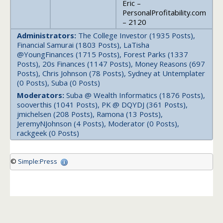
Eric –
PersonalProfitability.com
– 2120
Administrators:
The College Investor (1935 Posts),
Financial Samurai (1803 Posts), LaTisha
@YoungFinances (1715 Posts), Forest Parks (1337
Posts), 20s Finances (1147 Posts), Money Reasons (697
Posts), Chris Johnson (78 Posts), Sydney at Untemplater
(0 Posts), Suba (0 Posts)
Moderators:
Suba @ Wealth Informatics (1876 Posts),
sooverthis (1041 Posts), PK @ DQYDJ (361 Posts),
jmichelsen (208 Posts), Ramona (13 Posts),
JeremyNJohnson (4 Posts), Moderator (0 Posts),
rackgeek (0 Posts)
©
Simple:Press