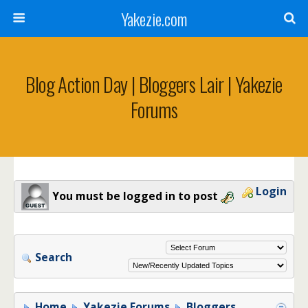
Yakezie.com
Blog Action Day | Bloggers Lair | Yakezie
Forums
Login
You must be logged in to post
Search
Home
Yakezie Forums
Bloggers