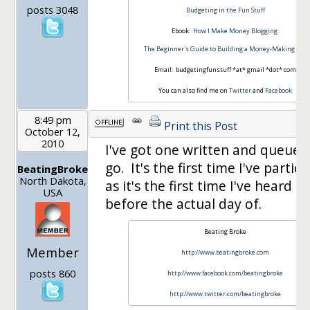
posts 3048
Budgeting in the Fun Stuff
Ebook:
How I Make Money Blogging:
The Beginner's Guide to Building a Money-Making Site
Email: budgetingfunstuff *at* gmail *dot* com
You can also find me on
Twitter
and
Facebook
8:49 pm
Print this Post
October 12,
2010
I've got one written and queued
go. It's the first time I've partic
BeatingBroke
North Dakota,
as it's the first time I've heard a
USA
before the actual day of.
Beating Broke
Member
http://www.beatingbroke.com
posts 860
http://www.facebook.com/beatingbroke
http://www.twitter.com/beatingbroke