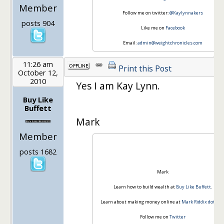
Member
Follow me on twitter:
@Kaylynnakers
posts 904
Like me on
Facebook
Email:
admin@weightchronicles.com
11:26 am
Print this Post
October 12,
2010
Yes I am Kay Lynn.
Buy Like
Buffett
Mark
Member
posts 1682
Mark
Learn how to build wealth at
Buy Like Buffett
.
Learn about making money online at
Mark Riddix dot co
Follow me on
Twitter