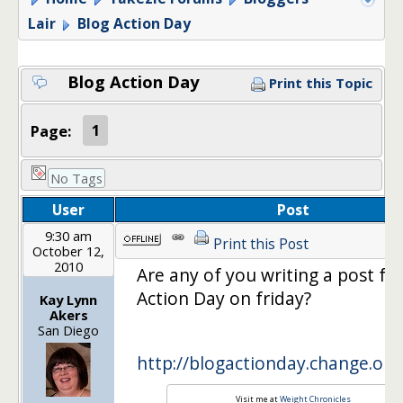
Lair
Blog Action Day
Blog Action Day
Print this Topic
Page:
1
No Tags
User
Post
9:30 am
Print this Post
October 12,
2010
Are any of you writing a post fo
Action Day on friday?
Kay Lynn
Akers
San Diego
http://blogactionday.change.org
Visit me at
Weight Chronicles