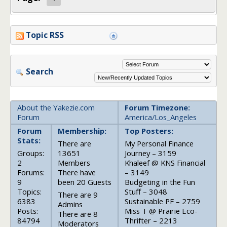
Topic RSS
Search
About the Yakezie.com
Forum Timezone:
Forum
America/Los_Angeles
Forum
Membership:
Top Posters:
Stats:
There are
My Personal Finance
Groups:
13651
Journey – 3159
2
Members
Khaleef @ KNS Financial
Forums:
There have
– 3149
9
been 20 Guests
Budgeting in the Fun
Topics:
Stuff – 3048
There are 9
6383
Sustainable PF – 2759
Admins
Posts:
Miss T @ Prairie Eco-
There are 8
84794
Thrifter – 2213
Moderators