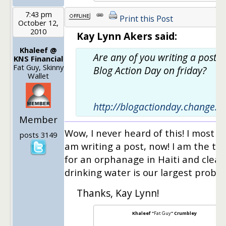
7:43 pm
Print this Post
October 12,
2010
Kay Lynn Akers said:
Khaleef @
Are any of you writing a post f
KNS Financial
Fat Guy, Skinny
Blog Action Day on friday?
Wallet
http://blogactionday.change.o
Member
Wow, I never heard of this! I most de
posts 3149
am writing a post, now! I am the tr
for an orphanage in Haiti and clean
drinking water is our largest probl
Thanks, Kay Lynn!
Khaleef "
Fat Guy
" Crumbley