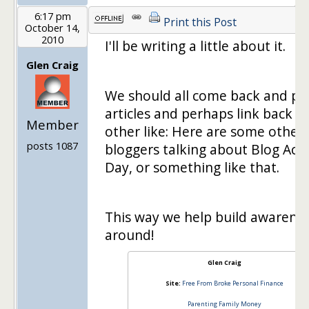
6:17 pm
Print this Post
October 14,
2010
I'll be writing a little about it.
Glen Craig
We should all come back and po
articles and perhaps link back t
Member
other like: Here are some other
posts 1087
bloggers talking about Blog Act
Day, or something like that.
This way we help build awarenes
around!
Glen Craig
Site:
Free From Broke Personal Finance
Parenting Family Money