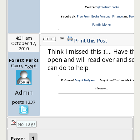
Twitter:
@freefrombroke
Facebook:
Free From Broke Personal Finance
and
Parenti
Family Money
4:31 am
Print this Post
October 17,
2010
Think I missed this :(…. Have the
open and will read over and see
Forest Parks
Cairo, Egypt
can do to help.
Vist me at
Frugal Zeitgeist
…. Frugal and Sustainable Living f
the now…
Admin
posts 1337
No Tags
Page:
1