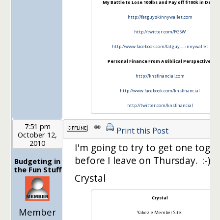
My Battle to Lose 100lbs and Pay off $100k in Debt:
http://fatguyskinnywallet.com
http://twitter.com/FGSW
http://www.facebook.com/fatguy…..innywallet
Personal Finance From A Biblical Perspective:
http://knsfinancial.com
http://www.facebook.com/knsfinancial
http://twitter.com/knsfinancial
7:51 pm
Print this Post
October 12,
2010
I'm going to try to get one toge
before I leave on Thursday. :-)
Budgeting in
the Fun Stuff
Crystal
Crystal
Member
Yakezie Member Site: