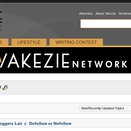
Advertise
About Yakezie
Archive
E
LIFESTYLE
WRITING CONTEST
t
oggers Lair
Dofollow or Nofollow