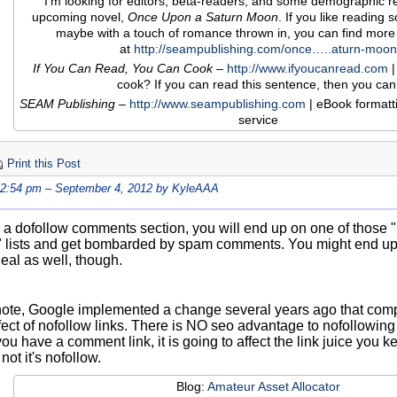
I'm looking for editors, beta-readers, and some demographic r
upcoming novel,
Once Upon a Saturn Moon
. If you like reading sof
maybe with a touch of romance thrown in, you can find more
at
http://seampublishing.com/once…..aturn-moon
If You Can Read, You Can Cook
–
http://www.ifyoucanread.com
|
cook? If you can read this sentence, then you can
SEAM Publishing
–
http://www.seampublishing.com
| eBook formatt
service
Print this Post
12:54 pm – September 4, 2012 by KyleAAA
e a dofollow comments section, you will end up on one of those 
lists and get bombarded by spam comments. You might end up
deal as well, though.
note, Google implemented a change several years ago that compl
ect of nofollow links. There is NO seo advantage to nofollowing l
 you have a comment link, it is going to affect the link juice you
not it's nofollow.
Blog:
Amateur Asset Allocator