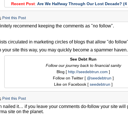
Recent Post
:
Are We Halfway Through Our Lost Decade? (4 
Print this Post
finitely recommend keeping the comments as "no follow".
ists circulated in marketing circles of blogs that allow "do foll
up your site this way, you may quickly become a spammer haven.
See Debt Run
Follow our journey back to financial sanity
Blog [
http://seedebtrun.com
]
Follow on Twitter [
@seedebtrun
]
Like on Facebook [
seedebtrun
]
Print this Post
 nailed it… if you leave your comments do-follow your site wil
ma site on the planet.