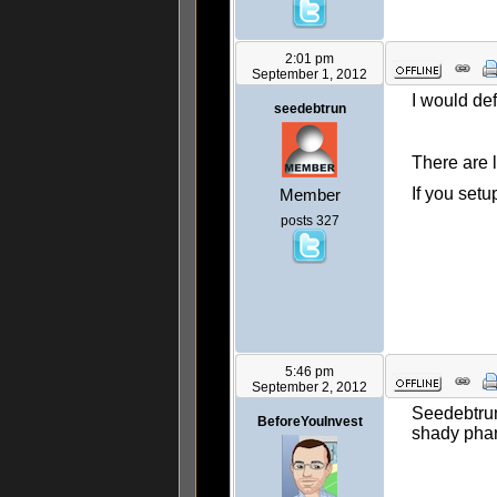
2:01 pm
September 1, 2012
I would de
seedebtrun
There are l
If you set
Member
posts 327
5:46 pm
September 2, 2012
Seedebtrun
BeforeYouInvest
shady phar