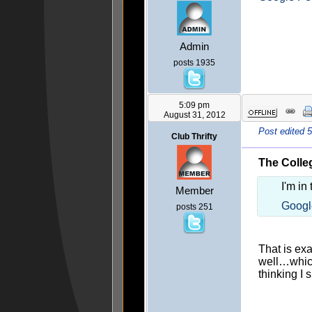
Admin
posts 1935
5:09 pm
August 31, 2012
Post edited 
Club Thrifty
The Colleg
I'm in
Member
Googl
posts 251
That is ex
well…which
thinking I 