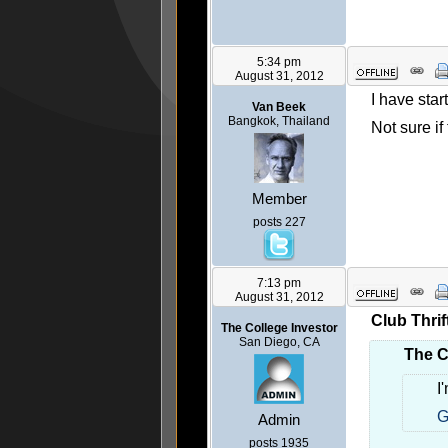
5:34 pm
August 31, 2012
I have sta
Van Beek
Bangkok, Thailand
Not sure i
Member
posts 227
7:13 pm
August 31, 2012
Club Thrif
The College Investor
San Diego, CA
The C
I
G
Admin
posts 1935