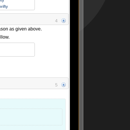
fty
rifty
4
eason as given above.
llow.
5