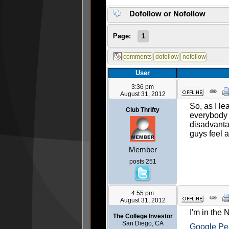
Dofollow or Nofollow
Page:
1
User
3:36 pm
August 31, 2012
So, as I l
Club Thrifty
everybody 
disadvanta
guys feel 
Member
posts 251
4:55 pm
August 31, 2012
I'm in the
The College Investor
San Diego, CA
Google Pe