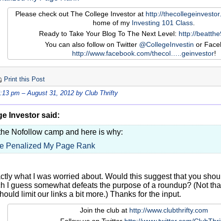
Please check out The College Investor at
http://thecollegeinvesto
home of my
Investing 101 Class
.
Ready to Take Your Blog To The Next Level:
http://beatth
You can also follow on Twitter
@CollegeInvestin
or Face
http://www.facebook.com/thecol…
..geinvestor
!
Print this Post
5:13 pm – August 31, 2012 by Club Thrifty
e Investor said:
 the Nofollow camp and here is why:
e Penalized My Page Rank
actly what I was worried about. Would this suggest that you sho
 I guess somewhat defeats the purpose of a roundup? (Not that I
should limit our links a bit more.) Thanks for the input.
Join the club at
http://www.clubthrifty.com