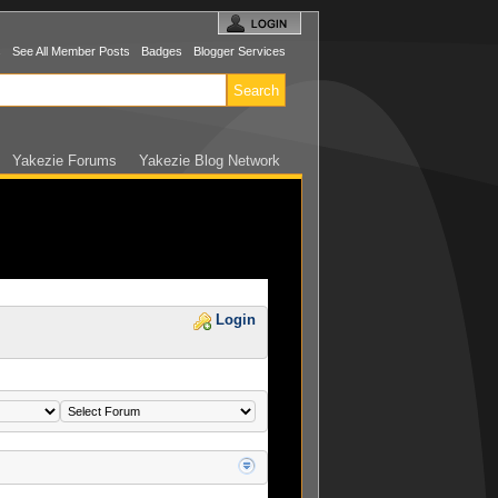
s
See All Member Posts
Badges
Blogger Services
Yakezie Forums
Yakezie Blog Network
Login