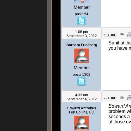
Member
posts 54
1:08 pm
September 3, 2012
Sunil at th
Barbara Friedberg
you have no
Member
posts 1302
4:33 am
September 4, 2012
Edward An
Edward Antrobus
problem wi
Fort Collins, CO
seconds a d
of those ov