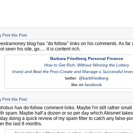
Print this Post
eextramoney blog has "do follow" links on his comments. As far as
t seen his site, go…. it is content rich.
Barbara Friedberg Personal Finance
How to Get Rich; Without Winning the Lottery
Invest and Beat the Pros-Create and Manage a Successful Inves
twitter:
@barbfriedberg
like on
facebook
Print this Post
trobus
has do-follow comment links. Maybe I'm still rather small
th spam. Maybe half a dozen or so per day which Akismet takes c
ay doing a quick review of my spam filter to catch any false-posi
er the last 8 months.