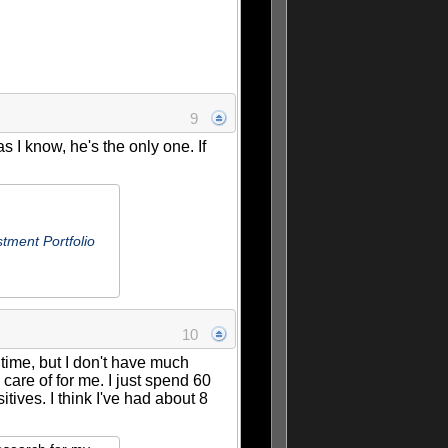
9
 I know, he's the only one. If
tment Portfolio
10
 time, but I don't have much
are of for me. I just spend 60
tives. I think I've had about 8