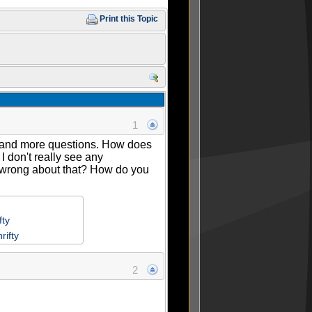
Print this Topic
1
re and more questions. How does
I don't really see any
 I wrong about that? How do you
fty
rifty
2