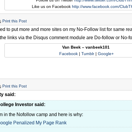
Follow us on Twitter
http://www.twitter.com/ClubThri
Like us on Facebook
http://www.facebook.com/ClubTh
Print this Post
rted to put more and more sites on my No-Follow list for same r
f the links via the Disqus comment module are Do-follow or No-fo
Van Beek – vanbeek101
Facebook
|
Tumblr
|
Google+
Print this Post
ty said:
ollege Investor said:
'm in the Nofollow camp and here is why:
oogle Penalized My Page Rank