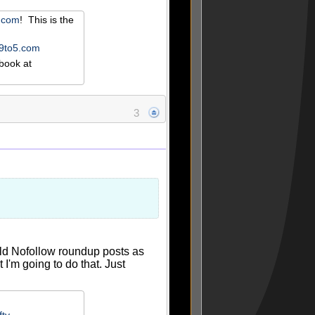
r.com
! This is the
e9to5.com
book at
3
uld Nofollow roundup posts as
'm going to do that. Just