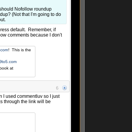
u should Nofollow roundup
up? (Not that I'm going to do
ut.
press default. Remember, if
ollow comments because I don't
r.com
! This is the
e9to5.com
book at
6
n I used commentluv so I just
through the link will be