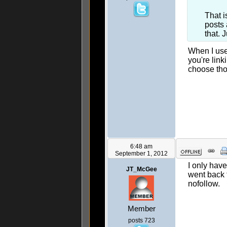
That i
posts 
that. 
When I use
you're lin
choose tho
6:48 am
September 1, 2012
I only hav
JT_McGee
went back 
nofollow.
Member
posts 723