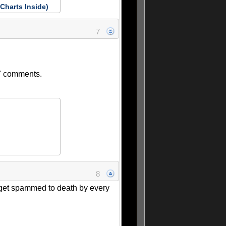
Charts Inside)
7
ow" comments.
8
l get spammed to death by every