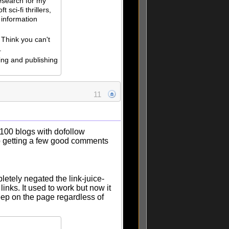
esearch for my
t sci-fi thrillers,
 information
 Think you can't
.
ing and publishing
11
"100 blogs with dofollow
 getting a few good comments
etely negated the link-juice-
inks. It used to work but now it
 keep on the page regardless of