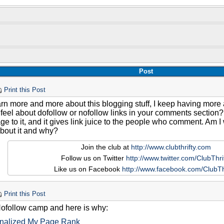
Post
Print this Post
earn more and more about this blogging stuff, I keep having mo
feel about dofollow or nofollow links in your comments section? 
ge to it, and it gives link juice to the people who comment. Am
about it and why?
Join the club at
http://www.clubthrifty.com
Follow us on Twitter
http://www.twitter.com/ClubThri
Like us on Facebook
http://www.facebook.com/ClubTh
Print this Post
 Nofollow camp and here is why:
nalized My Page Rank