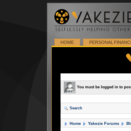
HOME
PERSONAL FINANC
You must be logged in to pos
Search
Home
Yakezie Forums
Bl