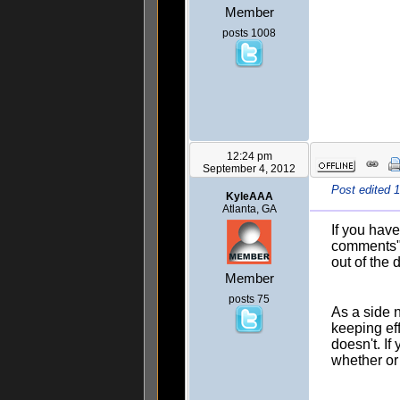
Member
posts 1008
12:24 pm
September 4, 2012
Post edited 
KyleAAA
Atlanta, GA
If you hav
comments" 
out of the 
Member
posts 75
As a side 
keeping eff
doesn't. If
whether or 