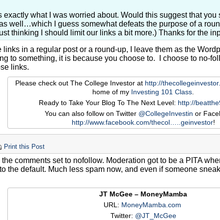
s exactly what I was worried about. Would this suggest that yo
as well…which I guess somewhat defeats the purpose of a round
Just thinking I should limit our links a bit more.) Thanks for the inp
 links in a regular post or a round-up, I leave them as the Word
king to something, it is because you choose to. I choose to no-f
se links.
Please check out The College Investor at
http://thecollegeinvesto
home of my
Investing 101 Class
.
Ready to Take Your Blog To The Next Level:
http://beatth
You can also follow on Twitter
@CollegeInvestin
or Face
http://www.facebook.com/thecol…
..geinvestor
!
Print this Post
e the comments set to nofollow. Moderation got to be a PITA whe
to the default. Much less spam now, and even if someone sneaks 
JT McGee – MoneyMamba
URL:
MoneyMamba.com
Twitter:
@JT_McGee