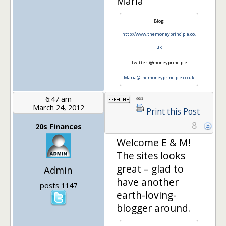
Maria
Blog:
http://www.themoneyprinciple.co.
uk
Twitter: @moneyprinciple
Maria@themoneyprinciple.co.uk
6:47 am
March 24, 2012
Print this Post
8
20s Finances
Welcome E & M!
The sites looks
great – glad to
Admin
have another
posts 1147
earth-loving-
blogger around.