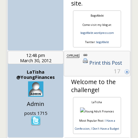
site.
Bogofdebt
Come visit my blog at:
bogofdebt.wordpress.com
Twitter:
bogofdebt
12:48 pm
March 30, 2012
Print this Post
17
LaTisha
@YoungFinances
Welcome to the
challenge!
Admin
LaTisha
posts 1715
Most Popular Post:
I Have a
Confession, I Don't Have a Budget