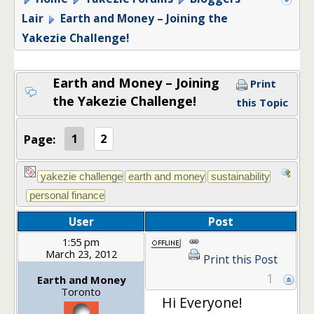
Lair
Earth and Money – Joining the
Yakezie Challenge!
Earth and Money – Joining
Print
the Yakezie Challenge!
this Topic
Page:
1
2
User
Post
1:55 pm
March 23, 2012
Print this Post
1
Earth and Money
Toronto
Hi Everyone!