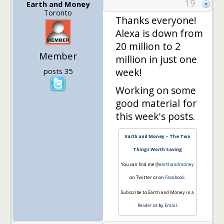
19
Earth and Money
Toronto
Thanks everyone!
Alexa is down from
20 million to 2
Member
million in just one
week!
posts 35
Working on some
good material for
this week's posts.
Earth and Money – The Two
Things Worth Saving
You can find me
@earthandmoney
on Twitter or on
Facebook
.
Subscribe to Earth and Money in a
Reader
or by
Email
.