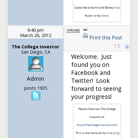
Subscribe to Earth and Money in a
Reader
or by
Email
.
9:40 pm
March 26, 2012
Print this Post
15
The College Investor
San Diego, CA
Welcome. Just
found you on
Facebook and
Admin
Twitter! Look
forward to seeing
posts 1935
your progress!
Please check out The College
Investor at
http://thecollegeinvestor.com
!
This is the home of my
Investing