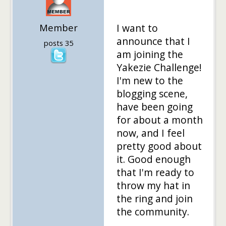
Member
I want to
announce that I
posts 35
am joining the
Yakezie Challenge!
I'm new to the
blogging scene,
have been going
for about a month
now, and I feel
pretty good about
it. Good enough
that I'm ready to
throw my hat in
the ring and join
the community.