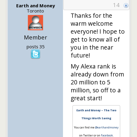
14
Earth and Money
Toronto
Thanks for the
warm welcome
everyone! I hope to
Member
get to know all of
you in the near
posts 35
future!
My Alexa rank is
already down from
20 million to 5
million, so off to a
great start!
Earth and Money – The Two
Things Worth Saving
You can find me
@earthandmoney
on Twitter or on
Facebook
.