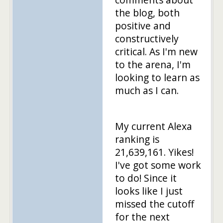
the blog, both
positive and
constructively
critical. As I'm new
to the arena, I'm
looking to learn as
much as I can.
My current Alexa
ranking is
21,639,161. Yikes!
I've got some work
to do! Since it
looks like I just
missed the cutoff
for the next