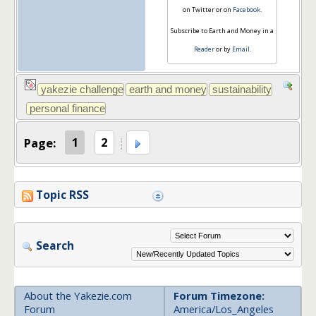
on Twitter or on
Facebook
.
Subscribe to Earth and Money in a
Reader
or by
Email
.
Page:
1
2
Topic RSS
Search
About the Yakezie.com
Forum Timezone:
Forum
America/Los_Angeles