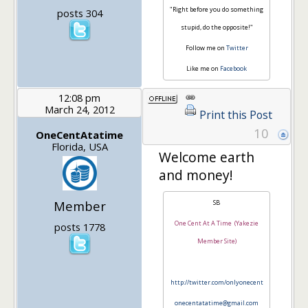
"Right before you do something
posts 304
stupid, do the opposite!"
Follow me on
Twitter
Like me on
Facebook
12:08 pm
March 24, 2012
Print this Post
10
OneCentAtatime
Florida, USA
Welcome earth
and money!
Member
SB
One Cent At A Time (Yakezie
posts 1778
Member Site)
http://twitter.com/onlyonecent
onecentatatime@gmail.com