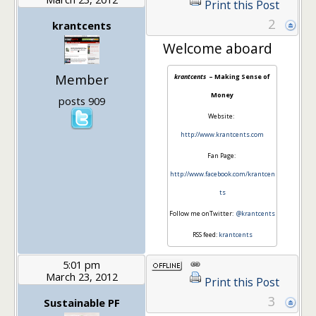
Print this Post
2
krantcents
Welcome aboard
Member
krantcents
– Making Sense of
Money
posts 909
Website:
http://www.krantcents.com
Fan Page:
http://www.facebook.com/krantcen
ts
Follow me onTwitter:
@krantcents
RSS feed:
krantcents
5:01 pm
March 23, 2012
Print this Post
3
Sustainable PF