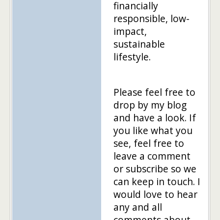
financially
responsible, low-
impact,
sustainable
lifestyle.
Please feel free to
drop by my blog
and have a look. If
you like what you
see, feel free to
leave a comment
or subscribe so we
can keep in touch. I
would love to hear
any and all
comments about