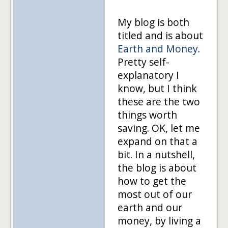
My blog is both
titled and is about
Earth and Money
.
Pretty self-
explanatory I
know, but I think
these are the two
things worth
saving. OK, let me
expand on that a
bit. In a nutshell,
the blog is about
how to get the
most out of our
earth and our
money, by living a