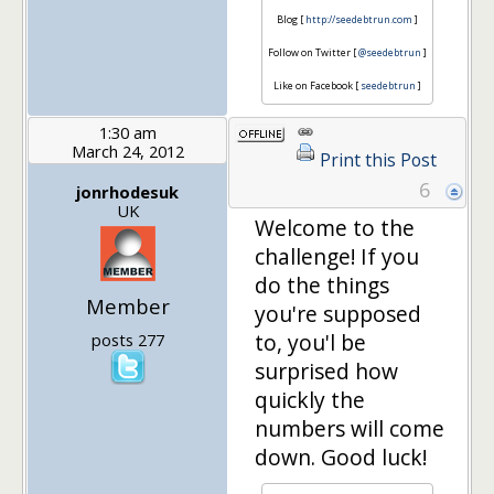
Blog [
http://seedebtrun.com
]
Follow on Twitter [
@seedebtrun
]
Like on Facebook [
seedebtrun
]
1:30 am
March 24, 2012
Print this Post
6
jonrhodesuk
UK
Welcome to the
challenge! If you
do the things
Member
you're supposed
to, you'l be
posts 277
surprised how
quickly the
numbers will come
down. Good luck!