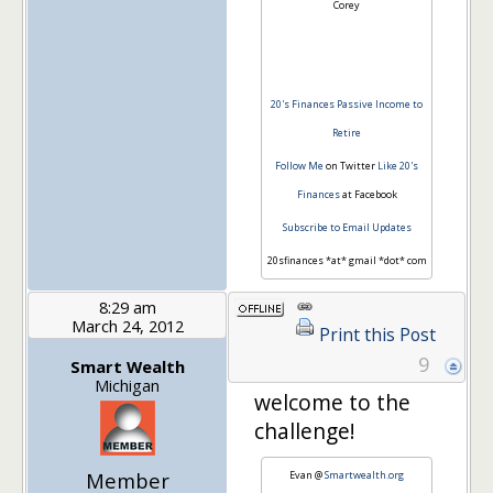
Corey
20's Finances
Passive Income to
Retire
Follow Me
on Twitter
Like 20's
Finances
at Facebook
Subscribe to Email Updates
20sfinances *at* gmail *dot* com
8:29 am
March 24, 2012
Print this Post
9
Smart Wealth
Michigan
welcome to the
challenge!
Member
Evan @
Smartwealth.org