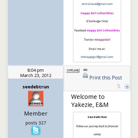
cents2save@gmail.com
Happy Girl Collectibles
(Challenger Site)
Facebook
Happy Girl Collectibles
Twitter
AHappiGirl
Email me at:
thehappigirl@gmail.com
8:04 pm
March 23, 2012
Print this Post
5
seedebtrun
Welcome to
Yakezie, E&M
Member
See Debt Run
posts 327
Follow our journey back to financial
sanity