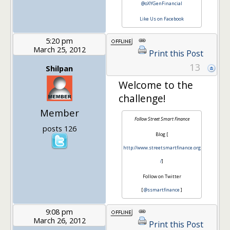
@oXYGenFinancial
Like Us on Facebook
5:20 pm
March 25, 2012
Print this Post
13
Shilpan
Welcome to the
challenge!
Member
Follow Street Smart Finance
posts 126
Blog [
http://www.streetsmartfinance.org
/
]
Follow on Twitter
[
@ssmartfinance
]
9:08 pm
March 26, 2012
Print this Post