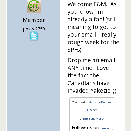
Welcome E&M. As
you know i'm
already a fan! (still
Member
meaning to get to
posts 2759
your email – really
rough week for the
SPFs)
Drop me an email
ANY time. Love
the fact the
Canadians have
invaded Yakezie! ;)
Visit us at
Sustainable Personal
Finance
Or
Earth and Money
Follow us on
,
Facebook