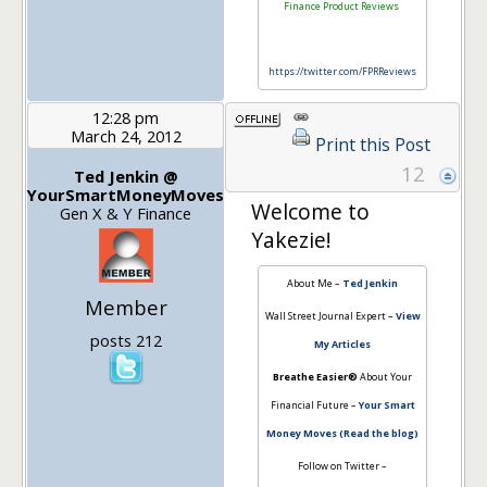
Finance Product Reviews
https://twitter.com/FPRReviews
12:28 pm
March 24, 2012
Print this Post
12
Ted Jenkin @
YourSmartMoneyMoves
Welcome to
Gen X & Y Finance
Yakezie!
About Me –
Ted Jenkin
Member
Wall Street Journal Expert –
View
posts 212
My Articles
Breathe Easier®
About Your
Financial Future –
Your Smart
Money Moves (Read the blog)
Follow on Twitter –