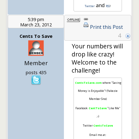
and
Twitter
RSS
!
5:39 pm
March 23, 2012
Print this Post
4
Cents To Save
Your numbers will
drop like crazy!
Welcome to the
Member
challenge!
posts 435
CentsToSave.com
where "Saving
Money is Enjoyable"! (Yakezie
Member Site)
Facebook
CentToSave
"Like Me"
;-)
Twitter
CentsToSave
Email me at: