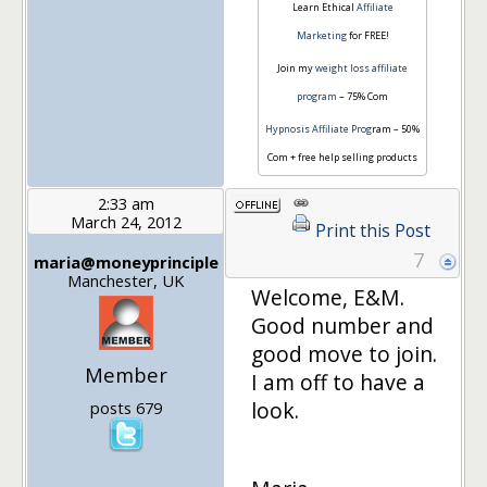
Learn Ethical
Affiliate
Marketing
for FREE!
Join my
weight loss affiliate
program
– 75% Com
Hypnosis Affiliate Prog
ram – 50%
Com + free help selling products
2:33 am
March 24, 2012
Print this Post
7
maria@moneyprinciple
Manchester, UK
Welcome, E&M.
Good number and
good move to join.
Member
I am off to have a
look.
posts 679