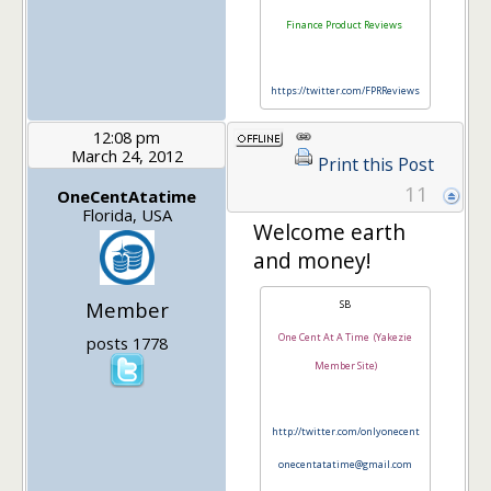
Finance Product Reviews
https://twitter.com/FPRReviews
12:08 pm
March 24, 2012
Print this Post
11
OneCentAtatime
Florida, USA
Welcome earth
and money!
Member
SB
One Cent At A Time (Yakezie
posts 1778
Member Site)
http://twitter.com/onlyonecent
onecentatatime@gmail.com