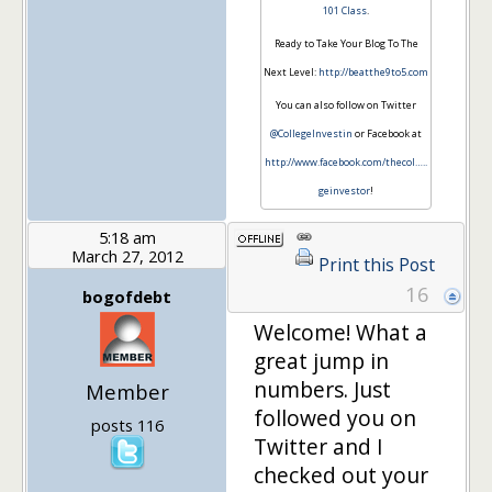
101 Class
.
Ready to Take Your Blog To The
Next Level:
http://beatthe9to5.com
You can also follow on Twitter
@CollegeInvestin
or Facebook at
http://www.facebook.com/thecol…
..
geinvestor
!
5:18 am
March 27, 2012
Print this Post
16
bogofdebt
Welcome! What a
great jump in
numbers. Just
Member
followed you on
posts 116
Twitter and I
checked out your