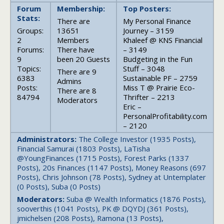
Forum
Membership:
Top Posters:
Stats:
There are
My Personal Finance
Groups:
13651
Journey – 3159
2
Members
Khaleef @ KNS Financial
Forums:
There have
– 3149
9
been 20 Guests
Budgeting in the Fun
Topics:
Stuff – 3048
There are 9
6383
Sustainable PF – 2759
Admins
Posts:
Miss T @ Prairie Eco-
There are 8
84794
Thrifter – 2213
Moderators
Eric –
PersonalProfitability.com
– 2120
Administrators:
The College Investor (1935 Posts),
Financial Samurai (1803 Posts), LaTisha
@YoungFinances (1715 Posts), Forest Parks (1337
Posts), 20s Finances (1147 Posts), Money Reasons (697
Posts), Chris Johnson (78 Posts), Sydney at Untemplater
(0 Posts), Suba (0 Posts)
Moderators:
Suba @ Wealth Informatics (1876 Posts),
sooverthis (1041 Posts), PK @ DQYDJ (361 Posts),
jmichelsen (208 Posts), Ramona (13 Posts),