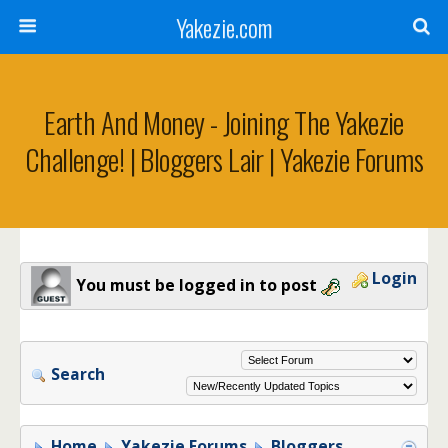
Yakezie.com
Earth And Money - Joining The Yakezie
Challenge! | Bloggers Lair | Yakezie Forums
Login
You must be logged in to post
Search
Home
Yakezie Forums
Bloggers