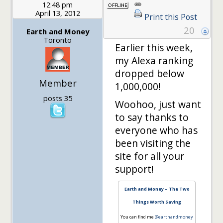
12:48 pm
April 13, 2012
Print this Post
20
Earth and Money
Toronto
Earlier this week,
my Alexa ranking
dropped below
Member
1,000,000!
posts 35
Woohoo, just want
to say thanks to
everyone who has
been visiting the
site for all your
support!
Earth and Money – The Two
Things Worth Saving
You can find me
@earthandmoney