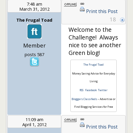
7:48 am
March 31, 2012
Print this Post
18
The Frugal Toad
Welcome to the
Challenge! Always
nice to see another
Member
Green blog!
posts 587
The Frugal Toad
Money Saving Advice for Everyday
Living
RSS
Facebook
Twitter
Bloggers Classifieds
– Advertise or
Find Blogging Services for Free
11:09 am
April 1, 2012
Print this Post