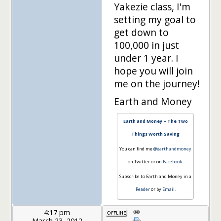
Yakezie class, I'm
setting my goal to
get down to
100,000 in just
under 1 year. I
hope you will join
me on the journey!
Earth and Money
Earth and Money – The Two
Things Worth Saving
You can find me
@earthandmoney
on Twitter or on
Facebook
.
Subscribe to Earth and Money in a
Reader
or by
Email
.
4:17 pm
March 23, 2012