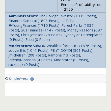
PersonalProfitability.com
– 2120
Administrators:
The College Investor (1935 Posts),
Financial Samurai (1803 Posts), LaTisha
@YoungFinances (1715 Posts), Forest Parks (1337
Posts), 20s Finances (1147 Posts), Money Reasons (697
Posts), Chris Johnson (78 Posts), Sydney at Untemplater
(0 Posts), Suba (0 Posts)
Moderators:
Suba @ Wealth Informatics (1876 Posts),
sooverthis (1041 Posts), PK @ DQYDJ (361 Posts),
jmichelsen (208 Posts), Ramona (13 Posts),
JeremyNJohnson (4 Posts), Moderator (0 Posts),
rackgeek (0 Posts)
©
Simple:Press