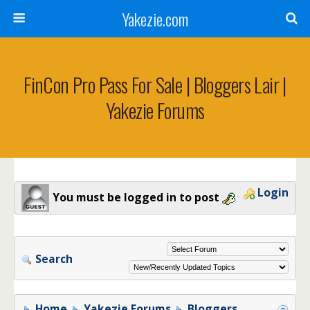
Yakezie.com
FinCon Pro Pass For Sale | Bloggers Lair |
Yakezie Forums
Login
You must be logged in to post
Search
Home
Yakezie Forums
Bloggers