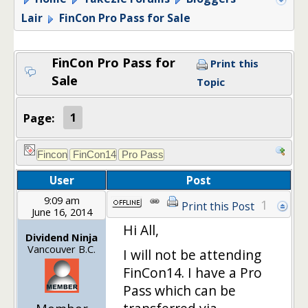
Lair
FinCon Pro Pass for Sale
FinCon Pro Pass for
Print this
Sale
Topic
Page:
1
User
Post
9:09 am
1
Print this Post
June 16, 2014
Hi All,
Dividend Ninja
Vancouver B.C.
I will not be attending
FinCon14. I have a Pro
Pass which can be