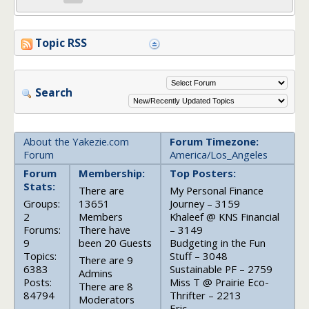
Topic RSS
Search
About the Yakezie.com
Forum Timezone:
Forum
America/Los_Angeles
Forum
Membership:
Top Posters:
Stats:
There are
My Personal Finance
Groups:
13651
Journey – 3159
2
Members
Khaleef @ KNS Financial
Forums:
There have
– 3149
9
been 20 Guests
Budgeting in the Fun
Topics:
Stuff – 3048
There are 9
6383
Sustainable PF – 2759
Admins
Posts:
Miss T @ Prairie Eco-
There are 8
84794
Thrifter – 2213
Moderators
Eric –