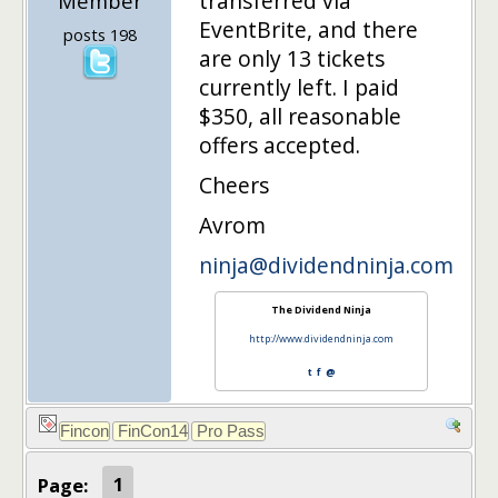
transferred via
Member
EventBrite, and there
posts 198
are only 13 tickets
currently left. I paid
$350, all reasonable
offers accepted.
Cheers
Avrom
ninja@dividendninja.com
The Dividend Ninja
http://www.dividendninja.com
t
f
@
Page:
1