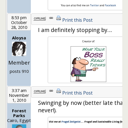
You can also find me on
Twitter
and
Facebook
8:53 pm
Print this Post
October
28, 2010
I am definitely stopping by…
Aloysa
Creator of:
Member
posts 910
3:37 am
Print this Post
November
1, 2010
Swinging by now (better late than
never!).
Forest
Parks
Cairo, Egypt
Vist me at
Frugal Zeitgeist
…. Frugal and Sustainable Living for the