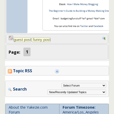
Ebook:
How I Make Money Blogging:
The Beginner's Guide to Building a Money-Making Site
Email: budgetingfunstuff *at* gmail *dot* com
You can also find me on
Twitter
and
Facebook
Page:
1
Topic RSS
Search
About the Yakezie.com
Forum Timezone:
Forum
America/Los_Angeles