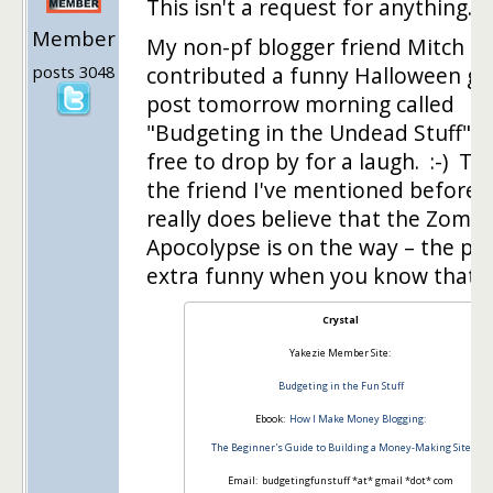
This isn't a request for anything. :-
Member
My non-pf blogger friend Mitch
posts 3048
contributed a funny Halloween gu
post tomorrow morning called
"Budgeting in the Undead Stuff". 
free to drop by for a laugh. :-) Thi
the friend I've mentioned before 
really does believe that the Zombi
Apocolypse is on the way – the pos
extra funny when you know that…
Crystal
Yakezie Member Site:
Budgeting in the Fun Stuff
Ebook:
How I Make Money Blogging:
The Beginner's Guide to Building a Money-Making Site
Email: budgetingfunstuff *at* gmail *dot* com