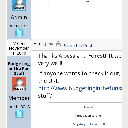
now…
Admin
posts 1337
7:16 am
Print this Post
November
1, 2010
Thanks Aloysa and Forest! It went
very well!
Budgeting
in the Fun
If anyone wants to check it out, he
Stuff
the URL:
http://www.budgetinginthefunst
…
stuff/
Member
posts 3048
Crystal
Yakezie Member Site:
Budgeting in the Fun Stuff