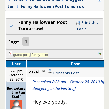
Lair
Funny Halloween Post Tomorrow!!!
Funny Halloween Post
Print this
Tomorrow!!!
Topic
Page:
1
User
Post
8:26 pm
Print this Post
October
28, 2010
Post edited 8:28 pm – October 28, 2010 by
Budgeting
Budgeting in the Fun Stuff
in the Fun
Stuff
Hey everybody,