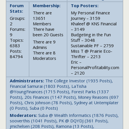
Forum
Membership:
Top Posters:
Stats:
There are
My Personal Finance
Groups:
13651
Journey – 3159
2
Members
Khaleef @ KNS Financial
Forums:
There have
– 3149
9
been 20 Guests
Budgeting in the Fun
Topics:
Stuff – 3048
There are 9
6383
Sustainable PF – 2759
Admins
Posts:
Miss T @ Prairie Eco-
There are 8
84794
Thrifter – 2213
Moderators
Eric –
PersonalProfitability.com
– 2120
Administrators:
The College Investor (1935 Posts),
Financial Samurai (1803 Posts), LaTisha
@YoungFinances (1715 Posts), Forest Parks (1337
Posts), 20s Finances (1147 Posts), Money Reasons (697
Posts), Chris Johnson (78 Posts), Sydney at Untemplater
(0 Posts), Suba (0 Posts)
Moderators:
Suba @ Wealth Informatics (1876 Posts),
sooverthis (1041 Posts), PK @ DQYDJ (361 Posts),
jmichelsen (208 Posts), Ramona (13 Posts),