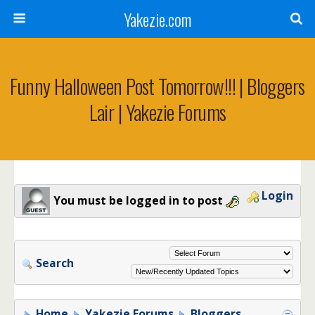
Yakezie.com
Funny Halloween Post Tomorrow!!! | Bloggers
Lair | Yakezie Forums
Login
You must be logged in to post
Search
Home
Yakezie Forums
Bloggers