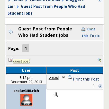
Lair
Guest Post from People Who Had
Student Jobs
Guest Post from People
Print
Who Had Student Jobs
this Topic
Page:
1
User
Post
3:12 pm
Print this Post
December 29, 2013
1
brokeGIRLrich
Hi,