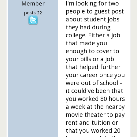
I'm looking for two
Member
people to guest post
posts 22
about student jobs
they had during
college. Either a job
that made you
enough to cover to
your bills or a job
that helped further
your career once you
were out of school –
it could've been that
you worked 80 hours
a week at the nearby
movie theater to pay
rent and tuition or
that you worked 20