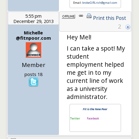
Email:
brokeGIRLrich@gmail.com
5:55 pm
Print this Post
December 29, 2013
2
Michelle
Hey Mel!
@fitnpoor.com
I can take a spot! My
student
employment helped
Member
me get in to my
posts 18
current line of work
as a university
administrator.
Fit is the New Poor
Twitter
Facebook