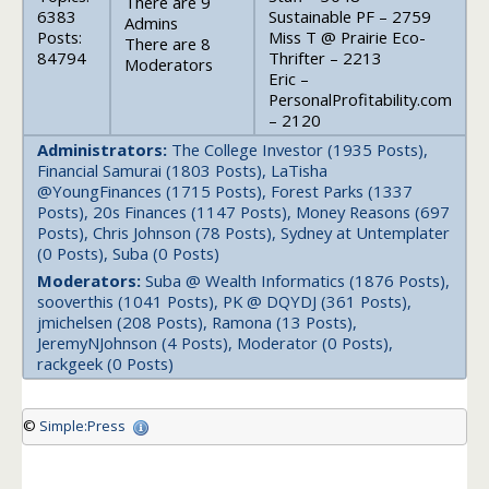
There are 9
6383
Sustainable PF – 2759
Admins
Posts:
Miss T @ Prairie Eco-
There are 8
84794
Thrifter – 2213
Moderators
Eric –
PersonalProfitability.com
– 2120
Administrators:
The College Investor (1935 Posts),
Financial Samurai (1803 Posts), LaTisha
@YoungFinances (1715 Posts), Forest Parks (1337
Posts), 20s Finances (1147 Posts), Money Reasons (697
Posts), Chris Johnson (78 Posts), Sydney at Untemplater
(0 Posts), Suba (0 Posts)
Moderators:
Suba @ Wealth Informatics (1876 Posts),
sooverthis (1041 Posts), PK @ DQYDJ (361 Posts),
jmichelsen (208 Posts), Ramona (13 Posts),
JeremyNJohnson (4 Posts), Moderator (0 Posts),
rackgeek (0 Posts)
©
Simple:Press