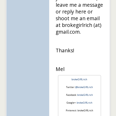
leave me a message
or reply here or
shoot me an email
at brokegirlrich (at)
gmail.com.
Thanks!
Mel
brokeGIRLrich
Twitter:
@brokeGIRLrich
Facebook:
brokeGIRLrich
Google+:
brokeGIRLrich
Pinterest: brokeGIRLrich