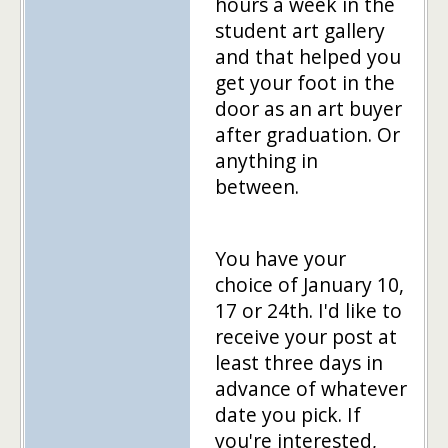
hours a week in the
student art gallery
and that helped you
get your foot in the
door as an art buyer
after graduation. Or
anything in
between.
You have your
choice of January 10,
17 or 24th. I'd like to
receive your post at
least three days in
advance of whatever
date you pick. If
you're interested,