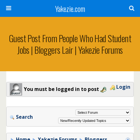
Yakezie.com
Guest Post From People Who Had Student
Jobs | Bloggers Lair | Yakezie Forums
Login
You must be logged in to post
Search
Home
Yakezie Forums
Bloggers