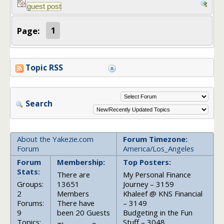
Page:
1
Topic RSS
Search
About the Yakezie.com
Forum Timezone:
Forum
America/Los_Angeles
Forum
Membership:
Top Posters:
Stats:
There are
My Personal Finance
Groups:
13651
Journey – 3159
2
Members
Khaleef @ KNS Financial
Forums:
There have
– 3149
9
been 20 Guests
Budgeting in the Fun
Topics:
Stuff – 3048