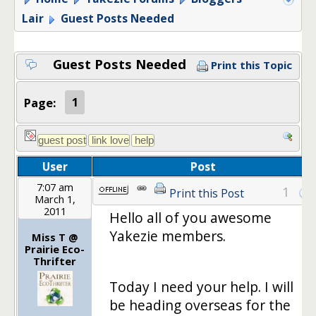
Lair
Guest Posts Needed
Guest Posts Needed
Print this Topic
Page:
1
User
Post
7:07 am
1
Print this Post
March 1,
2011
Hello all of you awesome
Yakezie members.
Miss T @
Prairie Eco-
Thrifter
Today I need your help. I will
be heading overseas for the