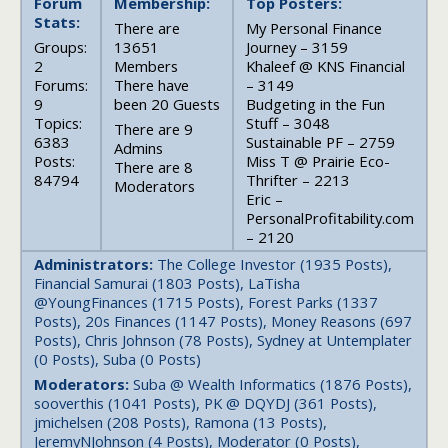
Forum
Membership:
Top Posters:
Stats:
There are
My Personal Finance
Groups:
13651
Journey – 3159
2
Members
Khaleef @ KNS Financial
Forums:
There have
– 3149
9
been 20 Guests
Budgeting in the Fun
Topics:
Stuff – 3048
There are 9
6383
Sustainable PF – 2759
Admins
Posts:
Miss T @ Prairie Eco-
There are 8
84794
Thrifter – 2213
Moderators
Eric –
PersonalProfitability.com
– 2120
Administrators:
The College Investor (1935 Posts),
Financial Samurai (1803 Posts), LaTisha
@YoungFinances (1715 Posts), Forest Parks (1337
Posts), 20s Finances (1147 Posts), Money Reasons (697
Posts), Chris Johnson (78 Posts), Sydney at Untemplater
(0 Posts), Suba (0 Posts)
Moderators:
Suba @ Wealth Informatics (1876 Posts),
sooverthis (1041 Posts), PK @ DQYDJ (361 Posts),
jmichelsen (208 Posts), Ramona (13 Posts),
JeremyNJohnson (4 Posts), Moderator (0 Posts),