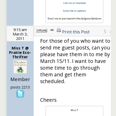
Like me on Facebook
Subscribe to updates
Email me at prairieecothrifter[at]gmail[dot]com
9:15 am
5
Print this Post
March 3,
2011
For those of you who want to
send me guest posts, can you
Miss T @
Prairie Eco-
please have them in to me by
Thrifter
March 15/11. I want to have
some time to go through
them and get them
Member
scheduled.
posts 2213
Cheers
Miss T