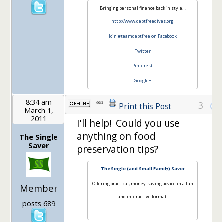
Bringing personal finance back in style…
http://www.debtfreedivas.org
Join #teamdebtfree on Facebook
Twitter
Pinterest
Google+
8:34 am
3
Print this Post
March 1,
2011
I'll help! Could you use
anything on food
The Single
Saver
preservation tips?
The Single (and Small Family) Saver
Offering practical, money-saving advice in a fun
Member
and interactive format.
posts 689