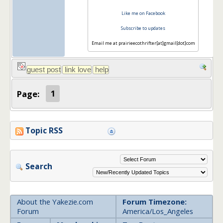
Like me on Facebook
Subscribe to updates
Email me at prairieecothrifter[at]gmail[dot]com
Page:
1
Topic RSS
Search
About the Yakezie.com
Forum Timezone:
Forum
America/Los_Angeles