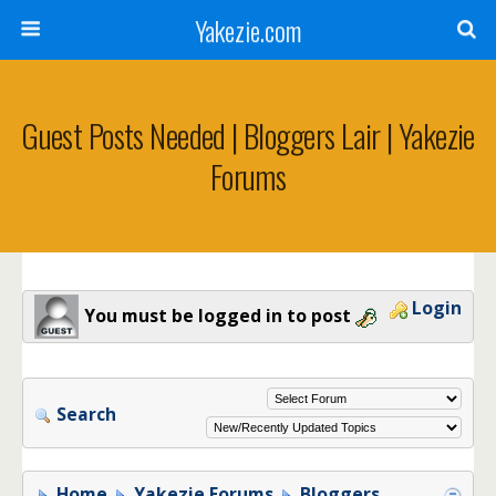
Yakezie.com
Guest Posts Needed | Bloggers Lair | Yakezie
Forums
Login
You must be logged in to post
Search
Home
Yakezie Forums
Bloggers