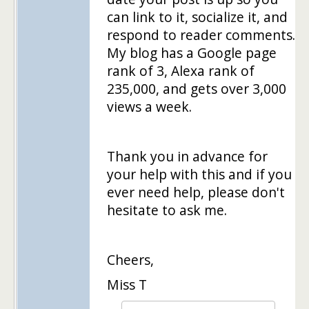
can link to it, socialize it, and
respond to reader comments.
My blog has a Google page
rank of 3, Alexa rank of
235,000, and gets over 3,000
views a week.
Thank you in advance for
your help with this and if you
ever need help, please don't
hesitate to ask me.
Cheers,
Miss T