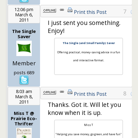
12:06 pm
7
Print this Post
March 6,
2011
I just sent you something.
Enjoy!
The Single
Saver
The Single (and Small Family) Saver
Offering practical, money-saving advice in a fun
and interactive format.
Member
posts 689
8:03 am
8
Print this Post
March 8,
2011
Thanks. Got it. Will let you
know when it is up.
Miss T @
Prairie Eco-
Thrifter
Miss T
"Helping you save money, go green, and have fun"