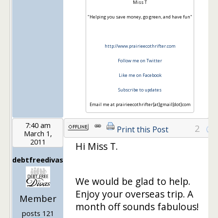
Miss T
"Helping you save money, go green, and have fun"
http://www.prairieecothrifter.com
Follow me on Twitter
Like me on Facebook
Subscribe to updates
Email me at prairieecothrifter[at]gmail[dot]com
7:40 am
2
Print this Post
March 1,
2011
Hi Miss T.
debtfreedivas
We would be glad to help.
Enjoy your overseas trip. A
Member
month off sounds fabulous!
posts 121