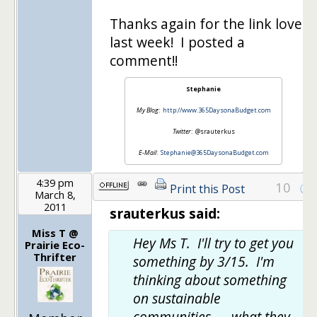
Thanks again for the link love
last week! I posted a
comment!!
Stephanie
My Blog
:
http://www.365DaysonaBudget.com
Twitter
: @srauterkus
E-Mail
:
Stephanie@365DaysonaBudget.com
4:39 pm
10
Print this Post
March 8,
2011
srauterkus said:
Miss T @
Hey Ms T. I'll try to get you
Prairie Eco-
Thrifter
something by 3/15. I'm
thinking about something
on sustainable
communities — what they