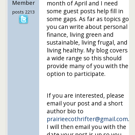
Member
month of April and I need
some guest posts help fill in
posts 2213
some gaps. As far as topics go
you can write about personal
finance, living green and
sustainable, living frugal, and
living healthy. My blog covers
a wide range so this should
provide many of you with the
option to participate.
If you are interested, please
email your post and a short
author bio to
prairieecothrifter@gmail.com
.
I will then email you with the
date your post is up so you