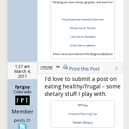
"Helping you save money, go green, and have fun"
http://www.prairieecothrifter.com
Follow me on Twitter
Like me on Facebook
Subscribe to updates
Email me at prairieecothrifter[at]gmail[dot]com
1:27 am
6
Print this Post
March 4,
2011
I'd love to submit a post on
eating healthy/frugal – some
fptguy
Colorado
dietary stuff I play with.
FPT Guy
Member
Financial Planning Tips
posts 21
Twitter:
@fptguy