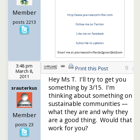
Member
http://www.prairieecothrifter.com
posts 2213
Follow me on Twitter
Like me on Facebook
Subscribe to updates
Email me at prairieecothrifter[at]gmail[dot]com
3:48 pm
9
Print this Post
March 8,
2011
Hey Ms T. I'll try to get you
something by 3/15. I'm
srauterkus
thinking about something on
sustainable communities —
what they are and why they
Member
are a good thing. Would that
posts 23
work for you?