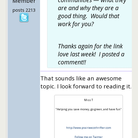
Member
are and why they are a
posts 2213
good thing. Would that
work for you?
Thanks again for the link
love last week! I posted a
comment!!
That sounds like an awesome
topic. I look forward to reading it.
Miss T
"Helping you save money, go green, and have fun"
http://www.prairieecothrifter.com
Follow me on Twitter