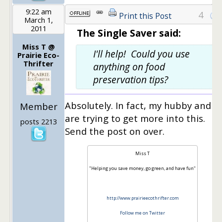
9:22 am
4
Print this Post
March 1,
2011
The Single Saver said:
Miss T @
I'll help! Could you use
Prairie Eco-
Thrifter
anything on food
preservation tips?
Absolutely. In fact, my hubby and I
Member
are trying to get more into this.
posts 2213
Send the post on over.
Miss T
"Helping you save money, go green, and have fun"
http://www.prairieecothrifter.com
Follow me on Twitter