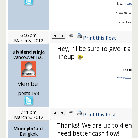
Blog [
http://se
Follow on Twitter
Like on Facebook
6:56 pm
Print this Post
March 8, 2012
Hey, I'll be sure to give it 
Dividend Ninja
lineup!
Vancouver B.C.
The Divide
http://www.divi
Member
t
f
posts 198
7:11 pm
Print this Post
March 8, 2012
Thanks! We are up to 4 entr
MoneyInfant
need better cash flow!
Bangkok