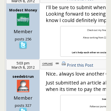
March 8, 2012
I'll be sure to submit when 
Modest Money
Looking forward to seeing th
know I could definitely impr
Member
Check out my finance 
Alexa ranking from 22M t
posts 256
Let's help each other on social m
5:03 pm
Print this Post
March 8, 2012
Nice.. always love another Ca
seedebtrun
Just submitted an article a
when its time to pay the mo
Member
See Deb
posts 327
Follow our journey bac