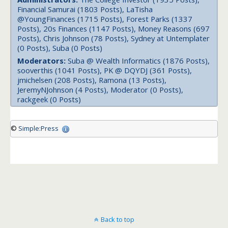
Financial Samurai (1803 Posts), LaTisha
@YoungFinances (1715 Posts), Forest Parks (1337
Posts), 20s Finances (1147 Posts), Money Reasons (697
Posts), Chris Johnson (78 Posts), Sydney at Untemplater
(0 Posts), Suba (0 Posts)
Moderators:
Suba @ Wealth Informatics (1876 Posts),
sooverthis (1041 Posts), PK @ DQYDJ (361 Posts),
jmichelsen (208 Posts), Ramona (13 Posts),
JeremyNJohnson (4 Posts), Moderator (0 Posts),
rackgeek (0 Posts)
©
Simple:Press
Back to top