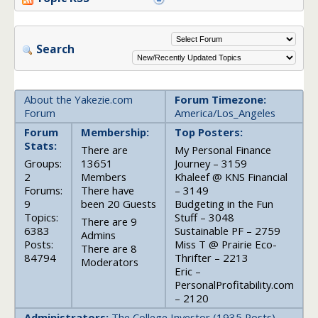
Search
About the Yakezie.com
Forum Timezone:
Forum
America/Los_Angeles
Forum
Membership:
Top Posters:
Stats:
There are
My Personal Finance
Groups:
13651
Journey – 3159
2
Members
Khaleef @ KNS Financial
Forums:
There have
– 3149
9
been 20 Guests
Budgeting in the Fun
Topics:
Stuff – 3048
There are 9
6383
Sustainable PF – 2759
Admins
Posts:
Miss T @ Prairie Eco-
There are 8
84794
Thrifter – 2213
Moderators
Eric –
PersonalProfitability.com
– 2120
Administrators:
The College Investor (1935 Posts),