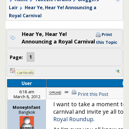
Lair
Hear Ye, Hear Ye! Announcing a
Royal Carnival
Hear Ye, Hear Ye!
Print
Announcing a Royal Carnival
this Topic
Page:
1
User
Po
6:18 am
Print this Post
March 8, 2012
I want to take a moment to
MoneyInfant
carnival and invite ye all to:
T
Bangkok
Royal Roundup
.