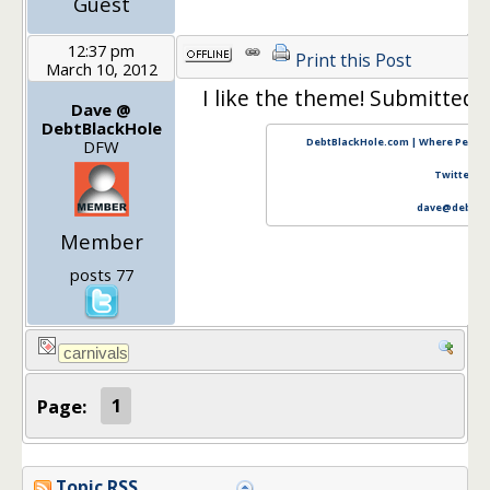
Guest
12:37 pm
Print this Post
March 10, 2012
I like the theme! Submitted a
Dave @
DebtBlackHole
DebtBlackHole.com | Where Persona
DFW
Twitter
|
F
dave@debtbl
Member
posts 77
Page:
1
Topic RSS