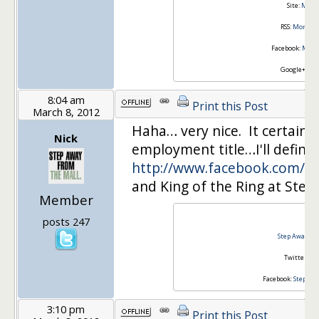
Site:
Money
RSS:
Money I
Facebook:
Money
Google+:
Joi
8:04 am
Print this Post
March 8, 2012
Haha… very nice. It certainly
Nick
employment title…I'll definit
http://www.facebook.com/#!
and King of the Ring at Step
Member
Nic
posts 247
Step Away fr
Twitter:
@s
Facebook:
Step Aw
3:10 pm
Print this Post