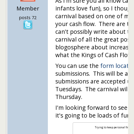
As I'm sure you all know carn
infants love fun), so I thoug
Member
carnival based on one of my 
posts 72
your cash flow. There are to
can't possibly write about th
carnival of all the great pos
blogosphere about increasing
what the Kings of Cash Flow i
You can use the
form locate
submissions. This will be a 
submissions are accepted un
Tuesdays. The carnival will g
Thursday.
I'm looking forward to seeing
it's going to be loads of fun 
Trying to keep personal financ