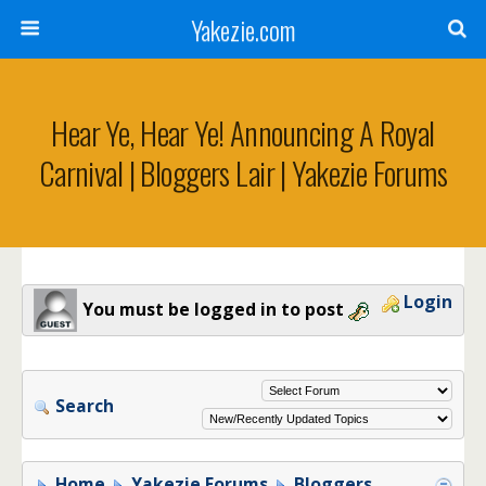
Yakezie.com
Hear Ye, Hear Ye! Announcing A Royal
Carnival | Bloggers Lair | Yakezie Forums
Login
You must be logged in to post
Search
Home
Yakezie Forums
Bloggers