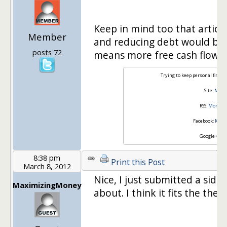
Keep in mind too that articl
Member
and reducing debt would be 
posts 72
means more free cash flow :)
Trying to keep personal financ
Site:
Money
RSS:
Money I
Facebook:
Money
Google+:
Joi
8:38 pm
Print this Post
March 8, 2012
Nice, I just submitted a side
MaximizingMoney
about. I think it fits the them