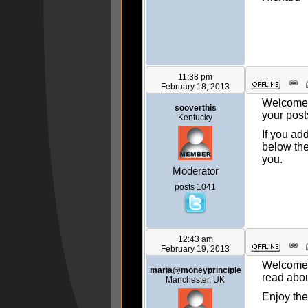
11:38 pm
February 18, 2013
Welcome, 
sooverthis
your post
Kentucky
If you ad
below the
you.
Moderator
posts 1041
12:43 am
February 19, 2013
Welcome t
maria@moneyprinciple
read about
Manchester, UK
Enjoy the