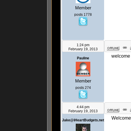
Member
posts 1778
1:24 pm
February 19, 2013
welcome 
Pauline
Member
posts 274
4:44 pm
February 19, 2013
Welcome! 
Jake@iHeartBudgets.net