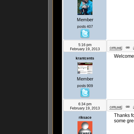
Member
posts 407
5:16 pm
February 19, 2013
Welcome a
krantcents
Member
posts 909
6:34 pm
February 19, 2013
Thanks fo
riksace
some grea