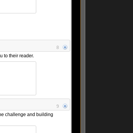
8
to their reader.
9
 the challenge and building