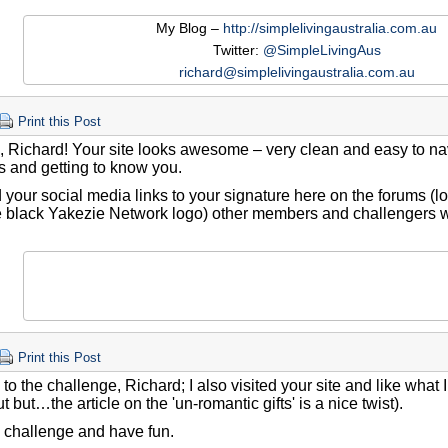
My Blog –
http://simplelivingaustralia.com.au
Twitter:
@SimpleLivingAus
richard@simplelivingaustralia.com.au
Print this Post
Richard! Your site looks awesome – very clean and easy to navi
s and getting to know you.
d your social media links to your signature here on the forums (loo
 black Yakezie Network logo) other members and challengers will
Print this Post
o the challenge, Richard; I also visited your site and like what
 but…the article on the 'un-romantic gifts' is a nice twist).
 challenge and have fun.