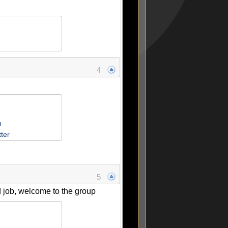
4
m
tter
5
 job, welcome to the group