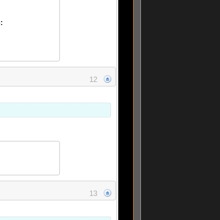
:
12
13