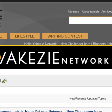
Advertise
About Yakezie
Archive
E
LIFESTYLE
WRITING CONTEST
Hello Yakezie Network – New Challenger here | Bloggers Lai
t
oggers Lair
Hello Yakezie Network – New Challenger here