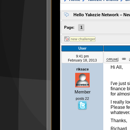
Hello Yakezie Network – Ne
Page:
1
User
9:41 pm
February 18, 2013
Hi All,
riksace
I've just
finance b
Member
for almos
posts 22
I really 
Please fe
whatever
Thanks,
Richard