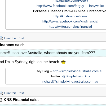
http://twitter.com/FGSW
http://www.facebook.com/fatguy…..innywallet
Personal Finance From A Biblical Perspective
http://knsfinancial.com
http://www.facebook.com/knsfinancial
http://twitter.com/knsfinancial
Print this Post
finances said:
ome!! I soo love Australia, where abouts are you from???
d I'm in Sydney, right on the beach
My Blog –
http://simplelivingaustralia.com.au
Twitter:
@SimpleLivingAus
richard@simplelivingaustralia.com.au
Print this Post
@ KNS Financial said: