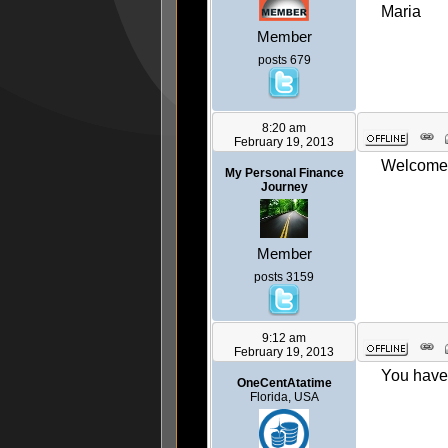
Maria
Member
posts 679
8:20 am
February 19, 2013
Welcome 
My Personal Finance
Journey
Member
posts 3159
9:12 am
February 19, 2013
You have 
OneCentAtatime
Florida, USA