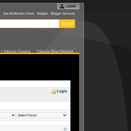
s
See All Member Posts
Badges
Blogger Services
r | Yakezie Forums
Yakezie Blog Network
Login