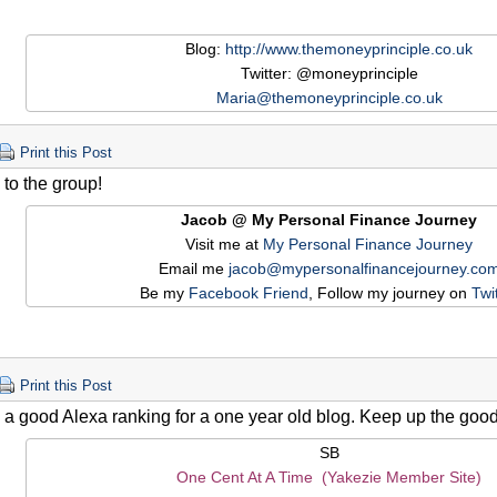
Blog:
http://www.themoneyprinciple.co.uk
Twitter: @moneyprinciple
Maria@themoneyprinciple.co.uk
Print this Post
to the group!
Jacob @ My Personal Finance Journey
Visit me at
My Personal Finance Journey
Email me
jacob@mypersonalfinancejourney.co
Be my
Facebook Friend
, Follow my journey on
Twi
Print this Post
a good Alexa ranking for a one year old blog. Keep up the good
SB
One Cent At A Time (Yakezie Member Site)