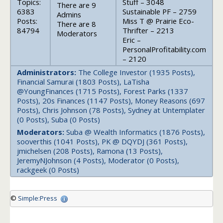
Topics:
Stuff – 3048
There are 9
6383
Sustainable PF – 2759
Admins
Posts:
Miss T @ Prairie Eco-
There are 8
84794
Thrifter – 2213
Moderators
Eric –
PersonalProfitability.com
– 2120
Administrators:
The College Investor (1935 Posts),
Financial Samurai (1803 Posts), LaTisha
@YoungFinances (1715 Posts), Forest Parks (1337
Posts), 20s Finances (1147 Posts), Money Reasons (697
Posts), Chris Johnson (78 Posts), Sydney at Untemplater
(0 Posts), Suba (0 Posts)
Moderators:
Suba @ Wealth Informatics (1876 Posts),
sooverthis (1041 Posts), PK @ DQYDJ (361 Posts),
jmichelsen (208 Posts), Ramona (13 Posts),
JeremyNJohnson (4 Posts), Moderator (0 Posts),
rackgeek (0 Posts)
©
Simple:Press