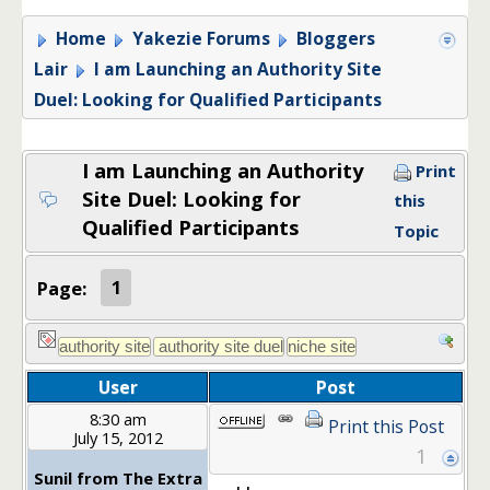
Home
Yakezie Forums
Bloggers
Lair
I am Launching an Authority Site
Duel: Looking for Qualified Participants
I am Launching an Authority
Print
Site Duel: Looking for
this
Qualified Participants
Topic
Page:
1
User
Post
8:30 am
Print this Post
July 15, 2012
1
Sunil from The Extra