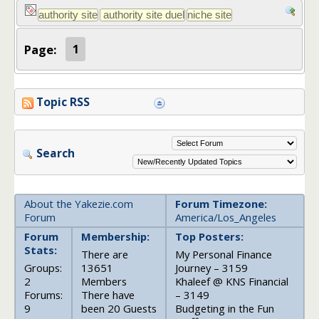
Page:
1
Topic RSS
Search
About the Yakezie.com
Forum Timezone:
Forum
America/Los_Angeles
Forum
Membership:
Top Posters:
Stats:
There are
My Personal Finance
Groups:
13651
Journey – 3159
2
Members
Khaleef @ KNS Financial
Forums:
There have
– 3149
9
been 20 Guests
Budgeting in the Fun