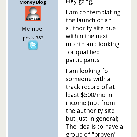
Hey gang,
Money Blog
I am contemplating
the launch of an
authority site duel
Member
within the next
posts 362
month and looking
for qualified
participants.
I am looking for
someone with a
track record of at
least $500/mo in
income (not from
the authority site
but just in general).
The idea is to have a
group of "proven"