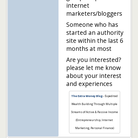
internet
marketers/bloggers
Someone who has
started an authority
site within the last 6
months at most
Are you interested?
please let me know
about your interest
and experiences
The Extra Money Blog
– Expedited
Wealth Building Through Multiple
Streams of Active & Passive Income
(Entrepreneurship, Internet
Marketing, Personal Finance)