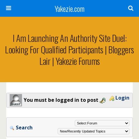
Yakezie.com
I Am Launching An Authority Site Duel:
Looking For Qualified Participants | Bloggers
Lair | Yakezie Forums
Login
You must be logged in to post
Search