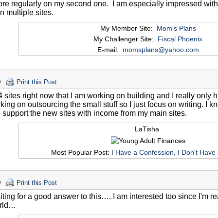
re regularly on my second one. I am especially impressed with
n multiple sites.
My Member Site:
Mom's Plans
My Challenger Site:
Fiscal Phoenix
E-mail:
momsplans@yahoo.com
Print this Post
4 sites right now that I am working on building and I really only 
ing on outsourcing the small stuff so I just focus on writing. I kn
 support the new sites with income from my main sites.
LaTisha
Most Popular Post:
I Have a Confession, I Don't Have
Print this Post
aiting for a good answer to this…. I am interested too since I'm r
orld…