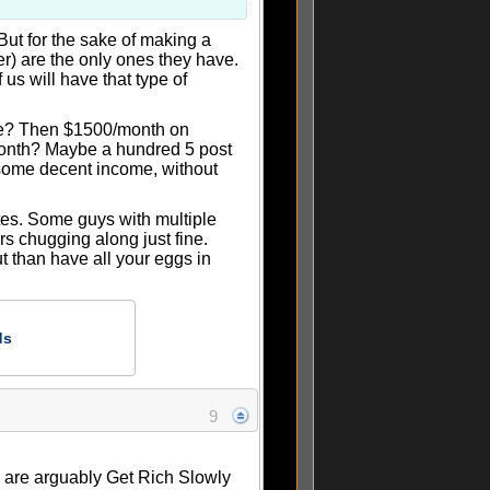
But for the sake of making a
er) are the only ones they have.
us will have that type of
te? Then $1500/month on
/month? Maybe a hundred 5 post
 some decent income, without
sites. Some guys with multiple
rs chugging along just fine.
ut than have all your eggs in
ds
9
es are arguably Get Rich Slowly