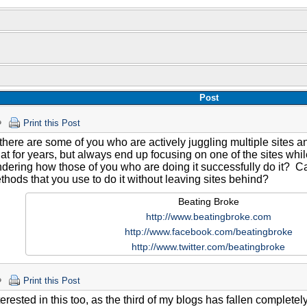
Post
Print this Post
there are some of you who are actively juggling multiple sites an
hat for years, but always end up focusing on one of the sites whi
dering how those of you who are doing it successfully do it? Ca
hods that you use to do it without leaving sites behind?
Beating Broke
http://www.beatingbroke.com
http://www.facebook.com/beatingbroke
http://www.twitter.com/beatingbroke
Print this Post
terested in this too, as the third of my blogs has fallen complete