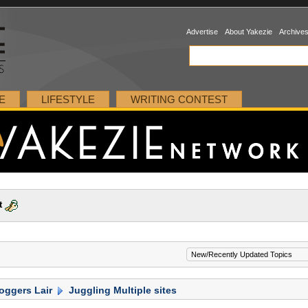
Advertise
About Yakezie
Archive
E
LIFESTYLE
WRITING CONTEST
t
oggers Lair
Juggling Multiple sites