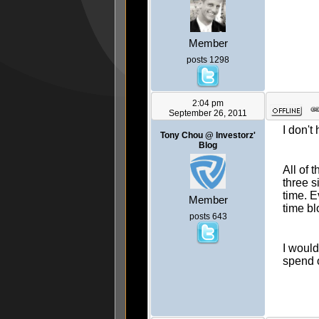
Member
posts 1298
2:04 pm
September 26, 2011
I don't
Tony Chou @ Investorz'
Blog
All of 
three s
time. E
Member
time bl
posts 643
I woul
spend 