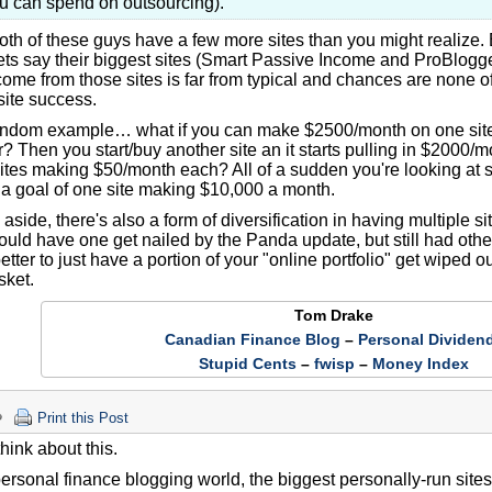
u can spend on outsourcing).
oth of these guys have a few more sites than you might realize. 
lets say their biggest sites (Smart Passive Income and ProBlogg
ome from those sites is far from typical and chances are none of 
site success.
andom example… what if you can make $2500/month on one si
? Then you start/buy another site an it starts pulling in $2000
ites making $50/month each? All of a sudden you're looking at
a goal of one site making $10,000 a month.
 aside, there's also a form of diversification in having multiple 
ould have one get nailed by the Panda update, but still had othe
tter to just have a portion of your "online portfolio" get wiped o
sket.
Tom Drake
Canadian Finance Blog
–
Personal Dividen
Stupid Cents
–
fwisp
–
Money Index
Print this Post
 think about this.
personal finance blogging world, the biggest personally-run sit