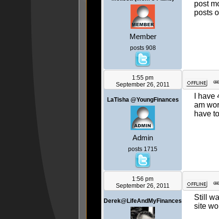
post mo
posts o
Member
posts 908
1:55 pm
September 26, 2011
I have 
LaTisha @YoungFinances
am work
have to
Admin
posts 1715
1:56 pm
September 26, 2011
Still w
Derek@LifeAndMyFinances
site w