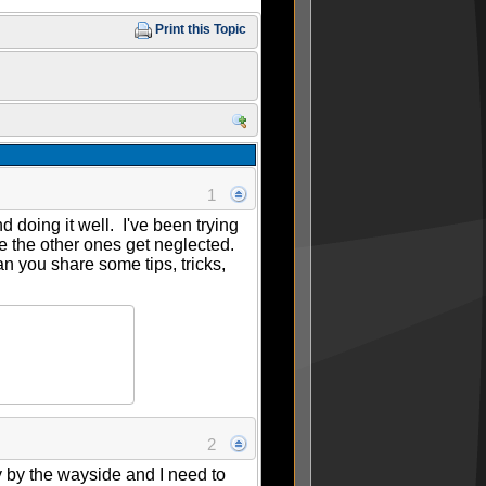
Print this Topic
1
d doing it well. I've been trying
le the other ones get neglected.
n you share some tips, tricks,
2
ly by the wayside and I need to