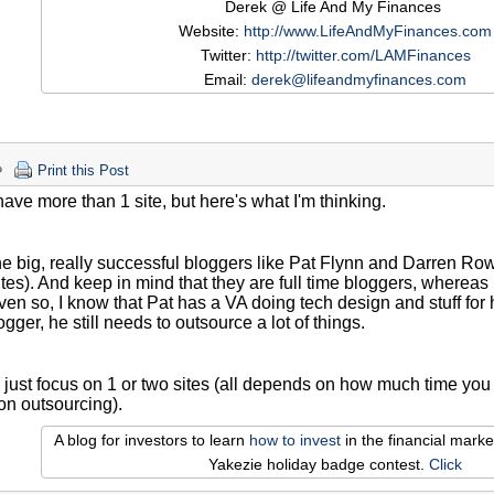
Derek @ Life And My Finances
Website:
http://www.LifeAndMyFinances.com
Twitter:
http://twitter.com/LAMFinances
Email:
derek@lifeandmyfinances.com
Print this Post
 have more than 1 site, but here's what I'm thinking.
the big, really successful bloggers like Pat Flynn and Darren 
ites). And keep in mind that they are full time bloggers, wherea
ven so, I know that Pat has a VA doing tech design and stuff for 
ogger, he still needs to outsource a lot of things.
d just focus on 1 or two sites (all depends on how much time y
on outsourcing).
A blog for investors to learn
how to invest
in the financial mark
Yakezie holiday badge contest.
Click