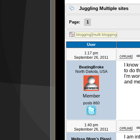
Juggling Multiple sites
Page:
1
User
1:17 pm
September 26, 2011
I know 
BeatingBroke
to do t
North Dakota, USA
I'm won
and met
Member
posts 860
1:40 pm
September 26, 2011
I am in
Melissa (Mom's Plans)