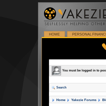
HOME
PERSONAL FINANC
You must be logged in to pos
Search
Home
Yakezie Forums
Bl