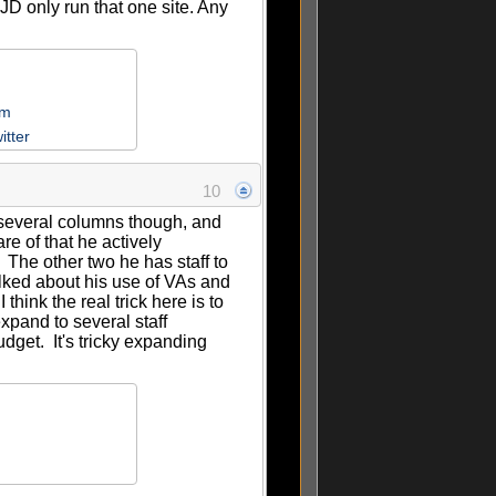
D only run that one site. Any
om
itter
10
e several columns though, and
re of that he actively
. The other two he has staff to
alked about his use of VAs and
think the real trick here is to
xpand to several staff
dget. It's tricky expanding