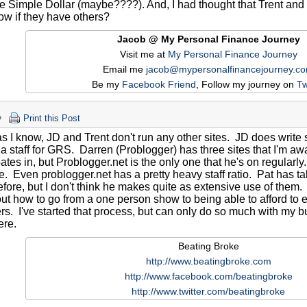
 Simple Dollar (maybe????). And, I had thought that Trent and J
w if they have others?
Jacob @ My Personal Finance Journey
Visit me at
My Personal Finance Journey
Email me
jacob@mypersonalfinancejourney.c
Be my
Facebook Friend
, Follow my journey on
Tw
Print this Post
as I know, JD and Trent don't run any other sites. JD does writ
a staff for GRS. Darren (Problogger) has three sites that I'm awa
pates in, but Problogger.net is the only one that he's on regularly
 Even problogger.net has a pretty heavy staff ratio. Pat has t
fore, but I don't think he makes quite as extensive use of them. I 
out how to go from a one person show to being able to afford to e
. I've started that process, but can only do so much with my bu
ere.
Beating Broke
http://www.beatingbroke.com
http://www.facebook.com/beatingbroke
http://www.twitter.com/beatingbroke