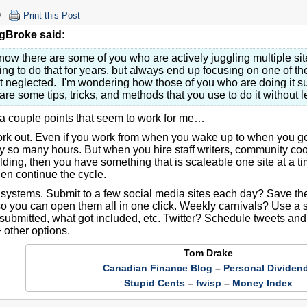
Print this Post
gBroke said:
know there are some of you who are actively juggling multiple sit
ying to do that for years, but always end up focusing on one of th
t neglected. I'm wondering how those of you who are doing it s
are some tips, tricks, and methods that you use to do it without 
 a couple points that seem to work for me…
rk out. Even if you work from when you wake up to when you go t
nly so many hours. But when you hire staff writers, community c
ilding, then you have something that is scaleable one site at a 
hen continue the cycle.
 systems. Submit to a few social media sites each day? Save t
so you can open them all in one click. Weekly carnivals? Use a 
submitted, what got included, etc. Twitter? Schedule tweets and
 other options.
Tom Drake
Canadian Finance Blog
–
Personal Dividen
Stupid Cents
–
fwisp
–
Money Index