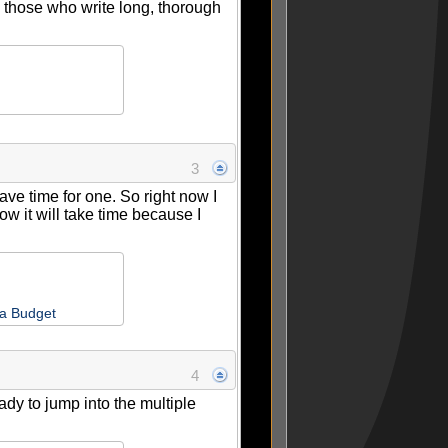
 those who write long, thorough
3
have time for one. So right now I
ow it will take time because I
 a Budget
4
eady to jump into the multiple