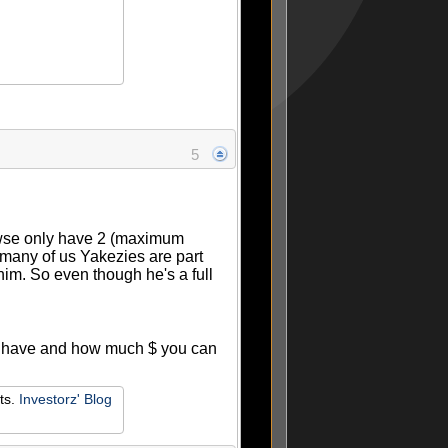
5
Rowse only have 2 (maximum
s many of us Yakezies are part
him. So even though he's a full
ou have and how much $ you can
ets.
Investorz' Blog