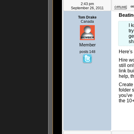
2:43 pm
September 26, 2011
Beatin
Tom Drake
Canada
I 
tr
ge
sh
Member
Here's
posts 148
Hire wo
still o
link bu
help, t
Create
folder 
you've 
the 10+