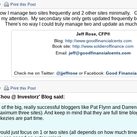
Print this Post
now I manage two sites frequently and 2 other sites minimally.
 my attention. My secondary site only gets updated frequently b
g. There's no way I could truly manage two and update as much
Jeff Rose, CFP®
Blog:
http://www.goodfinancialcents.com
Book site:
http://www.soldieroffinance.com
Email:
jeff@goodfinancialcents.com
Check me on Twitter:
@jjeffrose
or Facebook:
Good Financia
Print this Post
hou @ Investorz' Blog said:
l of the big, really successful bloggers like Pat Flynn and Darr
aximum three sites). And keep in mind that they are full time b
kezies are part time.
would just focus on 1 or two sites (all depends on how much t