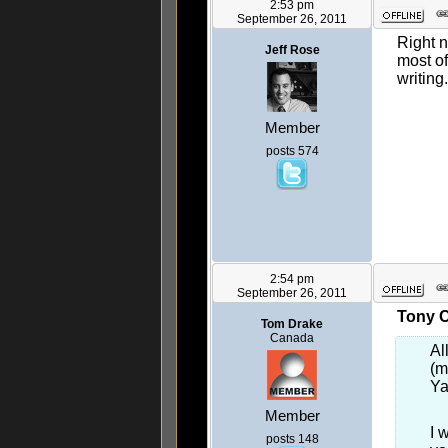
2:53 pm
September 26, 2011
Right 
Jeff Rose
most of
writin
Member
posts 574
2:54 pm
September 26, 2011
Tony C
Tom Drake
Canada
Al
(m
Ya
Member
I 
posts 148