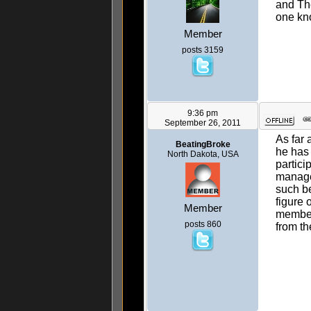
and The
one kno
Member
posts 3159
9:36 pm
September 26, 2011
As far 
BeatingBroke
he has 
North Dakota, USA
partici
manage.
such be
figure 
Member
members
posts 860
from th