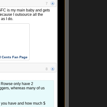
7
 GFC is my main baby and gets
ecause I outsource all the
 as I do.
l Cents Fan Page
8
en Rowse only have 2
loggers, whereas many of us
ime you have and how much $