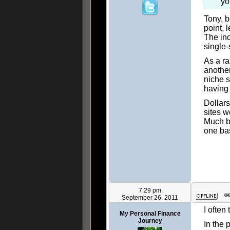
yo
Tony, b
point, 
The inc
single-
As a r
another
niche s
having 
Dollars
sites w
Much be
one ba
7:29 pm
September 26, 2011
I often
My Personal Finance
Journey
In the 