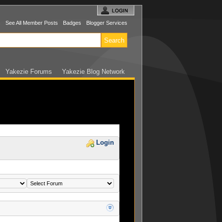
s
See All Member Posts
Badges
Blogger Services
Yakezie Forums
Yakezie Blog Network
Login