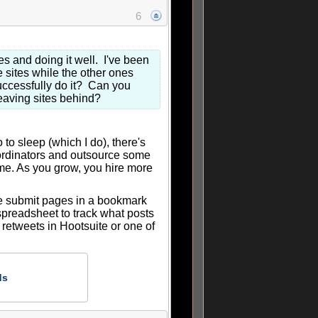
6
es and doing it well. I've been
e sites while the other ones
uccessfully do it? Can you
leaving sites behind?
o sleep (which I do), there's
oordinators and outsource some
time. As you grow, you hire more
he submit pages in a bookmark
spreadsheet to track what posts
 retweets in Hootsuite or one of
ds