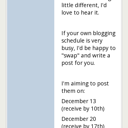
little different, I'd
love to hear it.
If your own blogging
schedule is very
busy, I'd be happy to
"swap" and write a
post for you.
I'm aiming to post
them on:
December 13
(receive by 10th)
December 20
(receive by 17th)