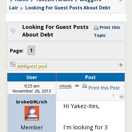
Lair
Looking For Guest Posts About Debt
Looking For Guest Posts
Print this
About Debt
Topic
Page:
1
User
Post
9:25 am
Print this Post
November 26, 2013
1
brokeGIRLrich
Hi Yakez-ites,
I'm looking for 3
Member