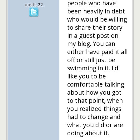
people who have
posts 22
been heavily in debt
who would be willing
to share their story
in a guest post on
my blog. You can
either have paid it all
off or still just be
swimming in it. I'd
like you to be
comfortable talking
about how you got
to that point, when
you realized things
had to change and
what you did or are
doing about it.