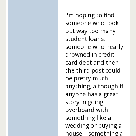
I'm hoping to find
someone who took
out way too many
student loans,
someone who nearly
drowned in credit
card debt and then
the third post could
be pretty much
anything, although if
anyone has a great
story in going
overboard with
something like a
wedding or buying a
house – something a