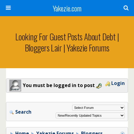
Yakezie.com
Looking For Guest Posts About Debt |
Bloggers Lair | Yakezie Forums
Login
You must be logged in to post
Search
Home
Yakezie Forums
Bloggers