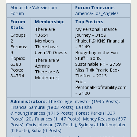
About the Yakezie.com
Forum Timezone:
Forum
America/Los_Angeles
Forum
Membership:
Top Posters:
Stats:
There are
My Personal Finance
Groups:
13651
Journey – 3159
2
Members
Khaleef @ KNS Financial
Forums:
There have
– 3149
9
been 20 Guests
Budgeting in the Fun
Topics:
Stuff – 3048
There are 9
6383
Sustainable PF – 2759
Admins
Posts:
Miss T @ Prairie Eco-
There are 8
84794
Thrifter – 2213
Moderators
Eric –
PersonalProfitability.com
– 2120
Administrators:
The College Investor (1935 Posts),
Financial Samurai (1803 Posts), LaTisha
@YoungFinances (1715 Posts), Forest Parks (1337
Posts), 20s Finances (1147 Posts), Money Reasons (697
Posts), Chris Johnson (78 Posts), Sydney at Untemplater
(0 Posts), Suba (0 Posts)