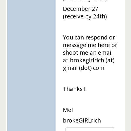
December 27
(receive by 24th)
You can respond or
message me here or
shoot me an email
at brokegirlrich (at)
gmail (dot) com.
Thanks!!
Mel
brokeGIRLrich