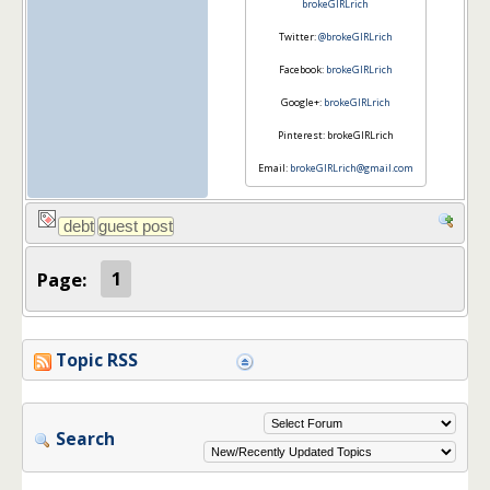
brokeGIRLrich
Twitter:
@brokeGIRLrich
Facebook:
brokeGIRLrich
Google+:
brokeGIRLrich
Pinterest: brokeGIRLrich
Email:
brokeGIRLrich@gmail.com
Page:
1
Topic RSS
Search