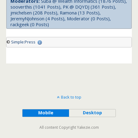
Moderators:
Suba @ Wealth Informatics (1876 Posts),
sooverthis (1041 Posts), PK @ DQYDJ (361 Posts),
jmichelsen (208 Posts), Ramona (13 Posts),
JeremyNJohnson (4 Posts), Moderator (0 Posts),
rackgeek (0 Posts)
©
Simple:Press
Back to top
Mobile
Desktop
All content Copyright Yakezie.com