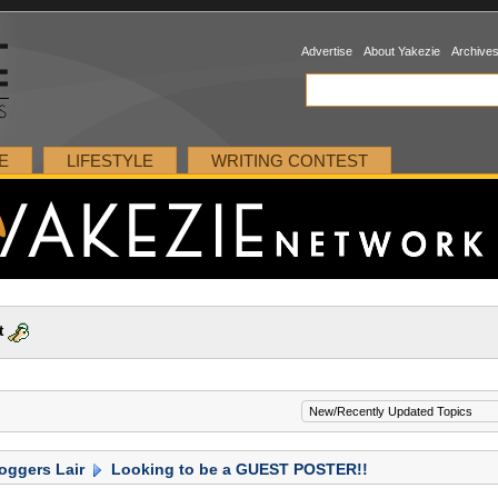
Advertise
About Yakezie
Archive
E
LIFESTYLE
WRITING CONTEST
t
oggers Lair
Looking to be a GUEST POSTER!!