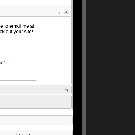
5
ee to email me at
ck out your site!
al/