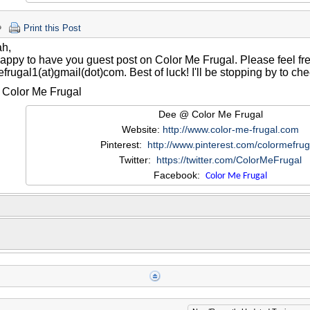
Print this Post
ah,
happy to have you guest post on Color Me Frugal. Please feel fr
frugal1(at)gmail(dot)com. Best of luck! I'll be stopping by to che
Color Me Frugal
Dee @ Color Me Frugal
Website:
http://www.color-me-frugal.com
Pinterest:
http://www.pinterest.com/colormefrug
Twitter:
https://twitter.com/ColorMeFrugal
Facebook:
Color Me Frugal