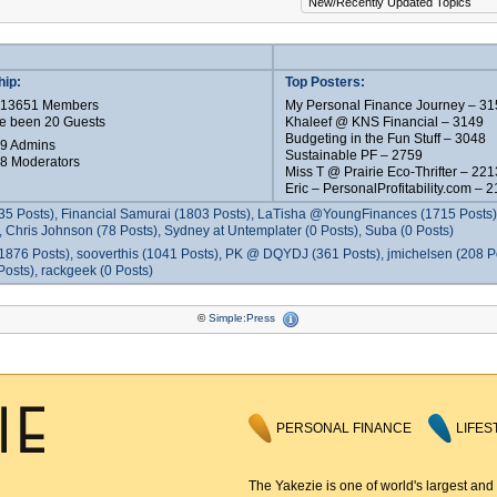
ip:
Top Posters:
e 13651 Members
My Personal Finance Journey – 31
e been 20 Guests
Khaleef @ KNS Financial – 3149
Budgeting in the Fun Stuff – 3048
 9 Admins
Sustainable PF – 2759
 8 Moderators
Miss T @ Prairie Eco-Thrifter – 221
Eric – PersonalProfitability.com – 
35 Posts), Financial Samurai (1803 Posts), LaTisha @YoungFinances (1715 Posts),
 Chris Johnson (78 Posts), Sydney at Untemplater (0 Posts), Suba (0 Posts)
1876 Posts), sooverthis (1041 Posts), PK @ DQYDJ (361 Posts), jmichelsen (208 P
osts), rackgeek (0 Posts)
©
Simple:Press
PERSONAL FINANCE
LIFES
The Yakezie is one of world's largest and