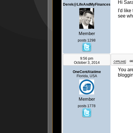
Hi Sar
Derek@LifeAndMyFinances
I'd lik
see wha
Member
posts 1298
9:56 pm
October 3, 2014
You are
OneCentAtatime
bloggi
Florida, USA
Member
posts 1778