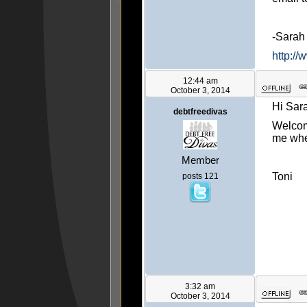
-Sara
http://
12:44 am
October 3, 2014
Hi Sar
debtfreedivas
Welcome
me whe
Member
Toni
posts 121
3:32 am
October 3, 2014