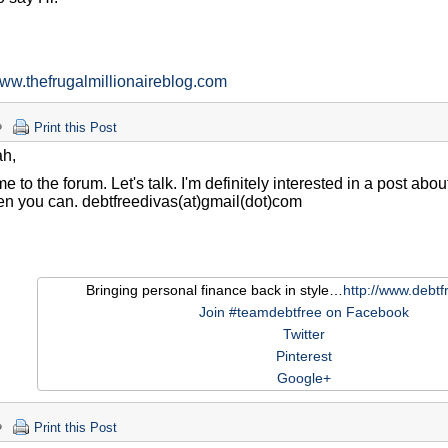
h
www.thefrugalmillionaireblog.com
Print this Post
ah,
 to the forum. Let's talk. I'm definitely interested in a post abo
n you can. debtfreedivas(at)gmail(dot)com
Bringing personal finance back in style…
http://www.debtf
Join #teamdebtfree on Facebook
Twitter
Pinterest
Google+
Print this Post