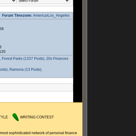
Forum Timezone:
America/Los_Angeles
59
3
2120
 Forest Parks (1337 Posts), 20s Finances
osts), Ramona (13 Posts),
TYLE
WRITING CONTEST
 most sophisticated network of personal finance