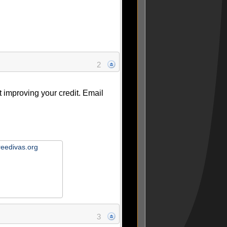
2
ut improving your credit. Email
reedivas.org
3