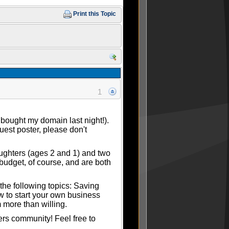
Print this Topic
1
 bought my domain last night!).
guest poster, please don't
aughters (ages 2 and 1) and two
budget, of course, and are both
the following topics: Saving
ow to start your own business
 more than willing.
ers community! Feel free to