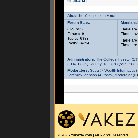
Search
About the Yakezie.com Forum
Forum Stats:
Membersh
Groups: 2
There ar
Forums: 9
There hav
Topics: 6383
There are
Posts: 84794
There are
Administrators:
The College Investor (19
(1147 Posts), Money Reasons (697 Posts),
Moderators:
Suba @ Wealth Informatics (
JeremyNJohnson (4 Posts), Moderator (0 P
© 2026 Yakezie.com | All Rights Reserved