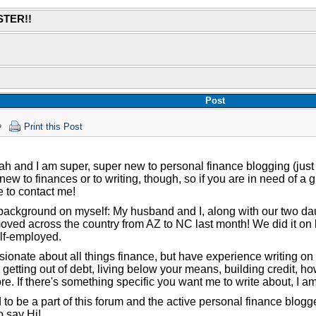
STER!!
Post
Print this Post
ah and I am super, super new to personal finance blogging (just
 new to finances or to writing, though, so if you are in need of a 
e to contact me!
e background on myself: My husband and I, along with our two d
ved across the country from AZ to NC last month! We did it on 
lf-employed.
sionate about all things finance, but have experience writing on 
getting out of debt, living below your means, building credit, h
e. If there's something specific you want me to write about, I am
 to be a part of this forum and the active personal finance blogg
o say Hi!