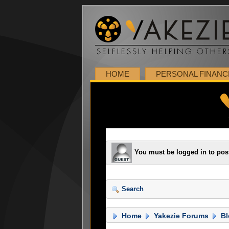
HOME
PERSONAL FINANC
You must be logged in to pos
Search
Home
Yakezie Forums
Bl