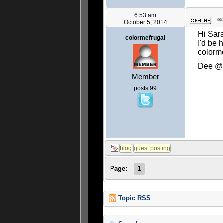
6:53 am
October 5, 2014
Hi Sar
colormefrugal
I'd be 
colorme
Dee @ 
Member
posts 99
Page:
1
Topic RSS