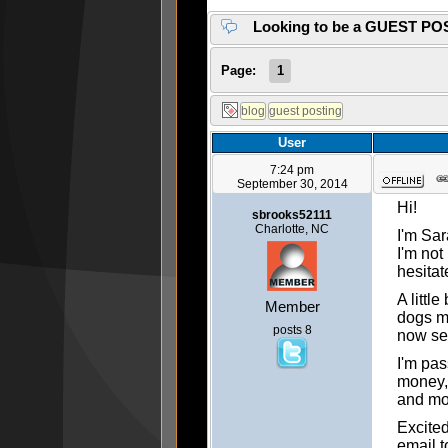
Looking to be a GUEST PO
Page:
1
User
7:24 pm
September 30, 2014
Hi!
sbrooks52111
Charlotte, NC
I'm Sar
I'm not
hesitat
A littl
Member
dogs mo
posts 8
now se
I'm pas
money, 
and mor
Excited
email t