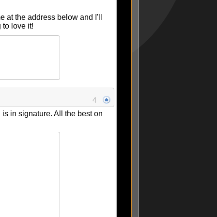
me at the address below and I'll
o love it!
4
s in signature. All the best on