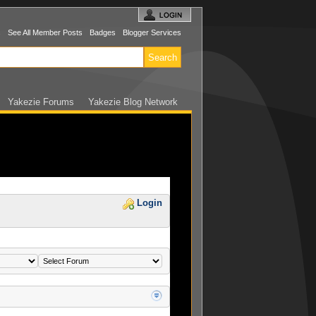
s
See All Member Posts
Badges
Blogger Services
Yakezie Forums
Yakezie Blog Network
Login