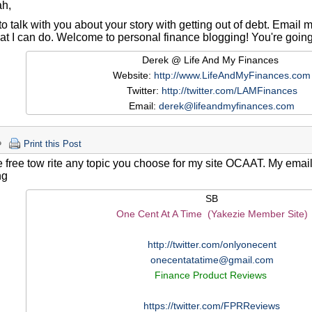
ah,
e to talk with you about your story with getting out of debt. Email 
t I can do. Welcome to personal finance blogging! You're going t
Derek @ Life And My Finances
Website:
http://www.LifeAndMyFinances.com
Twitter:
http://twitter.com/LAMFinances
Email:
derek@lifeandmyfinances.com
Print this Post
 free tow rite any topic you choose for my site OCAAT. My email i
ng
SB
One Cent At A Time (Yakezie Member Site)
http://twitter.com/onlyonecent
onecentatatime@gmail.com
Finance Product Reviews
https://twitter.com/FPRReviews