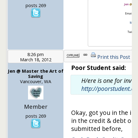
posts 269
Jen
@
Mas
Email:
go
Master
Twitter
8:26 pm
Print this Post
March 18, 2012
Poor Student said:
Jen @ Master the Art of
Saving
H/ere is one for inves
Vancouver, WA
http://poorstudent.c
Member
Okay, got you in the in
posts 269
in the credit & debt on
submitted before,