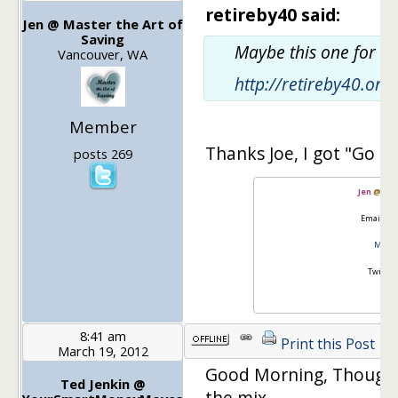
retireby40 said:
Jen @ Master the Art of
Saving
Maybe this one for c
Vancouver, WA
http://retireby40.or
Member
Thanks Joe, I got "Go It
posts 269
Jen
@
Mas
Email:
go
Master
Twitter
8:41 am
Print this Post
March 19, 2012
Good Morning, Thought
Ted Jenkin @
the mix…