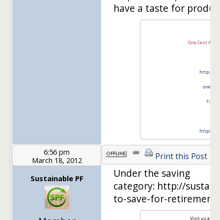
have a taste for produc
One Cent At A 
http://tw
onecen
Financ
https://t
6:56 pm
Print this Post
March 18, 2012
Under the saving
Sustainable PF
category: http://susta
to-save-for-retirement-
Visit us at
Sus