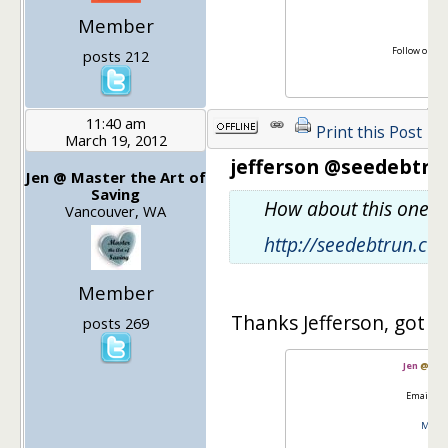
Member
Follow on Tw
posts 212
Lik
11:40 am
Print this Post
March 19, 2012
jefferson @seedebtrun
Jen @ Master the Art of
Saving
How about this one fo
Vancouver, WA
http://seedebtrun.c
Member
Thanks Jefferson, got it
posts 269
Jen
@
Mas
Email:
go
Master