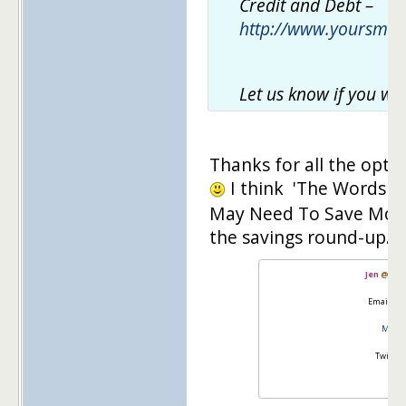
Credit and Debt –
http://www.yoursma
Let us know if you wo
Thanks for all the opt
I think 'The Words W
May Need To Save More' i
the savings round-up.
Jen
@
Mas
Email:
go
Master
Twitter