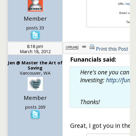
URL:
http://
Email:
after
Member
Twitter
posts 33
8:18 pm
Print this Post
March 18, 2012
Funancials said:
Jen @ Master the Art of
Saving
Here's one you can us
Vancouver, WA
Investing:
http://funa
Member
Thanks!
posts 269
Great, I got you in the 