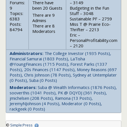
Forums:
There have
– 3149
9
been 20 Guests
Budgeting in the Fun
Topics:
Stuff – 3048
There are 9
6383
Sustainable PF – 2759
Admins
Posts:
Miss T @ Prairie Eco-
There are 8
84794
Thrifter – 2213
Moderators
Eric –
PersonalProfitability.com
– 2120
Administrators:
The College Investor (1935 Posts),
Financial Samurai (1803 Posts), LaTisha
@YoungFinances (1715 Posts), Forest Parks (1337
Posts), 20s Finances (1147 Posts), Money Reasons (697
Posts), Chris Johnson (78 Posts), Sydney at Untemplater
(0 Posts), Suba (0 Posts)
Moderators:
Suba @ Wealth Informatics (1876 Posts),
sooverthis (1041 Posts), PK @ DQYDJ (361 Posts),
jmichelsen (208 Posts), Ramona (13 Posts),
JeremyNJohnson (4 Posts), Moderator (0 Posts),
rackgeek (0 Posts)
©
Simple:Press