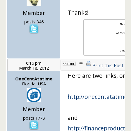
Thanks!
Member
posts 345
Name: Hu
website:
Fu
twit
email:
f
6:16 pm
Print this Post
March 18, 2012
Here are two links, on
OneCentAtatime
Florida, USA
http://onecentatatime
Member
and
posts 1778
http://financeproductre