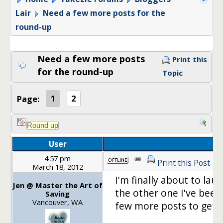
Lair
Need a few more posts for the
round-up
Need a few more posts
Print this
for the round-up
Topic
Page:
1
2
User
4:57 pm
Print this Post
March 18, 2012
I'm finally about to la
Jen @ Master the Art of
the other one I've been 
Saving
Vancouver, WA
few more posts to get t