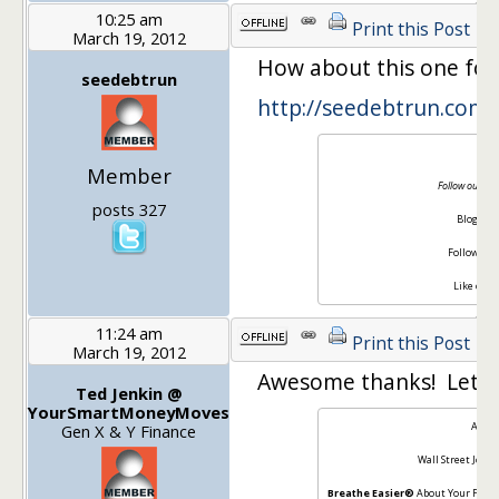
10:25 am
Print this Post
March 19, 2012
How about this one for 
seedebtrun
http://seedebtrun.com/
S
Member
Follow our jou
posts 327
Blog [
ht
Follow on 
Like on F
11:24 am
Print this Post
March 19, 2012
Awesome thanks! Let us
Ted Jenkin @
YourSmartMoneyMoves
About
Gen X & Y Finance
Wall Street Journ
Breathe Easier®
About Your Finan