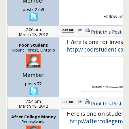
Member
Or
E
posts 2759
Follow us 
7:06 pm
Print this Post
March 18, 2012
H/ere is one for investi
Poor Student
http://poorstudent.ca/
Mount Forest, Ontario
Poor
Member
http
posts 72
Facebook:
https://www.faceboo
7:54 pm
Print this Post
March 18, 2012
Here is one on student 
After College Money
http://aftercollegemo
Pennsylvania