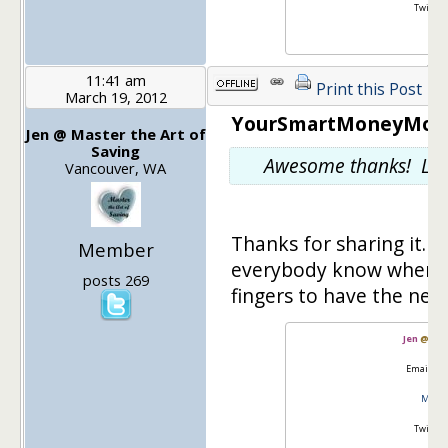
Twitter
11:41 am
Print this Post
March 19, 2012
YourSmartMoneyMoves
Jen @ Master the Art of
Saving
Awesome thanks! Let 
Vancouver, WA
Thanks for sharing it. I'l
Member
everybody know when th
posts 269
fingers to have the new
Jen
@
Mas
Email:
go
Master
Twitter