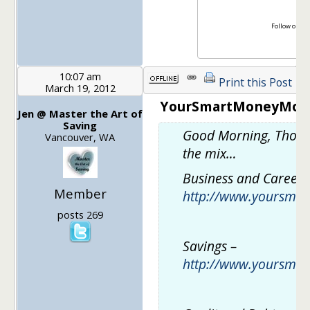
Follow on Tw
Lik
10:07 am
Print this Post
March 19, 2012
YourSmartMoneyMoves
Jen @ Master the Art of
Saving
Good Morning, Thoug
Vancouver, WA
the mix…
Business and Career 
Member
http://www.yoursma
posts 269
Savings –
http://www.yoursma