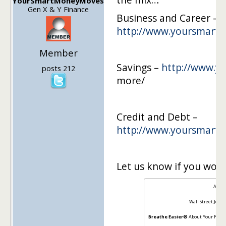
YourSmartMoneyMoves
Gen X & Y Finance
Business and Career –
http://www.yoursmar
Member
Savings –
http://www.
posts 212
more/
Credit and Debt –
http://www.yoursmar
Let us know if you woul
About
Wall Street Journ
Breathe Easier®
About Your Finan