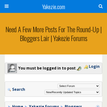
Yakezie.com
Need A Few More Posts For The Round-Up |
Bloggers Lair | Yakezie Forums
Login
You must be logged in to post
Search
Home
Yakezie Forums
Bloggers