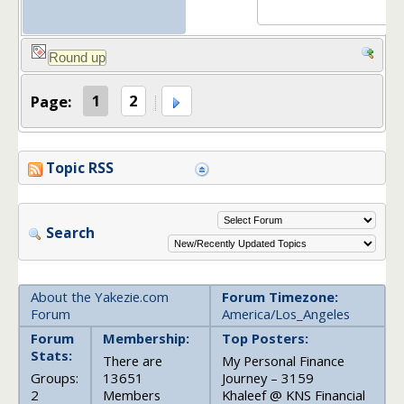
Page:
1
2
Topic RSS
Search
About the Yakezie.com
Forum Timezone:
Forum
America/Los_Angeles
Forum
Membership:
Top Posters:
Stats:
There are
My Personal Finance
Groups:
13651
Journey – 3159
2
Members
Khaleef @ KNS Financial