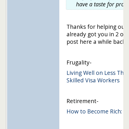
have a taste for prod
Thanks for helping out
already got you in 2 o
post here a while back. 
Frugality-
Living Well on Less Tha
Skilled Visa Workers
Retirement-
How to Become Rich: Sa