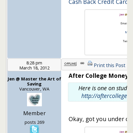
Cash Back Credit Cards
Jen
@
Mas
Email:
go
Master
Twitter
8:28 pm
Print this Post
March 18, 2012
After College Money s
Jen @ Master the Art of
Saving
Here is one on studen
Vancouver, WA
http://aftercollege
Member
Okay, got you under cr
posts 269
Jen
@
Mas