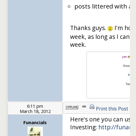
posts littered with ads
Thanks guys.
I'm hopi
week, as long as I can fi
week.
Jen
@
Mas
Email:
go
Master
Twitter
6:11 pm
Print this Post
March 18, 2012
Here's one you can use 
Funancials
Investing:
http://funanc