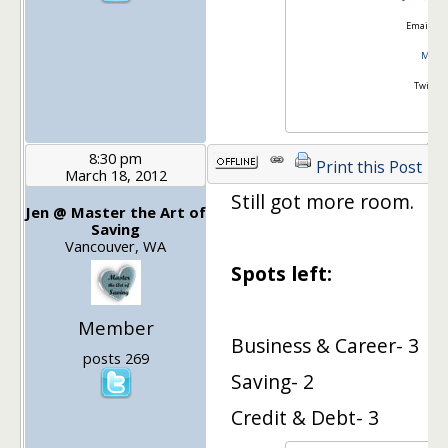
Email:
go
Master
Twitter
8:30 pm
Print this Post
March 18, 2012
Still got more room.
Jen @ Master the Art of
Saving
Vancouver, WA
Spots left:
Member
Business & Career- 3
posts 269
Saving- 2
Credit & Debt- 3