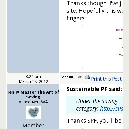
Thanks though, I've ju
site. Hopefully this we
fingers*
Jen
@
Mas
Email:
go
Master
Twitter
8:24 pm
Print this Post
March 18, 2012
Sustainable PF said:
Jen @ Master the Art of
Saving
Under the saving
Vancouver, WA
category:
http://sust
Thanks SPF, you'll be i
Member