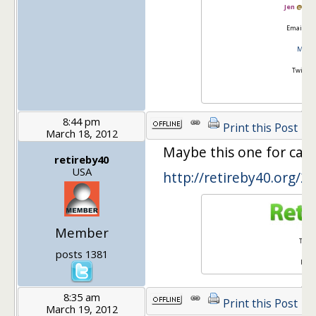
Jen
@
Mas
Email:
go
Master
Twitter
8:44 pm
Print this Post
March 18, 2012
Maybe this one for car
retireby40
USA
http://retireby40.org/2
Member
Twitt
posts 1381
Face
8:35 am
Print this Post
March 19, 2012