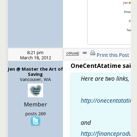
Jen
@
Mas
Email:
go
Master
Twitter
8:21 pm
Print this Post
March 18, 2012
OneCentAtatime said:
Jen @ Master the Art of
Saving
Here are two links, 
Vancouver, WA
http://onecentatati
Member
posts 269
and
http://financeproduct