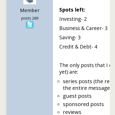
Spots left:
Member
posts 269
Investing- 2
Business & Career- 3
Saving- 3
Credit & Debt- 4
The only posts that I
ca
yet) are:
series posts (the rea
the entire message i
guest posts
sponsored posts
reviews