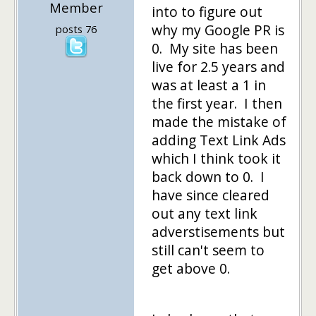
Member
into to figure out
why my Google PR is
posts 76
0. My site has been
live for 2.5 years and
was at least a 1 in
the first year. I then
made the mistake of
adding Text Link Ads
which I think took it
back down to 0. I
have since cleared
out any text link
adverstisements but
still can't seem to
get above 0.