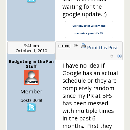
waiting for the
google update. ;)
Visit Invest It Wisely and
maximize your life EV.
9:41 am
Print this Post
October 1, 2010
6
Budgeting in the Fun
I have no idea if
Stuff
Google has an actual
schedule or they are
completely random
Member
since my PR at BFS
posts 3048
has been messed
with multiple times
in the past 6
months. First they