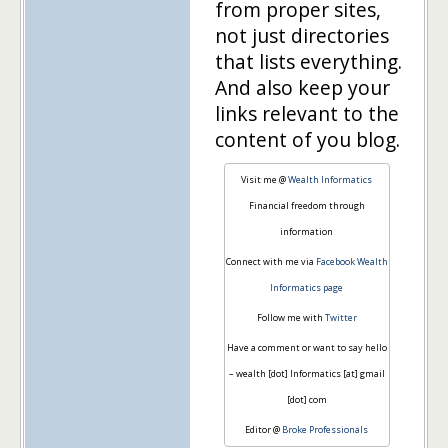
from proper sites,
not just directories
that lists everything.
And also keep your
links relevant to the
content of you blog.
Visit me @
Wealth Informatics
Financial freedom through
information
Connect with me via
Facebook Wealth
Informatics page
Follow me with
Twitter
Have a comment or want to say hello
– wealth [dot] Informatics [at] gmail
[dot] com
Editor @
Broke Professionals