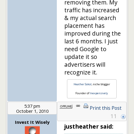
removing them. My
traffic has increased
& my actual search
placement has
improved during the
last 6 months. I just
need Google to
update it so
advertisers will
recognize it.
Heather Sokol
, niche blogger
Founder of
Inexpensively
5:37 pm
Print this Post
October 1, 2010
11
Invest It Wisely
justheather said: