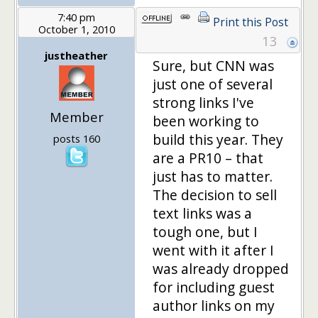
7:40 pm
Print this Post
October 1, 2010
13
justheather
Sure, but CNN was
just one of several
strong links I've
Member
been working to
build this year. They
posts 160
are a PR10 – that
just has to matter.
The decision to sell
text links was a
tough one, but I
went with it after I
was already dropped
for including guest
author links on my