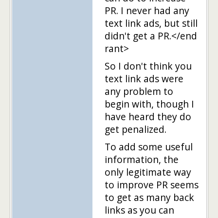
PR. I never had any
text link ads, but still
didn't get a PR.</end
rant>
So I don't think you
text link ads were
any problem to
begin with, though I
have heard they do
get penalized.
To add some useful
information, the
only legitimate way
to improve PR seems
to get as many back
links as you can