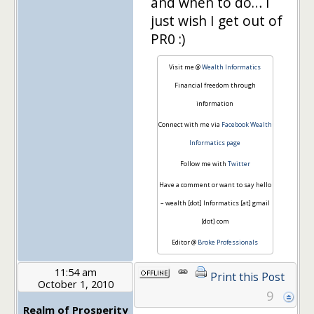
and when to do… I
just wish I get out of
PR0 :)
Visit me @
Wealth Informatics
Financial freedom through
information
Connect with me via
Facebook Wealth
Informatics page
Follow me with
Twitter
Have a comment or want to say hello
– wealth [dot] Informatics [at] gmail
[dot] com
Editor @
Broke Professionals
11:54 am
Print this Post
October 1, 2010
9
Realm of Prosperity