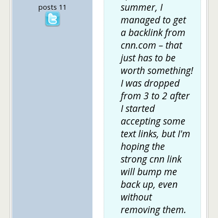
summer, I
posts 11
managed to get
a backlink from
cnn.com – that
just has to be
worth something!
I was dropped
from 3 to 2 after
I started
accepting some
text links, but I'm
hoping the
strong cnn link
will bump me
back up, even
without
removing them.