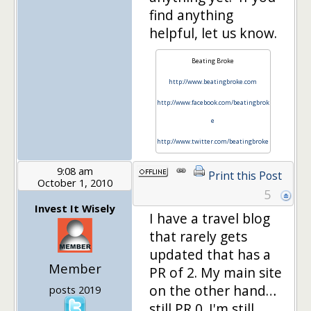
find anything
helpful, let us know.
Beating Broke
http://www.beatingbroke.com
http://www.facebook.com/beatingbrok
e
http://www.twitter.com/beatingbroke
9:08 am
Print this Post
October 1, 2010
5
Invest It Wisely
I have a travel blog
that rarely gets
updated that has a
Member
PR of 2. My main site
on the other hand…
posts 2019
still PR 0. I'm still