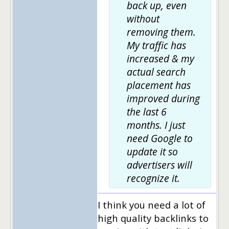
back up, even
without
removing them.
My traffic has
increased & my
actual search
placement has
improved during
the last 6
months. I just
need Google to
update it so
advertisers will
recognize it.
I think you need a lot of
high quality backlinks to