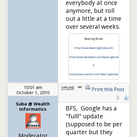
everybody at once
anymore, but roll
out a little at a time
over several weeks.
Beating Broke
http://www.beatingbroke.com
http://www.facebook.com/beatingbrok
e
http://www.twitter.com/beatingbroke
10:01 am
Print this Post
October 1, 2010
8
Suba @ Wealth
BFS, Google has a
Informatics
"fulll" update
(supposed to be per
quarter but they
Moderator