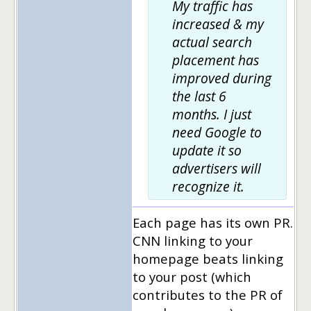
My traffic has
increased & my
actual search
placement has
improved during
the last 6
months. I just
need Google to
update it so
advertisers will
recognize it.
Each page has its own PR.
CNN linking to your
homepage beats linking
to your post (which
contributes to the PR of