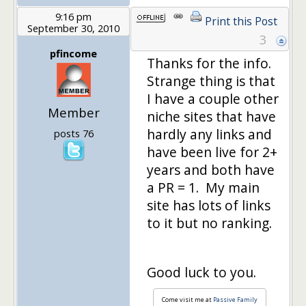
9:16 pm
Print this Post
September 30, 2010
3
pfincome
Thanks for the info.
Strange thing is that
I have a couple other
Member
niche sites that have
hardly any links and
posts 76
have been live for 2+
years and both have
a PR = 1. My main
site has lots of links
to it but no ranking.
Good luck to you.
Come visit me at
Passive Family