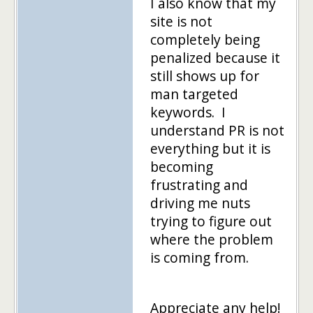
I also know that my
site is not
completely being
penalized because it
still shows up for
man targeted
keywords. I
understand PR is not
everything but it is
becoming
frustrating and
driving me nuts
trying to figure out
where the problem
is coming from.
Appreciate any help!