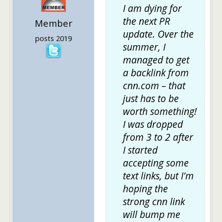
I am
dying
for
the next PR
Member
update. Over the
posts 2019
summer, I
managed to get
a backlink from
cnn.com – that
just has to be
worth something!
I was dropped
from 3 to 2 after
I started
accepting some
text links, but I'm
hoping the
strong cnn link
will bump me