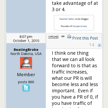
take advantage of at
3 or 4.
Heather Sokol
, niche blogger
Founder of
Inexpensively
8:07 pm
Print this Post
October 1, 2010
14
BeatingBroke
I think one thing
North Dakota, USA
that we can all look
forward to is that as
traffic increases,
Member
what our PR is will
posts 860
become less and less
important. Even if
you have a PR of 0, if
you have traffic of