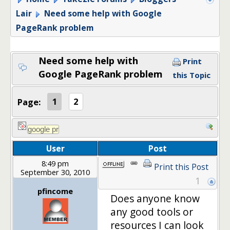
Lair
Need some help with Google
PageRank problem
Need some help with
Print
Google PageRank problem
this Topic
Page:
1
2
User
Post
8:49 pm
Print this Post
September 30, 2010
1
pfincome
Does anyone know
any good tools or
resources I can look