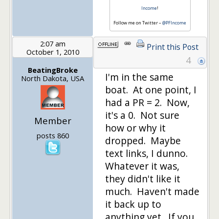
Income
!
Follow me on Twitter –
@PFIncome
2:07 am
Print this Post
October 1, 2010
4
BeatingBroke
I'm in the same
North Dakota, USA
boat. At one point, I
had a PR = 2. Now,
it's a 0. Not sure
Member
how or why it
posts 860
dropped. Maybe
text links, I dunno.
Whatever it was,
they didn't like it
much. Haven't made
it back up to
anything yet. If you