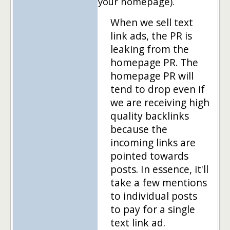
your homepage).
When we sell text
link ads, the PR is
leaking from the
homepage PR. The
homepage PR will
tend to drop even if
we are receiving high
quality backlinks
because the
incoming links are
pointed towards
posts. In essence, it'll
take a few mentions
to individual posts
to pay for a single
text link ad.