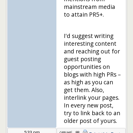
mainstream media
to attain PR5+.
I'd suggest writing
interesting content
and reaching out for
guest posting
opportunities on
blogs with high PRs –
as high as you can
get them. Also,
interlink your pages.
In every new post,
try to link back to an
older post of yours.
5:33 pm