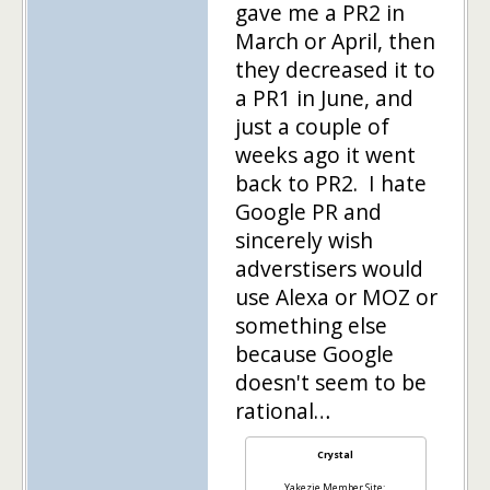
gave me a PR2 in
March or April, then
they decreased it to
a PR1 in June, and
just a couple of
weeks ago it went
back to PR2. I hate
Google PR and
sincerely wish
adverstisers would
use Alexa or MOZ or
something else
because Google
doesn't seem to be
rational…
Crystal
Yakezie Member Site: