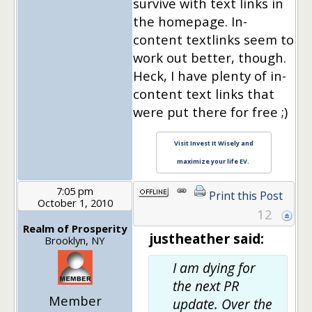
survive with text links in
the homepage. In-
content textlinks seem to
work out better, though.
Heck, I have plenty of in-
content text links that
were put there for free ;)
Visit Invest It Wisely and
maximize your life EV.
7:05 pm
Print this Post
October 1, 2010
12
Realm of Prosperity
justheather said:
Brooklyn, NY
I am
dying
for
the next PR
Member
update. Over the