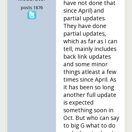
have not done that
posts 1876
since April) and
partial updates.
They have done
partial updates,
which as far as I can
tell, mainly includes
back link updates
and some minor
things atleast a few
times since April. As
it has been so long
another full update
is expected
something soon in
Oct. But who can say
to big G what to do