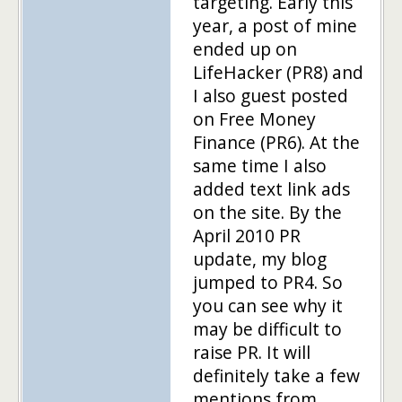
targeting. Early this
year, a post of mine
ended up on
LifeHacker (PR8) and
I also guest posted
on Free Money
Finance (PR6). At the
same time I also
added text link ads
on the site. By the
April 2010 PR
update, my blog
jumped to PR4. So
you can see why it
may be difficult to
raise PR. It will
definitely take a few
mentions from