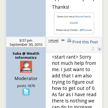
Thanks!
Come visit me at
Passive Family
Income
!
Follow me on Twitter –
@PFIncome
8:57 pm
Print this Post
September 30, 2010
2
Suba @ Wealth
<start rant> Sorry
Informatics
not much help from
me. I just want to
add that I am also
Moderator
trying to figure out
posts 1876
how to get out of 0.
As far as I have read
there is nothing we
can do to increase