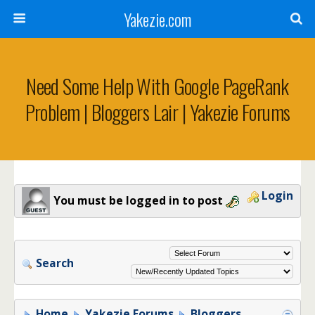
Yakezie.com
Need Some Help With Google PageRank
Problem | Bloggers Lair | Yakezie Forums
Login
You must be logged in to post
Search
Home
Yakezie Forums
Bloggers