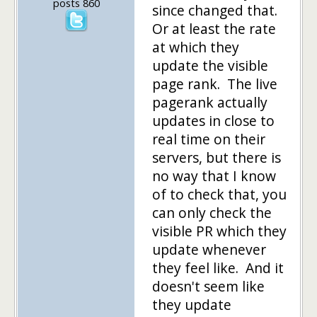
posts 860
since changed that.
Or at least the rate
at which they
update the visible
page rank. The live
pagerank actually
updates in close to
real time on their
servers, but there is
no way that I know
of to check that, you
can only check the
visible PR which they
update whenever
they feel like. And it
doesn't seem like
they update