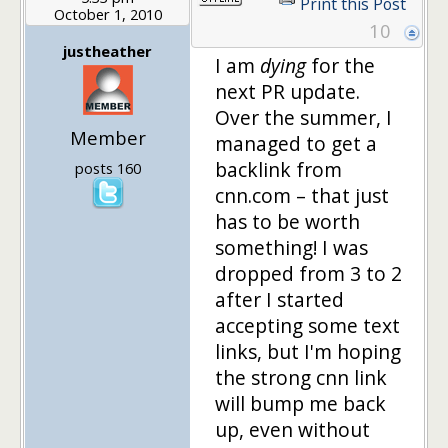
Print this Post
October 1, 2010
10
justheather
I am
dying
for the
next PR update.
Over the summer, I
Member
managed to get a
backlink from
posts 160
cnn.com – that just
has to be worth
something! I was
dropped from 3 to 2
after I started
accepting some text
links, but I'm hoping
the strong cnn link
will bump me back
up, even without