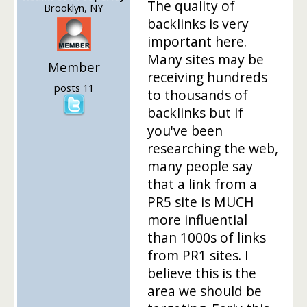
The quality of
Brooklyn, NY
backlinks is very
important here.
Many sites may be
Member
receiving hundreds
posts 11
to thousands of
backlinks but if
you've been
researching the web,
many people say
that a link from a
PR5 site is MUCH
more influential
than 1000s of links
from PR1 sites. I
believe this is the
area we should be