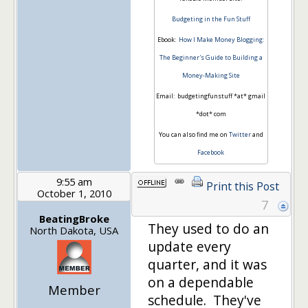
Budgeting in the Fun Stuff
Ebook:
How I Make Money Blogging:
The Beginner's Guide to Building a
Money-Making Site
Email: budgetingfunstuff *at* gmail
*dot* com
You can also find me on
Twitter
and
Facebook
9:55 am
Print this Post
October 1, 2010
7
BeatingBroke
They used to do an
North Dakota, USA
update every
quarter, and it was
on a dependable
Member
schedule. They've