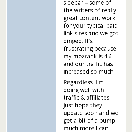
sidebar – some of
the writers of really
great content work
for your typical paid
link sites and we got
dinged. It's
frustrating because
my mozrank is 4.6
and our traffic has
increased so much.
Regardless, I'm
doing well with
traffic & affiliates. I
just hope they
update soon and we
get a bit of a bump –
much more I can