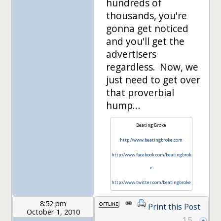
hundreds of
thousands, you're
gonna get noticed
and you'll get the
advertisers
regardless. Now, we
just need to get over
that proverbial
hump…
Beating Broke
http://www.beatingbroke.com
http://www.facebook.com/beatingbrok
e
http://www.twitter.com/beatingbroke
8:52 pm
Print this Post
October 1, 2010
15