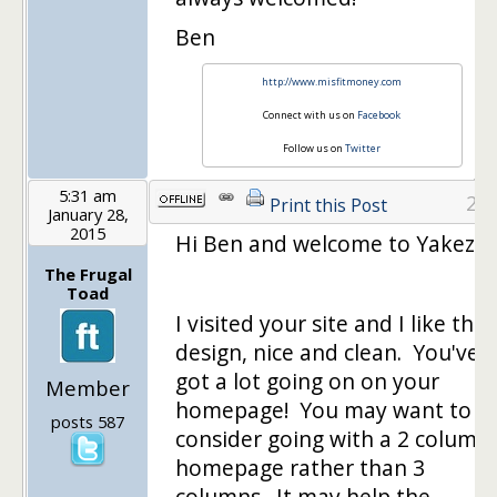
Ben
http://www.misfitmoney.com
Connect with us on
Facebook
Follow us on
Twitter
5:31 am
2
Print this Post
January 28,
2015
Hi Ben and welcome to Yakezie!
The Frugal
Toad
I visited your site and I like the
design, nice and clean. You've
got a lot going on on your
Member
homepage! You may want to
posts 587
consider going with a 2 column
homepage rather than 3
columns. It may help the