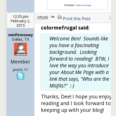
Facebook:
Color Me Frugal
12:35 pm
9
Print this Post
February 2,
2015
colormefrugal said:
misfitmoney
Welcome Ben! Sounds like
Dallas, TX
you have a fascinating
background. Looking
forward to reading! BTW, I
Member
love the way you introduce
posts 11
your About Me Page with a
link that says, "Who are the
Misfits?" :-)
Thanks, Dee! I hope you enjoy
reading and I look forward to
keeping up with your blog!