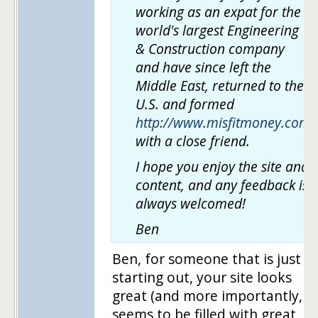
working as an expat for the
world's largest Engineering
& Construction company
and have since left the
Middle East, returned to the
U.S. and formed
http://www.misfitmoney.com
with a close friend.
I hope you enjoy the site and
content, and any feedback is
always welcomed!
Ben
Ben, for someone that is just
starting out, your site looks
great (and more importantly,
seems to be filled with great