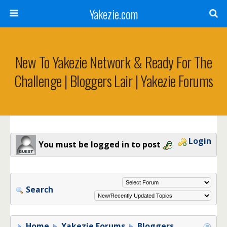
Yakezie.com
New To Yakezie Network & Ready For The
Challenge | Bloggers Lair | Yakezie Forums
Login
You must be logged in to post
Search
Home
Yakezie Forums
Bloggers