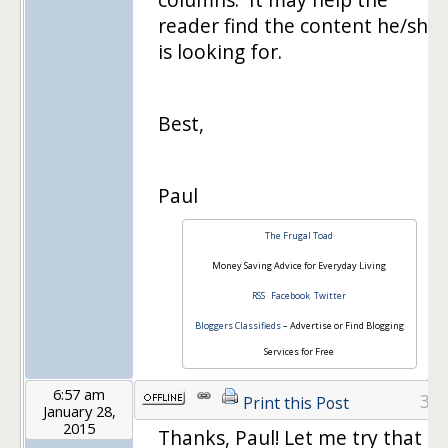
reader find the content he/she
is looking for.
Best,
Paul
The Frugal Toad
Money Saving Advice for Everyday Living
RSS
Facebook
Twitter
Bloggers Classifieds
– Advertise or Find Blogging
Services for Free
6:57 am
3
Print this Post
January 28,
2015
Thanks, Paul! Let me try that