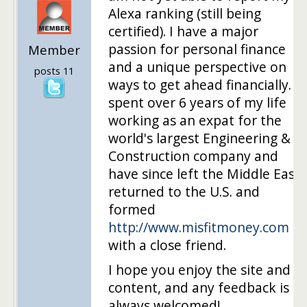
Alexa ranking (still being
certified). I have a major
passion for personal finance
Member
and a unique perspective on
posts 11
ways to get ahead financially. I
spent over 6 years of my life
working as an expat for the
world's largest Engineering &
Construction company and
have since left the Middle East,
returned to the U.S. and
formed
http://www.misfitmoney.com
with a close friend.
I hope you enjoy the site and
content, and any feedback is
always welcomed!