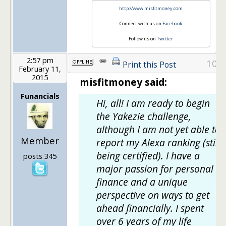
http://www.misfitmoney.com
Connect with us on
Facebook
Follow us on
Twitter
2:57 pm
10
Print this Post
February 11,
2015
misfitmoney said:
Funancials
Hi, all! I am ready to begin
the Yakezie challenge,
although I am not yet able to
Member
report my Alexa ranking (still
being certified). I have a
posts 345
major passion for personal
finance and a unique
perspective on ways to get
ahead financially. I spent
over 6 years of my life