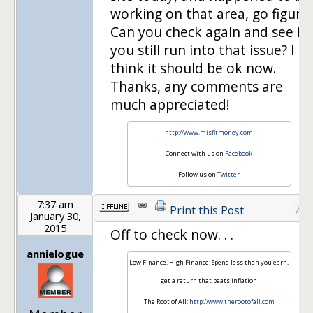
working on that area, go figure!
Can you check again and see if
you still run into that issue? I
think it should be ok now.
Thanks, any comments are
much appreciated!
http://www.misfitmoney.com
Connect with us on
Facebook
Follow us on
Twitter
7:37 am
7
Print this Post
January 30,
2015
Off to check now. . .
annielogue
Low Finance. High Finance: Spend less than you earn,
get a return that beats inflation
The Root of All:
http://www.therootofall.com