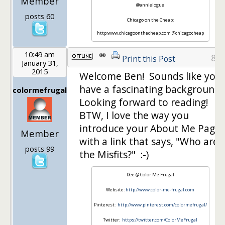
Member
@annielogue
posts 60
Chicago on the Cheap:
http:www.chicagoonthecheap.com @chicagocheap
10:49 am
8
Print this Post
January 31,
2015
Welcome Ben! Sounds like you
have a fascinating background.
colormefrugal
Looking forward to reading!
BTW, I love the way you
introduce your About Me Page
Member
with a link that says, "Who are
posts 99
the Misfits?" :-)
Dee @ Color Me Frugal
Website:
http://www.color-me-frugal.com
Pinterest:
http://www.pinterest.com/colormefrugal/
Twitter:
https://twitter.com/ColorMeFrugal