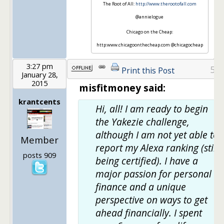
The Root of All:
http://www.therootofall.com
@annielogue
Chicago on the Cheap:
http:www.chicagoonthecheap.com @chicagocheap
3:27 pm
5
Print this Post
January 28,
2015
misfitmoney said:
krantcents
Hi, all! I am ready to begin
the Yakezie challenge,
although I am not yet able to
Member
report my Alexa ranking (still
posts 909
being certified). I have a
major passion for personal
finance and a unique
perspective on ways to get
ahead financially. I spent