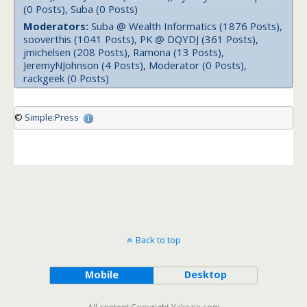
(0 Posts), Suba (0 Posts)
Moderators:
Suba @ Wealth Informatics (1876 Posts),
sooverthis (1041 Posts), PK @ DQYDJ (361 Posts),
jmichelsen (208 Posts), Ramona (13 Posts),
JeremyNJohnson (4 Posts), Moderator (0 Posts),
rackgeek (0 Posts)
©
Simple:Press
Back to top
Mobile
Desktop