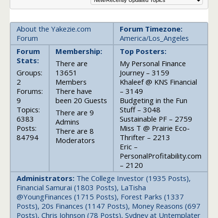
About the Yakezie.com
Forum Timezone:
Forum
America/Los_Angeles
Forum
Membership:
Top Posters:
Stats:
There are
My Personal Finance
Groups:
13651
Journey – 3159
2
Members
Khaleef @ KNS Financial
Forums:
There have
– 3149
9
been 20 Guests
Budgeting in the Fun
Topics:
Stuff – 3048
There are 9
6383
Sustainable PF – 2759
Admins
Posts:
Miss T @ Prairie Eco-
There are 8
84794
Thrifter – 2213
Moderators
Eric –
PersonalProfitability.com
– 2120
Administrators:
The College Investor (1935 Posts),
Financial Samurai (1803 Posts), LaTisha
@YoungFinances (1715 Posts), Forest Parks (1337
Posts), 20s Finances (1147 Posts), Money Reasons (697
Posts), Chris Johnson (78 Posts), Sydney at Untemplater