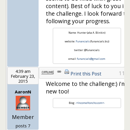
content). Best of luck to you in
the challenge. I look forward to
following your progress.
Name: Hunter (aka A. Blinkin)
website:
Funancials
(funancials.biz)
twitter: @funancials
email:
funancials@gmail.com
4:39 am
11
Print this Post
February 23,
2015
Welcome to the challenge:) i'm
new too!
AaronN
Blog:
-=IncomeHoncho.com=-
Member
posts 7