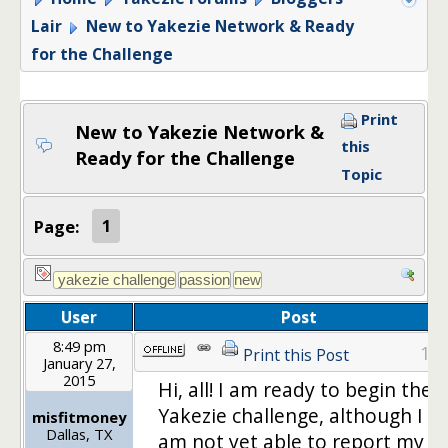
Lair
New to Yakezie Network & Ready
for the Challenge
Print
New to Yakezie Network &
this
Ready for the Challenge
Topic
Page:
1
User
Post
8:49 pm
1
Print this Post
January 27,
2015
Hi, all! I am ready to begin the
Yakezie challenge, although I
misfitmoney
Dallas, TX
am not yet able to report my