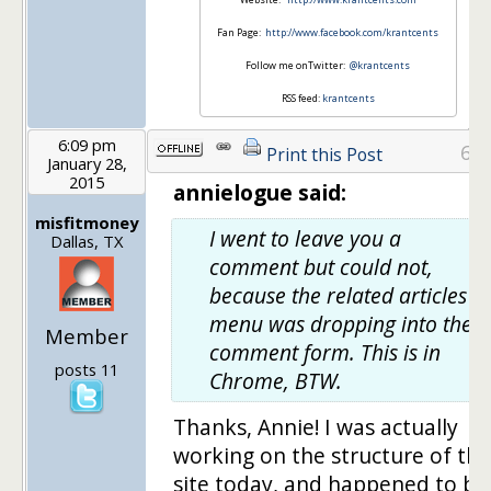
Fan Page:
http://www.facebook.com/krantcents
Follow me onTwitter:
@krantcents
RSS feed:
krantcents
6:09 pm
6
Print this Post
January 28,
2015
annielogue said:
misfitmoney
I went to leave you a
Dallas, TX
comment but could not,
because the related articles
menu was dropping into the
Member
comment form. This is in
posts 11
Chrome, BTW.
Thanks, Annie! I was actually
working on the structure of the
site today, and happened to be