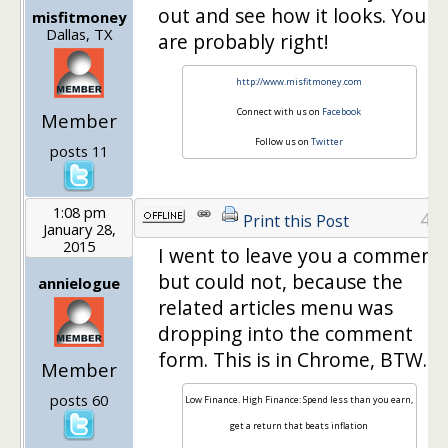
out and see how it looks. You
misfitmoney
Dallas, TX
are probably right!
http://www.misfitmoney.com
Connect with us on
Facebook
Member
Follow us on
Twitter
posts 11
1:08 pm
4
Print this Post
January 28,
2015
I went to leave you a comment
but could not, because the
annielogue
related articles menu was
dropping into the comment
form. This is in Chrome, BTW.
Member
posts 60
Low Finance. High Finance: Spend less than you earn,
get a return that beats inflation