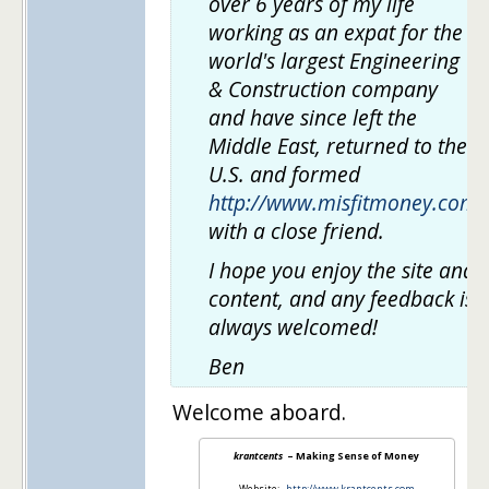
over 6 years of my life
working as an expat for the
world's largest Engineering
& Construction company
and have since left the
Middle East, returned to the
U.S. and formed
http://www.misfitmoney.com
with a close friend.
I hope you enjoy the site and
content, and any feedback is
always welcomed!
Ben
Welcome aboard.
krantcents
– Making Sense of Money
Website:
http://www.krantcents.com