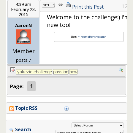
4:39 am
12
Print this Post
February 23,
2015
Welcome to the challenge:) i'm
new too!
AaronN
Blog:
-=IncomeHoncho.com=-
Member
posts 7
Page:
1
Topic RSS
Search