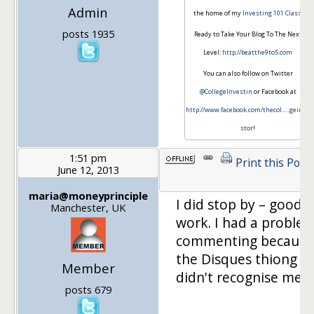
Admin
the home of my
Investing 101 Class
.
posts 1935
Ready to Take Your Blog To The Next
Level:
http://beatthe9to5.com
You can also follow on Twitter
@CollegeInvestin
or Facebook at
http://www.facebook.com/thecol…
..geinve
stor
!
1:51 pm
Print this Post
June 12, 2013
maria@moneyprinciple
I did stop by – good
Manchester, UK
work. I had a proble
commenting because
the Disques thiong
Member
didn't recognise me.
posts 679