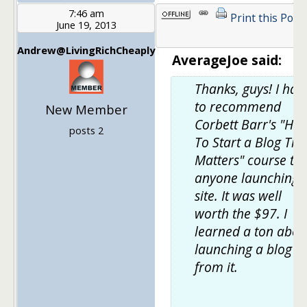
7:46 am
Print this Post
June 19, 2013
Andrew@LivingRichCheaply
AverageJoe said:
Thanks, guys! I hav
to recommend
New Member
Corbett Barr's "Ho
posts 2
To Start a Blog Tha
Matters" course to
anyone launching 
site. It was well
worth the $97. I
learned a ton abou
launching a blog
from it.