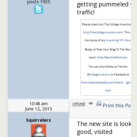
posts 1935
getting pummeled wi
traffic!
Please check out The College Investor at
http://thecollegeinvestor.com
! This is
the home of my
Investing 101 Class
.
Ready to Take Your Blog To The Next
Level:
http://beatthe9to5.com
You can also follow on Twitter
@CollegeInvestin
or Facebook at
http://www.facebook.com/thecol…
..geinve
stor
!
10:48 am
Print this Post
June 12, 2013
Squirrelers
The new site is looki
good, visited