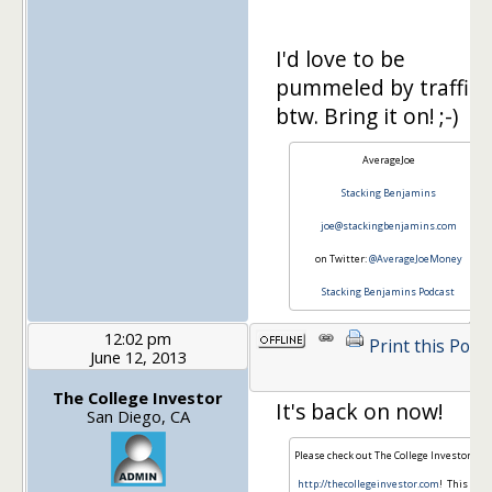
I'd love to be
pummeled by traffic,
btw. Bring it on! ;-)
AverageJoe
Stacking Benjamins
joe@stackingbenjamins.com
on Twitter:
@AverageJoeMoney
Stacking Benjamins Podcast
12:02 pm
Print this Post
June 12, 2013
The College Investor
It's back on now!
San Diego, CA
Please check out The College Investor at
http://thecollegeinvestor.com
! This is