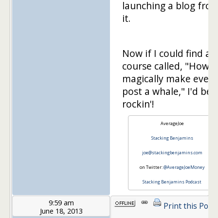
launching a blog fro
it.
Now if I could find a
course called, "How t
magically make every
post a whale," I'd be
rockin'!
AverageJoe
Stacking Benjamins
joe@stackingbenjamins.com
on Twitter:
@AverageJoeMoney
Stacking Benjamins Podcast
9:59 am
Print this Post
June 18, 2013