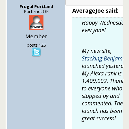
Frugal Portland
AverageJoe said:
Portland, OR
Happy Wednesday,
everyone!
Member
posts 126
My new site,
Stacking Benjamin
launched yesterday
My Alexa rank is
1,409,002. Thanks
to everyone who
stopped by and
commented. The
launch has been a
great success!