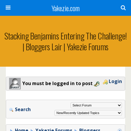
Yakezie.com
Stacking Benjamins Entering The Challenge!
| Bloggers Lair | Yakezie Forums
Login
You must be logged in to post
Search
Home
Yakezie Forums
Bloggers