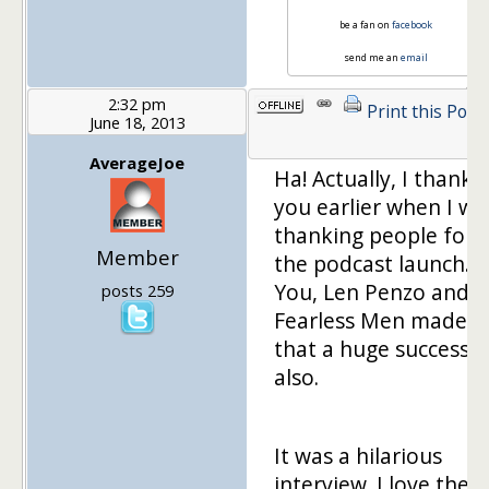
be a fan on
facebook
send me an
email
2:32 pm
Print this Post
June 18, 2013
AverageJoe
Ha! Actually, I thanke
you earlier when I wa
thanking people for
Member
the podcast launch.
You, Len Penzo and
posts 259
Fearless Men made
that a huge success
also.
It was a hilarious
interview. I love the