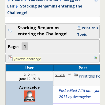
Lair
Stacking Benjamins entering the
Challenge!
Stacking Benjamins
Print this
entering the Challenge!
Topic
Page:
1
User
Post
7:12 am
Print this Post
June 12, 2013
AverageJoe
Post edited 7:15 am – June 1
2013 by AverageJoe