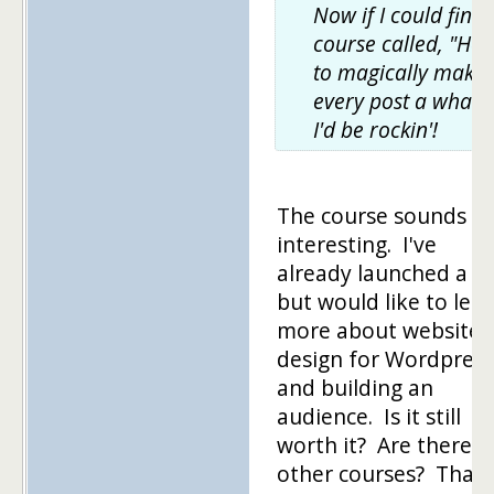
Now if I could find 
course called, "Ho
to magically make
every post a whale,
I'd be rockin'!
The course sounds
interesting. I've
already launched a si
but would like to lea
more about website
design for Wordpress
and building an
audience. Is it still
worth it? Are there
other courses? Thank