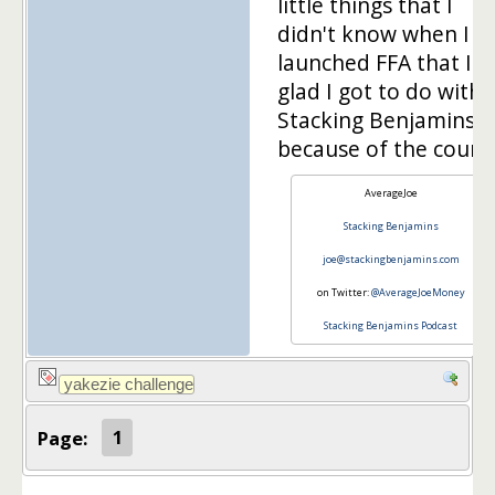
little things that I
didn't know when I
launched FFA that I'
glad I got to do with
Stacking Benjamins
because of the course
AverageJoe
Stacking Benjamins
joe@stackingbenjamins.com
on Twitter:
@AverageJoeMoney
Stacking Benjamins Podcast
Page:
1