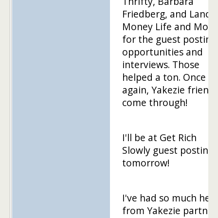
Thrifty, Barbara
Friedberg, and Lance 
Money Life and More
for the guest posting
opportunities and
interviews. Those
helped a ton. Once
again, Yakezie friend
come through!
I'll be at Get Rich
Slowly guest posting
tomorrow!
I've had so much hel
from Yakezie partner