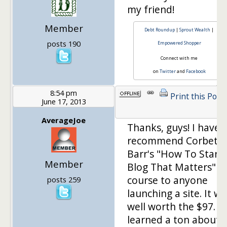
my friend!
Member
Debt Roundup
|
Sprout Wealth
|
posts 190
Empowered Shopper
Connect with me
on
Twitter
and
Facebook
8:54 pm
Print this Post
June 17, 2013
AverageJoe
Thanks, guys! I have 
recommend Corbett
Barr's "How To Start 
Member
Blog That Matters"
course to anyone
posts 259
launching a site. It w
well worth the $97. I
learned a ton about