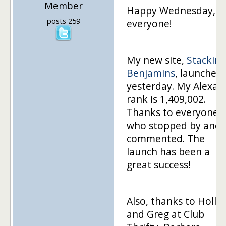
Member
Happy Wednesday,
posts 259
everyone!
My new site,
Stacking
Benjamins
, launched
yesterday. My Alexa
rank is 1,409,002.
Thanks to everyone
who stopped by and
commented. The
launch has been a
great success!
Also, thanks to Holly
and Greg at Club