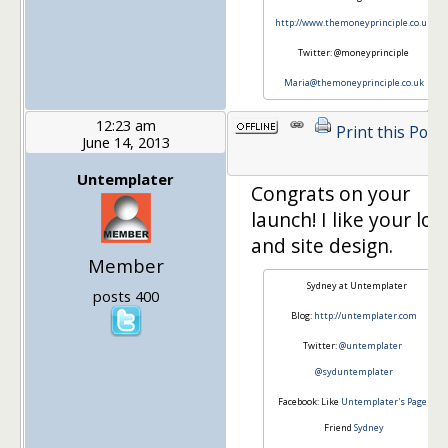
http://www.themoneyprinciple.co.uk
Twitter: @moneyprinciple
Maria@themoneyprinciple.co.uk
12:23 am
Print this Post
June 14, 2013
Untemplater
Congrats on your
launch! I like your log
and site design.
Member
Sydney at Untemplater
posts 400
Blog:
http://untemplater.com
Twitter:
@untemplater
@syduntemplater
Facebook: Like
Untemplater's Page
Friend
Sydney