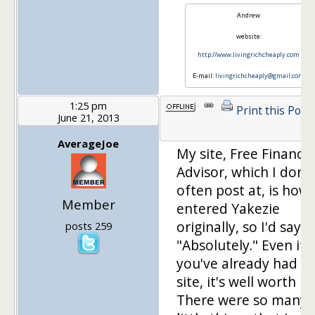
Andrew
website:
http://www.livingrichcheaply.com
E-mail:
livingrichcheaply@gmail.com
1:25 pm
Print this Post
June 21, 2013
AverageJoe
My site, Free Financia
Advisor, which I don't
often post at, is how 
Member
entered Yakezie
originally, so I'd say
posts 259
"Absolutely." Even if
you've already had a
site, it's well worth it.
There were so many