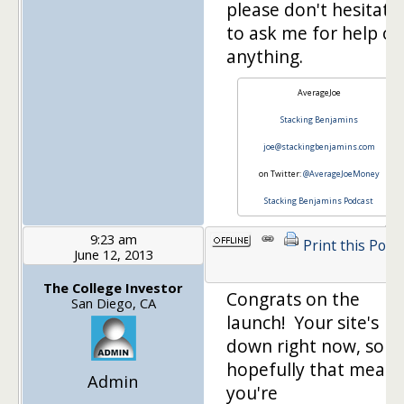
please don't hesitate
to ask me for help on
anything.
AverageJoe
Stacking Benjamins
joe@stackingbenjamins.com
on Twitter:
@AverageJoeMoney
Stacking Benjamins Podcast
9:23 am
Print this Post
June 12, 2013
The College Investor
Congrats on the
San Diego, CA
launch! Your site's
down right now, so
hopefully that means
Admin
you're