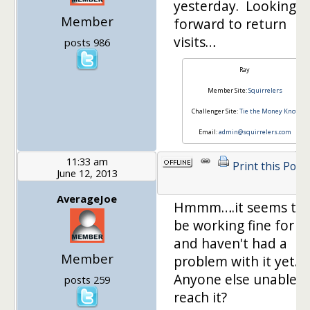
yesterday. Looking
Member
forward to return
visits…
posts 986
Ray
Member Site:
Squirrelers
Challenger Site:
Tie the Money Knot
Email:
admin@squirrelers.com
11:33 am
Print this Post
June 12, 2013
AverageJoe
Hmmm….it seems to
be working fine for 
and haven't had a
Member
problem with it yet.
Anyone else unable t
posts 259
reach it?