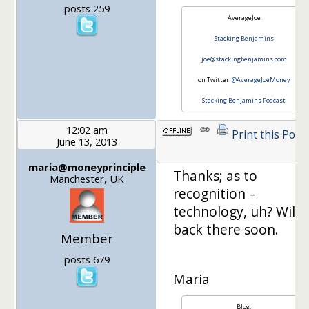
posts 259
AverageJoe
Stacking Benjamins
joe@stackingbenjamins.com
on Twitter:
@AverageJoeMoney
Stacking Benjamins Podcast
12:02 am
Print this Post
June 13, 2013
maria@moneyprinciple
Thanks; as to
Manchester, UK
recognition –
technology, uh? Will 
back there soon.
Member
posts 679
Maria
Blog: