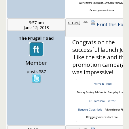
Work where you want…Live how you want…
Be who you want to be
9:57 am
Print this Post
June 15, 2013
The Frugal Toad
Congrats on the
successful launch Joe!
Like the site and the
Member
promotion campaign
was impressive!
posts 587
The Frugal Toad
Money Saving Advice for Everyday Living
RSS
Facebook
Twitter
Bloggers Classifieds
– Advertise or Find
Blogging Services for Free