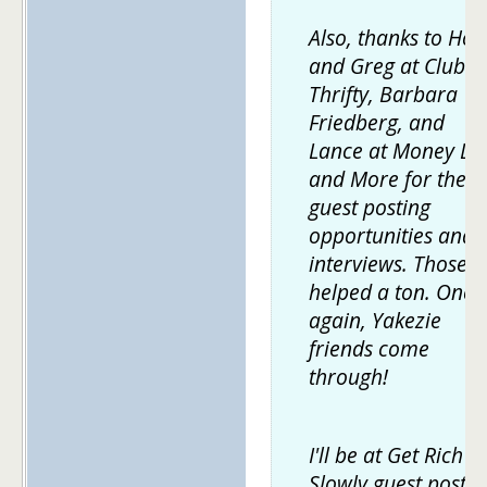
Also, thanks to Holl
and Greg at Club
Thrifty, Barbara
Friedberg, and
Lance at Money Lif
and More for the
guest posting
opportunities and
interviews. Those
helped a ton. Once
again, Yakezie
friends come
through!
I'll be at Get Rich
Slowly guest postin