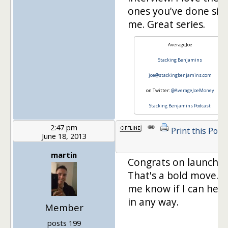
ones you've done sin
me. Great series.
AverageJoe
Stacking Benjamins
joe@stackingbenjamins.com
on Twitter:
@AverageJoeMoney
Stacking Benjamins Podcast
2:47 pm
Print this Post
June 18, 2013
martin
Congrats on launchin
That's a bold move. L
me know if I can help
in any way.
Member
posts 199