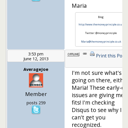
Maria
Blog:
http://www.themoneyprinciple.co.uk
Twitter: @moneyprinciple
Maria@themoneyprinciple.co.uk
3:53 pm
Print this Post
June 12, 2013
AverageJoe
I'm not sure what's
going on there, either
Maria! These early-d
Member
issues are giving me
fits! I'm checking
posts 259
Disqus to see why I
can't get you
recognized.