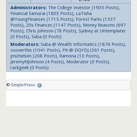
Administrators:
The College Investor (1935 Posts),
Financial Samurai (1803 Posts), LaTisha
@YoungFinances (1715 Posts), Forest Parks (1337
Posts), 20s Finances (1147 Posts), Money Reasons (697
Posts), Chris Johnson (78 Posts), Sydney at Untemplater
(0 Posts), Suba (0 Posts)
Moderators:
Suba @ Wealth Informatics (1876 Posts),
sooverthis (1041 Posts), PK @ DQYDJ (361 Posts),
jmichelsen (208 Posts), Ramona (13 Posts),
JeremyNJohnson (4 Posts), Moderator (0 Posts),
rackgeek (0 Posts)
©
Simple:Press