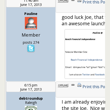
11:40 am
Print this Post
June 17, 2013
Pauline
good luck Joe, that w
an awesome launch!
Pauline @
Member
Reach Financial Independence
posts 274
Yakezie Member Site:
Reach Financial Independence
Email: tdmpauline *at* gmail *dot* com
I am also on
Twitter
and
Facebook
6:15 pm
Print this Post
June 17, 2013
debtroundup
I am already enjoying
Raleigh
the site Joe. Nice wo