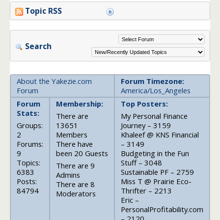
Topic RSS
Search
About the Yakezie.com
Forum Timezone:
Forum
America/Los_Angeles
Forum
Membership:
Top Posters:
Stats:
There are
My Personal Finance
Groups:
13651
Journey – 3159
2
Members
Khaleef @ KNS Financial
Forums:
There have
– 3149
9
been 20 Guests
Budgeting in the Fun
Topics:
Stuff – 3048
There are 9
6383
Sustainable PF – 2759
Admins
Posts:
Miss T @ Prairie Eco-
There are 8
84794
Thrifter – 2213
Moderators
Eric –
PersonalProfitability.com
– 2120