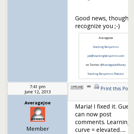
Good news, though…
recognize you ;-)
AverageJoe
Stacking Benjamins
joe@stackingbenjamins.com
on Twitter:
@AverageJoeMoney
Stacking Benjamins Podcast
7:41 pm
Print this Post
June 12, 2013
AverageJoe
Maria! I fixed it. Gues
can now post
comments. Learning
Member
curve = elevated….