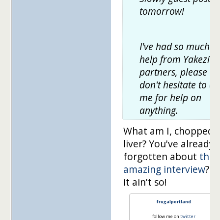
tomorrow!
I've had so much
help from Yakezie
partners, please
don't hesitate to as
me for help on
anything.
What am I, chopped
liver? You've already
forgotten about
this
amazing interview
? S
it ain't so!
frugalportland
follow me on
twitter