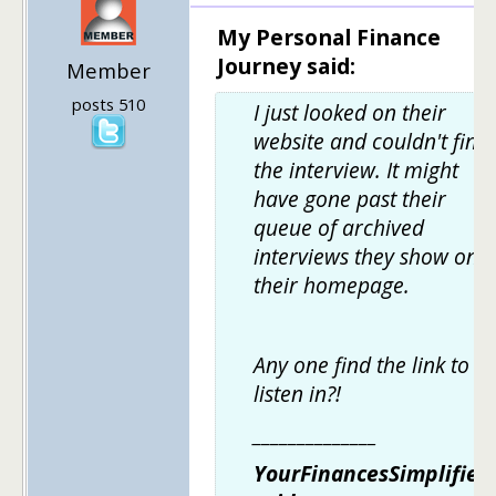
My Personal Finance
Journey said:
Member
posts 510
I just looked on their
website and couldn't find
the interview. It might
have gone past their
queue of archived
interviews they show on
their homepage.
Any one find the link to
listen in?!
______________
YourFinancesSimplified