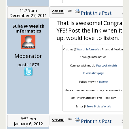
11:25 am
29
Print this Post
December 27, 2011
That is awesome! Congrats
Suba @ Wealth
YFS! Post the link when it is
Informatics
up, would love to listen.
Visit me @
Wealth Informatics
Financial freedom
Moderator
through information
posts 1876
Connect with me via
Facebook Wealth
Informatics page
Follow me with
Twitter
Have a comment or want to say hello – wealth
[dot] Informatics [at] gmail [dot] com
Editor @
Broke Professionals
8:53 pm
30
Print this Post
January 6, 2012