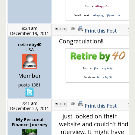
Twitter
AHappiGirl
Email me at:
thehappigirl@gmail.com
9:24 am
26
Print this Post
December 19, 2011
Congratulation!!!
retireby40
USA
Twitter:
@retirebyforty
Member
Facebook:
Retire By 40
posts 1381
7:41 am
27
Print this Post
December 27, 2011
I just looked on their
My Personal
website and couldn't find t
Finance Journey
interview. It might have