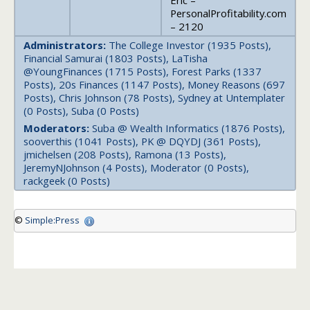
Eric –
PersonalProfitability.com
– 2120
Administrators:
The College Investor (1935 Posts),
Financial Samurai (1803 Posts), LaTisha
@YoungFinances (1715 Posts), Forest Parks (1337
Posts), 20s Finances (1147 Posts), Money Reasons (697
Posts), Chris Johnson (78 Posts), Sydney at Untemplater
(0 Posts), Suba (0 Posts)
Moderators:
Suba @ Wealth Informatics (1876 Posts),
sooverthis (1041 Posts), PK @ DQYDJ (361 Posts),
jmichelsen (208 Posts), Ramona (13 Posts),
JeremyNJohnson (4 Posts), Moderator (0 Posts),
rackgeek (0 Posts)
©
Simple:Press