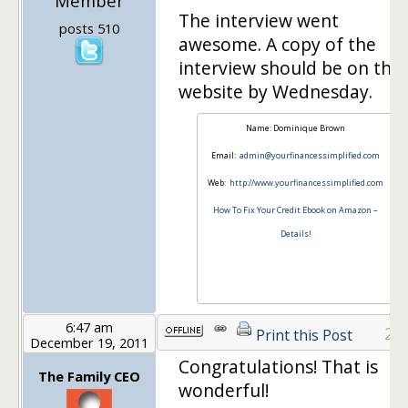
Member
The interview went
posts 510
awesome. A copy of the
interview should be on thei
website by Wednesday.
Name: Dominique Brown
Email:
admin@yourfinancessimplified.com
Web:
http://www.yourfinancessimplified.com
How To Fix Your Credit Ebook on Amazon –
Details!
6:47 am
24
Print this Post
December 19, 2011
Congratulations! That is
The Family CEO
wonderful!