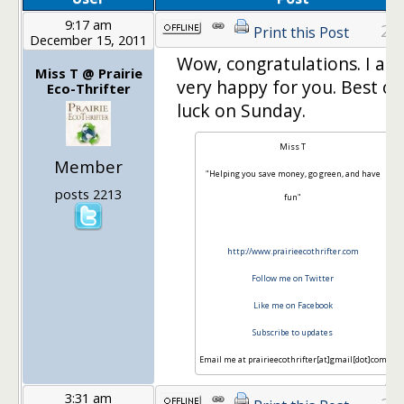
9:17 am
21
Print this Post
December 15, 2011
Wow, congratulations. I am
Miss T @ Prairie
very happy for you. Best of
Eco-Thrifter
luck on Sunday.
Miss T
Member
"Helping you save money, go green, and have
posts 2213
fun"
http://www.prairieecothrifter.com
Follow me on Twitter
Like me on Facebook
Subscribe to updates
Email me at prairieecothrifter[at]gmail[dot]com
3:31 am
22