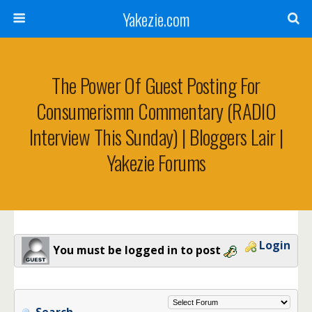
Yakezie.com
The Power Of Guest Posting For
Consumerismn Commentary (RADIO
Interview This Sunday) | Bloggers Lair |
Yakezie Forums
Login
You must be logged in to post
Search