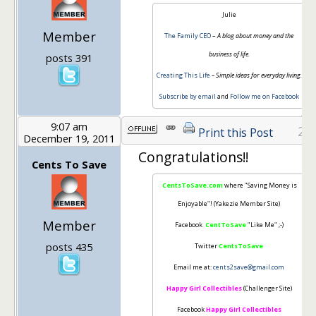
Julie
Member
The Family CEO
–
A blog about money and the
business of life.
posts 391
Creating This Life
– Simple ideas for everyday living.
Subscribe by email
and
Follow me on Facebook
9:07 am
25
Print this Post
December 19, 2011
Congratulations!!
Cents To Save
CentsToSave.com
where "Saving Money is
Enjoyable"! (Yakezie Member Site)
Member
Facebook
CentToSave
"Like Me" ;-)
posts 435
Twitter
CentsToSave
Email me at:
cents2save@gmail.com
Happy Girl Collectibles
(Challenger Site)
Facebook
Happy Girl Collectibles