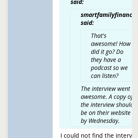
said:
smartfamilyfinance
said:
That's
awesome! How
did it go? Do
they have a
podcast so we
can listen?
The interview went
awesome. A copy of
the interview should
be on their website
by Wednesday.
I could not find the intervi