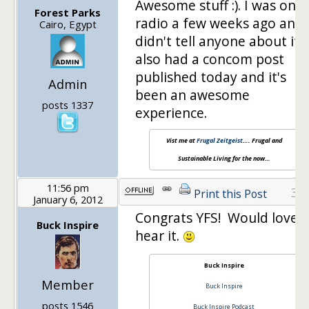
Awesome stuff :). I was on
Forest Parks
radio a few weeks ago and
Cairo, Egypt
didn't tell anyone about it!!!!
also had a concom post
published today and it's
Admin
been an awesome
posts 1337
experience.
Vist me at
Frugal Zeitgeist
…. Frugal and
Sustainable Living for the now…
11:56 pm
31
Print this Post
January 6, 2012
Congrats YFS! Would love t
Buck Inspire
hear it.
Buck Inspire
Member
Buck Inspire
posts 1546
Buck Inspire Podcast