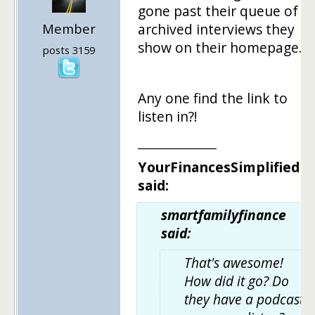
gone past their queue of
Member
archived interviews they
show on their homepage.
posts 3159
Any one find the link to
listen in?!
______________
YourFinancesSimplified
said:
smartfamilyfinance
said:
That's awesome!
How did it go? Do
they have a podcast