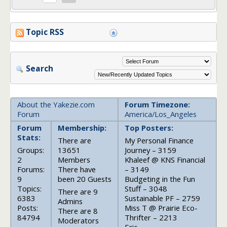
Topic RSS
Search
About the Yakezie.com
Forum Timezone:
Forum
America/Los_Angeles
Forum
Membership:
Top Posters:
Stats:
There are
My Personal Finance
Groups:
13651
Journey – 3159
2
Members
Khaleef @ KNS Financial
Forums:
There have
– 3149
9
been 20 Guests
Budgeting in the Fun
Topics:
Stuff – 3048
There are 9
6383
Sustainable PF – 2759
Admins
Posts:
Miss T @ Prairie Eco-
There are 8
84794
Thrifter – 2213
Moderators