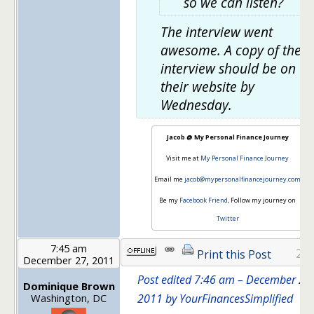
so we can listen?
The interview went
awesome. A copy of the
interview should be on
their website by
Wednesday.
Jacob @ My Personal Finance Journey
Visit me at
My Personal Finance Journey
Email me
jacob@mypersonalfinancejourney.com
Be my
Facebook Friend
, Follow my journey on
Twitter
7:45 am
28
Print this Post
December 27, 2011
Post edited 7:46 am – December 27,
Dominique Brown
Washington, DC
2011 by YourFinancesSimplified