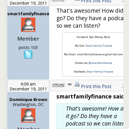
Print this Post
December 19, 2011
That's awesome! How did it
smartfamilyfinance
go? Do they have a podcast
so we can listen?
Member
Husband. Dad. Money Nerd.
My Site:
Smart Family Finance
posts 103
My Email: smartfamilyfinance at gmail dot com
Follow me:
@smartfamfinance
Facebook:
Smart Family Finance
6:09 am
23
Print this Post
December 19, 2011
smartfamilyfinance said:
Dominique Brown
Washington, DC
That's awesome! How did
it go? Do they have a
podcast so we can listen?