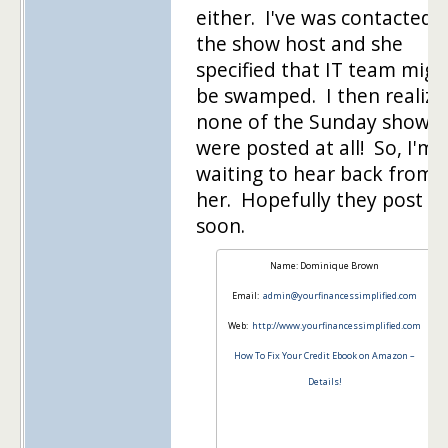
either. I've was contacted 
the show host and she
specified that IT team migh
be swamped. I then realize
none of the Sunday shows
were posted at all! So, I'm
waiting to hear back from
her. Hopefully they post it
soon.
Name: Dominique Brown
Email:
admin@yourfinancessimplified.com
Web:
http://www.yourfinancessimplified.com
How To Fix Your Credit Ebook on Amazon –
Details!