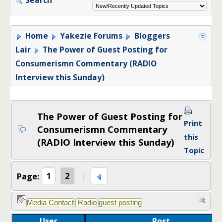
Home
Yakezie Forums
Bloggers
Lair
The Power of Guest Posting for
Consumerismn Commentary (RADIO
Interview this Sunday)
The Power of Guest Posting for
Print
Consumerismn Commentary
this
(RADIO Interview this Sunday)
Topic
Page:
1
2
User
Post