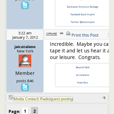
Bucksaver Stimulus Package
Facebook Buck Inspire
Twitter: @buckinspire
3:22 am
32
Print this Post
January 7, 2012
Incredible. Maybe you can
jaicatalano
tape it and let us hear it at
New York
our leisure. Congrats.
Beyond Debt
Member
Jai Catalano
posts 846
Knee Pain
Page:
1
2