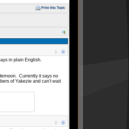
Print this Topic
1
says in plain English.
ternoon. Currently it says no
members of Yakezie and can't wait
2