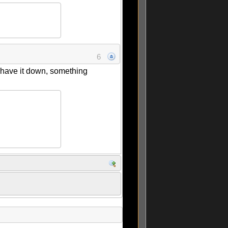
6
 have it down, something