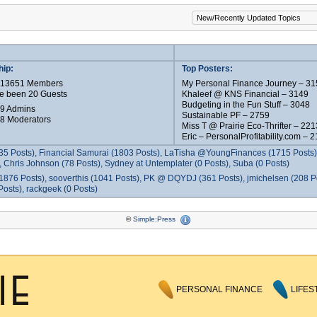
ip:
Top Posters:
e 13651 Members
My Personal Finance Journey – 31
e been 20 Guests
Khaleef @ KNS Financial – 3149
Budgeting in the Fun Stuff – 3048
 9 Admins
Sustainable PF – 2759
 8 Moderators
Miss T @ Prairie Eco-Thrifter – 221
Eric – PersonalProfitability.com – 
35 Posts), Financial Samurai (1803 Posts), LaTisha @YoungFinances (1715 Posts),
 Chris Johnson (78 Posts), Sydney at Untemplater (0 Posts), Suba (0 Posts)
1876 Posts), sooverthis (1041 Posts), PK @ DQYDJ (361 Posts), jmichelsen (208 P
osts), rackgeek (0 Posts)
©
Simple:Press
PERSONAL FINANCE
LIFES