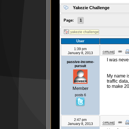
Yakezie Challenge
Page:
1
User
1:39 pm
January 8, 2013
I was never
passive-income-
pursuit
My name is
traffic dat
to make 20
Member
posts 6
2:47 pm
January 8, 2013