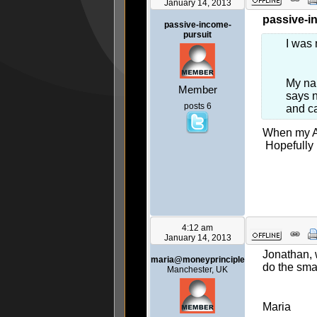
January 14, 2013
passive-i
passive-income-
pursuit
I was 
My nam
Member
says n
posts 6
and ca
When my Al
Hopefully 
4:12 am
January 14, 2013
Jonathan, 
maria@moneyprinciple
do the smar
Manchester, UK
Maria