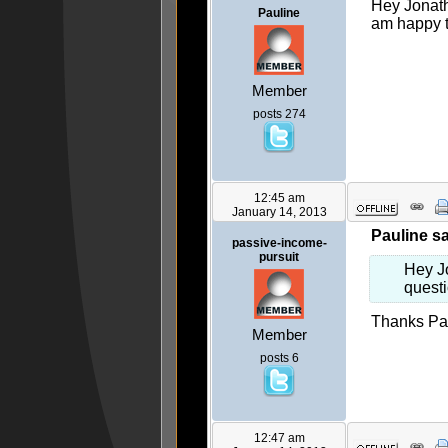
Hey Jonath
Pauline
am happy to
Member
posts 274
12:45 am
January 14, 2013
Pauline sa
passive-income-
pursuit
Hey J
questi
Thanks Paul
Member
posts 6
12:47 am