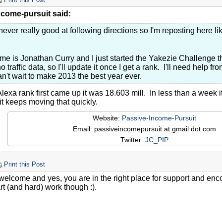
Print this Post
ncome-pursuit said:
never really good at following directions so I'm reposting here lik
e is Jonathan Curry and I just started the Yakezie Challenge th
o traffic data, so I'll update it once I get a rank. I'll need help 
n't wait to make 2013 the best year ever.
exa rank first came up it was 18.603 mill. In less than a week i
it keeps moving that quickly.
Website:
Passive-Income-Pursuit
Email: passiveincomepursuit at gmail dot com
Twitter:
JC_PIP
Print this Post
welcome and yes, you are in the right place for support and enc
t (and hard) work though :).