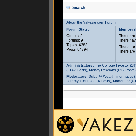
Search
About the Yakezie.com Forum
Forum Stats:
Membersh
Groups: 2
There ar
Forums: 9
There hav
Topics: 6383
There are
Posts: 84794
There are
Administrators:
The College Investor (19
(1147 Posts), Money Reasons (697 Posts),
Moderators:
Suba @ Wealth Informatics (
JeremyNJohnson (4 Posts), Moderator (0 P