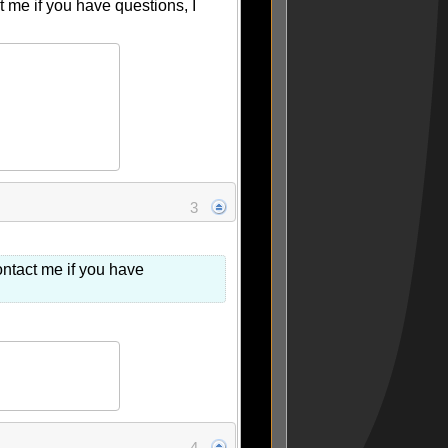
me if you have questions, I
3
ntact me if you have
4