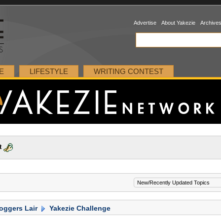
Advertise
About Yakezie
Archive
E
LIFESTYLE
WRITING CONTEST
t
oggers Lair
Yakezie Challenge