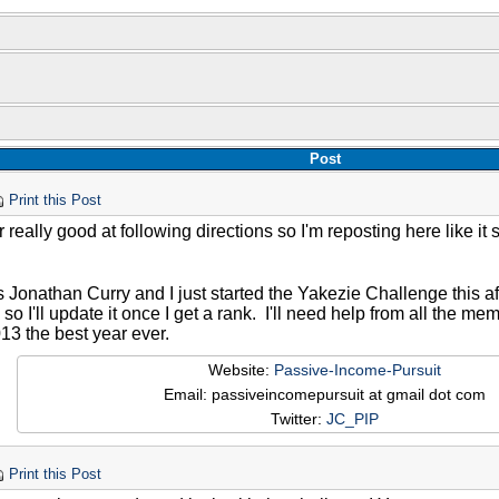
Post
Print this Post
 really good at following directions so I'm reposting here like it 
 Jonathan Curry and I just started the Yakezie Challenge this af
a, so I'll update it once I get a rank. I'll need help from all the 
13 the best year ever.
Website:
Passive-Income-Pursuit
Email: passiveincomepursuit at gmail dot com
Twitter:
JC_PIP
Print this Post