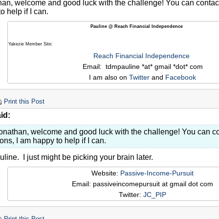
an, welcome and good luck with the challenge! You can contact 
 help if I can.
Pauline @ Reach Financial Independence
Yakezie Member Site:
Reach Financial Independence
Email: tdmpauline *at* gmail *dot* com
I am also on
Twitter
and
Facebook
Print this Post
id:
onathan, welcome and good luck with the challenge! You can co
ons, I am happy to help if I can.
ine. I just might be picking your brain later.
Website:
Passive-Income-Pursuit
Email: passiveincomepursuit at gmail dot com
Twitter:
JC_PIP