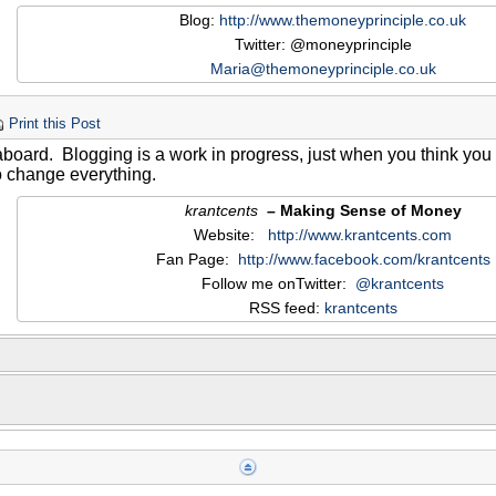
Blog:
http://www.themoneyprinciple.co.uk
Twitter: @moneyprinciple
Maria@themoneyprinciple.co.uk
Print this Post
oard. Blogging is a work in progress, just when you think you
o change everything.
krantcents
– Making Sense of Money
Website:
http://www.krantcents.com
Fan Page:
http://www.facebook.com/krantcents
Follow me onTwitter:
@krantcents
RSS feed:
krantcents