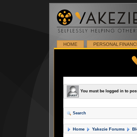
HOME
PERSONAL FINANC
You must be logged in to pos
Search
Home
Yakezie Forums
Bl