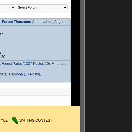
Forum Timezone:
America/Los_Angeles
59
3
2120
 Forest Parks (1337 Posts), 20s Finances
osts), Ramona (13 Posts),
TYLE
WRITING CONTEST