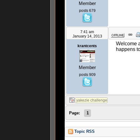
Member
posts 679
7:41 am
January 14, 2013
Welcome ab
krantcents
happens t
Member
posts 909
Page:
1
Topic RSS