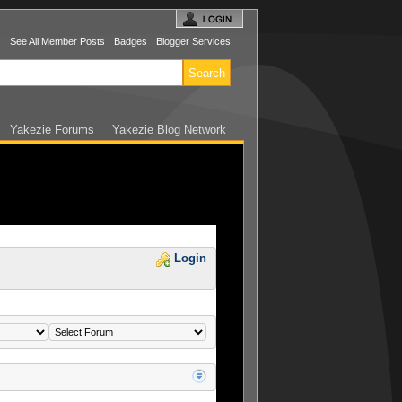
s
See All Member Posts
Badges
Blogger Services
Yakezie Forums
Yakezie Blog Network
Login