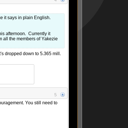
e it says in plain English.
is afternoon. Currently it
from all the members of Yakezie
t's dropped down to 5.365 mill.
5
ouragement. You still need to