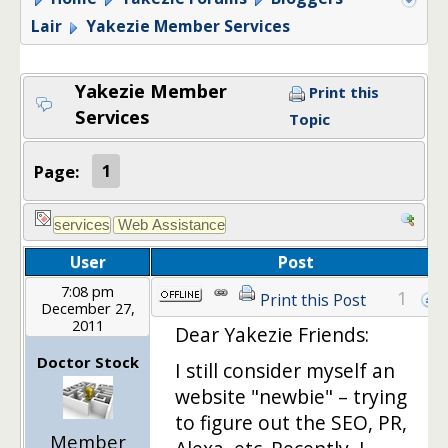
Lair
Yakezie Member Services
Yakezie Member
Print this
Services
Topic
Page:
1
User
Post
7:08 pm
1
Print this Post
December 27,
2011
Dear Yakezie Friends:
Doctor Stock
I still consider myself an
website "newbie" – trying
to figure out the SEO, PR,
Member