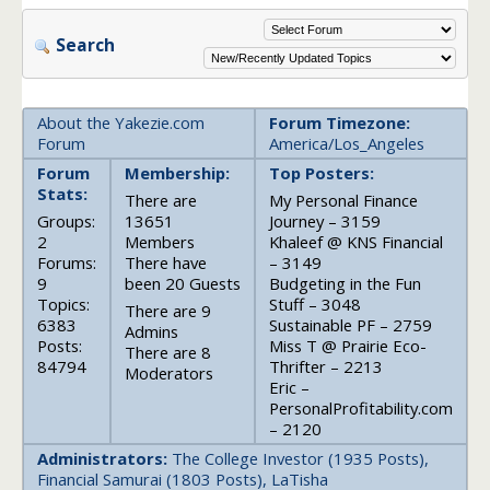
Search
About the Yakezie.com
Forum Timezone:
Forum
America/Los_Angeles
Forum
Membership:
Top Posters:
Stats:
There are
My Personal Finance
Groups:
13651
Journey – 3159
2
Members
Khaleef @ KNS Financial
Forums:
There have
– 3149
9
been 20 Guests
Budgeting in the Fun
Topics:
Stuff – 3048
There are 9
6383
Sustainable PF – 2759
Admins
Posts:
Miss T @ Prairie Eco-
There are 8
84794
Thrifter – 2213
Moderators
Eric –
PersonalProfitability.com
– 2120
Administrators:
The College Investor (1935 Posts),
Financial Samurai (1803 Posts), LaTisha