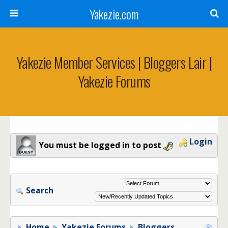
Yakezie.com
Yakezie Member Services | Bloggers Lair |
Yakezie Forums
Login
You must be logged in to post
Search
Home
Yakezie Forums
Bloggers