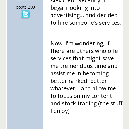
Alexa, etc. Recently, I
began looking into
posts 293
advertising… and decided
to hire someone's services.
Now, I'm wondering, if
there are others who offer
services that might save
me tremendous time and
assist me in becoming
better ranked, better
whatever… and allow me
to focus on my content
and stock trading (the stuff
I enjoy).