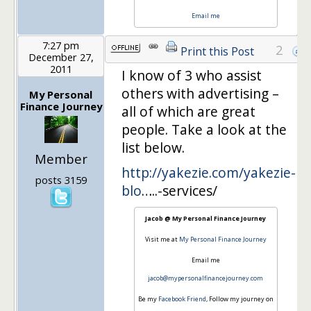
Email me
7:27 pm
2
Print this Post
December 27,
2011
I know of 3 who assist
others with advertising –
My Personal
Finance Journey
all of which are great
people. Take a look at the
list below.
Member
http://yakezie.com/yakezie-
posts 3159
blo
…..-services/
Jacob @ My Personal Finance Journey
Visit me at
My Personal Finance Journey
Email me
jacob@mypersonalfinancejourney.com
Be my
Facebook Friend
, Follow my journey on