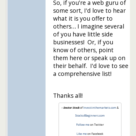
So, if you're a web guru of
some sort, I'd love to hear
what it is you offer to
others… I imagine several
of you have little side
businesses! Or, if you
know of others, point
them here or speak up on
their behalf. I'd love to see
a comprehensive list!
Thanks all!
~
Doctor Stock
of
Investinthemarkets.com
&
Stocks4Beginners.com
Follow me
on Twitter
Like me
on Facebook