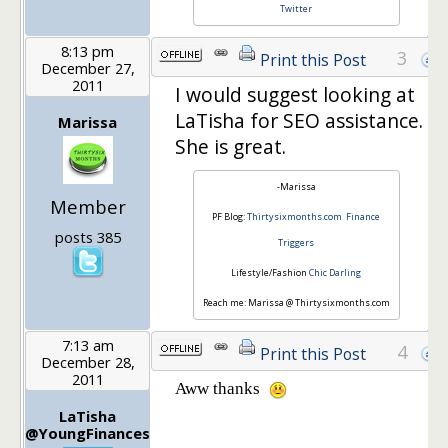
Twitter
8:13 pm
3
Print this Post
December 27,
2011
I would suggest looking at
LaTisha for SEO assistance.
Marissa
She is great.
-Marissa
Member
PF Blog:
Thirtysixmonths.com
Finance
posts 385
Triggers
Lifestyle/Fashion
Chic Darling
Reach me: Marissa @ Thirtysixmonths.com
7:13 am
4
Print this Post
December 28,
2011
Aww thanks
LaTisha
@YoungFinances