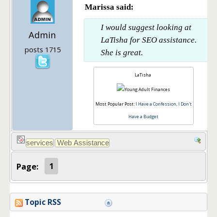
Marissa said:
I would suggest looking at
Admin
LaTisha for SEO assistance.
posts 1715
She is great.
LaTisha
Most Popular Post:
I Have a Confession, I Don't
Have a Budget
Page:
1
Topic RSS