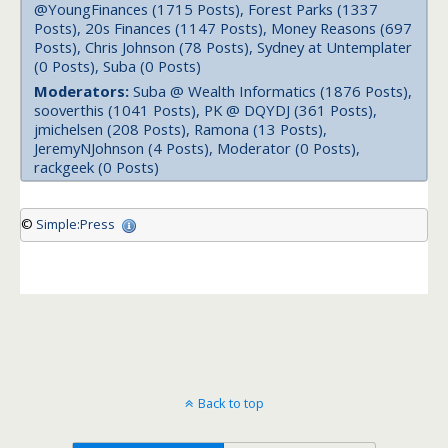
@YoungFinances (1715 Posts), Forest Parks (1337
Posts), 20s Finances (1147 Posts), Money Reasons (697
Posts), Chris Johnson (78 Posts), Sydney at Untemplater
(0 Posts), Suba (0 Posts)
Moderators:
Suba @ Wealth Informatics (1876 Posts),
sooverthis (1041 Posts), PK @ DQYDJ (361 Posts),
jmichelsen (208 Posts), Ramona (13 Posts),
JeremyNJohnson (4 Posts), Moderator (0 Posts),
rackgeek (0 Posts)
©
Simple:Press
Back to top