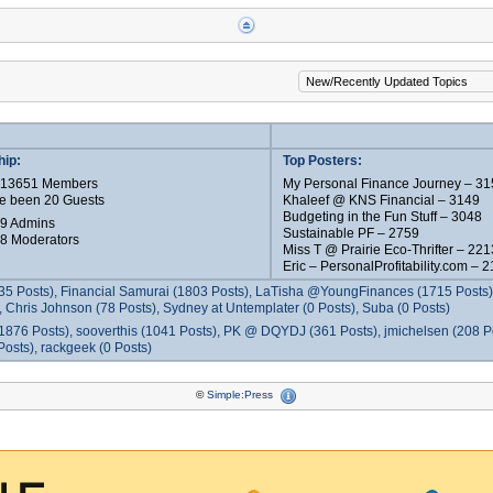
ip:
Top Posters:
e 13651 Members
My Personal Finance Journey – 31
e been 20 Guests
Khaleef @ KNS Financial – 3149
Budgeting in the Fun Stuff – 3048
 9 Admins
Sustainable PF – 2759
 8 Moderators
Miss T @ Prairie Eco-Thrifter – 221
Eric – PersonalProfitability.com – 
35 Posts), Financial Samurai (1803 Posts), LaTisha @YoungFinances (1715 Posts),
 Chris Johnson (78 Posts), Sydney at Untemplater (0 Posts), Suba (0 Posts)
1876 Posts), sooverthis (1041 Posts), PK @ DQYDJ (361 Posts), jmichelsen (208 P
osts), rackgeek (0 Posts)
©
Simple:Press