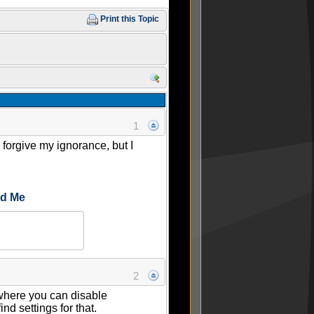
Print this Topic
1
orgive my ignorance, but I
ed Me
2
 where you can disable
d settings for that.