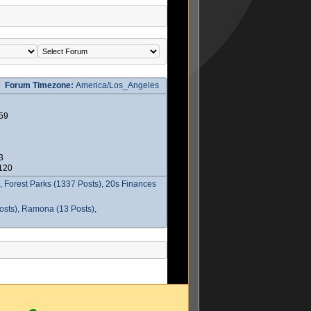
Forum Timezone:
America/Los_Angeles
59
3
2120
 Forest Parks (1337 Posts), 20s Finances
osts), Ramona (13 Posts),