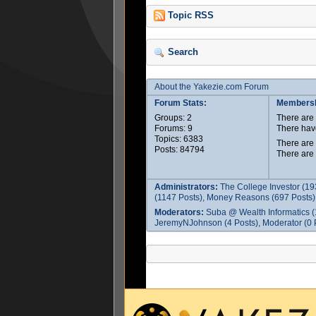
Topic RSS
Search
About the Yakezie.com Forum
Forum Stats:
Membersh
Groups: 2
There ar
Forums: 9
There hav
Topics: 6383
There are
Posts: 84794
There are
Administrators:
The College Investor (19
(1147 Posts), Money Reasons (697 Posts),
Moderators:
Suba @ Wealth Informatics (
JeremyNJohnson (4 Posts), Moderator (0 P