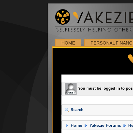
HOME
PERSONAL FINANC
You must be logged in to pos
Search
Home
Yakezie Forums
He