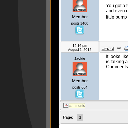
You got a 
and even c
Member
little bum
posts 1466
12:16 pm
August 1, 2012
It looks li
Jackie
is talking
Comments 
Member
posts 664
Page:
1