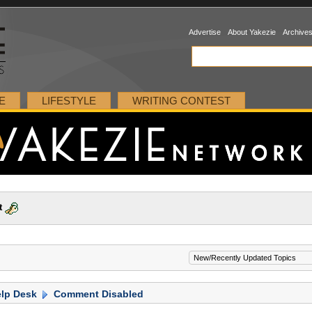
Advertise
About Yakezie
Archive
E
LIFESTYLE
WRITING CONTEST
t
lp Desk
Comment Disabled