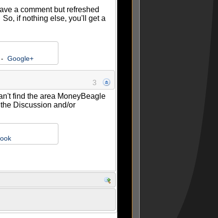
leave a comment but refreshed
, if nothing else, you'll get a
-
Google+
3
 can't find the area MoneyBeagle
k the Discussion and/or
ook