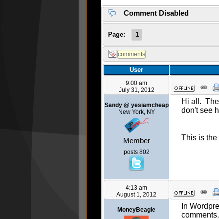
Comment Disabled
Page:
1
User
9:00 am
July 31, 2012
Hi all. Th
Sandy @ yesiamcheap
don't see 
New York, NY
This is the
Member
posts 802
4:13 am
August 1, 2012
In Wordpre
MoneyBeagle
comments. I