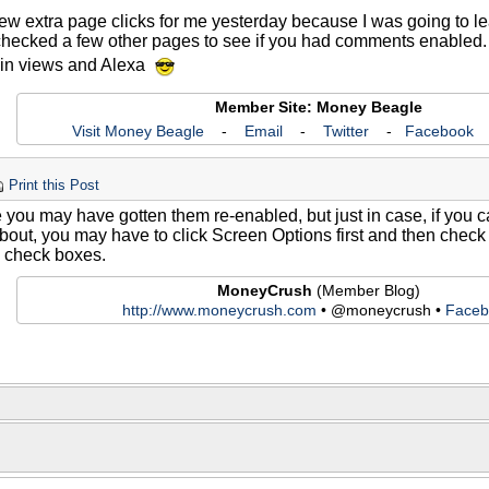
few extra page clicks for me yesterday because I was going to 
hecked a few other pages to see if you had comments enabled. So
p in views and Alexa
Member Site: Money Beagle
Visit Money Beagle
-
Email
-
Twitter
-
Facebook
Print this Post
ke you may have gotten them re-enabled, but just in case, if you
 about, you may have to click Screen Options first and then chec
check boxes.
MoneyCrush
(Member Blog)
http://www.moneycrush.com
• @moneycrush •
Faceb