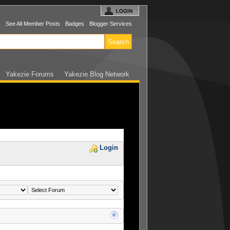
s
See All Member Posts
Badges
Blogger Services
Yakezie Forums
Yakezie Blog Network
Login