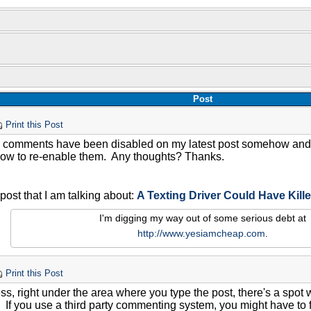
Post
Print this Post
e comments have been disabled on my latest post somehow and f
how to re-enable them. Any thoughts? Thanks.
 post that I am talking about:
A Texting Driver Could Have Kill
I'm digging my way out of some serious debt at
http://www.yesiamcheap.com
.
Print this Post
ss, right under the area where you type the post, there's a spot
f you use a third party commenting system, you might have to fin