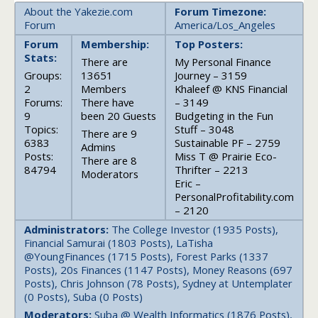
About the Yakezie.com
Forum Timezone:
Forum
America/Los_Angeles
Forum
Membership:
Top Posters:
Stats:
There are
My Personal Finance
Groups:
13651
Journey – 3159
2
Members
Khaleef @ KNS Financial
Forums:
There have
– 3149
9
been 20 Guests
Budgeting in the Fun
Topics:
Stuff – 3048
There are 9
6383
Sustainable PF – 2759
Admins
Posts:
Miss T @ Prairie Eco-
There are 8
84794
Thrifter – 2213
Moderators
Eric –
PersonalProfitability.com
– 2120
Administrators:
The College Investor (1935 Posts),
Financial Samurai (1803 Posts), LaTisha
@YoungFinances (1715 Posts), Forest Parks (1337
Posts), 20s Finances (1147 Posts), Money Reasons (697
Posts), Chris Johnson (78 Posts), Sydney at Untemplater
(0 Posts), Suba (0 Posts)
Moderators:
Suba @ Wealth Informatics (1876 Posts),