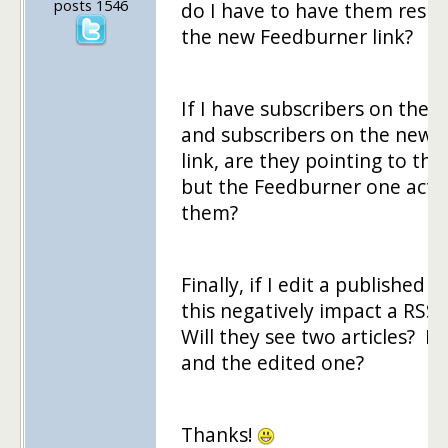
posts 1546
do I have to have them resub
the new Feedburner link?
If I have subscribers on the or
and subscribers on the new 
link, are they pointing to th
but the Feedburner one actu
them?
Finally, if I edit a published 
this negatively impact a RSS
Will they see two articles? My
and the edited one?
Thanks!