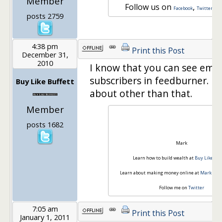
Member
Follow us on
,
a
Facebook
Twitter
posts 2759
4:38 pm
Print this Post
December 31,
2010
I know that you can see emai
subscribers in feedburner. I 
Buy Like Buffett
about other than that.
Member
posts 1682
Mark
Learn how to build wealth at
Buy Like Buf
Learn about making money online at
Mark Ridd
Follow me on
Twitter
7:05 am
Print this Post
January 1, 2011