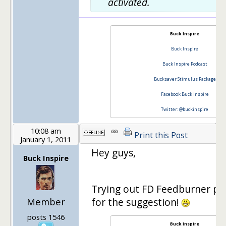
activated.
Buck Inspire
Buck Inspire
Buck Inspire Podcast
Bucksaver Stimulus Package
Facebook Buck Inspire
Twitter: @buckinspire
10:08 am
Print this Post
January 1, 2011
Hey guys,
Buck Inspire
Trying out FD Feedburner pl
Member
for the suggestion!
posts 1546
Buck Inspire