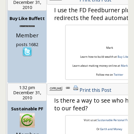
December 31,
2010
I use the FD Feedburner plug
redirects the feed automatica
Buy Like Buffett
Member
posts 1682
Mark
Learn how to build wealth at
Buy Like Buf
Learn about making money online at
Mark Ridd
Follow me on
Twitter
1:32 pm
Print this Post
December 31,
2010
Is there a way to see who ha
to our feed?
Sustainable PF
Visit us at
Sustainable Personal Financ
Or
Earth and Money