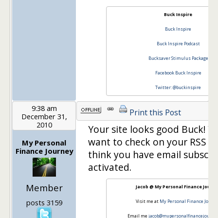
Buck Inspire
Buck Inspire
Buck Inspire Podcast
Bucksaver Stimulus Package
Facebook Buck Inspire
Twitter: @buckinspire
9:38 am
Print this Post
December 31,
2010
Your site looks good Buck! Y
want to check on your RSS fee
My Personal
Finance Journey
think you have email subscri
activated.
Member
Jacob @ My Personal Finance Journ
posts 3159
Visit me at
My Personal Finance Journ
Email me
jacob@mypersonalfinancejourne