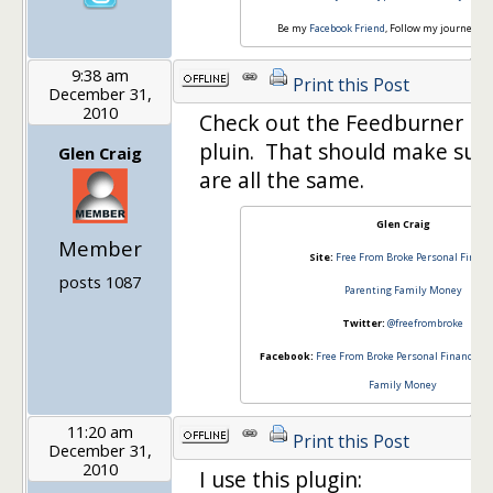
Be my
Facebook Friend
, Follow my journey o
9:38 am
Print this Post
December 31,
2010
Check out the Feedburner F
pluin. That should make sur
Glen Craig
are all the same.
Glen Craig
Member
Site:
Free From Broke Personal Financ
posts 1087
Parenting Family Money
Twitter:
@freefrombroke
Facebook:
Free From Broke Personal Finance
an
Family Money
11:20 am
Print this Post
December 31,
2010
I use this plugin: