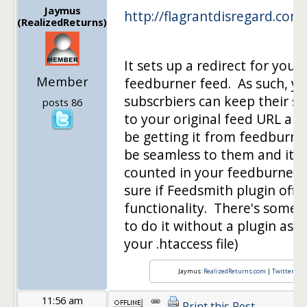
Jaymus
http://flagrantdisregard.com
(RealizedReturns)
It sets up a redirect for your
Member
feedburner feed. As such, yo
subscrbiers can keep their su
posts 86
to your original feed URL and 
be getting it from feedburner.
be seamless to them and it s
counted in your feedburner 
sure if Feedsmith plugin off
functionality. There's some 
to do it without a plugin as w
your .htaccess file)
Jaymus:
RealizedReturns.com
|
Twitter
|
rs
11:56 am
Print this Post