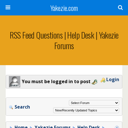
Yakezie.com
RSS Feed Questions | Help Desk | Yakezie
Forums
Login
You must be logged in to post
Search
Home
Yakezie Forums
Help Desk