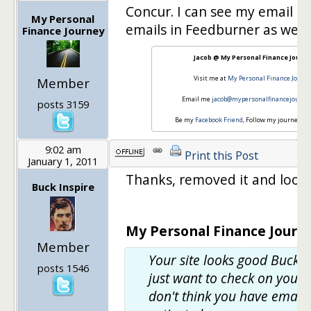
Concur. I can see my email su
My Personal
emails in Feedburner as well.
Finance Journey
Jacob @ My Personal Finance Journ
Visit me at
My Personal Finance Journ
Member
Email me
jacob@mypersonalfinancejourne
posts 3159
Be my
Facebook Friend
, Follow my journey o
9:02 am
Print this Post
January 1, 2011
Thanks, removed it and lookin
Buck Inspire
My Personal Finance Journe
Member
Your site looks good Buck!
posts 1546
just want to check on your R
don't think you have email 