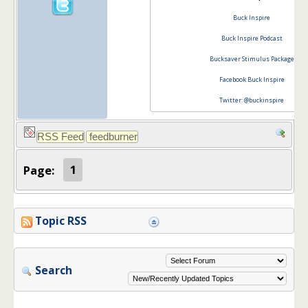
Buck Inspire
Buck Inspire Podcast
Bucksaver Stimulus Package
Facebook Buck Inspire
Twitter: @buckinspire
Page:
1
Topic RSS
Search