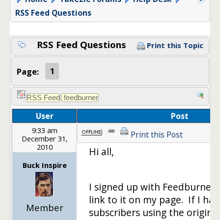
RSS Feed Questions
RSS Feed Questions
Print this Topic
Page:
1
User
Post
9:33 am
Print this Post
December 31,
2010
Hi all,
Buck Inspire
I signed up with Feedburner
link to it on my page. If I ha
Member
subscribers using the original