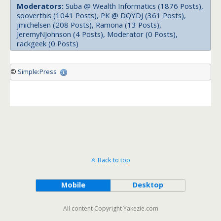
Moderators:
Suba @ Wealth Informatics (1876 Posts),
sooverthis (1041 Posts), PK @ DQYDJ (361 Posts),
jmichelsen (208 Posts), Ramona (13 Posts),
JeremyNJohnson (4 Posts), Moderator (0 Posts),
rackgeek (0 Posts)
©
Simple:Press
Back to top
Mobile
Desktop
All content Copyright Yakezie.com