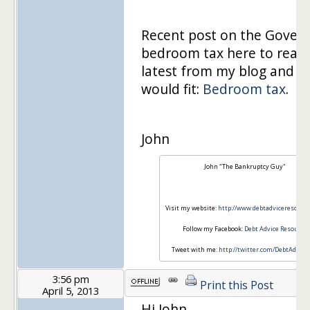
Recent post on the Gove
bedroom tax here to read
latest from my blog and see
would fit:
Bedroom tax
.
John
John "The Bankruptcy Guy"
Visit my website:
http://www.debtadviceresourc
Follow my Facebook:
Debt Advice Resource
Tweet with me:
http://twitter.com/DebtAdvice
3:56 pm
Print this Post
April 5, 2013
Hi John,