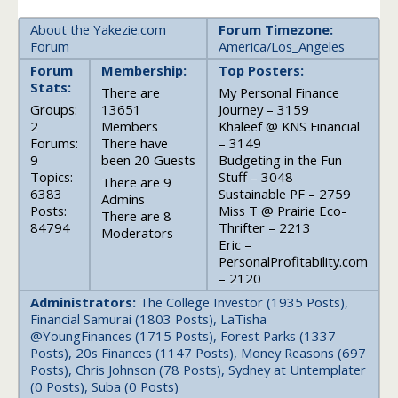
About the Yakezie.com
Forum Timezone:
Forum
America/Los_Angeles
Forum
Membership:
Top Posters:
Stats:
There are
My Personal Finance
Groups:
13651
Journey – 3159
2
Members
Khaleef @ KNS Financial
Forums:
There have
– 3149
9
been 20 Guests
Budgeting in the Fun
Topics:
Stuff – 3048
There are 9
6383
Sustainable PF – 2759
Admins
Posts:
Miss T @ Prairie Eco-
There are 8
84794
Thrifter – 2213
Moderators
Eric –
PersonalProfitability.com
– 2120
Administrators:
The College Investor (1935 Posts),
Financial Samurai (1803 Posts), LaTisha
@YoungFinances (1715 Posts), Forest Parks (1337
Posts), 20s Finances (1147 Posts), Money Reasons (697
Posts), Chris Johnson (78 Posts), Sydney at Untemplater
(0 Posts), Suba (0 Posts)