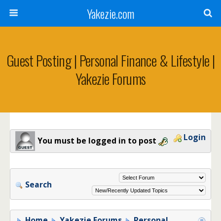
Yakezie.com
Guest Posting | Personal Finance & Lifestyle |
Yakezie Forums
Login
You must be logged in to post
Search
Home
Yakezie Forums
Personal