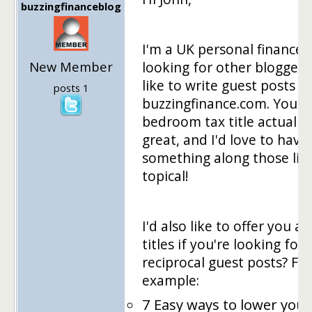
buzzingfinanceblog
I'm a UK personal finance 
New Member
looking for other blogger
like to write guest posts f
posts 1
buzzingfinance.com. Your
bedroom tax title actually
great, and I'd love to have
something along those line
topical!
I'd also like to offer you a 
titles if you're looking for
reciprocal guest posts? For
example:
7 Easy ways to lower your