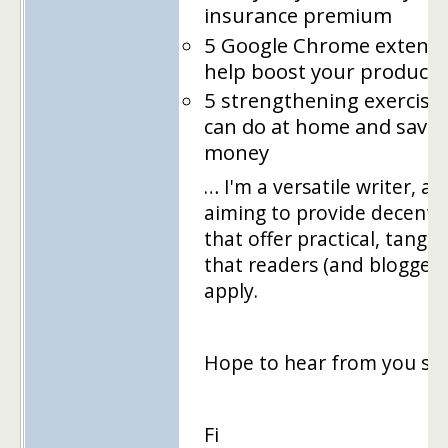
insurance premium
5 Google Chrome extensi
help boost your productiv
5 strengthening exercise
can do at home and save
money
… I'm a versatile writer, an
aiming to provide decent 
that offer practical, tangib
that readers (and bloggers
apply.
Hope to hear from you so
Fi