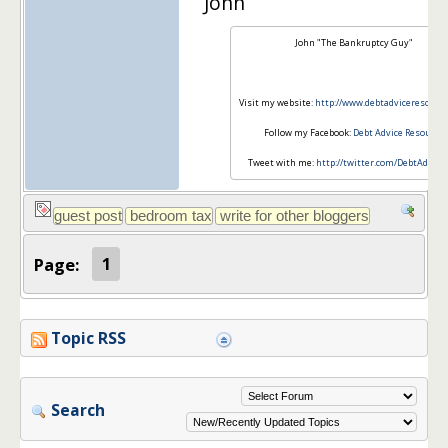
John
John "The Bankruptcy Guy"
Visit my website:
http://www.debtadviceresourc
Follow my Facebook:
Debt Advice Resource
Tweet with me:
http://twitter.com/DebtAdvice
Page:
1
Topic RSS
Search