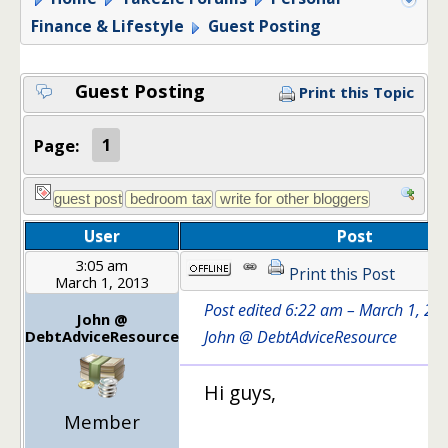
Finance & Lifestyle
Guest Posting
Guest Posting
Print this Topic
Page:
1
User
Post
3:05 am
Print this Post
March 1, 2013
Post edited 6:22 am – March 1, 20
John @
DebtAdviceResource
John @ DebtAdviceResource
Hi guys,
Member