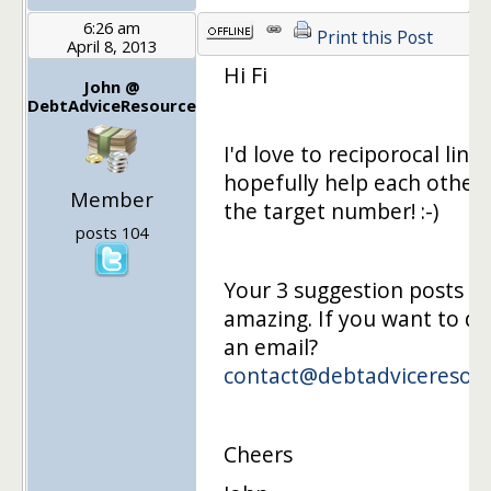
6:26 am
Print this Post
April 8, 2013
Hi Fi
John @
DebtAdviceResource
I'd love to reciporocal link
hopefully help each other
Member
the target number! :-)
posts 104
Your 3 suggestion posts s
amazing. If you want to d
an email?
contact@debtadviceresou
Cheers