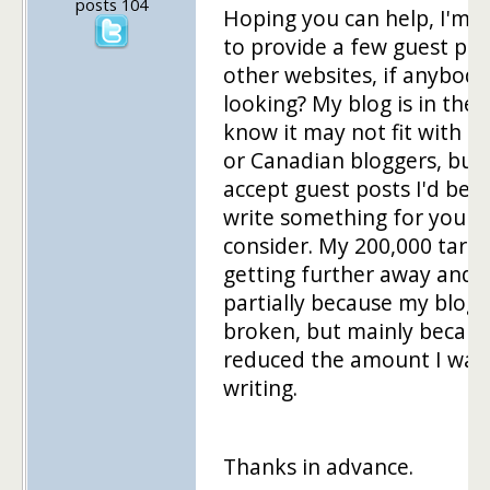
posts 104
Hoping you can help, I'm l
to provide a few guest pos
other websites, if anybody 
looking? My blog is in the 
know it may not fit with o
or Canadian bloggers, but 
accept guest posts I'd be g
write something for you t
consider. My 200,000 targe
getting further away and it
partially because my blog
broken, but mainly becaus
reduced the amount I was
writing.
Thanks in advance.