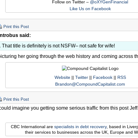
Follow on Twitter –
@oXYGenFinancial
Like Us on Facebook
Print this Post
ntrobus said:
That title is definitely is not NSFW– not safe for wife!
icturing her going through the web history and coming across th
Website
||
Twitter
||
Facebook
||
RSS
Brandon@CompoundCapitalist.com
Print this Post
could imagine you getting some serious traffic from this post Jef
CBC International are
specialists in debt recovery
, based in Live
their services to businesses across the UK, Europe and W