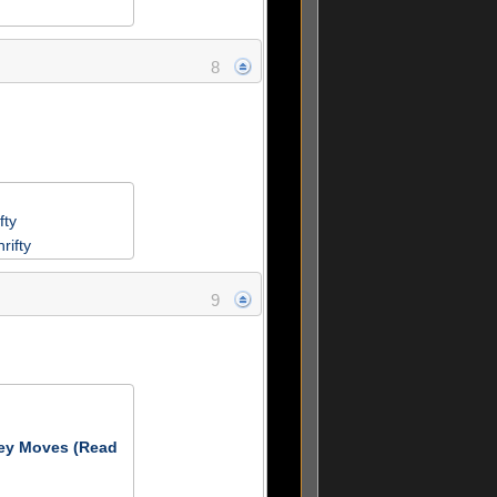
8
fty
rifty
9
ey Moves (Read