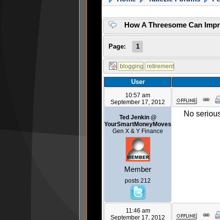
How A Threesome Can Impr
Page:
1
User
10:57 am
September 17, 2012
No seriou
Ted Jenkin @
YourSmartMoneyMoves
Gen X & Y Finance
Member
posts 212
11:46 am
September 17, 2012