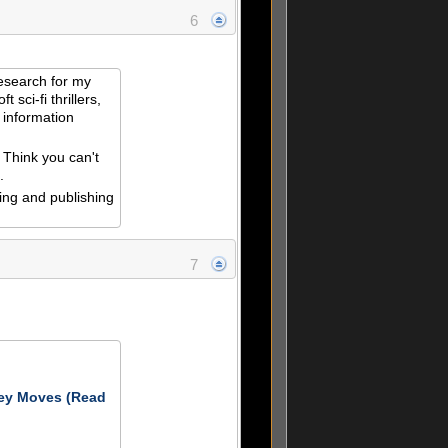
6
esearch for my
t sci-fi thrillers,
 information
n
 Think you can't
.
ing and publishing
7
ey Moves (Read