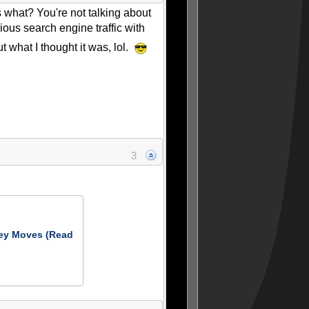
s what? You're not talking about
ious search engine traffic with
t what I thought it was, lol.
3
ey Moves (Read