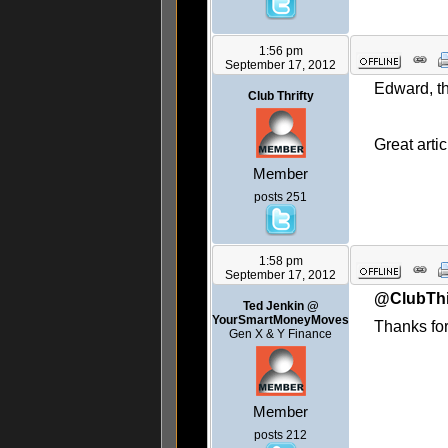
1:56 pm
September 17, 2012
Edward, th
Club Thrifty
Great artic
Member
posts 251
1:58 pm
September 17, 2012
@ClubThi
Ted Jenkin @
YourSmartMoneyMoves
Thanks for
Gen X & Y Finance
Member
posts 212