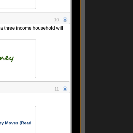
10
y a three income household will
11
ey Moves (Read