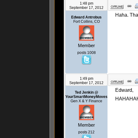
1:48 pm
September 17, 2012
Haha. That 
Edward Antrobus
Fort Collins, CO
Member
posts 1008
1:49 pm
September 17, 2012
Edward,
Ted Jenkin @
YourSmartMoneyMoves
HAHAHA
Gen X & Y Finance
Member
posts 212