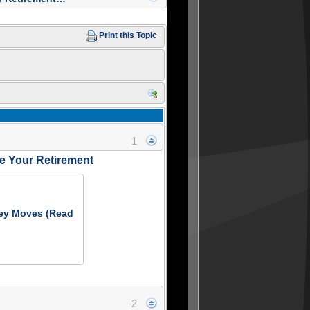
Print this Topic
1
 Your Retirement
ey Moves (Read
2