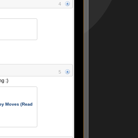
4
5
g :)
ey Moves (Read