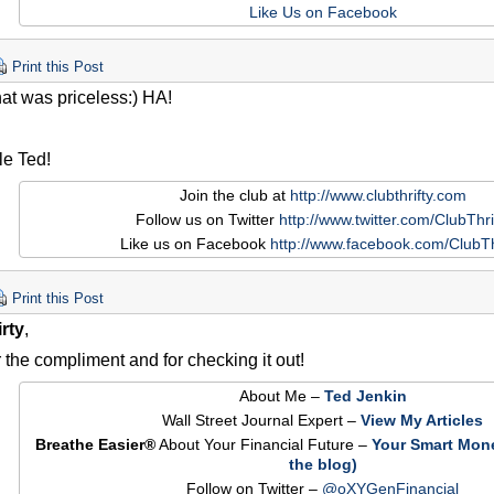
Like Us on Facebook
Print this Post
at was priceless:) HA!
le Ted!
Join the club at
http://www.clubthrifty.com
Follow us on Twitter
http://www.twitter.com/ClubThri
Like us on Facebook
http://www.facebook.com/ClubTh
Print this Post
rty
,
 the compliment and for checking it out!
About Me –
Ted Jenkin
Wall Street Journal Expert –
View My Articles
Breathe Easier®
About Your Financial Future –
Your Smart Mon
the blog)
Follow on Twitter –
@oXYGenFinancial