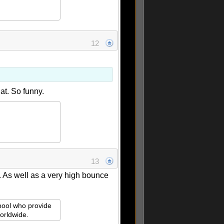
12
at. So funny.
13
f. As well as a very high bounce
rpool who provide
orldwide.