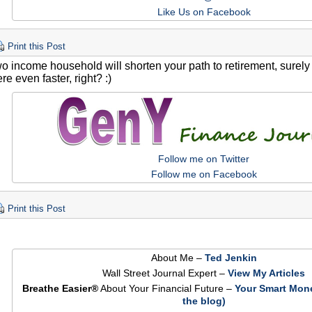
Like Us on Facebook
Print this Post
two income household will shorten your path to retirement, surel
re even faster, right? :)
Follow me on Twitter
Follow me on Facebook
Print this Post
About Me –
Ted Jenkin
Wall Street Journal Expert –
View My Articles
Breathe Easier®
About Your Financial Future –
Your Smart Mon
the blog)