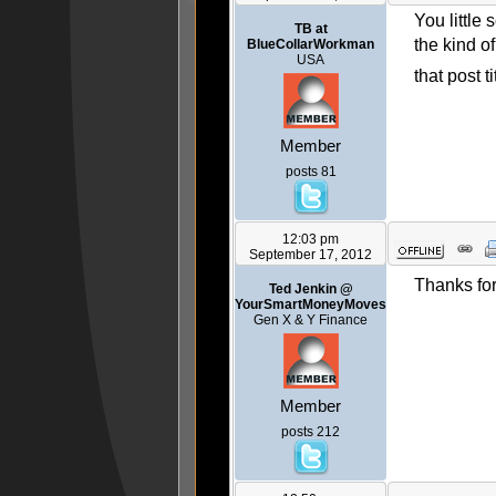
You little
TB at
the kind o
BlueCollarWorkman
USA
that post t
Member
posts 81
12:03 pm
September 17, 2012
Thanks for
Ted Jenkin @
YourSmartMoneyMoves
Gen X & Y Finance
Member
posts 212