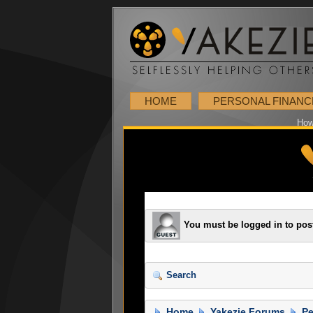
HOME
PERSONAL FINANC
How
You must be logged in to pos
Search
Home
Yakezie Forums
Pe