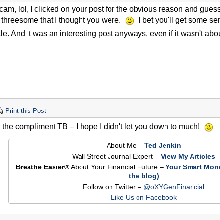
 scam, lol, I clicked on your post for the obvious reason and gues
f threesome that I thought you were.
I bet you'll get some ser
itle. And it was an interesting post anyways, even if it wasn't abou
Print this Post
 the compliment TB – I hope I didn't let you down to much!
About Me –
Ted Jenkin
Wall Street Journal Expert –
View My Articles
Breathe Easier®
About Your Financial Future –
Your Smart Mon
the blog)
Follow on Twitter –
@oXYGenFinancial
Like Us on Facebook