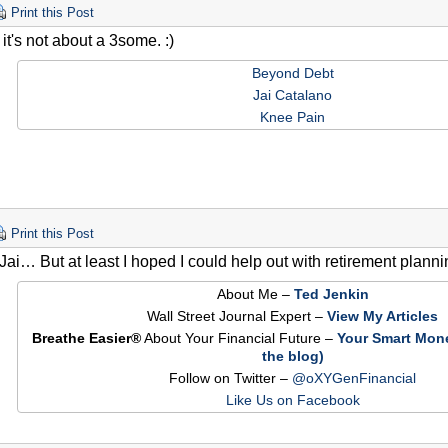
Print this Post
it's not about a 3some. :)
Beyond Debt
Jai Catalano
Knee Pain
Print this Post
 Jai… But at least I hoped I could help out with retirement plannin
About Me –
Ted Jenkin
Wall Street Journal Expert –
View My Articles
Breathe Easier®
About Your Financial Future –
Your Smart Mon
the blog)
Follow on Twitter –
@oXYGenFinancial
Like Us on Facebook