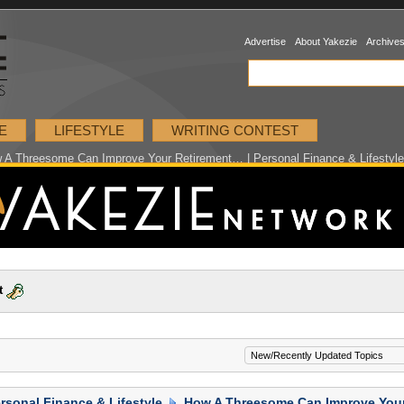
Advertise
About Yakezie
Archive
E
LIFESTYLE
WRITING CONTEST
 A Threesome Can Improve Your Retirement… | Personal Finance & Lifestyle
t
rsonal Finance & Lifestyle
How A Threesome Can Improve You