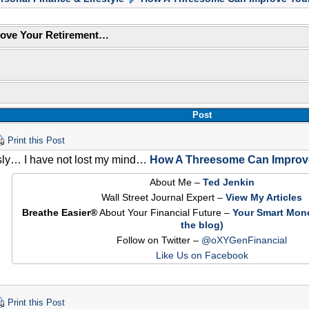
ove Your Retirement…
Post
Print this Post
sly… I have not lost my mind…
How A Threesome Can Improve
About Me –
Ted Jenkin
Wall Street Journal Expert –
View My Articles
Breathe Easier®
About Your Financial Future –
Your Smart Mon
the blog)
Follow on Twitter –
@oXYGenFinancial
Like Us on Facebook
Print this Post