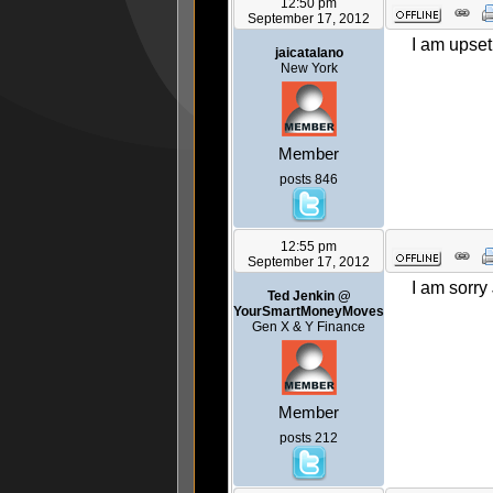
12:50 pm
September 17, 2012
I am upset 
jaicatalano
New York
Member
posts 846
12:55 pm
September 17, 2012
I am sorry
Ted Jenkin @
YourSmartMoneyMoves
Gen X & Y Finance
Member
posts 212