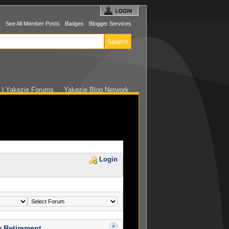
s
See All Member Posts
Badges
Blogger Services
 | Yakezie Forums
Yakezie Blog Network
Login
r Retirement…