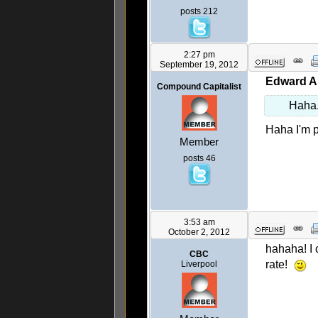
posts 212
2:27 pm
September 19, 2012
Edward A
Compound Capitalist
Haha. 
Haha I'm p
Member
posts 46
3:53 am
October 2, 2012
hahaha! I 
CBC
rate!
Liverpool