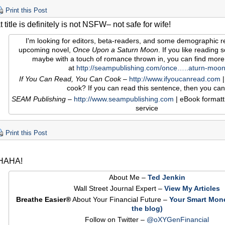
Print this Post
title is definitely is not NSFW– not safe for wife!
I'm looking for editors, beta-readers, and some demographic r
upcoming novel,
Once Upon a Saturn Moon
. If you like reading sof
maybe with a touch of romance thrown in, you can find more
at
http://seampublishing.com/once…..aturn-moo
If You Can Read, You Can Cook
–
http://www.ifyoucanread.com
|
cook? If you can read this sentence, then you can
SEAM Publishing
–
http://www.seampublishing.com
| eBook formatt
service
Print this Post
HAHA!
About Me –
Ted Jenkin
Wall Street Journal Expert –
View My Articles
Breathe Easier®
About Your Financial Future –
Your Smart Mon
the blog)
Follow on Twitter –
@oXYGenFinancial