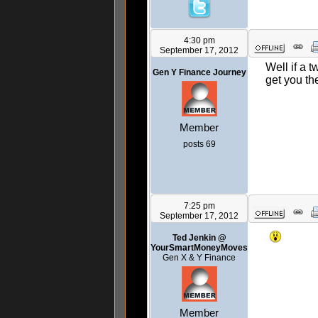
4:30 pm
September 17, 2012
Well if a 
Gen Y Finance Journey
get you the
Member
posts 69
7:25 pm
September 17, 2012
Ted Jenkin @
YourSmartMoneyMoves
Gen X & Y Finance
Member