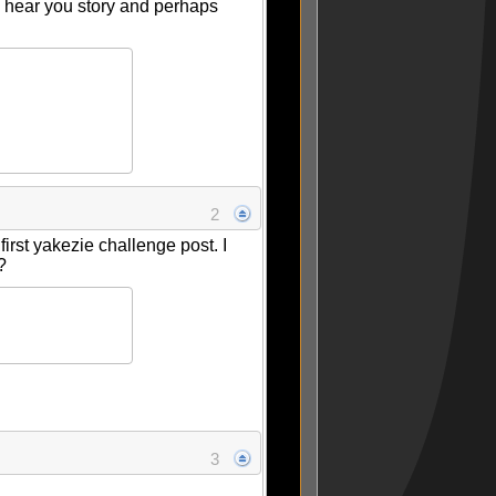
to hear you story and perhaps
2
 first yakezie challenge post. I
s?
3