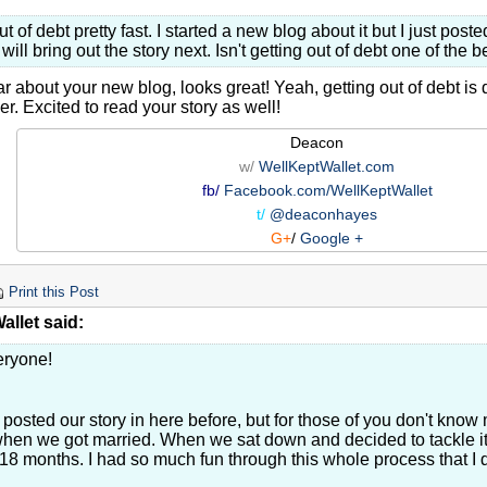
out of debt pretty fast. I started a new blog about it but I just pos
I will bring out the story next. Isn't getting out of debt one of the 
r about your new blog, looks great! Yeah, getting out of debt is d
er. Excited to read your story as well!
Deacon
w/
WellKeptWallet.com
fb/
Facebook.com/WellKeptWallet
t/
@deaconhayes
G+
/
Google +
Print this Post
llet said:
eryone!
 posted our story in here before, but for those of you don't know
hen we got married. When we sat down and decided to tackle it,
 18 months. I had so much fun through this whole process that I