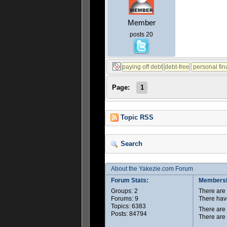
Member
posts 20
Page:
1
Topic RSS
Search
About the Yakezie.com Forum
Forum Stats:
Membersh
Groups: 2
There ar
Forums: 9
There hav
Topics: 6383
There are
Posts: 84794
There are