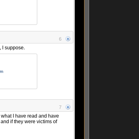
6
n, I suppose.
om
7
om what I have read and have
and if they were victims of