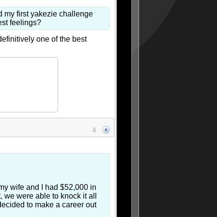
ted my first yakezie challenge
best feelings?
efinitively one of the best
4
 my wife and I had $52,000 in
 we were able to knock it all
 decided to make a career out