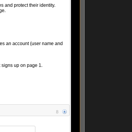
 and protect their identity.
ge.
tes an account (user name and
t signs up on page 1.
8