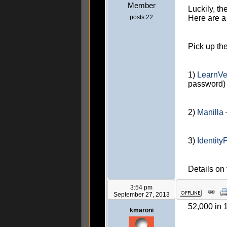
Member
Luckily, th
posts 22
Here are a
Pick up th
1)
LearnVe
password)
2)
Manilla
3)
Identity
Details on
3:54 pm
September 27, 2013
52,000 in 
kmaroni