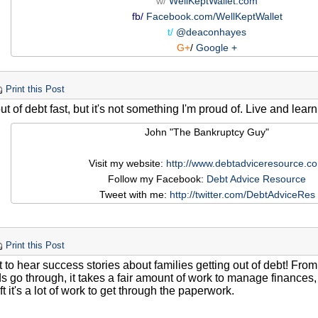
w/
WellKeptWallet.com
fb/
Facebook.com/WellKeptWallet
t/
@deaconhayes
G+
/
Google +
Print this Post
out of debt fast, but it's not something I'm proud of. Live and lear
John "The Bankruptcy Guy"
Visit my website:
http://www.debtadviceresource.c
Follow my Facebook:
Debt Advice Resource
Tweet with me:
http://twitter.com/DebtAdviceRes
Print this Post
at to hear success stories about families getting out of debt! Fr
s go through, it takes a fair amount of work to manage finances, 
eft it's a lot of work to get through the paperwork.