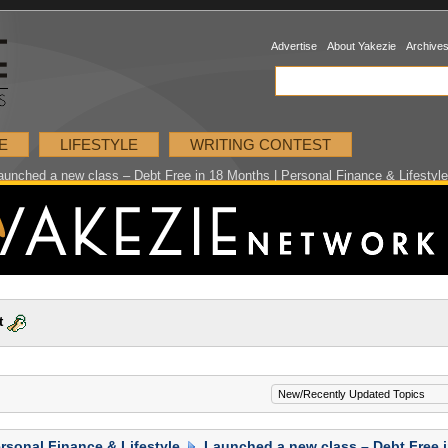
Advertise
About Yakezie
Archive
E
LIFESTYLE
WRITING CONTEST
aunched a new class – Debt Free in 18 Months | Personal Finance & Lifestyl
t
rsonal Finance & Lifestyle
Launched a new class – Debt Free 