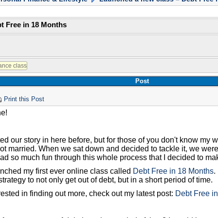
t Free in 18 Months
Post
Print this Post
ne!
ed our story in here before, but for those of you don't know my 
t married. When we sat down and decided to tackle it, we were ab
ad so much fun through this whole process that I decided to make
nched my first ever online class called
Debt Free in 18 Months
.
trategy to not only get out of debt, but in a short period of time.
erested in finding out more, check out my latest post:
Debt Free i