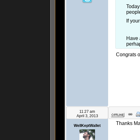
Today 
people
If you
Have a
perhap
Congrats on
11:27 am
April 3, 2013
Thanks Ma
WellKeptWallet