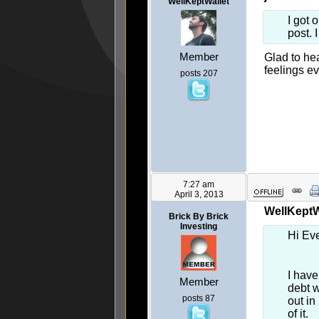
WellKeptWallet
I got 
post. 
Member
Glad to hea
feelings ev
posts 207
7:27 am
April 3, 2013
WellKeptWa
Brick By Brick
Investing
Hi Ev
I have
Member
debt w
posts 87
out in
of it.