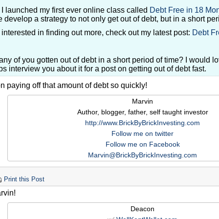
I launched my first ever online class called
Debt Free in 18 Mo
 develop a strategy to not only get out of debt, but in a short per
r interested in finding out more, check out my latest post:
Debt Fr
ny of you gotten out of debt in a short period of time? I would l
s interview you about it for a post on getting out of debt fast.
 paying off that amount of debt so quickly!
Marvin
Author, blogger, father, self taught investor
http://www.BrickByBrickInvesting.com
Follow me on twitter
Follow me on Facebook
Marvin@BrickByBrickInvesting.com
Print this Post
rvin!
Deacon