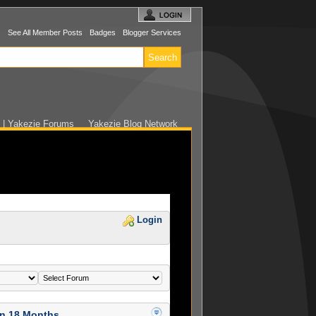
s
See All Member Posts
Badges
Blogger Services
e | Yakezie Forums
Yakezie Blog Network
Login
in 18 Months