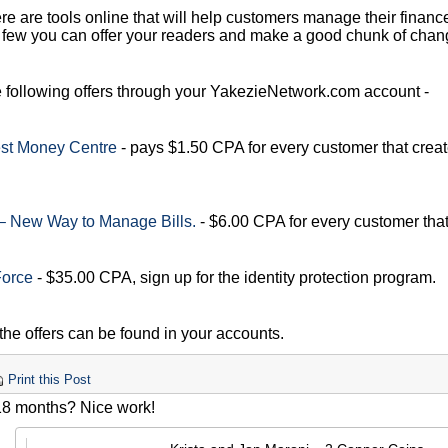
ere are tools online that will help customers manage their finances
 few you can offer your readers and make a good chunk of chan
e following offers through your YakezieNetwork.com account -
st Money Centre
- pays $1.50 CPA for every customer that crea
 – New Way to Manage Bills.
- $6.00 CPA for every customer tha
Force
- $35.00 CPA, sign up for the identity protection program.
 the offers can be found in your accounts.
Print this Post
18 months? Nice work!