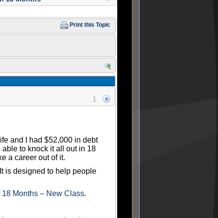
Print this Topic
1
wife and I had $52,000 in debt
le to knock it all out in 18
 a career out of it.
 It is designed to help people
n 18 Months – New Class
.