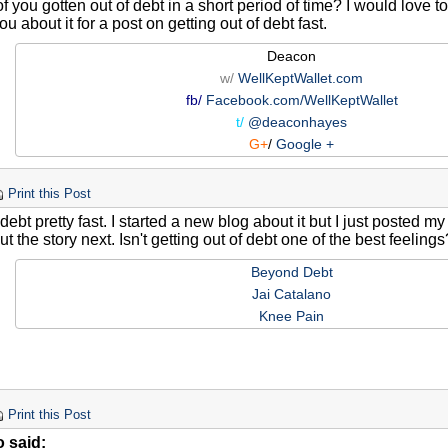
 you gotten out of debt in a short period of time? I would love 
ou about it for a post on getting out of debt fast.
Deacon
w/
WellKeptWallet.com
fb/
Facebook.com/WellKeptWallet
t/
@deaconhayes
G+
/
Google +
Print this Post
f debt pretty fast. I started a new blog about it but I just posted my
out the story next. Isn't getting out of debt one of the best feeling
Beyond Debt
Jai Catalano
Knee Pain
Print this Post
o said: