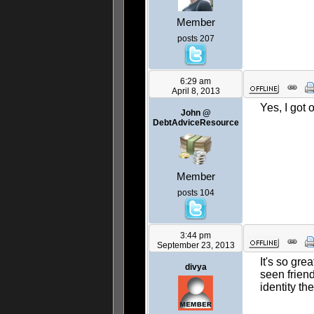
Member
posts 207
6:29 am
April 8, 2013
Yes, I got 
John @
DebtAdviceResource
Member
posts 104
3:44 pm
September 23, 2013
It's so gre
divya
seen friend
identity th