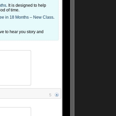
nths
. It is designed to help
iod of time.
ee in 18 Months – New Class
.
ove to hear you story and
5