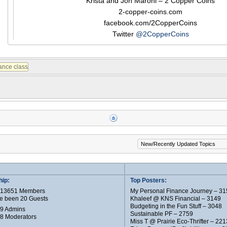
Krista and Jon Maroni – 2 Copper Coins
2-copper-coins.com
facebook.com/2CopperCoins
Twitter
@2CopperCoins
ip:
Top Posters:
e 13651 Members
My Personal Finance Journey – 31
e been 20 Guests
Khaleef @ KNS Financial – 3149
Budgeting in the Fun Stuff – 3048
 9 Admins
Sustainable PF – 2759
 8 Moderators
Miss T @ Prairie Eco-Thrifter – 221