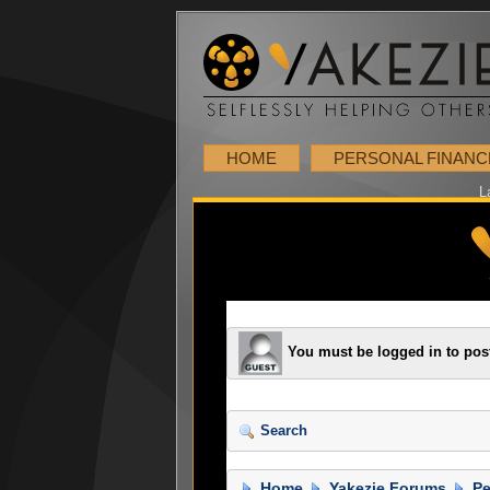
HOME
PERSONAL FINANC
L
You must be logged in to pos
Search
Home
Yakezie Forums
Pe