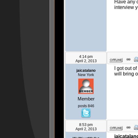
Have any of
interview y
4:14 pm
April 2, 2013
I got out o
jaicatalano
will bring 
New York
Member
posts 846
8:53 pm
April 2, 2013
jaicatalan