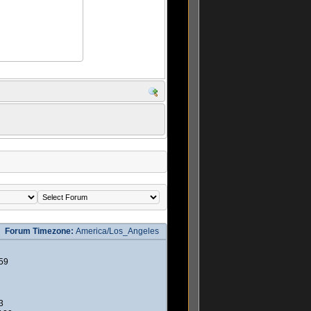
Forum Timezone:
America/Los_Angeles
59
3