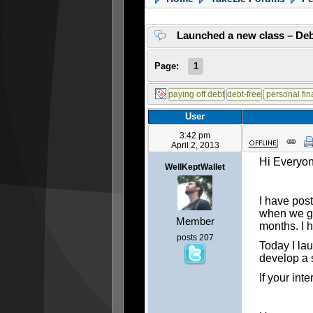
Launched a new class – Deb
Page:
1
User
3:42 pm
April 2, 2013
Hi Everyo
WellKeptWallet
I have post
when we go
Member
months. I h
posts 207
Today I lau
develop a s
If your int