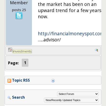
Member
the market has been on an
upward trend for a few years
posts 25
now.
http://financialmoneyspot.com/
…..advisor/
Page:
1
Topic RSS
Search