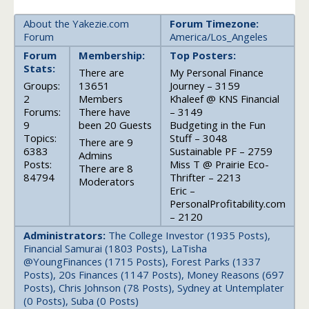
About the Yakezie.com
Forum Timezone:
Forum
America/Los_Angeles
Forum
Membership:
Top Posters:
Stats:
There are
My Personal Finance
Groups:
13651
Journey – 3159
2
Members
Khaleef @ KNS Financial
Forums:
There have
– 3149
9
been 20 Guests
Budgeting in the Fun
Topics:
Stuff – 3048
There are 9
6383
Sustainable PF – 2759
Admins
Posts:
Miss T @ Prairie Eco-
There are 8
84794
Thrifter – 2213
Moderators
Eric –
PersonalProfitability.com
– 2120
Administrators:
The College Investor (1935 Posts),
Financial Samurai (1803 Posts), LaTisha
@YoungFinances (1715 Posts), Forest Parks (1337
Posts), 20s Finances (1147 Posts), Money Reasons (697
Posts), Chris Johnson (78 Posts), Sydney at Untemplater
(0 Posts), Suba (0 Posts)