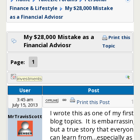
Finance & Lifestyle
My $28,000 Mistake
as a Financial Adviosr
My $28,000 Mistake as a
Print this
Financial Adviosr
Topic
Page:
1
User
Post
3:45 am
1
Print this Post
July 15, 2013
I wrote this as one of my first
MrTravisScott
blog topics. It is embarrassing,
but a true story that everyone
can learn from…especially as