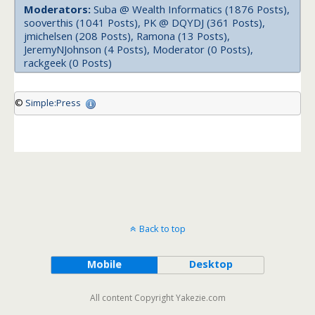
Moderators:
Suba @ Wealth Informatics (1876 Posts),
sooverthis (1041 Posts), PK @ DQYDJ (361 Posts),
jmichelsen (208 Posts), Ramona (13 Posts),
JeremyNJohnson (4 Posts), Moderator (0 Posts),
rackgeek (0 Posts)
©
Simple:Press
Back to top
Mobile
Desktop
All content Copyright Yakezie.com