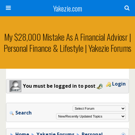
Yakezie.com
My $28,000 Mistake As A Financial Adviosr |
Personal Finance & Lifestyle | Yakezie Forums
Login
You must be logged in to post
Search
Home
Yakezie Forums
Personal