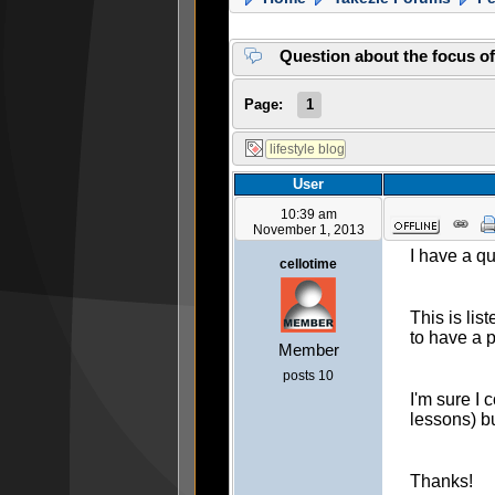
Question about the focus o
Page:
1
User
10:39 am
November 1, 2013
I have a qu
cellotime
This is lis
to have a p
Member
posts 10
I'm sure I 
lessons) bu
Thanks!