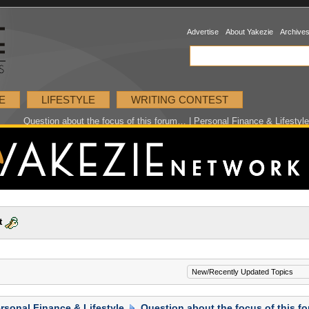
Advertise
About Yakezie
Archive
E
LIFESTYLE
WRITING CONTEST
Question about the focus of this forum… | Personal Finance & Lifestyl
t
rsonal Finance & Lifestyle
Question about the focus of this 