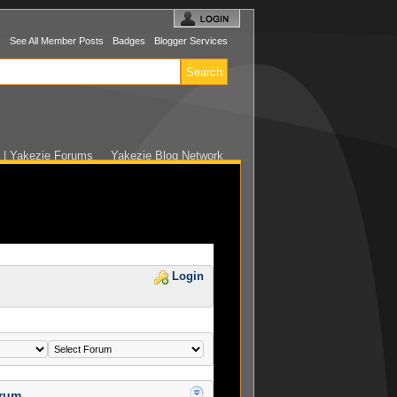
s
See All Member Posts
Badges
Blogger Services
e | Yakezie Forums
Yakezie Blog Network
Login
forum…