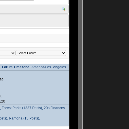
Forum Timezone:
America/Los_Angeles
59
3
2120
 Forest Parks (1337 Posts), 20s Finances
osts), Ramona (13 Posts),