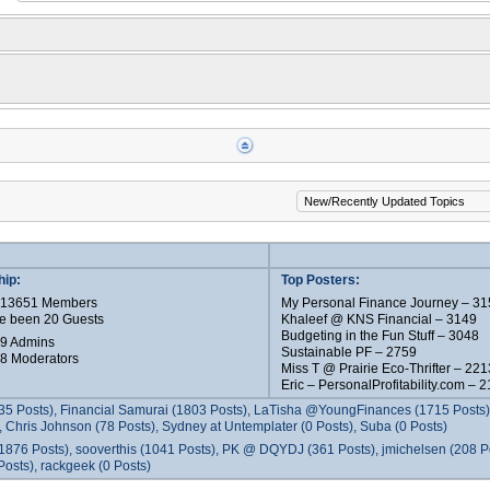
ip:
Top Posters:
e 13651 Members
My Personal Finance Journey – 31
e been 20 Guests
Khaleef @ KNS Financial – 3149
Budgeting in the Fun Stuff – 3048
 9 Admins
Sustainable PF – 2759
 8 Moderators
Miss T @ Prairie Eco-Thrifter – 221
Eric – PersonalProfitability.com – 
35 Posts), Financial Samurai (1803 Posts), LaTisha @YoungFinances (1715 Posts),
 Chris Johnson (78 Posts), Sydney at Untemplater (0 Posts), Suba (0 Posts)
1876 Posts), sooverthis (1041 Posts), PK @ DQYDJ (361 Posts), jmichelsen (208 P
osts), rackgeek (0 Posts)