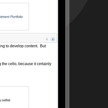
tment Portfolio
4
ing to develop content. But
g the cello, because it certainly
cellist