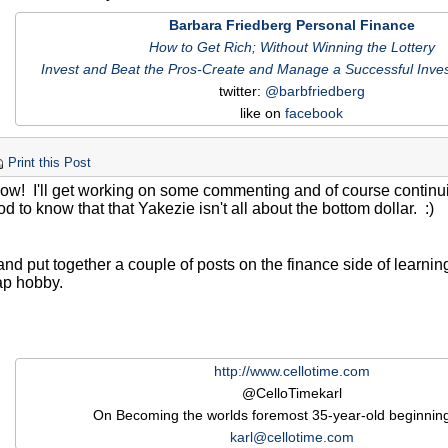
Barbara Friedberg Personal Finance
How to Get Rich; Without Winning the Lottery
Invest and Beat the Pros-Create and Manage a Successful Inves
twitter:
@barbfriedberg
like on
facebook
Print this Post
ow! I'll get working on some commenting and of course continu
ood to know that that Yakezie isn't all about the bottom dollar. :)
y and put together a couple of posts on the finance side of learnin
ap hobby.
!
http://www.cellotime.com
@CelloTimekarl
On Becoming the worlds foremost 35-year-old beginning 
karl@cellotime.com