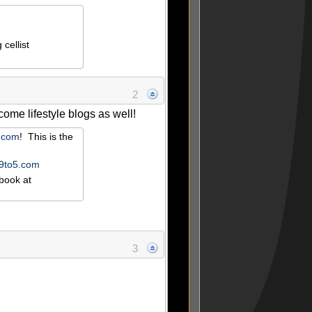
cellist
2
ome lifestyle blogs as well!
r.com
! This is the
e9to5.com
book at
3