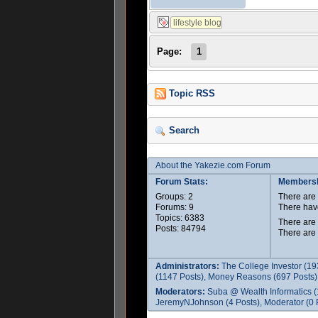
Page:
1
Topic RSS
Search
About the Yakezie.com Forum
Forum Stats:
Membersh
Groups: 2
There ar
Forums: 9
There hav
Topics: 6383
There are
Posts: 84794
There are
Administrators:
The College Investor (19
(1147 Posts), Money Reasons (697 Posts),
Moderators:
Suba @ Wealth Informatics (
JeremyNJohnson (4 Posts), Moderator (0 P