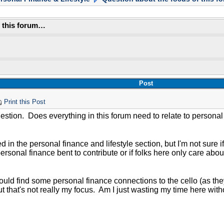
f this forum…
Post
Print this Post
estion. Does everything in this forum need to relate to personal
ted in the personal finance and lifestyle section, but I'm not sure 
ersonal finance bent to contribute or if folks here only care about
could find some personal finance connections to the cello (as th
t that's not really my focus. Am I just wasting my time here wit