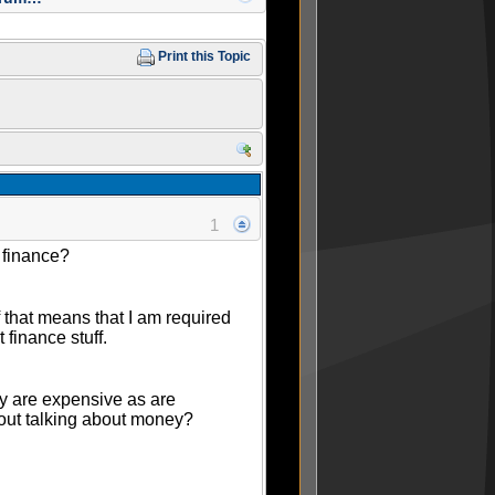
Print this Topic
1
 finance?
if that means that I am required
 finance stuff.
ey are expensive as are
hout talking about money?