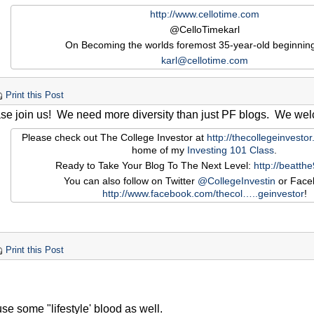
http://www.cellotime.com
@CelloTimekarl
On Becoming the worlds foremost 35-year-old beginning 
karl@cellotime.com
Print this Post
se join us! We need more diversity than just PF blogs. We welc
Please check out The College Investor at
http://thecollegeinvesto
home of my
Investing 101 Class
.
Ready to Take Your Blog To The Next Level:
http://beatth
You can also follow on Twitter
@CollegeInvestin
or Face
http://www.facebook.com/thecol…
..geinvestor
!
Print this Post
se some "lifestyle' blood as well.