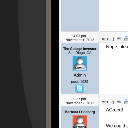
4:01 pm
November 1, 2013
Nope, plea
The College Investor
San Diego, CA
Admin
posts 1935
2:27 pm
November 2, 2013
AGreed!
Barbara Friedberg
We could u