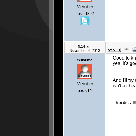
Member
posts 1302
9:14 am
November 4, 2013
Good to kn
cellotime
yes, it's g
And I'll tr
Member
isn't a che
posts 10
Thanks all