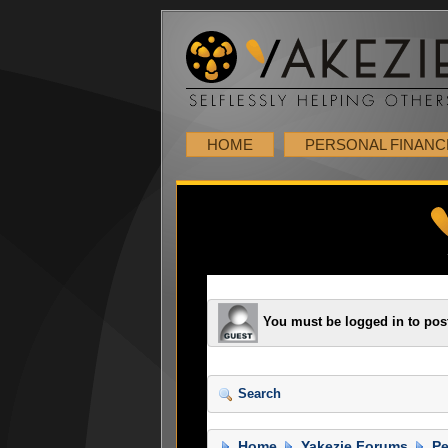
HOME
PERSONAL FINANC
You must be logged in to pos
Search
Home
Yakezie Forums
Pe