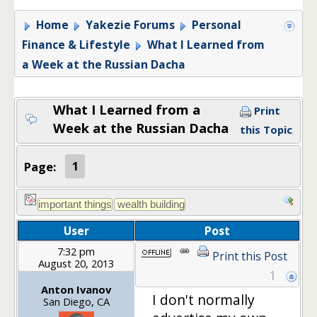
Home
Yakezie Forums
Personal
Finance & Lifestyle
What I Learned from
a Week at the Russian Dacha
What I Learned from a
Print
Week at the Russian Dacha
this Topic
Page:
1
User
Post
7:32 pm
Print this Post
August 20, 2013
1
Anton Ivanov
I don't normally
San Diego, CA