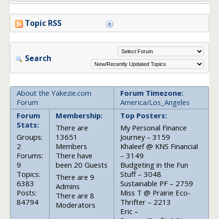
Topic RSS
Search
About the Yakezie.com
Forum Timezone:
Forum
America/Los_Angeles
Forum
Membership:
Top Posters:
Stats:
There are
My Personal Finance
Groups:
13651
Journey – 3159
2
Members
Khaleef @ KNS Financial
Forums:
There have
– 3149
9
been 20 Guests
Budgeting in the Fun
Topics:
Stuff – 3048
There are 9
6383
Sustainable PF – 2759
Admins
Posts:
Miss T @ Prairie Eco-
There are 8
84794
Thrifter – 2213
Moderators
Eric –