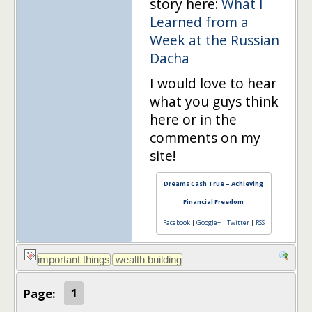
story here:
What I
Learned from a
Week at the Russian
Dacha
I would love to hear
what you guys think
here or in the
comments on my
site!
Dreams Cash True – Achieving
Financial Freedom
Facebook
|
Google+
|
Twitter
|
RSS
Page:
1