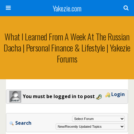
Yakezie.com
What I Learned From A Week At The Russian
Dacha | Personal Finance & Lifestyle | Yakezie
Forums
Login
You must be logged in to post
Search