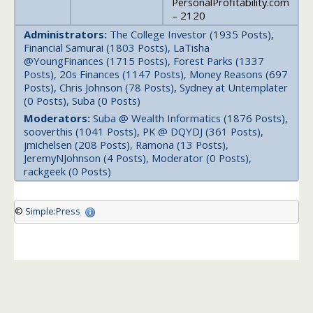
PersonalProfitability.com
– 2120
Administrators:
The College Investor (1935 Posts),
Financial Samurai (1803 Posts), LaTisha
@YoungFinances (1715 Posts), Forest Parks (1337
Posts), 20s Finances (1147 Posts), Money Reasons (697
Posts), Chris Johnson (78 Posts), Sydney at Untemplater
(0 Posts), Suba (0 Posts)
Moderators:
Suba @ Wealth Informatics (1876 Posts),
sooverthis (1041 Posts), PK @ DQYDJ (361 Posts),
jmichelsen (208 Posts), Ramona (13 Posts),
JeremyNJohnson (4 Posts), Moderator (0 Posts),
rackgeek (0 Posts)
©
Simple:Press