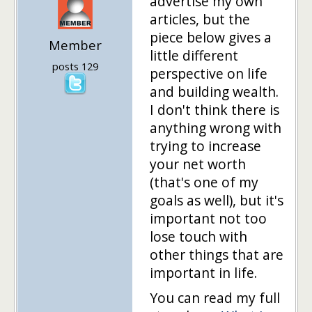
advertise my own
articles, but the
piece below gives a
Member
little different
posts 129
perspective on life
and building wealth.
I don't think there is
anything wrong with
trying to increase
your net worth
(that's one of my
goals as well), but it's
important not too
lose touch with
other things that are
important in life.
You can read my full