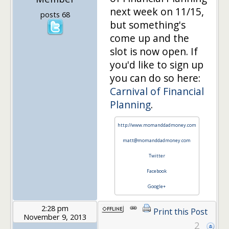
next week on 11/15,
posts 68
but something's
come up and the
slot is now open. If
you'd like to sign up
you can do so here:
Carnival of Financial
Planning
.
http://www.momanddadmoney.com
matt@momanddadmoney.com
Twitter
Facebook
Google+
2:28 pm
Print this Post
November 9, 2013
2