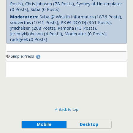
Posts), Chris Johnson (78 Posts), Sydney at Untemplater
(0 Posts), Suba (0 Posts)
Moderators:
Suba @ Wealth Informatics (1876 Posts),
sooverthis (1041 Posts), PK @ DQYDJ (361 Posts),
jmichelsen (208 Posts), Ramona (13 Posts),
JeremyNJohnson (4 Posts), Moderator (0 Posts),
rackgeek (0 Posts)
©
Simple:Press
Back to top
Mobile
Desktop