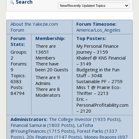
Search
About the Yakezie.com
Forum Timezone:
Forum
America/Los_Angeles
Forum
Membership:
Top Posters:
Stats:
There are
My Personal Finance
Groups:
13651
Journey – 3159
2
Members
Khaleef @ KNS Financial
Forums:
There have
– 3149
9
been 20 Guests
Budgeting in the Fun
Topics:
Stuff – 3048
There are 9
6383
Sustainable PF – 2759
Admins
Posts:
Miss T @ Prairie Eco-
There are 8
84794
Thrifter – 2213
Moderators
Eric –
PersonalProfitability.com
– 2120
Administrators:
The College Investor (1935 Posts),
Financial Samurai (1803 Posts), LaTisha
@YoungFinances (1715 Posts), Forest Parks (1337
Posts), 20s Finances (1147 Posts), Money Reasons (697