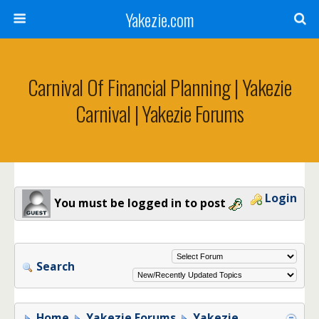
Yakezie.com
Carnival Of Financial Planning | Yakezie
Carnival | Yakezie Forums
Login
You must be logged in to post
Search
Home
Yakezie Forums
Yakezie