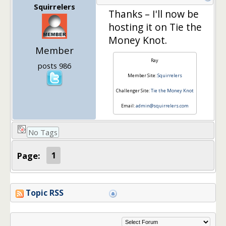
Squirrelers
Thanks – I'll now be
hosting it on Tie the
Money Knot.
Member
Ray
posts 986
Member Site:
Squirrelers
Challenger Site:
Tie the Money Knot
Email:
admin@squirrelers.com
No Tags
Page:
1
Topic RSS