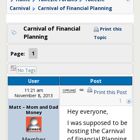
Carnival
Carnival of Financial Planning
Carnival of Financial
Print this
Planning
Topic
Page:
1
No Tags
User
Post
11:21 am
Print this Post
November 8, 2013
1
Matt – Mom and Dad
Hey everyone,
Money
I was supposed to be
hosting the Carnival
of Financial Planning
Member