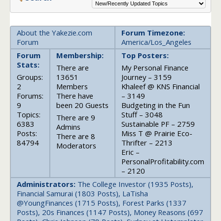
About the Yakezie.com
Forum Timezone:
Forum
America/Los_Angeles
Forum
Membership:
Top Posters:
Stats:
There are
My Personal Finance
Groups:
13651
Journey – 3159
2
Members
Khaleef @ KNS Financial
Forums:
There have
– 3149
9
been 20 Guests
Budgeting in the Fun
Topics:
Stuff – 3048
There are 9
6383
Sustainable PF – 2759
Admins
Posts:
Miss T @ Prairie Eco-
There are 8
84794
Thrifter – 2213
Moderators
Eric –
PersonalProfitability.com
– 2120
Administrators:
The College Investor (1935 Posts),
Financial Samurai (1803 Posts), LaTisha
@YoungFinances (1715 Posts), Forest Parks (1337
Posts), 20s Finances (1147 Posts), Money Reasons (697