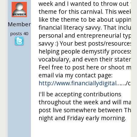
week and I wanted to throw out th
theme for this carnival. This week I
like the theme to be about upping
Member
financial literacy savvy. That includ
posts 40
personal and entrepreneurial types
savvy :) Your best posts/resources 
helping people demystify processe
vocabulary, and even their stateme
Feel free to post here or shoot me
email via my contact page:
http://www.financiallydigital
……/con
I'll be accepting contributions
throughout the week and will mak
post live somewhere between Thu
night and Friday early morning.