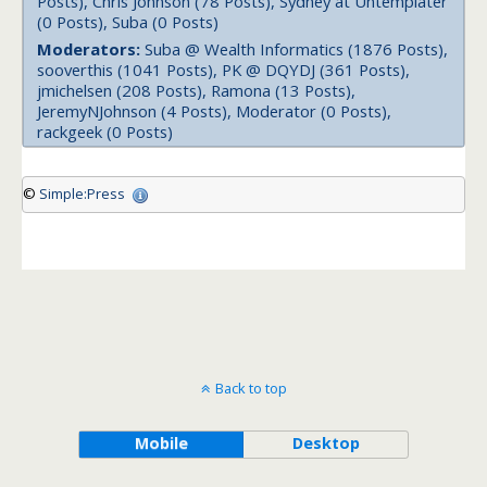
Posts), Chris Johnson (78 Posts), Sydney at Untemplater
(0 Posts), Suba (0 Posts)
Moderators:
Suba @ Wealth Informatics (1876 Posts),
sooverthis (1041 Posts), PK @ DQYDJ (361 Posts),
jmichelsen (208 Posts), Ramona (13 Posts),
JeremyNJohnson (4 Posts), Moderator (0 Posts),
rackgeek (0 Posts)
©
Simple:Press
Back to top
Mobile
Desktop