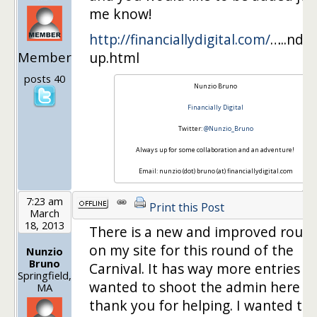
me know!
http://financiallydigital.com/
…..nd-
Member
up.html
posts 40
Nunzio Bruno
Financially Digital
Twitter:
@Nunzio_Bruno
Always up for some collaboration and an adventure!
Email: nunzio (dot) bruno (at) financiallydigital.com
7:23 am
Print this Post
March
18, 2013
There is a new and improved roun
on my site for this round of the
Nunzio
Bruno
Carnival. It has way more entries a
Springfield,
wanted to shoot the admin here a 
MA
thank you for helping. I wanted to