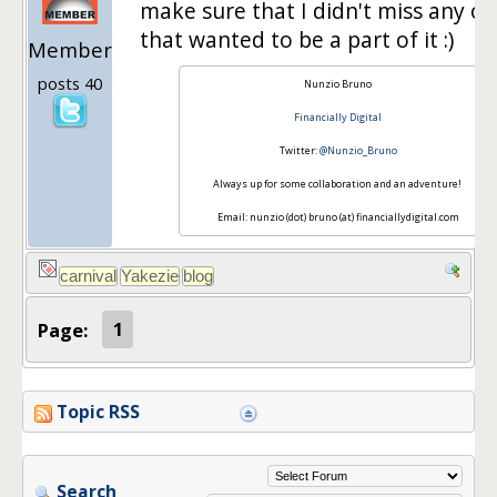
make sure that I didn't miss any o
that wanted to be a part of it :)
Member
posts 40
Nunzio Bruno
Financially Digital
Twitter:
@Nunzio_Bruno
Always up for some collaboration and an adventure!
Email: nunzio (dot) bruno (at) financiallydigital.com
Page:
1
Topic RSS
Search