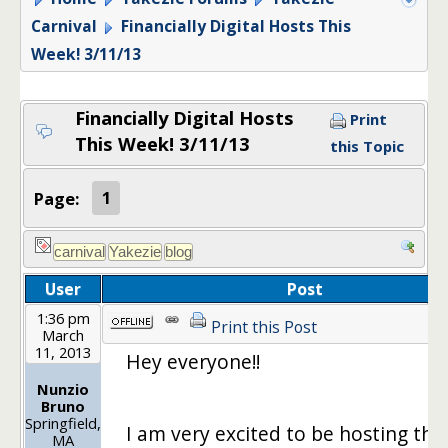
Carnival
Financially Digital Hosts This
Week! 3/11/13
Financially Digital Hosts
Print
This Week! 3/11/13
this Topic
Page:
1
User
Post
1:36 pm
Print this Post
March
11, 2013
Hey everyone!!
Nunzio
Bruno
Springfield,
I am very excited to be hosting this
MA