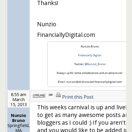
Thanks!
Nunzio
FinanciallyDigital.com
Nunzio Bruno
Financially Digital
Twitter:
@Nunzio_Bruno
Always up for some collaboration and an adventure!
Email: nunzio (dot) bruno (at) financiallydigital.com
8:55 am
Print this Post
March
15, 2013
This weeks carnival is up and live! I 
to get as many awesome posts an
Nunzio
Bruno
bloggers as I could :) If you aren't 
Springfield,
and you would like to be added just
MA