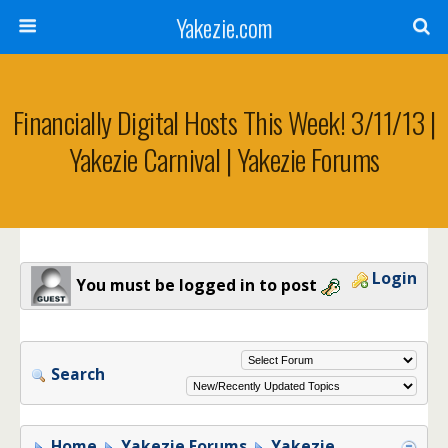
Yakezie.com
Financially Digital Hosts This Week! 3/11/13 |
Yakezie Carnival | Yakezie Forums
Login
You must be logged in to post
Search
Home
Yakezie Forums
Yakezie