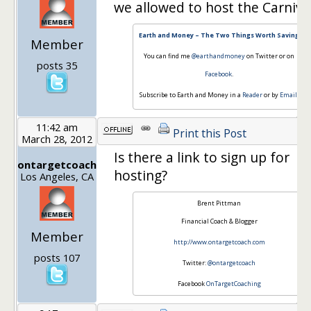
we allowed to host the Carniva
Earth and Money – The Two Things Worth Saving
Member
You can find me
@earthandmoney
on Twitter or on
posts 35
Facebook
.
Subscribe to Earth and Money in a
Reader
or by
Email
.
11:42 am
Print this Post
March 28, 2012
Is there a link to sign up for
ontargetcoach
hosting?
Los Angeles, CA
Brent Pittman
Financial Coach & Blogger
Member
http://www.ontargetcoach.com
posts 107
Twitter:
@ontargetcoach
Facebook
OnTargetCoaching