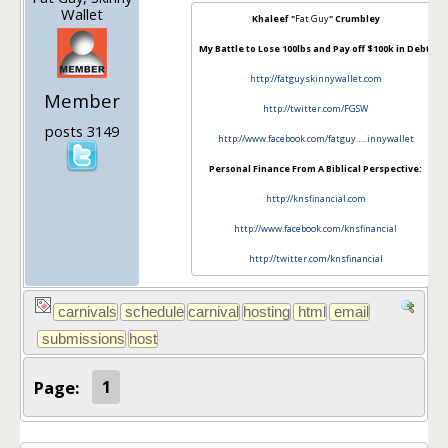
Wallet
Khaleef "
Fat Guy
" Crumbley
My Battle to Lose 100lbs and Pay off $100k in Debt:
http://fatguyskinnywallet.com
Member
http://twitter.com/FGSW
posts 3149
http://www.facebook.com/fatguy…..innywallet
Personal Finance From A Biblical Perspective:
http://knsfinancial.com
http://www.facebook.com/knsfinancial
http://twitter.com/knsfinancial
Page:
1