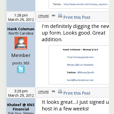
Twitter..:
http://www.twitter.com/money_reasons
1:28 pm
Print this Post
March 29, 2012
I'm definitely digging the new 
Hank Coleman
up form. Looks good. Great
North Carolina
addition.
Hank Coleman – Money Q & A
Member
http://moneyqanda.com
posts 363
Money Q&A on Facebook
Twitter
-
@MoneyQandA
hank@hankcoleman.net
3:29 pm
Print this Post
March 29, 2012
It looks great…I just signed up 
Khaleef @ KNS
host in a few weeks!
Financial
Fat Guy, Skinny