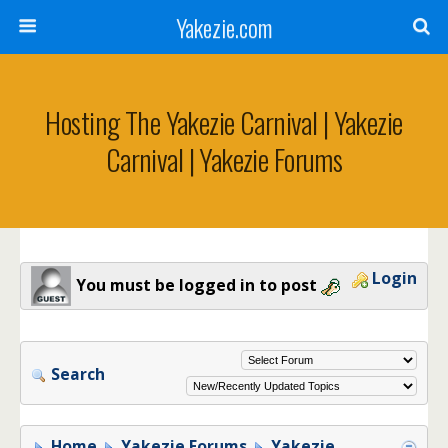
Yakezie.com
Hosting The Yakezie Carnival | Yakezie
Carnival | Yakezie Forums
Login
You must be logged in to post
Search
Home
Yakezie Forums
Yakezie