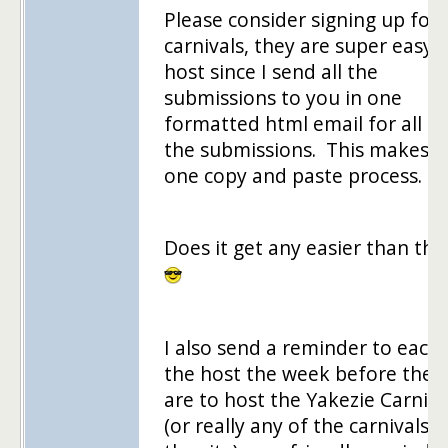
Please consider signing up for 
carnivals, they are super easy 
host since I send all the
submissions to you in one
formatted html email for all of
the submissions. This makes it
one copy and paste process.
Does it get any easier than tha
I also send a reminder to each 
the host the week before they
are to host the Yakezie Carniva
(or really any of the carnivals 