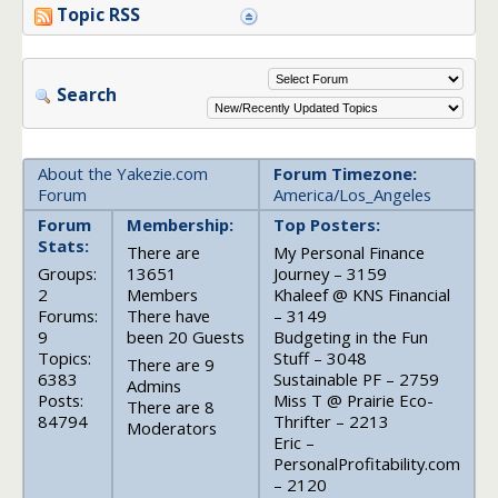
Topic RSS
Search
About the Yakezie.com
Forum Timezone:
Forum
America/Los_Angeles
Forum
Membership:
Top Posters:
Stats:
There are
My Personal Finance
Groups:
13651
Journey – 3159
2
Members
Khaleef @ KNS Financial
Forums:
There have
– 3149
9
been 20 Guests
Budgeting in the Fun
Topics:
Stuff – 3048
There are 9
6383
Sustainable PF – 2759
Admins
Posts:
Miss T @ Prairie Eco-
There are 8
84794
Thrifter – 2213
Moderators
Eric –
PersonalProfitability.com
– 2120