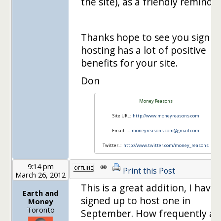
the site), as a friendly reminder
Thanks hope to see you sign u
hosting has a lot of positive
benefits for your site.
Don
Money Reasons
Site URL:
http://www.moneyreasons.com
Email….:
moneyreasons.com@gmail.com
Twitter..:
http://www.twitter.com/money_reasons
9:14 pm
Print this Post
March 26, 2012
This is a great addition, I have
Earth and
signed up to host one in
Money
Toronto
September. How frequently ar