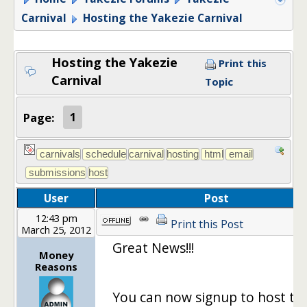
Carnival
Hosting the Yakezie Carnival
Hosting the Yakezie
Print this
Carnival
Topic
Page:
1
User
Post
12:43 pm
Print this Post
March 25, 2012
Great News!!!
Money
Reasons
You can now signup to host th