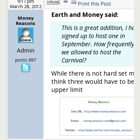
9:17 pm
Print this Post
March 28, 2012
Earth and Money said:
Money
Reasons
This is a great addition, I hav
signed up to host one in
September. How frequently a
Admin
we allowed to host the
Carnival?
posts 697
While there is not hard set max
think three would have to be t
upper limit
Money Reasons
Site URL:
http://www.moneyreasons.com
Email….:
moneyreasons.com@gmail.com
Twitter..:
http://www.twitter.com/money_reasons