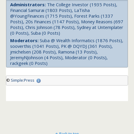
Administrators:
The College Investor (1935 Posts),
Financial Samurai (1803 Posts), LaTisha
@YoungFinances (1715 Posts), Forest Parks (1337
Posts), 20s Finances (1147 Posts), Money Reasons (697
Posts), Chris Johnson (78 Posts), Sydney at Untemplater
(0 Posts), Suba (0 Posts)
Moderators:
Suba @ Wealth Informatics (1876 Posts),
sooverthis (1041 Posts), PK @ DQYDJ (361 Posts),
jmichelsen (208 Posts), Ramona (13 Posts),
JeremyNJohnson (4 Posts), Moderator (0 Posts),
rackgeek (0 Posts)
©
Simple:Press
Back to top