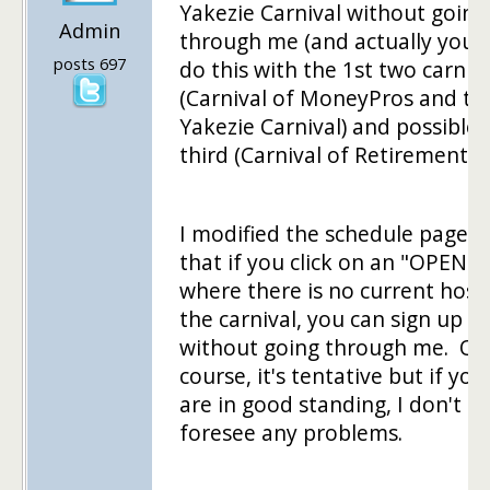
Yakezie Carnival without going
Admin
through me (and actually you 
posts 697
do this with the 1st two carniv
(Carnival of MoneyPros and th
Yakezie Carnival) and possible 
third (Carnival of Retirement).
I modified the schedule page s
that if you click on an "OPEN" s
where there is no current host
the carnival, you can sign up
without going through me. Of
course, it's tentative but if you
are in good standing, I don't
foresee any problems.