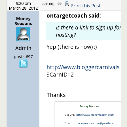
9:20 pm
Print this Post
March 28, 2012
ontargetcoach said:
Money
Reasons
Is there a link to sign up for
hosting?
Yep (there is now) :)
Admin
posts 697
http://www.bloggercarnivals.co
SCarnID=2
Thanks
Money Reasons
Site URL:
http://www.moneyreasons.com
Email….:
moneyreasons.com@gmail.com