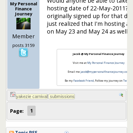
Would anyone be able to take 
My Personal
hosting date of 22-May-2011? I
Finance
Journey
originally signed up for that da
just realized that I'm hosting a 
on May 23 and May 24 as well.
Member
posts 3159
Jacob @ My Personal Finance Journey
Visit me at
My Personal Finance Journey
Email me
jacob@mypersonalfinancejourney.com
Be my
Facebook Friend
, Follow my journey on
Twitter
Page:
1
Topic RSS