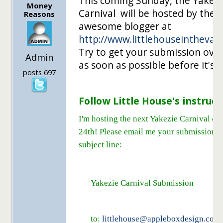
This coming Sunday, the Yakezi
Money
Carnival will be hosted by the
Reasons
awesome blogger at
http://www.littlehouseintheval
Try to get your submission over
Admin
as soon as possible before it's t
posts 697
Follow Little House's instruct
I'm hosting the next Yakezie Carnival on
24th! Please email me your submissions 
subject line:
Yakezie Carnival Submission
to:
littlehouse@appleboxdesign.com