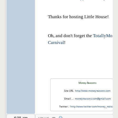
Thanks for hosting Little House!
Oh, and don't forget the
TotallyMone
Carnival
!
Money Reasons
Site URL:
http://www.moneyreasons.com
Email….:
moneyreasons.com@gmail.com
Twitter..:
http://www.twitter.com/money_reasons
6:38 am