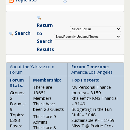
Return
Search
to
Search
Results
About the Yakezie.com
Forum Timezone:
Forum
America/Los_Angeles
Forum
Membership:
Top Posters:
Stats:
There are
My Personal Finance
Groups:
13651
Journey – 3159
2
Members
Khaleef @ KNS Financial
Forums:
There have
– 3149
9
been 20 Guests
Budgeting in the Fun
Topics:
Stuff – 3048
There are 9
6383
Sustainable PF – 2759
Admins
Posts:
Miss T @ Prairie Eco-
There are 8