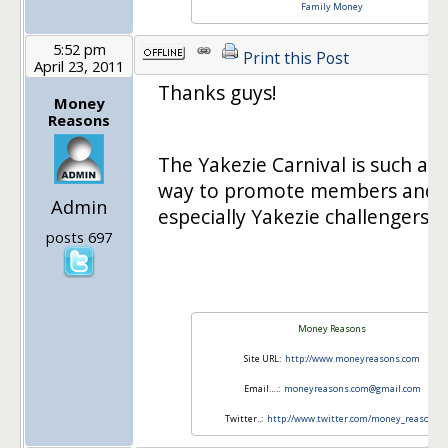
Family Money
5:52 pm
Print this Post
April 23, 2011
Thanks guys!
Money
Reasons
The Yakezie Carnival is such a g
way to promote members and
Admin
especially Yakezie challengers!
posts 697
Money Reasons
Site URL:
http://www.moneyreasons.com
Email….:
moneyreasons.com@gmail.com
Twitter..:
http://www.twitter.com/money_reasons