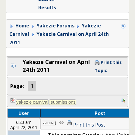
Results
Home
Yakezie Forums
Yakezie
Carnival
Yakezie Carnival on April 24th
2011
Yakezie Carnival on April
Print this
24th 2011
Topic
Page:
1
User
Post
6:23 am
Print this Post
April 22, 2011