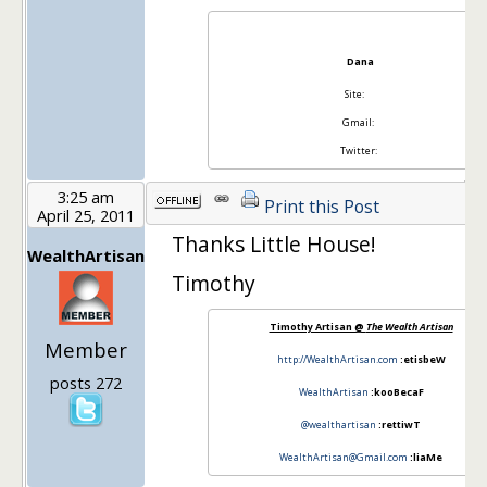
Dana
Site:
Gmail:
Twitter:
3:25 am
Print this Post
April 25, 2011
Thanks Little House!
WealthArtisan
Timothy
Timothy Artisan @
The Wealth Artisan
Member
http://WealthArtisan.com
:etisbeW
posts 272
WealthArtisan
:kooBecaF
@wealthartisan
:rettiwT
WealthArtisan@Gmail.com
:liaMe