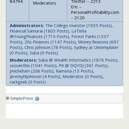
84794
Thrifter – 2213
Moderators
Eric –
PersonalProfitability.com
– 2120
Administrators:
The College Investor (1935 Posts),
Financial Samurai (1803 Posts), LaTisha
@YoungFinances (1715 Posts), Forest Parks (1337
Posts), 20s Finances (1147 Posts), Money Reasons (697
Posts), Chris Johnson (78 Posts), Sydney at Untemplater
(0 Posts), Suba (0 Posts)
Moderators:
Suba @ Wealth Informatics (1876 Posts),
sooverthis (1041 Posts), PK @ DQYDJ (361 Posts),
jmichelsen (208 Posts), Ramona (13 Posts),
JeremyNJohnson (4 Posts), Moderator (0 Posts),
rackgeek (0 Posts)
©
Simple:Press