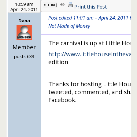
10:59 am
Print this Post
April 24, 2011
Post edited 11:01 am – April 24, 2011 by
Dana
Not Made of Money
The carnival is up at Little Hou
Member
http://www.littlehouseintheval
…
posts 633
edition
Thanks for hosting Little House 
tweeted, commented, and shar
Facebook.