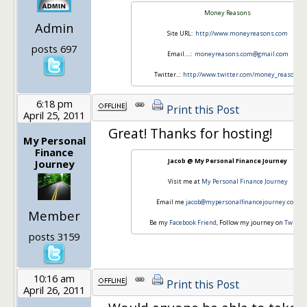
Money Reasons
Admin
Site URL:
http://www.moneyreasons.com
posts 697
Email….:
moneyreasons.com@gmail.com
Twitter..:
http://www.twitter.com/money_reasons
6:18 pm
Print this Post
April 25, 2011
Great! Thanks for hosting!
My Personal
Finance
Jacob @ My Personal Finance Journey
Journey
Visit me at
My Personal Finance Journey
Email me
jacob@mypersonalfinancejourney.com
Member
Be my
Facebook Friend
, Follow my journey on
Twitter
posts 3159
10:16 am
Print this Post
April 26, 2011