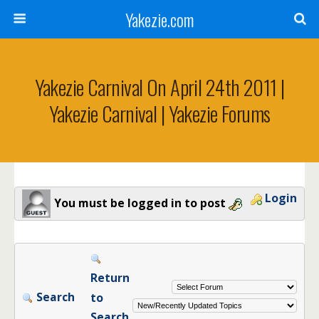
Yakezie.com
Yakezie Carnival On April 24th 2011 |
Yakezie Carnival | Yakezie Forums
Login
You must be logged in to post
Return
Search
to
Search