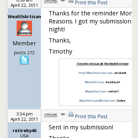
Print this Post
April 22, 2011
Thanks for the reminder Mone
WealthArtisan
Reasons. I got my submission in
night!
Thanks,
Member
Timothy
posts 272
Timothy Artisan @
The Wealth Artisan
http://WealthArtisan.com
:etisbeW
WealthArtisan
:kooBecaF
@wealthartisan
:rettiwT
WealthArtisan@Gmail.com
:liaMe
3:34 pm
Print this Post
April 22, 2011
Sent in my submission!
retireby40
USA