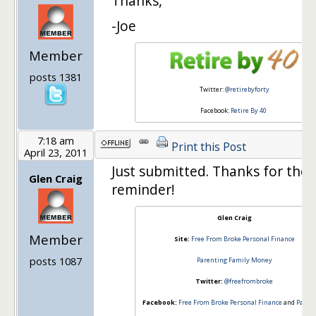
Thanks,
-Joe
Member
posts 1381
Twitter:
@retirebyforty
Facebook:
Retire By 40
7:18 am
Print this Post
April 23, 2011
Just submitted. Thanks for the
Glen Craig
reminder!
Glen Craig
Member
Site:
Free From Broke Personal Finance
posts 1087
Parenting Family Money
Twitter:
@freefrombroke
Facebook:
Free From Broke Personal Finance
and
Paren