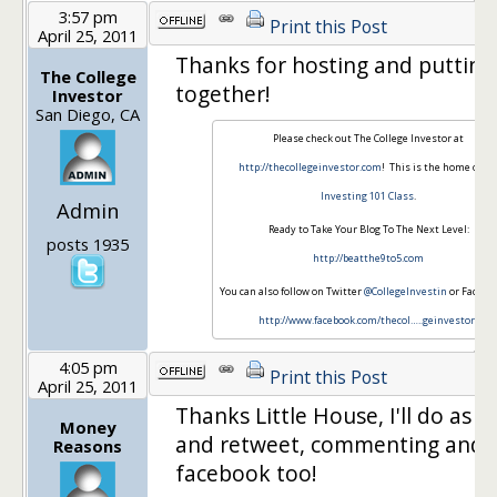
3:57 pm
Print this Post
April 25, 2011
Thanks for hosting and putting 
The College
together!
Investor
San Diego, CA
Please check out The College Investor at
http://thecollegeinvestor.com
! This is the home of m
Investing 101 Class
.
Admin
Ready to Take Your Blog To The Next Level:
posts 1935
http://beatthe9to5.com
You can also follow on Twitter
@CollegeInvestin
or Faceboo
http://www.facebook.com/thecol…
..geinvestor
!
4:05 pm
Print this Post
April 25, 2011
Thanks Little House, I'll do as 
Money
and retweet, commenting and 
Reasons
facebook too!