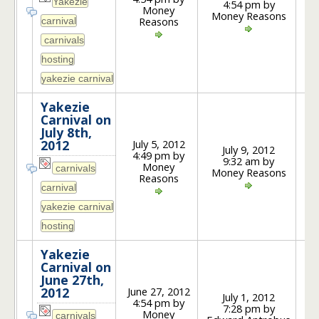
4:54 pm by
1
Money
Money Reasons
Reasons
Yakezie
Carnival on
July 8th,
July 5, 2012
2012
July 9, 2012
4:49 pm by
9:32 am by
3
Money
Money Reasons
Reasons
Yakezie
Carnival on
June 27th,
June 27, 2012
2012
July 1, 2012
4:54 pm by
7:28 pm by
3
Money