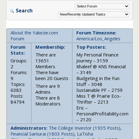
Search
About the Yakezie.com
Forum Timezone:
Forum
America/Los_Angeles
Forum
Membership:
Top Posters:
Stats:
There are
My Personal Finance
Groups:
13651
Journey – 3159
2
Members
Khaleef @ KNS Financial
Forums:
There have
– 3149
9
been 20 Guests
Budgeting in the Fun
Topics:
Stuff – 3048
There are 9
6383
Sustainable PF – 2759
Admins
Posts:
Miss T @ Prairie Eco-
There are 8
84794
Thrifter – 2213
Moderators
Eric –
PersonalProfitability.com
– 2120
Administrators:
The College Investor (1935 Posts),
Financial Samurai (1803 Posts), LaTisha