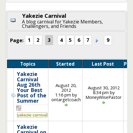
Yakezie Carnival
A blog carnival for Yakezie Members,
Challengers, and Friends
Page:
1
2
3
4
5
6
7
9
Topics
Started
Last Post
Pos
Yakezie
Carnival
Aug 26th
August 20,
August 30, 2012
Your Best
2012
8:34 pm by
1
1:16 pm by
Post of the
MoneyWisePastor
ontargetcoach
Summer
Yakezie
Carnival on