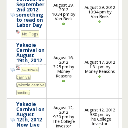
September
August 29,
August 29, 2012
2nd 2012:
2012
10:34 pm by
1
10:34 pm by
something
Van Beek
Van Beek
to read on
Labor Day
No Tags
Yakezie
Carnival on
August
August 16,
19th, 2012
2012
August 17, 2012
3:25 pm by
1:31 pm by
5
Money
Money Reasons
Reasons
Yakezie
August 12,
Carnival on
August 12, 2012
2012
August
9:30 pm by
9:30 pm by
1
The College
12th, 2012
The College
Investor
Now Live
Investor