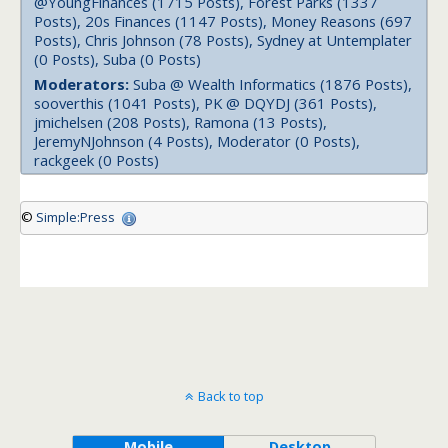
@YoungFinances (1715 Posts), Forest Parks (1337
Posts), 20s Finances (1147 Posts), Money Reasons (697
Posts), Chris Johnson (78 Posts), Sydney at Untemplater
(0 Posts), Suba (0 Posts)
Moderators:
Suba @ Wealth Informatics (1876 Posts),
sooverthis (1041 Posts), PK @ DQYDJ (361 Posts),
jmichelsen (208 Posts), Ramona (13 Posts),
JeremyNJohnson (4 Posts), Moderator (0 Posts),
rackgeek (0 Posts)
©
Simple:Press
Back to top
Mobile
Desktop