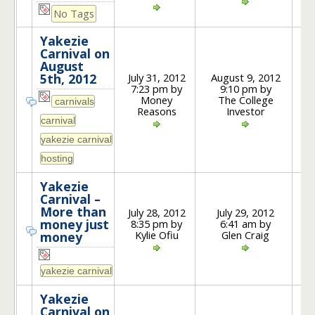
No Tags
Yakezie
Carnival on
August
July 31, 2012
August 9, 2012
5th, 2012
7:23 pm by
9:10 pm by
3
Money
The College
Reasons
Investor
Yakezie
Carnival –
More than
July 28, 2012
July 29, 2012
money just
8:35 pm by
6:41 am by
3
Kylie Ofiu
Glen Craig
money
Yakezie
Carnival on