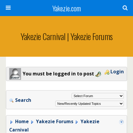
Yakezie.com
Yakezie Carnival | Yakezie Forums
Login
You must be logged in to post
Search
Home
Yakezie Forums
Yakezie
Carnival