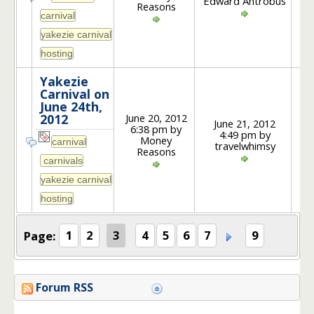
Edward Antrobus
Reasons
Yakezie
Carnival on
June 24th,
June 20, 2012
2012
June 21, 2012
6:38 pm by
4:49 pm by
2
Money
travelwhimsy
Reasons
Page:
1
2
3
4
5
6
7
9
Forum RSS