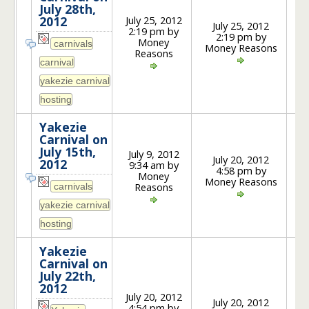
July 28th,
July 25, 2012
2012
July 25, 2012
2:19 pm by
2:19 pm by
1
Money
Money Reasons
Reasons
Yakezie
Carnival on
July 15th,
July 9, 2012
July 20, 2012
2012
9:34 am by
4:58 pm by
2
Money
Money Reasons
Reasons
Yakezie
Carnival on
July 22th,
2012
July 20, 2012
July 20, 2012
4:54 pm by