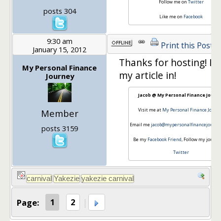
Follow me on
Twitter
posts 304
Like me on
Facebook
9:30 am
Print this Post
January 15, 2012
Thanks for hosting! I'll
My Personal Finance
my article in!
Journey
Jacob @ My Personal Finance Journ
Visit me at
My Personal Finance Journ
Member
Email me
jacob@mypersonalfinancejourne
posts 3159
Be my
Facebook Friend
, Follow my journe
Twitter
Page:
1
2