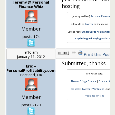
Jeremy @ Personal
hosting!
Finance Whiz
Jeremy Waller @
Personal Finance Whi
Follow Me on
Twitter
or find me on
Faceb
Member
Latest Post:
Credit Cards Are Dangerous
posts 174
Psychology Of Paying With Cash
9:16 am
Print this Post
January 11, 2012
Submitted, thanks.
Eric –
PersonalProfitability.com
Eric Rosenberg
Portland, OR
Narrow Bridge Finance
|
Finance Lifest
Facebook
|
Twitter
|
Wordpress
Consulti
Member
Freelance Writing
posts 2120