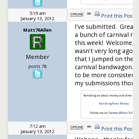
5:19 am
Print this Post
January 13, 2012
I've submitted. Great 
Matt76Allen
a bunch of carnival ne
this week! Welcome, as
wasn't very long ago at
Member
that I jumped on the
carnival bandwagon. I
posts 78
to be more consistent
my submissions thoug
Rambling on about money and other issu
RamblingFever Money
Follow me on Twitter
@Matt76Allen
7:12 am
Print this Post
January 13, 2012