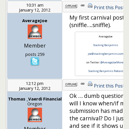
10:31 am
Print this Post
January 12, 2012
My first carnival post 
AverageJoe
(sniffle….sniffle).
AverageJoe
Member
Stacking Benjamins
posts 259
joe@stackingbenjamins.com
on Twitter:
@AverageJoeMoney
Stacking Benjamins Podcast
12:12 pm
Print this Post
January 12, 2012
Ok … dumb question,
Thomas _Vaerdi Financial
will I know when/if my
Oregon
submission has made i
the carnival? Do I just 
and see if it shows up
Member