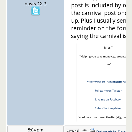
posts 2213
post is included by re
the carnival post once i
up. Plus I usually send
reminder on the foru
saying the carnival is li
Miss T
"Helping you save money, go green, and 
fun"
http://www.prairieecothrifter.com
Follow me on Twitter
Like me on Facebook
Subscribe to updates
Email me at prairieecothrifter[at]gmail[d
5:04 pm