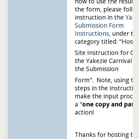
how to use the results
the form, please follo
instruction in the
Yake
Submission Form
Instructions,
under th
category titled: "Hosti
Site Instruction for Cr
the Yakezie Carnival u
the Submission
Form". Note, using th
steps in the instructio
make the input proces
a "
one copy and past
action!
Thanks for hosting thi