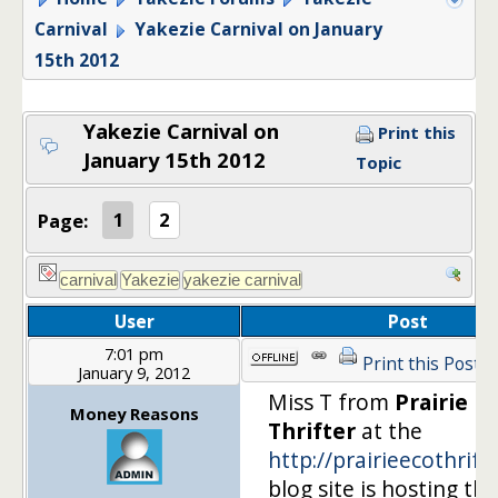
Carnival
Yakezie Carnival on January
15th 2012
Yakezie Carnival on
Print this
January 15th 2012
Topic
Page:
1
2
User
Post
7:01 pm
Print this Post
January 9, 2012
Miss T from
Prairie Ec
Money Reasons
Thrifter
at the
http://prairieecothrift
blog site is hosting the