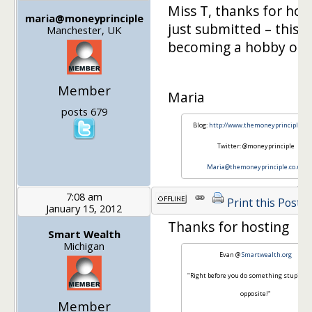
Miss T, thanks for host
maria@moneyprinciple
just submitted – this is
Manchester, UK
becoming a hobby of 
Member
Maria
posts 679
Blog:
http://www.themoneyprinciple.co.
Twitter: @moneyprinciple
Maria@themoneyprinciple.co.uk
7:08 am
Print this Post
January 15, 2012
Thanks for hosting
Smart Wealth
Michigan
Evan @
Smartwealth.org
"Right before you do something stupid, do
opposite!"
Member