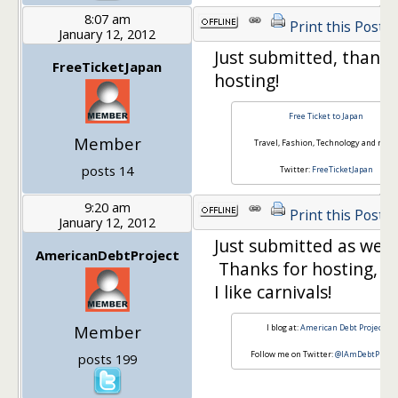
8:07 am
Print this Post
January 12, 2012
Just submitted, thanks
FreeTicketJapan
hosting!
Free Ticket to Japan
Member
Travel, Fashion, Technology and more
posts 14
Twitter:
FreeTicketJapan
9:20 am
Print this Post
January 12, 2012
Just submitted as well.
AmericanDebtProject
Thanks for hosting, Mi
I like carnivals!
Member
I blog at:
American Debt Project
Follow me on Twitter:
@IAmDebtProjec
posts 199