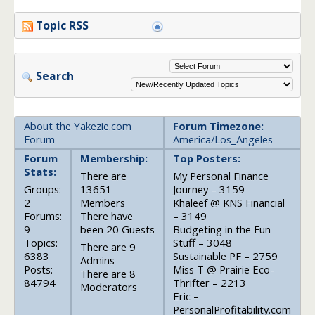
Topic RSS
Search
About the Yakezie.com
Forum Timezone:
Forum
America/Los_Angeles
Forum
Membership:
Top Posters:
Stats:
There are
My Personal Finance
Groups:
13651
Journey – 3159
2
Members
Khaleef @ KNS Financial
Forums:
There have
– 3149
9
been 20 Guests
Budgeting in the Fun
Topics:
Stuff – 3048
There are 9
6383
Sustainable PF – 2759
Admins
Posts:
Miss T @ Prairie Eco-
There are 8
84794
Thrifter – 2213
Moderators
Eric –
PersonalProfitability.com