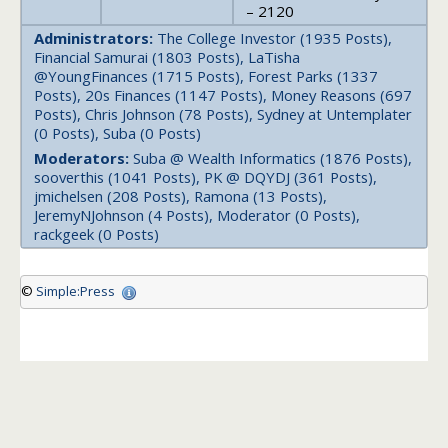
– 2120
Administrators:
The College Investor (1935 Posts),
Financial Samurai (1803 Posts), LaTisha
@YoungFinances (1715 Posts), Forest Parks (1337
Posts), 20s Finances (1147 Posts), Money Reasons (697
Posts), Chris Johnson (78 Posts), Sydney at Untemplater
(0 Posts), Suba (0 Posts)
Moderators:
Suba @ Wealth Informatics (1876 Posts),
sooverthis (1041 Posts), PK @ DQYDJ (361 Posts),
jmichelsen (208 Posts), Ramona (13 Posts),
JeremyNJohnson (4 Posts), Moderator (0 Posts),
rackgeek (0 Posts)
©
Simple:Press