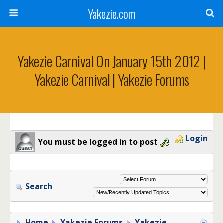
Yakezie.com
Yakezie Carnival On January 15th 2012 |
Yakezie Carnival | Yakezie Forums
Login
You must be logged in to post
Search
Home
Yakezie Forums
Yakezie