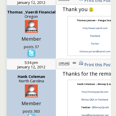
Print this Post
January 12, 2012
Thank you
Thomas _Vaerdi Financial
Oregon
Thomas Jensen – Penge Snak!
http://www.vaerdi.com
Facebook
Member
Twitter
posts 37
thomas.jensen@vaerdi.com
5:34 pm
Print this Post
January 12, 2012
Thanks for the remind
Hank Coleman
North Carolina
Hank Coleman – Money Q & A
http://moneyqanda.com
Money Q&A on Facebook
Member
Twitter
-
@MoneyQandA
posts 363
hank@hankcoleman.net