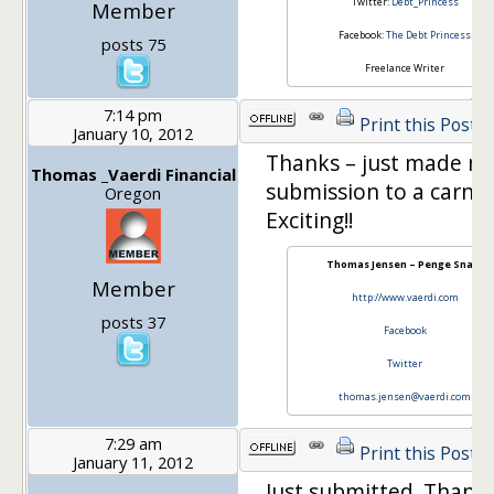
Twitter:
Debt_Princess
Member
Facebook:
The Debt Princess
posts 75
Freelance Writer
7:14 pm
Print this Post
January 10, 2012
Thanks – just made my 
Thomas _Vaerdi Financial
submission to a carniva
Oregon
Exciting!!
Thomas Jensen – Penge Snak!
Member
http://www.vaerdi.com
posts 37
Facebook
Twitter
thomas.jensen@vaerdi.com
7:29 am
Print this Post
January 11, 2012
Just submitted. Thanks