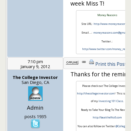
week Miss T!
Money Reasons
Site URL:
http://www.moneyreasons.c
Email….:
moneyreasons.com@gmail.c
Twitter..:
http://www.twitter.com/money_reaso
7:10 pm
Print this Post
January 9, 2012
Thanks for the remind
The College Investor
San Diego, CA
Please check out The College Investor 
http://thecollegeinvestor.com
! This is th
of my
Investing 101 Class
.
Admin
Ready to Take Your Blog To The Next Lev
posts 1935
http://beatthe9to5.com
You can also follow on Twitter
@CollegeInv