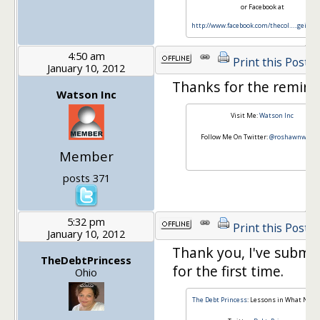
or Facebook at
http://www.facebook.com/thecol…
..geinve
4:50 am
Print this Post
January 10, 2012
Thanks for the remind
Watson Inc
Visit Me:
Watson Inc
Follow Me On Twitter:
@roshawnwatso
Member
posts 371
5:32 pm
Print this Post
January 10, 2012
Thank you, I've submi
TheDebtPrincess
for the first time.
Ohio
The Debt Princess
: Lessons in What NOT t