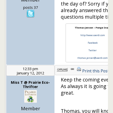
the day of? Sorry if yo
posts 37
already answered this
questions multiple ti
Thomas Jensen – Penge Snak!
http://www.vaerdi.com
Facebook
Twitter
thomas.jensen@vaerdi.com
12:33 pm
Print this Post
January 12, 2012
Keep the coming ever
Miss T @ Prairie Eco-
As always it is going t
Thrifter
great.
Member
Thomas, you will know