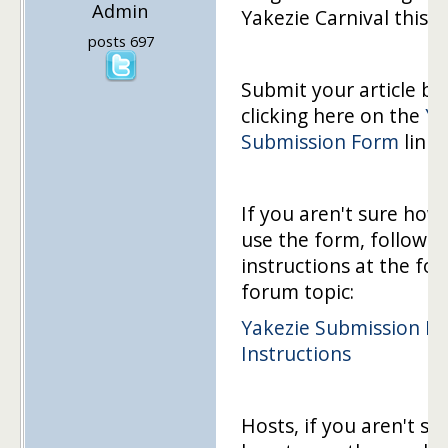
Admin
Yakezie Carnival this 
posts 697
Submit your article by
clicking here on the
Ya
Submission Form
link!
If you aren't sure how
use the form, follow t
instructions at the fol
forum topic:
Yakezie Submission F
Instructions
Hosts, if you aren't su