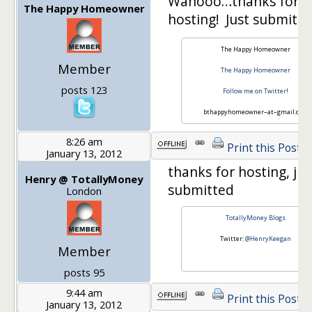
Wahooo…thanks for
The Happy Homeowner
hosting! Just submit
The Happy Homeowner
Member
The Happy Homeowner
posts 123
Follow me on Twitter
!
bthappyhomeowner–at–gmail.com
8:26 am
Print this Post
January 13, 2012
thanks for hosting, jus
Henry @ TotallyMoney
submitted
London
TotallyMoney Blogs
Twitter:
@HenryKeegan
Member
posts 95
9:44 am
Print this Post
January 13, 2012