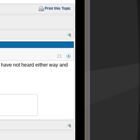
Print this Topic
21
I have not heard either way and