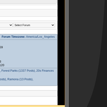
Forum Timezone:
America/Los_Angeles
59
3
2120
 Forest Parks (1337 Posts), 20s Finances
osts), Ramona (13 Posts),