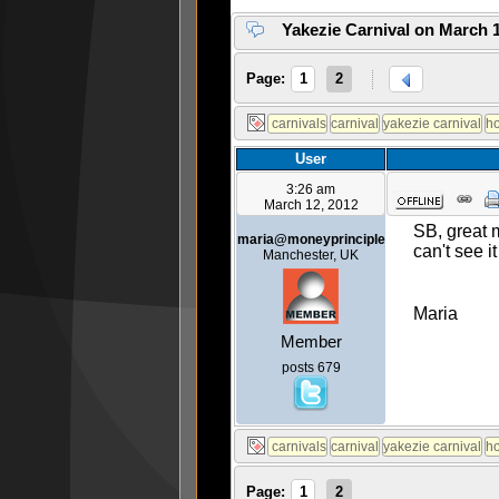
Yakezie Carnival on March 1
Page:
1
2
User
3:26 am
March 12, 2012
SB, great 
maria@moneyprinciple
can't see 
Manchester, UK
Maria
Member
posts 679
Page:
1
2