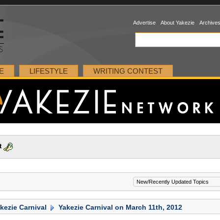
Advertise
About Yakezie
Archive
E
LIFESTYLE
WRITING CONTEST
t
kezie Carnival
Yakezie Carnival on March 11th, 2012