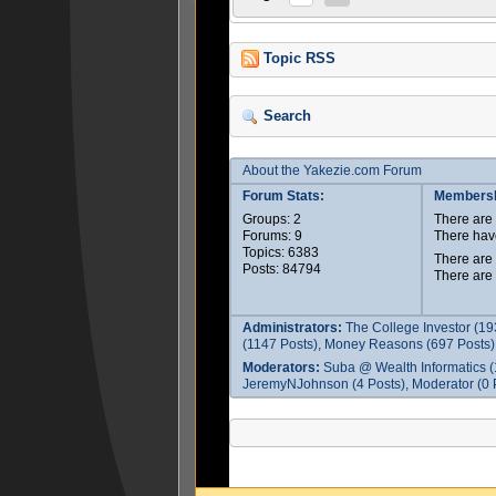
Topic RSS
Search
About the Yakezie.com Forum
Forum Stats:
Membersh
Groups: 2
There ar
Forums: 9
There hav
Topics: 6383
There are
Posts: 84794
There are
Administrators:
The College Investor (19
(1147 Posts), Money Reasons (697 Posts),
Moderators:
Suba @ Wealth Informatics (
JeremyNJohnson (4 Posts), Moderator (0 P