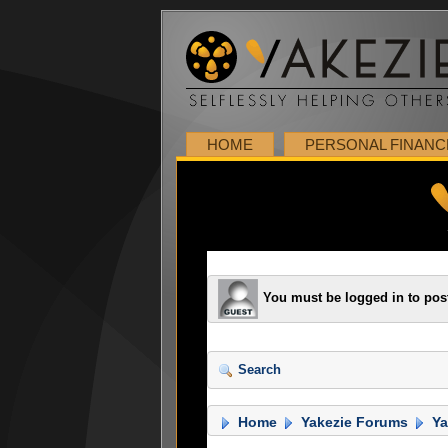
HOME
PERSONAL FINANC
You must be logged in to pos
Search
Home
Yakezie Forums
Ya