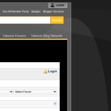
s
See All Member Posts
Badges
Blogger Services
Yakezie Forums
Yakezie Blog Network
Login