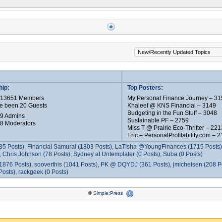
ip:
Top Posters:
e 13651 Members
My Personal Finance Journey – 31
e been 20 Guests
Khaleef @ KNS Financial – 3149
Budgeting in the Fun Stuff – 3048
 9 Admins
Sustainable PF – 2759
 8 Moderators
Miss T @ Prairie Eco-Thrifter – 221
Eric – PersonalProfitability.com – 
35 Posts), Financial Samurai (1803 Posts), LaTisha @YoungFinances (1715 Posts),
 Chris Johnson (78 Posts), Sydney at Untemplater (0 Posts), Suba (0 Posts)
1876 Posts), sooverthis (1041 Posts), PK @ DQYDJ (361 Posts), jmichelsen (208 P
osts), rackgeek (0 Posts)
©
Simple:Press