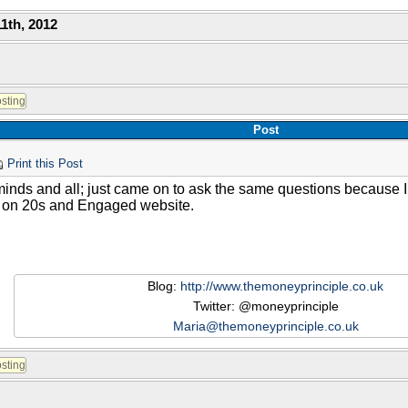
1th, 2012
Post
Print this Post
minds and all; just came on to ask the same questions because 
it on 20s and Engaged website.
Blog:
http://www.themoneyprinciple.co.uk
Twitter: @moneyprinciple
Maria@themoneyprinciple.co.uk