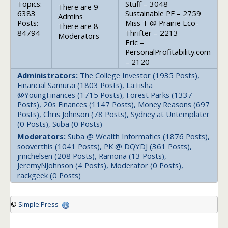
Topics:
Stuff – 3048
There are 9
6383
Sustainable PF – 2759
Admins
Posts:
Miss T @ Prairie Eco-
There are 8
84794
Thrifter – 2213
Moderators
Eric –
PersonalProfitability.com
– 2120
Administrators:
The College Investor (1935 Posts),
Financial Samurai (1803 Posts), LaTisha
@YoungFinances (1715 Posts), Forest Parks (1337
Posts), 20s Finances (1147 Posts), Money Reasons (697
Posts), Chris Johnson (78 Posts), Sydney at Untemplater
(0 Posts), Suba (0 Posts)
Moderators:
Suba @ Wealth Informatics (1876 Posts),
sooverthis (1041 Posts), PK @ DQYDJ (361 Posts),
jmichelsen (208 Posts), Ramona (13 Posts),
JeremyNJohnson (4 Posts), Moderator (0 Posts),
rackgeek (0 Posts)
©
Simple:Press