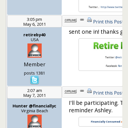
Twitter..:
http://www.twitter.
3:05 pm
Print this Post
May 6, 2011
sent one in! thanks guy
retireby40
USA
Twitter:
@retireby
Member
Facebook:
Retire 
posts 1381
2:07 am
Print this Post
May 7, 2011
I'll be participating. T
Hunter @financiallyc
reminder Ashley.
Virginia Beach
Financially Consumed
and
B