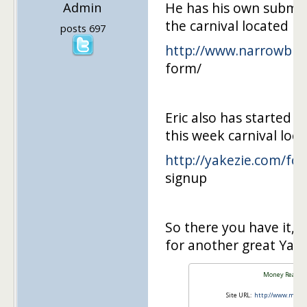
Admin
He has his own submis
the carnival located he
posts 697
http://www.narrowbrid
form/
Eric also has started 
this week carnival loca
http://yakezie.com/fo
signup
So there you have it, 
for another great Yake
Money Reason
Site URL:
http://www.mone