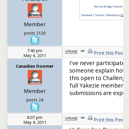
Narrow Bridge Finance
|
Fin
Facebook
|
Twitter
|
Wordpress
Consul
Member
posts 2120
7:40 pm
Print this Post
May 4, 2011
I've never participated
Canadian Doomer
someone explain how t
this open to Challenger
full Yakezie members?
Member
submissions are expec
posts 24
8:07 pm
Print this Post
May 4, 2011