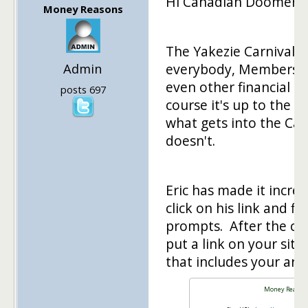
Hi Canadian Doomer,
Money Reasons
The Yakezie Carnival i
Admin
everybody, Members, 
even other financial b
posts 697
course it's up to the C
what gets into the Car
doesn't.
Eric has made it incred
click on his link and fil
prompts. After the carn
put a link on your site
that includes your artic
Money Reason