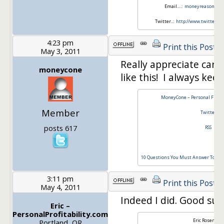
Email….:
moneyreasons.c
Twitter..:
http://www.twitter.
4:23 pm
Print this Post
May 3, 2011
Really appreciate carn
moneycone
like this! I always kee
MoneyCone – Personal Finan
Member
Twitter
posts 617
RSS
10 Questions You Must Answer To Stay 
3:11 pm
Print this Post
May 4, 2011
Indeed I did. Good sub
Eric –
PersonalProfitability.com
Eric Rosenber
Portland, OR