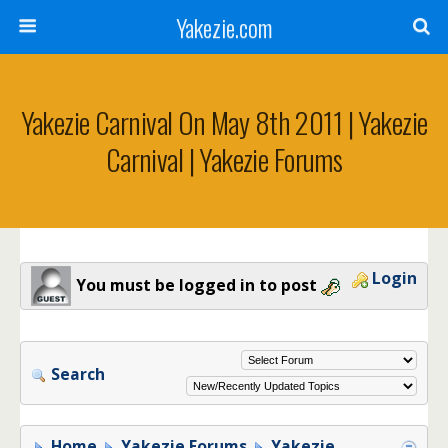
Yakezie.com
Yakezie Carnival On May 8th 2011 | Yakezie
Carnival | Yakezie Forums
Login
You must be logged in to post
Search
Home
Yakezie Forums
Yakezie