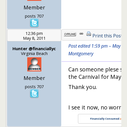
Member
posts 707
12:36 pm
Print this Post
May 8, 2011
Post edited 1:59 pm – May 8,
Hunter @financiallyc
Virginia Beach
Montgomery
Can someone plese sen
the Carnival for May 8. 
Member
Thank you.
posts 707
I see it now, no worries
Financially Consumed
and
B