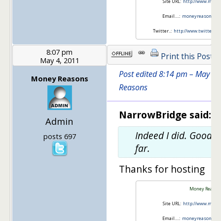
Site URL:
http://www.mone
Email….:
moneyreasons.c
Twitter..:
http://www.twitter.
8:07 pm
Print this Post
May 4, 2011
Post edited 8:14 pm – May 4
Money Reasons
Reasons
NarrowBridge said:
Admin
Indeed I did. Good 
posts 697
far.
Thanks for hosting
Money Reason
Site URL:
http://www.mone
Email….:
moneyreasons.c