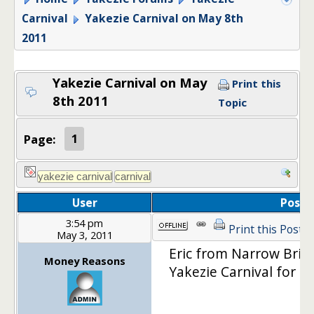
Carnival
Yakezie Carnival on May 8th
2011
Yakezie Carnival on May
Print this
8th 2011
Topic
Page:
1
User
Post
3:54 pm
Print this Post
May 3, 2011
Eric from Narrow Bridg
Money Reasons
Yakezie Carnival for M