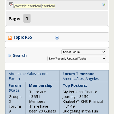
Page:
1
Topic RSS
Search
About the Yakezie.com
Forum Timezone:
Forum
America/Los_Angeles
Forum
Membership:
Top Posters:
Stats:
There are
My Personal Finance
Groups:
13651
Journey – 3159
2
Members
Khaleef @ KNS Financial
Forums:
There have
– 3149
9
been 20 Guests
Budgeting in the Fun