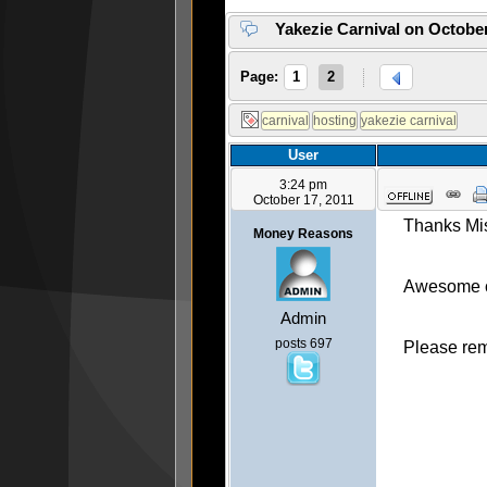
Yakezie Carnival on October
Page:
1
2
User
3:24 pm
October 17, 2011
Thanks Mis
Money Reasons
Awesome c
Admin
posts 697
Please reme