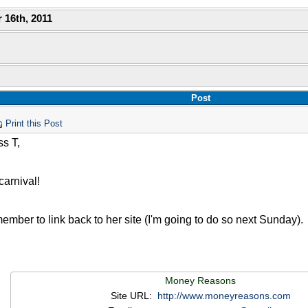
 16th, 2011
Post
Print this Post
s T,
arnival!
mber to link back to her site (I'm going to do so next Sunday).
Money Reasons
Site URL:
http://www.moneyreasons.com