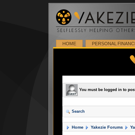
HOME
PERSONAL FINANC
You must be logged in to pos
Search
Home
Yakezie Forums
Ya