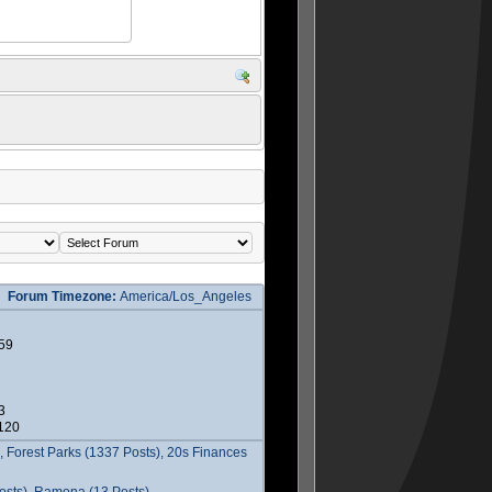
Forum Timezone:
America/Los_Angeles
59
3
2120
 Forest Parks (1337 Posts), 20s Finances