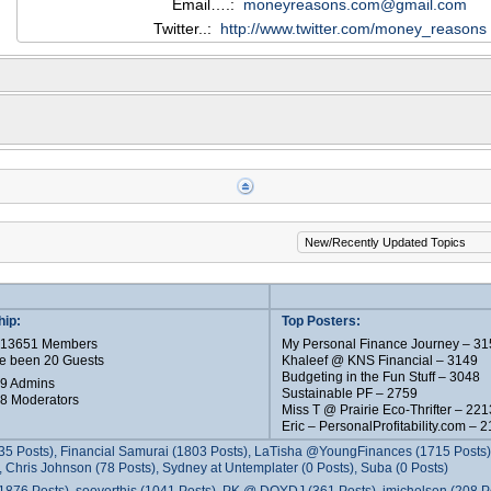
Email….:
moneyreasons.com@gmail.com
Twitter..:
http://www.twitter.com/money_reasons
ip:
Top Posters:
e 13651 Members
My Personal Finance Journey – 31
e been 20 Guests
Khaleef @ KNS Financial – 3149
Budgeting in the Fun Stuff – 3048
 9 Admins
Sustainable PF – 2759
 8 Moderators
Miss T @ Prairie Eco-Thrifter – 221
Eric – PersonalProfitability.com – 
35 Posts), Financial Samurai (1803 Posts), LaTisha @YoungFinances (1715 Posts),
 Chris Johnson (78 Posts), Sydney at Untemplater (0 Posts), Suba (0 Posts)