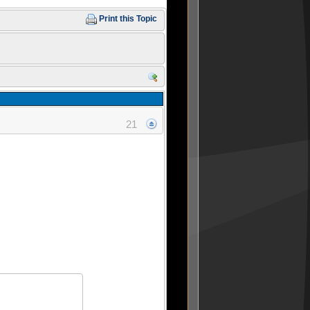
Print this Topic
21