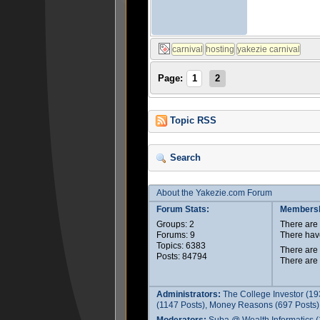
Page:
1
2
Topic RSS
Search
About the Yakezie.com Forum
Forum Stats:
Membersh
Groups: 2
There ar
Forums: 9
There hav
Topics: 6383
There are
Posts: 84794
There are
Administrators:
The College Investor (19
(1147 Posts), Money Reasons (697 Posts),