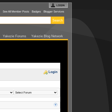
s
See All Member Posts
Badges
Blogger Services
Yakezie Forums
Yakezie Blog Network
Login