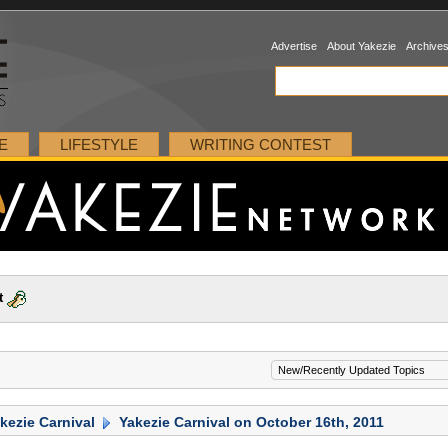
Advertise
About Yakezie
Archive
E
LIFESTYLE
WRITING CONTEST
t
kezie Carnival
Yakezie Carnival on October 16th, 2011