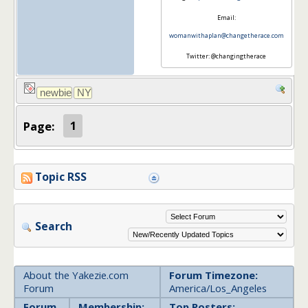
Email:
womanwithaplan@changetherace.com
Twitter: @changingtherace
Page:
1
Topic RSS
Search
About the Yakezie.com
Forum Timezone:
Forum
America/Los_Angeles
Forum
Membership:
Top Posters: