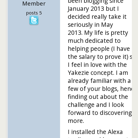
been blogging since
Member
January 2013 but I
posts 5
decided really take it
seriously in May
2013. My life is pretty
much dedicated to
helping people (I have
the salary to prove it) so
I feel in love with the
Yakezie concept. I am
already familiar with a
few of your blogs, hence
finding out about the
challenge and I look
forward to discovering
more.
I installed the Alexa