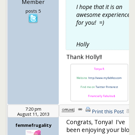
Member
I hope that it is an
posts 5
awesome experience
for you! =)
Holly
Thank Holly!!
Tonya R.
Website:
http://www.myfabfico.com
Find me on
Twitter
Pinterest
Financially Fabulou$
7:20 pm
8
Print this Post
August 11, 2013
Congrats, Tonya! I've
femmefrugality
been enjoying your blog!