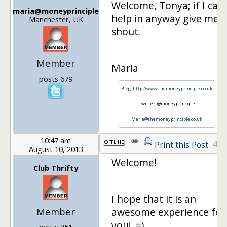
Welcome, Tonya; if I can
maria@moneyprinciple
help in anyway give me a
Manchester, UK
shout.
Member
Maria
posts 679
Blog:
http://www.themoneyprinciple.co.uk
Twitter: @moneyprinciple
Maria@themoneyprinciple.co.uk
10:47 am
4
Print this Post
August 10, 2013
Welcome!
Club Thrifty
I hope that it is an
Member
awesome experience for
you! =)
posts 251