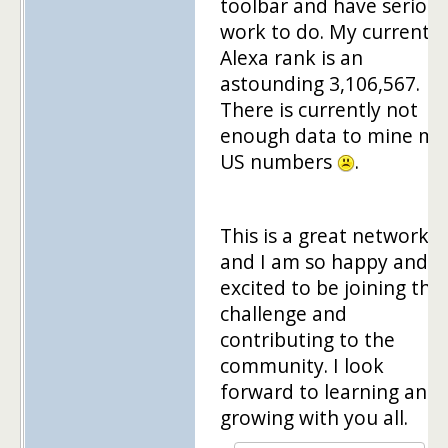
toolbar and have serious
work to do. My current
Alexa rank is an
astounding 3,106,567.
There is currently not
enough data to mine my
US numbers
.
This is a great network
and I am so happy and
excited to be joining the
challenge and
contributing to the
community. I look
forward to learning and
growing with you all.