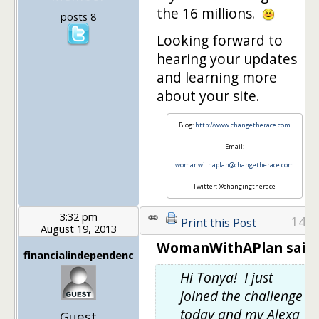
the 16 millions.
posts 8
Looking forward to
hearing your updates
and learning more
about your site.
Blog:
http://www.changetherace.com
Email:
womanwithaplan@changetherace.com
Twitter: @changingtherace
3:32 pm
14
Print this Post
August 19, 2013
WomanWithAPlan said:
financialindependenc
Hi Tonya! I just
joined the challenge
today and my Alexa
Guest