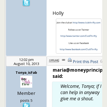
Holly
Join the club at
http://www.clubthrifty.com
Follow us on Twitter
http://www.twitter.com/ClubThrifty
Like us on Facebook
http://www.facebook.com/ClubThrifty
12:02 pm
6
Print this Post
August 10, 2013
maria@moneyprinciple
Tonya_isFab
said:
Welcome, Tonya; if I
can help in anyway
Member
give me a shout.
posts 5