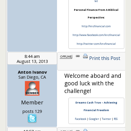
let
Personal Finance From A Biblical
Perspective:
http://knsfinancial.com
http://www.facebook.com/knsfinancial
http://twitter.com/knsfinancial
8:44 am
Print this Post
August 13, 2013
1
Anton Ivanov
Welcome aboard and
San Diego, CA
good luck with the
challenge!
Member
Dreams Cash True – Achieving
posts 129
Financial Freedom
Facebook
|
Google+
|
Twitter
|
RSS