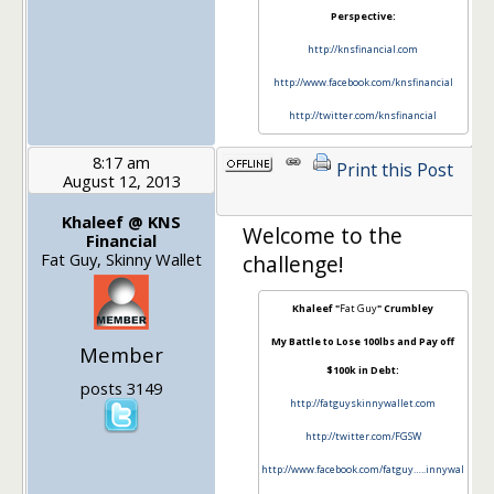
Perspective:
http://knsfinancial.com
http://www.facebook.com/knsfinancial
http://twitter.com/knsfinancial
8:17 am
Print this Post
August 12, 2013
1
Khaleef @ KNS
Welcome to the
Financial
Fat Guy, Skinny Wallet
challenge!
Khaleef "
Fat Guy
" Crumbley
My Battle to Lose 100lbs and Pay off
Member
$100k in Debt:
posts 3149
http://fatguyskinnywallet.com
http://twitter.com/FGSW
http://www.facebook.com/fatguy…..innywal