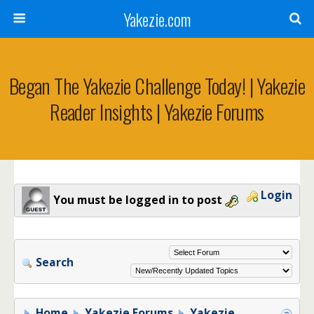
Yakezie.com
Began The Yakezie Challenge Today! | Yakezie
Reader Insights | Yakezie Forums
Login
You must be logged in to post
Search
Home
Yakezie Forums
Yakezie