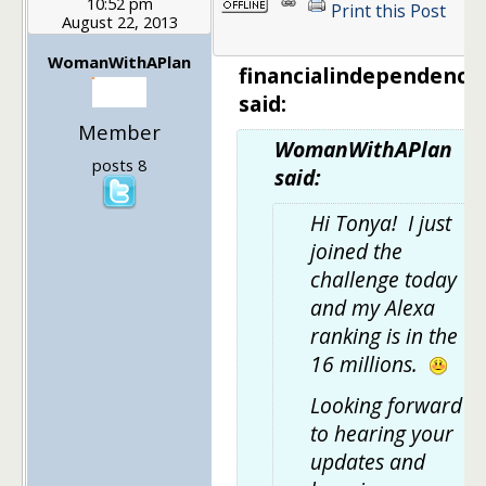
10:52 pm
Print this Post
August 22, 2013
1
WomanWithAPlan
financialindependenc
said:
Member
WomanWithAPlan
posts 8
said:
Hi Tonya! I just
joined the
challenge today
and my Alexa
ranking is in the
16 millions.
Looking forward
to hearing your
updates and