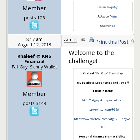
Member
Femme Frugality
posts 105
Follow on
Twitter
Follow on
G+
8:17 am
9
Print this Post
August 12, 2013
Welcome to the
Khaleef @ KNS
challenge!
Financial
Fat Guy, Skinny Wallet
Khaleef "
Fat Guy
" Crumbley
My Battle to Lose 100lbs and Pay off
$100k in Debt:
Member
http://fatguyskinnywallet.com
posts 3149
http://twitter.com/FGSW
http://www.facebook.com/fatguy…..innywal
let
Personal Finance From A Biblical