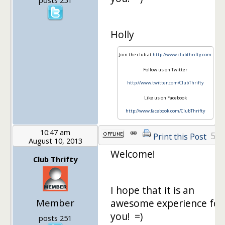
Holly
Join the club at
http://www.clubthrifty.com
Follow us on Twitter
http://www.twitter.com/ClubThrifty
Like us on Facebook
http://www.facebook.com/ClubThrifty
10:47 am
5
Print this Post
August 10, 2013
Welcome!
Club Thrifty
I hope that it is an
Member
awesome experience for
you! =)
posts 251