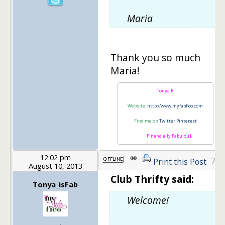
Maria
Thank you so much
Maria!
Tonya R.
Website:
http://www.myfabfico.com
Find me on
Twitter
Pinterest
Financially Fabulou$
12:02 pm
7
Print this Post
August 10, 2013
Club Thrifty said:
Tonya_isFab
Welcome!