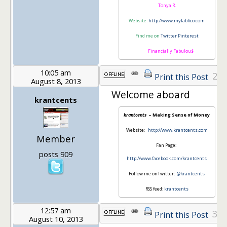
Tonya R.
Website:
http://www.myfabfico.com
Find me on
Twitter
Pinterest
Financially Fabulou$
10:05 am
2
Print this Post
August 8, 2013
Welcome aboard
krantcents
krantcents
– Making Sense of Money
Website:
http://www.krantcents.com
Member
Fan Page:
posts 909
http://www.facebook.com/krantcents
Follow me onTwitter:
@krantcents
RSS feed:
krantcents
12:57 am
3
Print this Post
August 10, 2013