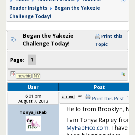
Reader Insights
Began the Yakezie
Challenge Today!
Began the Yakezie
Print this
Challenge Today!
Topic
Page:
1
User
Post
6:01 pm
1
Print this Post
August 7, 2013
Hello from Brooklyn, NY!
Tonya_isFab
I am Tonya Rapley from
MyFabFico.com
. I have