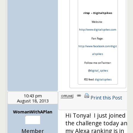
ritap
– DigitalSpikes
Website:
http://www.digitalspikes.com
Fan Page:
http://www.facebook.com/digit
alspikes
Follow me onTwitter:
@digital_spikes
RSS feed:
digitalspikes
10:43 pm
Print this Post
August 18, 2013
1
WomanWithAPlan
Hi Tonya! I just joined
the challenge today and
my Alexa ranking is in
Member