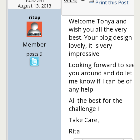
10:57 am
Print this Post
August 13, 2013
1
ritap
Welcome Tonya and
wish you all the very
best. Your blog design is
Member
lovely, it is very
impressive.
posts 9
Looking forward to see
you around and do let
me know if I can be of
any help
All the best for the
challenge !
Take Care,
Rita