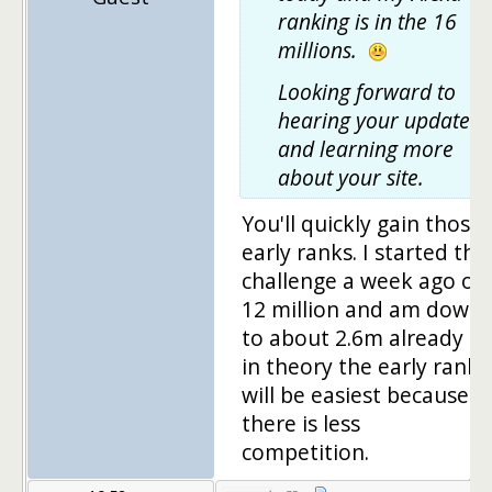
ranking is in the 16
millions.
Looking forward to
hearing your updates
and learning more
about your site.
You'll quickly gain those
early ranks. I started the
challenge a week ago on
12 million and am down
to about 2.6m already –
in theory the early ranks
will be easiest because
there is less
competition.