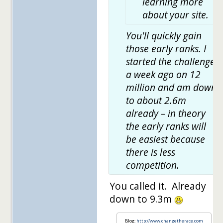
learning more
about your site.
You'll quickly gain
those early ranks. I
started the challenge
a week ago on 12
million and am down
to about 2.6m
already – in theory
the early ranks will
be easiest because
there is less
competition.
You called it. Already
down to 9.3m
Blog:
http://www.changetherace.com