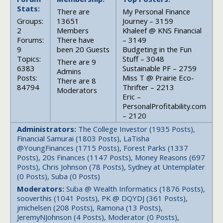
Stats:
There are
My Personal Finance
Groups:
13651
Journey – 3159
2
Members
Khaleef @ KNS Financial
Forums:
There have
– 3149
9
been 20 Guests
Budgeting in the Fun
Topics:
Stuff – 3048
There are 9
6383
Sustainable PF – 2759
Admins
Posts:
Miss T @ Prairie Eco-
There are 8
84794
Thrifter – 2213
Moderators
Eric –
PersonalProfitability.com
– 2120
Administrators:
The College Investor (1935 Posts),
Financial Samurai (1803 Posts), LaTisha
@YoungFinances (1715 Posts), Forest Parks (1337
Posts), 20s Finances (1147 Posts), Money Reasons (697
Posts), Chris Johnson (78 Posts), Sydney at Untemplater
(0 Posts), Suba (0 Posts)
Moderators:
Suba @ Wealth Informatics (1876 Posts),
sooverthis (1041 Posts), PK @ DQYDJ (361 Posts),
jmichelsen (208 Posts), Ramona (13 Posts),
JeremyNJohnson (4 Posts), Moderator (0 Posts),