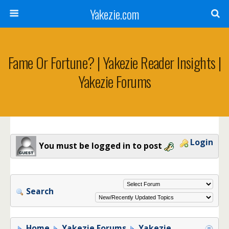
Yakezie.com
Fame Or Fortune? | Yakezie Reader Insights |
Yakezie Forums
Login
You must be logged in to post
Search
Home
Yakezie Forums
Yakezie