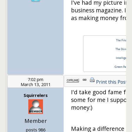
I've had my picture in
business magazine. It 
as making money from
The Financia
The Dividend
Intelligent 
Green Panda 
7:02 pm
Print this Post
March 13, 2011
I'd take good fame fo
Squirrelers
some for me I suppose
money:)
Member
Making a difference f
posts 986