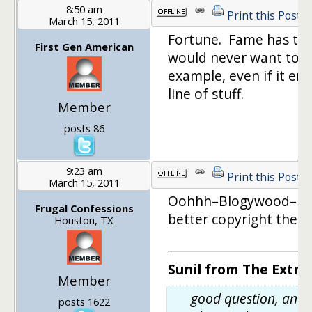
8:50 am
Print this Post
March 15, 2011
Fortune. Fame has too
First Gen American
would never want to b
example, even if it en
line of stuff.
Member
posts 86
9:23 am
Print this Post
March 15, 2011
Oohhh–Blogywood–I lik
Frugal Confessions
better copyright the n
Houston, TX
_________________________
Sunil from The Extra
Member
good question, and 
posts 1622