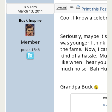
8:50 am
Print this Post
March 13, 2011
Cool, I know a celebrit
Buck Inspire
Seriously, maybe it's 
Member
was younger I think I
the fame. Now, I can 
posts 1546
kind of a hassle. Must 
like when I hear youn
much noise. Bah Hum
Grandpa Buck
Buck In
Buck In