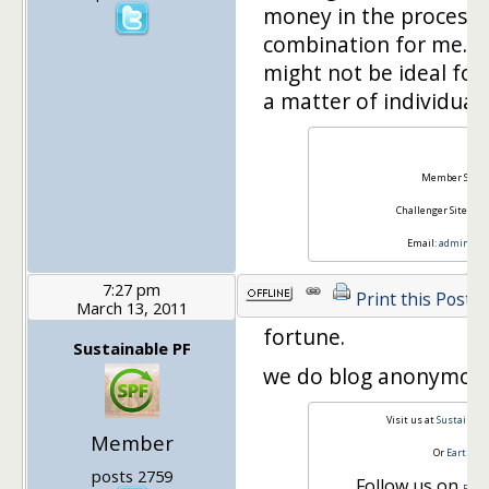
money in the process 
combination for me. 
might not be ideal for 
a matter of individual
Ray
Member Site:
Challenger Site:
Tie
Email:
admin@squ
7:27 pm
Print this Post
March 13, 2011
fortune.
Sustainable PF
we do blog anonymously
Visit us at
Sustainabl
Member
Or
Earth a
posts 2759
Follow us on
Face