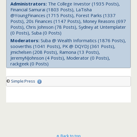
Administrators:
The College Investor (1935 Posts),
Financial Samurai (1803 Posts), LaTisha
@YoungFinances (1715 Posts), Forest Parks (1337
Posts), 20s Finances (1147 Posts), Money Reasons (697
Posts), Chris Johnson (78 Posts), Sydney at Untemplater
(0 Posts), Suba (0 Posts)
Moderators:
Suba @ Wealth Informatics (1876 Posts),
sooverthis (1041 Posts), PK @ DQYDJ (361 Posts),
jmichelsen (208 Posts), Ramona (13 Posts),
JeremyNJohnson (4 Posts), Moderator (0 Posts),
rackgeek (0 Posts)
©
Simple:Press
Back to top