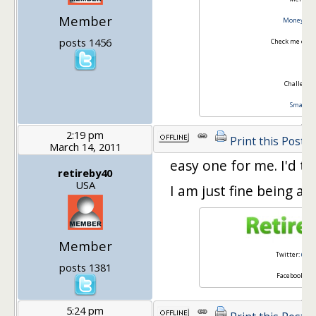
Member
Money Is T
posts 1456
Check me out 
Challenger
Smart W
2:19 pm
Print this Post
March 14, 2011
easy one for me. I'd ta
retireby40
USA
I am just fine being a
Member
Twitter:
@ret
posts 1381
Facebook:
Re
5:24 pm