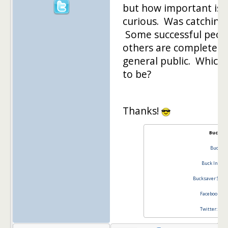
but how important is 
curious. Was catching
Some successful peop
others are completely
general public. Which
to be?
Thanks!
Buck In
Buck In
Buck Inspir
Bucksaver Stim
Facebook Buc
Twitter: @bu