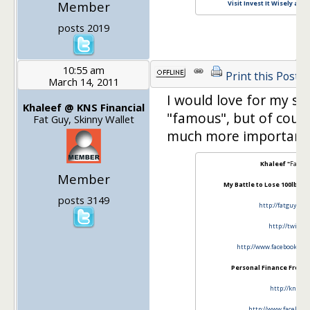
Member
Visit Invest It Wisely and
posts 2019
10:55 am
Print this Post
March 14, 2011
I would love for my si
Khaleef @ KNS Financial
"famous", but of cour
Fat Guy, Skinny Wallet
much more important
Khaleef "
Fat G
Member
My Battle to Lose 100lbs an
posts 3149
http://fatguyski
http://twitte
http://www.facebook.com
Personal Finance From A 
http://knsfin
http://www.facebook