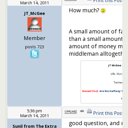
Print this Post
March 14, 2011
How much?
JT_McGee
A small amount of fam
Member
than a small amount o
amount of money mean
posts 723
middleman alltogethe
JT McGee – 
URL:
MoneyM
Twitter:
@J
Recent Post
:
Are We Halfway Throu
Insid
5:36 pm
Print this Post
March 14, 2011
good question, and ne
Sunil from The Extra