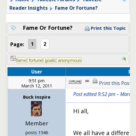
Reader Insights
Fame Or Fortune?
Fame Or Fortune?
Print this Topic
Page:
1
2
User
Po
9:51 pm
Print this Post
March 12, 2011
Post edited 9:52 pm – March 
Buck Inspire
Hi all,
Member
We all have a different
posts 1546