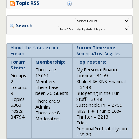
Topic RSS
Search
About the Yakezie.com
Forum Timezone:
Forum
America/Los_Angeles
Forum
Membership:
Top Posters:
Stats:
There are
My Personal Finance
Groups:
13651
Journey – 3159
2
Members
Khaleef @ KNS Financial
Forums:
There have
– 3149
9
been 20 Guests
Budgeting in the Fun
Topics:
Stuff – 3048
There are 9
6383
Sustainable PF – 2759
Admins
Posts:
Miss T @ Prairie Eco-
There are 8
84794
Thrifter – 2213
Moderators
Eric –
PersonalProfitability.com
– 2120