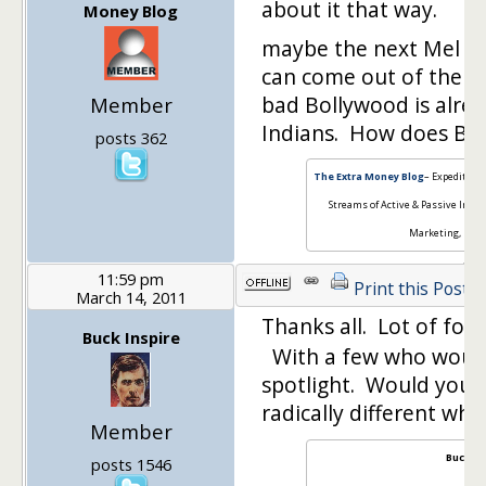
about it that way.
Money Blog
maybe the next Mel Gi
can come out of the b
bad Bollywood is alre
Member
Indians. How does Bl
posts 362
The Extra Money Blog
– Expedited 
Streams of Active & Passive Inco
Marketing, Pers
11:59 pm
Print this Post
March 14, 2011
Thanks all. Lot of fo
Buck Inspire
With a few who would
spotlight. Would your
radically different w
Member
Buck In
posts 1546