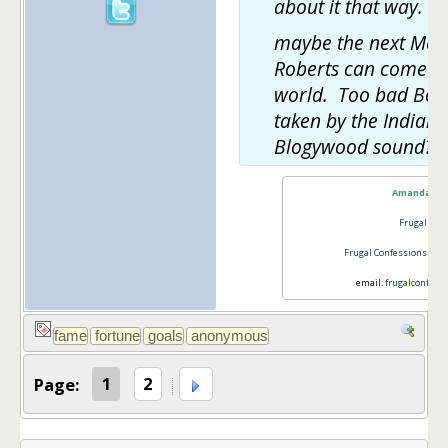
about it that way.
maybe the next Mel 
Roberts can come ou
world. Too bad Boll
taken by the Indian
Blogywood sound?
Amanda L 
Frugal Con
Frugal Confessions
@ th
email:
frugalconfess
Page:
1
2