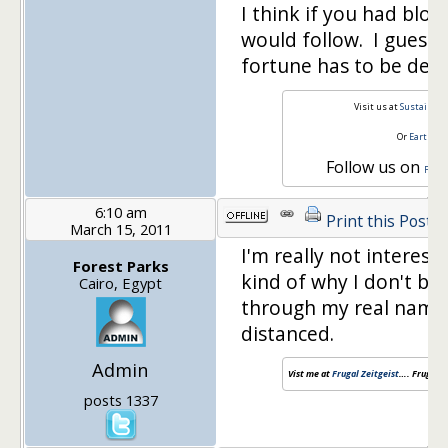
I think if you had blo
would follow. I guess, 
fortune has to be defi
Visit us at
Sustainabl
Or
Earth a
Follow us on
Face
6:10 am
Print this Post
March 15, 2011
I'm really not interest
Forest Parks
kind of why I don't blo
Cairo, Egypt
through my real name
distanced.
Admin
Vist me at
Frugal Zeitgeist
…. Frugal a
posts 1337