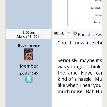
Buck Inspir
Bucksaver Stim
Facebook Buc
Twitter: @bu
8:50 am
Print this Post
March 13, 2011
Cool, I know a celebrit
Buck Inspire
Seriously, maybe it's 
Member
was younger I think I
the fame. Now, I can 
posts 1546
kind of a hassle. Must 
like when I hear youn
much noise. Bah Hum