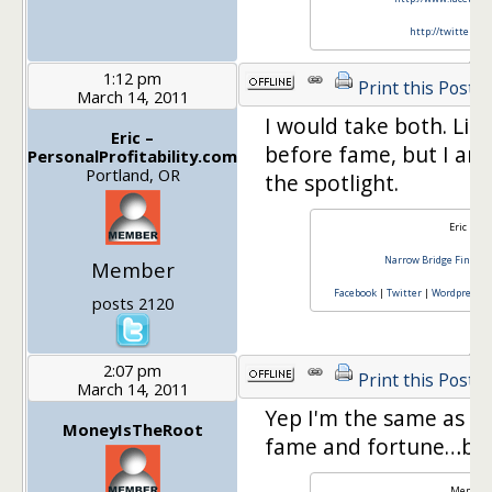
http://twitter.co
1:12 pm
Print this Post
March 14, 2011
I would take both. Lik
Eric –
before fame, but I am
PersonalProfitability.com
Portland, OR
the spotlight.
Eric Ros
Narrow Bridge Finance
Member
Facebook
|
Twitter
|
Wordpress
C
posts 2120
2:07 pm
Print this Post
March 14, 2011
Yep I'm the same as m
MoneyIsTheRoot
fame and fortune…but 
Member 