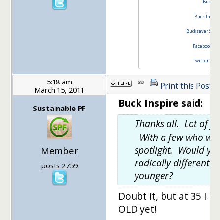
Buck In
Buck Inspir
Bucksaver Stim
Facebook Buc
Twitter: @bu
5:18 am
Print this Post
March 15, 2011
Buck Inspire said:
Sustainable PF
Thanks all. Lot of 
With a few who wou
spotlight. Would yo
Member
radically different 
posts 2759
younger?
Doubt it, but at 35 I d
OLD yet!