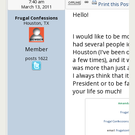
7:40 am
Print this Post
March 13, 2011
Hello!
Frugal Confessions
Houston, TX
I would like to be mos
had several people ide
Member
Houston (I've been on
posts 1622
a few times), and it was
was more than just a fe
I always think that it 
President or to be fam
your life so much!
Amanda L 
Frugal Con
Frugal Confessions
@ th
email:
frugalconfess