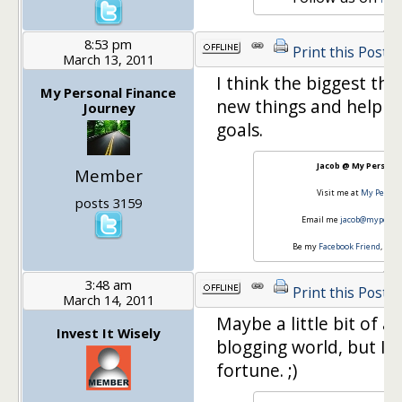
8:53 pm
Print this Post
March 13, 2011
I think the biggest thi
My Personal Finance
new things and helping
Journey
goals.
Jacob @ My Personal
Member
Visit me at
My Person
posts 3159
Email me
jacob@myperson
Be my
Facebook Friend
, Fol
3:48 am
Print this Post
March 14, 2011
Maybe a little bit of 
Invest It Wisely
blogging world, but I'd
fortune. ;)