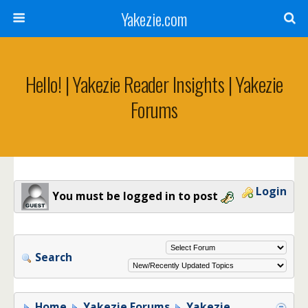
Yakezie.com
Hello! | Yakezie Reader Insights | Yakezie
Forums
Login
You must be logged in to post
Search
Home
Yakezie Forums
Yakezie