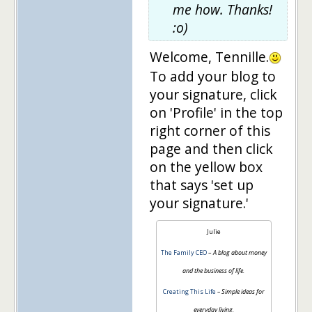
me how. Thanks!
:o)
Welcome, Tennille.
To add your blog to
your signature, click
on 'Profile' in the top
right corner of this
page and then click
on the yellow box
that says 'set up
your signature.'
Julie
The Family CEO
–
A blog about money
and the business of life.
Creating This Life
– Simple ideas for
everyday living.