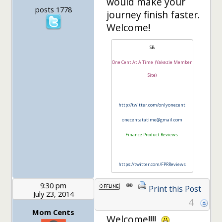
would make your
posts 1778
journey finish faster.
Welcome!
SB
One Cent At A Time (Yakezie Member
Site)
http://twitter.com/onlyonecent
onecentatatime@gmail.com
Finance Product Reviews
https://twitter.com/FPRReviews
9:30 pm
Print this Post
July 23, 2014
4
Mom Cents
Welcome!!!!