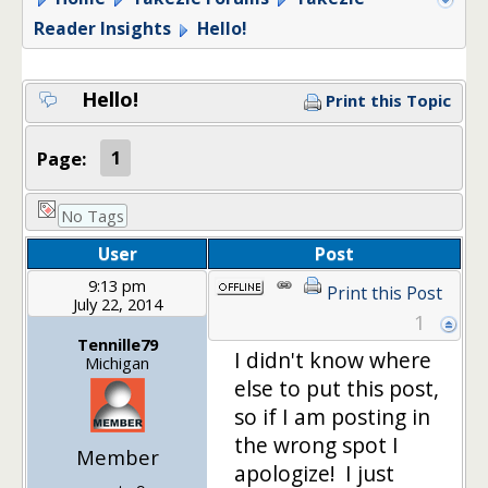
Reader Insights
Hello!
Hello!
Print this Topic
Page:
1
No Tags
User
Post
9:13 pm
Print this Post
July 22, 2014
1
Tennille79
I didn't know where
Michigan
else to put this post,
so if I am posting in
the wrong spot I
Member
apologize! I just