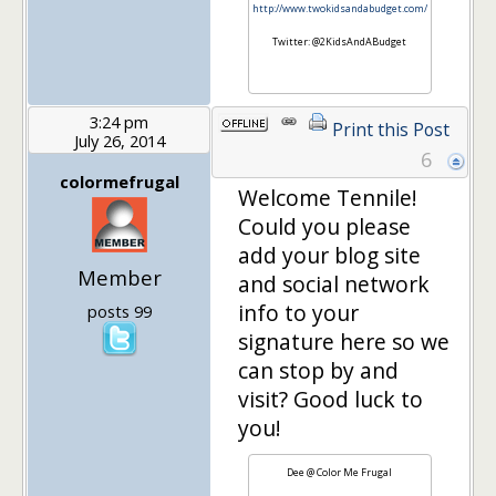
http://www.twokidsandabudget.com/
Twitter: @2KidsAndABudget
3:24 pm
Print this Post
July 26, 2014
6
colormefrugal
Welcome Tennile!
Could you please
add your blog site
Member
and social network
info to your
posts 99
signature here so we
can stop by and
visit? Good luck to
you!
Dee @ Color Me Frugal