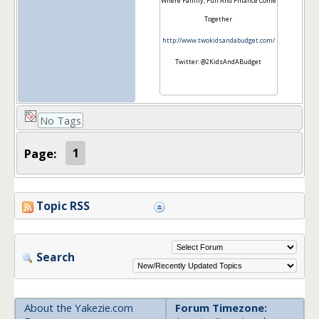
Where Family, Fun And Finance Come
Together
http://www.twokidsandabudget.com/
Twitter: @2KidsAndABudget
No Tags
Page:
1
Topic RSS
Search
About the Yakezie.com
Forum Timezone: