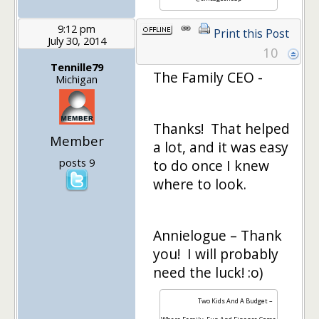
9:12 pm
Print this Post
July 30, 2014
10
Tennille79
The Family CEO -
Michigan
Thanks! That helped
Member
a lot, and it was easy
posts 9
to do once I knew
where to look.
Annielogue – Thank
you! I will probably
need the luck! :o)
Two Kids And A Budget –