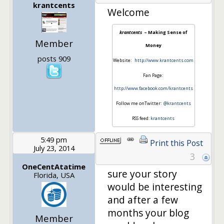
krantcents
Welcome
krantcents
– Making Sense of
Member
Money
posts 909
Website:
http://www.krantcents.com
Fan Page:
http://www.facebook.com/krantcents
Follow me onTwitter:
@krantcents
RSS feed:
krantcents
5:49 pm
Print this Post
July 23, 2014
3
OneCentAtatime
sure your story
Florida, USA
would be interesting
and after a few
months your blog
Member