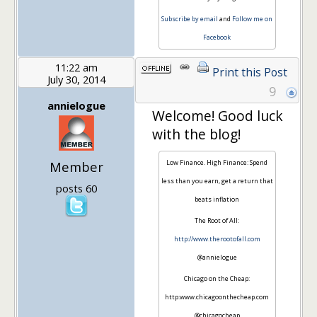
Subscribe by email
and
Follow me on
Facebook
11:22 am
Print this Post
July 30, 2014
9
annielogue
Welcome! Good luck
with the blog!
Member
Low Finance. High Finance: Spend
less than you earn, get a return that
posts 60
beats inflation
The Root of All:
http://www.therootofall.com
@annielogue
Chicago on the Cheap:
http:www.chicagoonthecheap.com
@chicagocheap