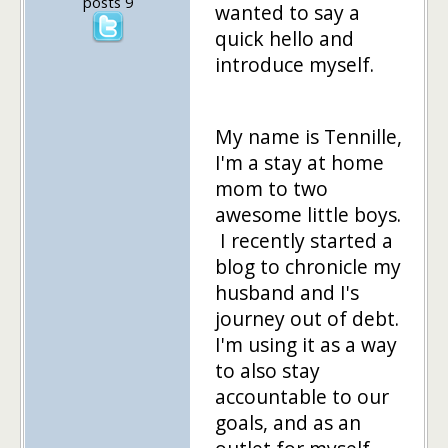
posts 9
wanted to say a
quick hello and
introduce myself.
My name is Tennille,
I'm a stay at home
mom to two
awesome little boys.
I recently started a
blog to chronicle my
husband and I's
journey out of debt.
I'm using it as a way
to also stay
accountable to our
goals, and as an