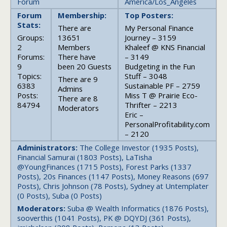
Forum
America/Los_Angeles
Forum
Membership:
Top Posters:
Stats:
There are
My Personal Finance
Groups:
13651
Journey – 3159
2
Members
Khaleef @ KNS Financial
Forums:
There have
– 3149
9
been 20 Guests
Budgeting in the Fun
Topics:
Stuff – 3048
There are 9
6383
Sustainable PF – 2759
Admins
Posts:
Miss T @ Prairie Eco-
There are 8
84794
Thrifter – 2213
Moderators
Eric –
PersonalProfitability.com
– 2120
Administrators:
The College Investor (1935 Posts),
Financial Samurai (1803 Posts), LaTisha
@YoungFinances (1715 Posts), Forest Parks (1337
Posts), 20s Finances (1147 Posts), Money Reasons (697
Posts), Chris Johnson (78 Posts), Sydney at Untemplater
(0 Posts), Suba (0 Posts)
Moderators:
Suba @ Wealth Informatics (1876 Posts),
sooverthis (1041 Posts), PK @ DQYDJ (361 Posts),