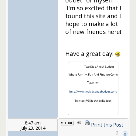
outlet for myself.
I'm so excited that I
found this site and I
hope to make a lot
of new friends here!
Have a great day!
Two Kids And A Budget –
Where Family, Fun And Finance Come
Together
http://www.twokidsandabudget.com/
Twitter: @2KidsAndABudget
8:47 am
Print this Post
July 23, 2014
2