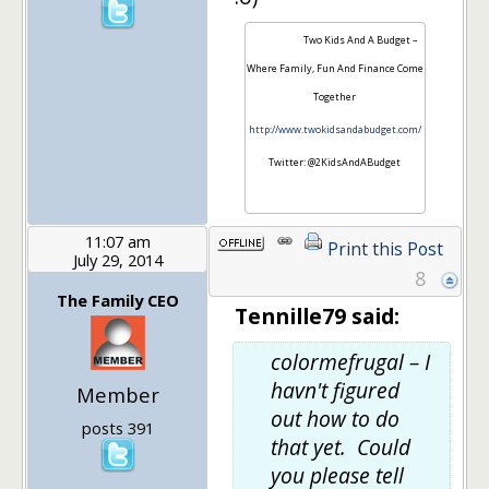
Two Kids And A Budget –
Where Family, Fun And Finance Come
Together
http://www.twokidsandabudget.com/
Twitter: @2KidsAndABudget
11:07 am
Print this Post
July 29, 2014
8
The Family CEO
Tennille79 said:
colormefrugal – I
havn't figured
Member
out how to do
posts 391
that yet. Could
you please tell