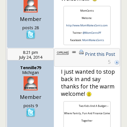
MomCents
Member
Website:
http://www.MomMakesCents.com
posts 28
Twitter:
@MomCentsPF
Facebook:
MomMakesCents
8:21 pm
Print this Post
July 24, 2014
5
Tennille79
I just wanted to stop
Michigan
back in and say
thanks for the warm
welcome!
Member
posts 9
Two Kids And A Budget –
Where Family, Fun And Finance Come
Together