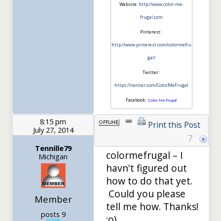
Website:
http://www.color-me-
frugal.com
Pinterest:
http://www.pinterest.com/colormefru
gal/
Twitter:
https://twitter.com/ColorMeFrugal
Facebook:
Color Me Frugal
8:15 pm
Print this Post
July 27, 2014
7
Tennille79
colormefrugal – I
Michigan
havn't figured out
how to do that yet.
Could you please
Member
tell me how. Thanks!
posts 9
:o)