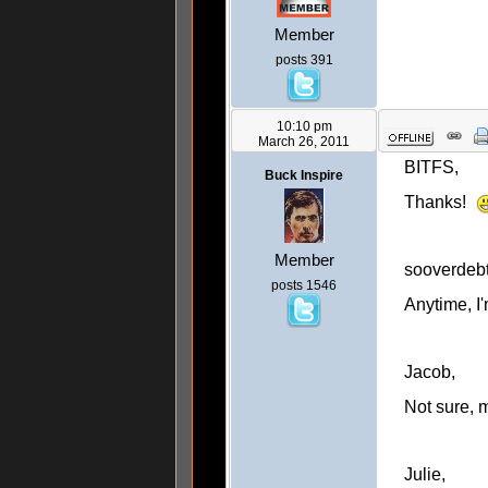
Member
posts 391
10:10 pm
March 26, 2011
BITFS,
Buck Inspire
Thanks!
Member
sooverdebt
posts 1546
Anytime, I'
Jacob,
Not sure, 
Julie,