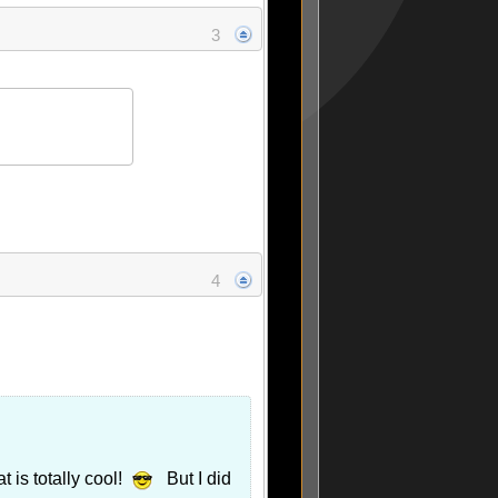
3
4
 is totally cool!
But I did