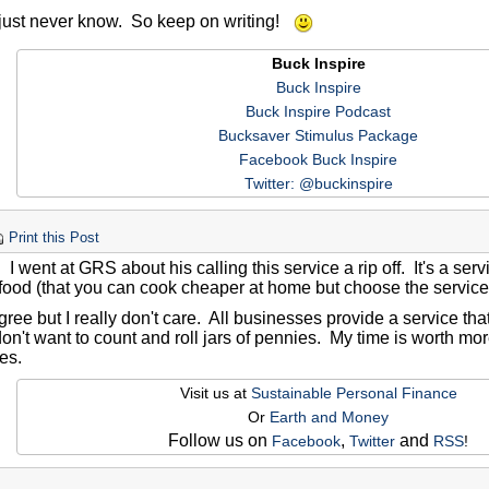
just never know. So keep on writing!
Buck Inspire
Buck Inspire
Buck Inspire Podcast
Bucksaver Stimulus Package
Facebook Buck Inspire
Twitter: @buckinspire
Print this Post
. I went at GRS about his calling this service a rip off. It's a serv
 food (that you can cook cheaper at home but choose the servic
gree but I really don't care. All businesses provide a service that
 don't want to count and roll jars of pennies. My time is worth m
es.
Visit us at
Sustainable Personal Finance
Or
Earth and Money
Follow us on
,
and
Facebook
Twitter
RSS
!