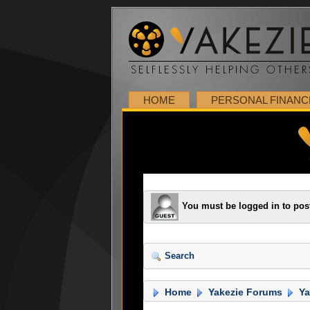
HOME
PERSONAL FINANC
You must be logged in to pos
Search
Home
Yakezie Forums
Ya