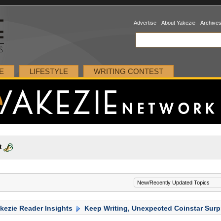
Advertise
About Yakezie
Archive
E
LIFESTYLE
WRITING CONTEST
t
kezie Reader Insights
Keep Writing, Unexpected Coinstar Surp