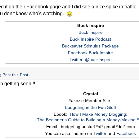
 it on their Facebook page and I did see a nice spike in traffic
ou don't know who's watching.
Buck Inspire
Buck Inspire
Buck Inspire Podcast
Bucksaver Stimulus Package
Facebook Buck Inspire
Twitter: @buckinspire
Print this Post
n getting seen!!!
Crystal
Yakezie Member Site:
Budgeting in the Fun Stuff
Ebook:
How I Make Money Blogging:
The Beginner's Guide to Building a Money-Making S
Email: budgetingfunstuff *at* gmail *dot* com
You can also find me on
Twitter
and
Facebook