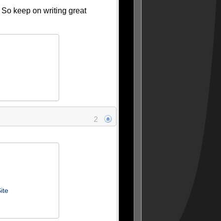
. So keep on writing great
2
ite