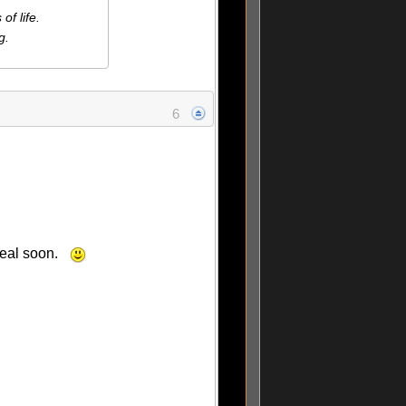
f life.
g.
6
 real soon.