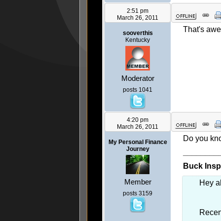
2:51 pm
March 26, 2011
That's awe
sooverthis
Kentucky
Moderator
posts 1041
4:20 pm
March 26, 2011
Do you know
My Personal Finance
Journey
________
Buck Inspi
Member
Hey al
posts 3159
Recent