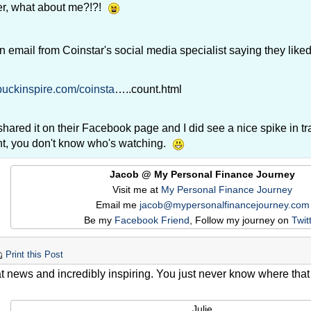
r, what about me?!?!
an email from Coinstar's social media specialist saying they lik
/buckinspire.com/coinsta
…..count.html
hared it on their Facebook page and I did see a nice spike in tr
nt, you don't know who's watching.
Jacob @ My Personal Finance Journey
Visit me at
My Personal Finance Journey
Email me
jacob@mypersonalfinancejourney.com
Be my
Facebook Friend
, Follow my journey on
Twit
Print this Post
t news and incredibly inspiring. You just never know where that n
.
Julie