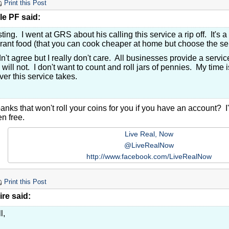
Print this Post
le PF said:
sting. I went at GRS about his calling this service a rip off. It's a
rant food (that you can cook cheaper at home but choose the s
n't agree but I really don't care. All businesses provide a service
 will not. I don't want to count and roll jars of pennies. My time
er this service takes.
anks that won't roll your coins for you if you have an account? I
n free.
Live Real, Now
@LiveRealNow
http://www.facebook.com/LiveRealNow
Print this Post
re said:
l,