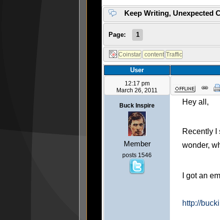
Keep Writing, Unexpected C
Page:
1
User
12:17 pm
March 26, 2011
Hey all,
Buck Inspire
Recently I 
Member
wonder, w
posts 1546
I got an em
http://buck