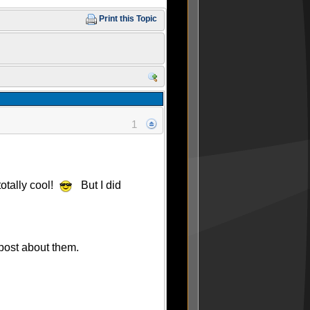
Print this Topic
1
totally cool!
But I did
 post about them.