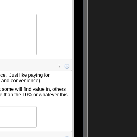
7
ice. Just like paying for
e and convenience).
 some will find value in, others
ore than the 10% or whatever this