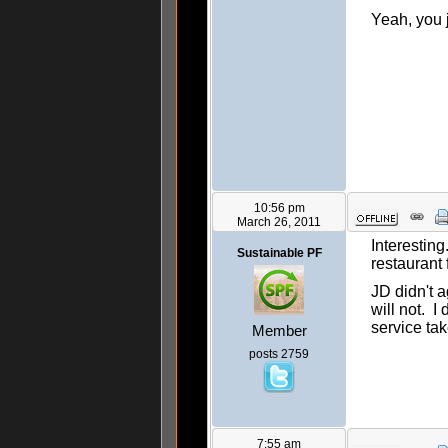
Yeah, you 
10:56 pm
March 26, 2011
Interesting
Sustainable PF
restaurant
JD didn't a
will not. I
service tak
Member
posts 2759
7:55 am