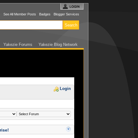
s
See All Member Posts
Badges
Blogger Services
Yakezie Forums
Yakezie Blog Network
Login
rise!