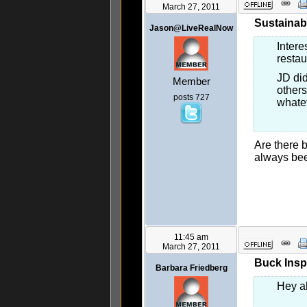
March 27, 2011
Sustainab
Jason@LiveRealNow
Intere
restau
JD did
Member
others
posts 727
whatev
Are there b
always bee
11:45 am
March 27, 2011
Buck Inspi
Barbara Friedberg
Hey al