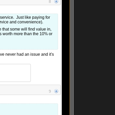
8
 service. Just like paying for
ervice and convenience).
 that some will find value in,
 is worth more than the 10% or
've never had an issue and it's
9