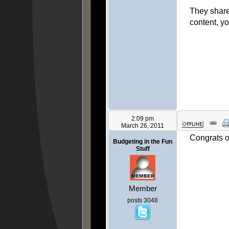
They shared
content, y
2:09 pm
March 26, 2011
Congrats o
Budgeting in the Fun
Stuff
Member
posts 3048