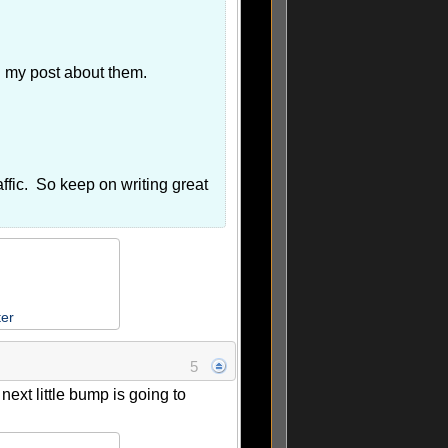
ed my post about them.
affic. So keep on writing great
ter
5
ext little bump is going to