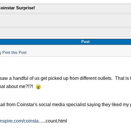
oinstar Surprise!
Post
Print this Post
saw a handful of us get picked up from different outlets. That is 
hat about me?!?!
ail from Coinstar's social media specialist saying they liked my
inspire.com/coinsta
…..count.html