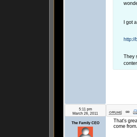
wonde
I got 
http:/
They s
conte
5:11 pm
March 26, 2011
That's grea
The Family CEO
come from