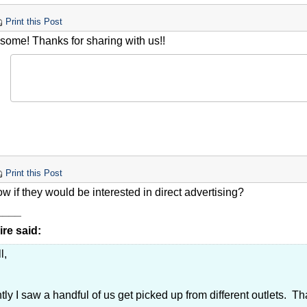
Print this Post
some! Thanks for sharing with us!!
Print this Post
 if they would be interested in direct advertising?
____
re said:
l,
ly I saw a handful of us get picked up from different outlets. That