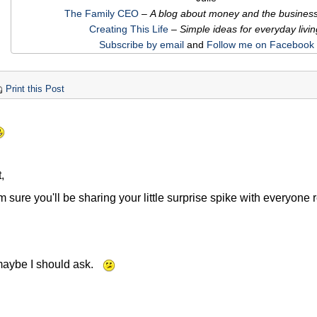
The Family CEO
–
A blog about money and the business o
Creating This Life
– Simple ideas for everyday livin
Subscribe by email
and
Follow me on Facebook
Print this Post
,
m sure you'll be sharing your little surprise spike with everyone
maybe I should ask.