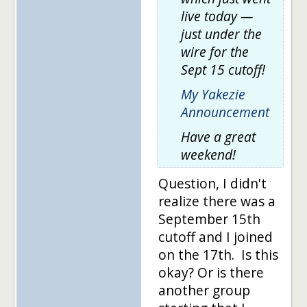
live today —
just under the
wire for the
Sept 15 cutoff!
My Yakezie
Announcement
Have a great
weekend!
Question, I didn't
realize there was a
September 15th
cutoff and I joined
on the 17th. Is this
okay? Or is there
another group