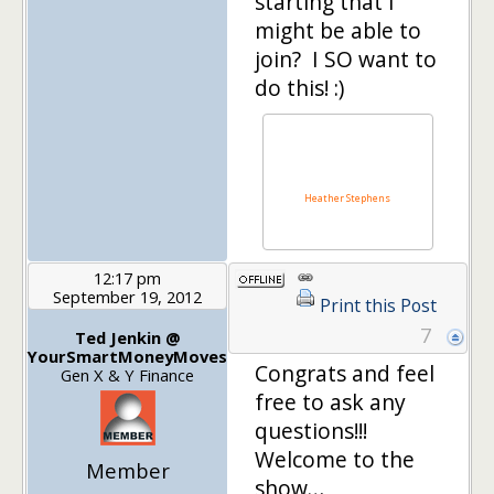
starting that I
might be able to
join? I SO want to
do this! :)
Heather Stephens
12:17 pm
September 19, 2012
Print this Post
7
Ted Jenkin @
YourSmartMoneyMoves
Congrats and feel
Gen X & Y Finance
free to ask any
questions!!!
Welcome to the
Member
show…