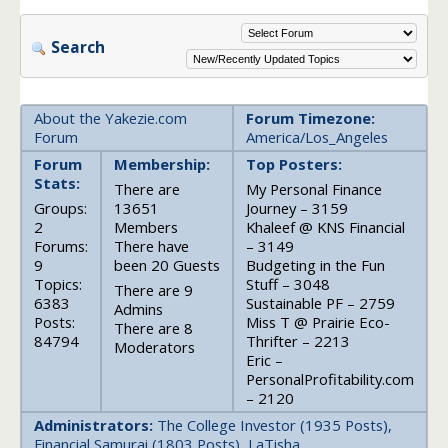
Search
About the Yakezie.com
Forum Timezone:
Forum
America/Los_Angeles
Forum
Membership:
Top Posters:
Stats:
There are
My Personal Finance
Groups:
13651
Journey – 3159
2
Members
Khaleef @ KNS Financial
Forums:
There have
– 3149
9
been 20 Guests
Budgeting in the Fun
Topics:
Stuff – 3048
There are 9
6383
Sustainable PF – 2759
Admins
Posts:
Miss T @ Prairie Eco-
There are 8
84794
Thrifter – 2213
Moderators
Eric –
PersonalProfitability.com
– 2120
Administrators:
The College Investor (1935 Posts),
Financial Samurai (1803 Posts), LaTisha