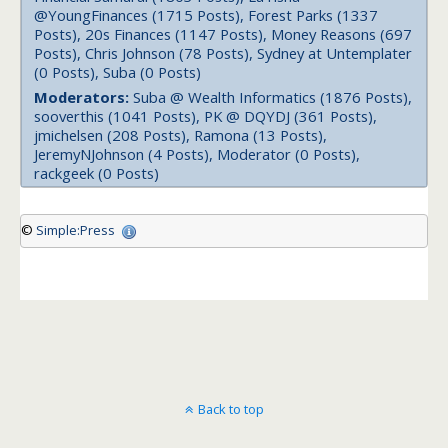
@YoungFinances (1715 Posts), Forest Parks (1337
Posts), 20s Finances (1147 Posts), Money Reasons (697
Posts), Chris Johnson (78 Posts), Sydney at Untemplater
(0 Posts), Suba (0 Posts)
Moderators:
Suba @ Wealth Informatics (1876 Posts),
sooverthis (1041 Posts), PK @ DQYDJ (361 Posts),
jmichelsen (208 Posts), Ramona (13 Posts),
JeremyNJohnson (4 Posts), Moderator (0 Posts),
rackgeek (0 Posts)
©
Simple:Press
Back to top