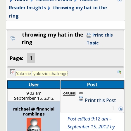
Reader Insights
throwing my hat in the
ring
throwing my hat in the
Print this
ring
Topic
Page:
1
User
Post
9:03 am
September 15, 2012
Print this Post
1
michael @ financial
ramblings
Post edited 9:12 am –
September 15, 2012 by