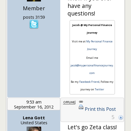
have any
Member
questions!
posts 3159
Jacob @ My Personal Finance
Journey
Visit me at
My Personal Finance
Journey
Email me
jacob@mypersonalfinancejourney.
com
Be my
Facebook Friend
, Follow my
journey on
Twitter
9:53 am
September 16, 2012
Print this Post
5
Lena Gott
United States
Let's go Zeta class!