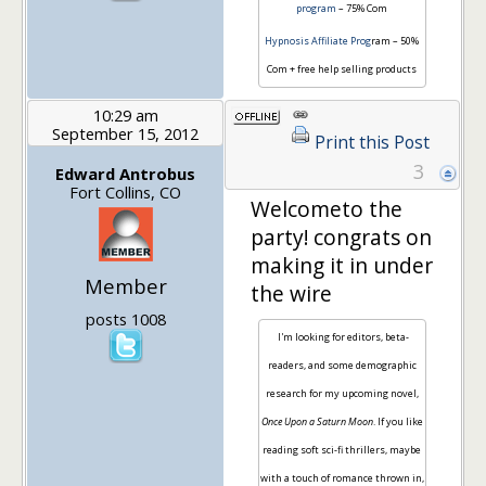
program
– 75% Com
Hypnosis Affiliate Prog
ram – 50%
Com + free help selling products
10:29 am
September 15, 2012
Print this Post
3
Edward Antrobus
Fort Collins, CO
Welcometo the
party! congrats on
making it in under
Member
the wire
posts 1008
I'm looking for editors, beta-
readers, and some demographic
research for my upcoming novel,
Once Upon a Saturn Moon
. If you like
reading soft sci-fi thrillers, maybe
with a touch of romance thrown in,