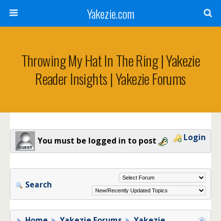
Yakezie.com
Throwing My Hat In The Ring | Yakezie
Reader Insights | Yakezie Forums
Login
You must be logged in to post
Search
Home
Yakezie Forums
Yakezie