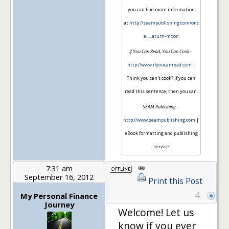
you can find more information
at
http://seampublishing.com/onc
e…..aturn-moon
If You Can Read, You Can Cook
–
http://www.ifyoucanread.com
|
Think you can't cook? If you can
read this sentence, then you can.
SEAM Publishing
–
http://www.seampublishing.com
|
eBook formatting and publishing
service
7:31 am
September 16, 2012
Print this Post
4
My Personal Finance
Journey
Welcome! Let us
know if you ever