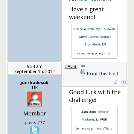
Have a great
weekend!
Financial Ramblings
::
Follow on
Twitter
::
Like on Facebook
::
Subscribe via RSS
I've got money on my mind…
9:34 am
September 15, 2012
Print this Post
2
jonrhodesuk
UK
Good luck with the
challenge!
Member
Learn Ethical
Affiliate
Marketing
for FREE!
posts 277
Join my
weight loss affiliate