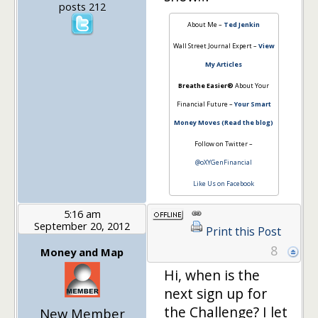
posts 212
About Me –
Ted Jenkin
Wall Street Journal Expert –
View
My Articles
Breathe Easier®
About Your
Financial Future –
Your Smart
Money Moves (Read the blog)
Follow on Twitter –
@oXYGenFinancial
Like Us on Facebook
5:16 am
September 20, 2012
Print this Post
8
Money and Map
Hi, when is the
next sign up for
the Challenge? I let
New Member