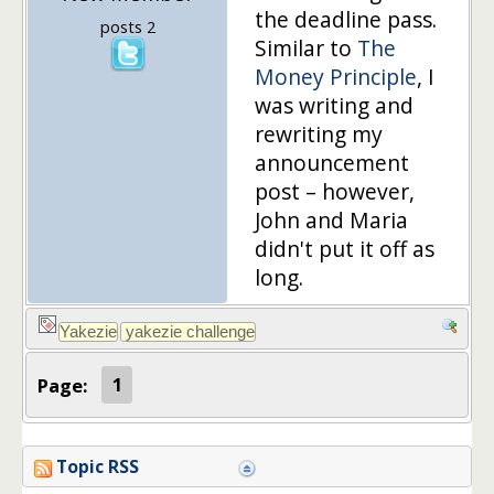
the deadline pass.
posts 2
Similar to
The
Money Principle
, I
was writing and
rewriting my
announcement
post – however,
John and Maria
didn't put it off as
long.
Page:
1
Topic RSS