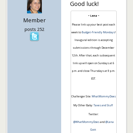
Good luck!
~ Lena ~
Member
Please link up your best post each
posts 252
week to
Budget-Friendly Mondays
!
Inaugural edition is accepting
submissions through December
12th. After that, each subsequent
link up will open on Sundays at 6
p.m. and close Thursdays at 9 p.m.
EST.
Challenger Site:
WhatMommyDoes
My Other Baby:
Taxes and Stuff
Twitter:
@WhatMommyDoes
and
@Lena
Gott