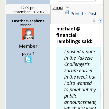
12:09 pm
September 19, 2012
Print this Post
6
HeatherStephens
Roscoe, IL
michael @
financial
ramblings said:
Member
I posted a note
posts 7
in the Yakezie
Challenger's
Forum earlier
in the week but
I also wanted
to point out my
public
announcement,
which just went