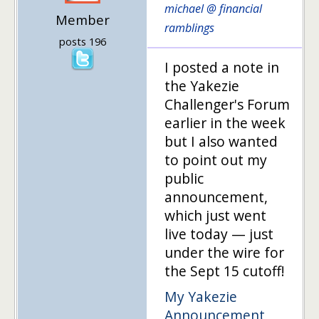
michael @ financial
Member
ramblings
posts 196
I posted a note in
the Yakezie
Challenger's Forum
earlier in the week
but I also wanted
to point out my
public
announcement,
which just went
live today — just
under the wire for
the Sept 15 cutoff!
My Yakezie
Announcement