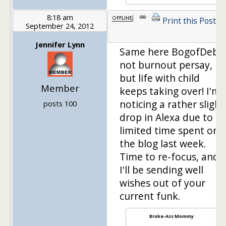
8:18 am
Print this Post
September 24, 2012
1
Jennifer Lynn
Same here BogofDebt,
not burnout persay,
but life with child
Member
keeps taking over! I'm
noticing a rather slight
posts 100
drop in Alexa due to
limited time spent on
the blog last week.
Time to re-focus, and
I'll be sending well
wishes out of your
current funk.
Broke-Ass Mommy