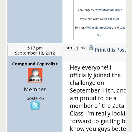
Challenger Site:
WhatMommyDoes
My Other Baby:
Taxes and Stuff
Twitter:
@WhatMommyDoes
and
@Lena
Gott
5:17 pm
Print this Post
September 18, 2012
Compound Capitalist
Hey everyone! I
officially joined the
challenge on
Member
September 11th, and
am proud to be a
posts 46
member of the Zeta
Class! I'm really looking
forward to getting to
know you guys better