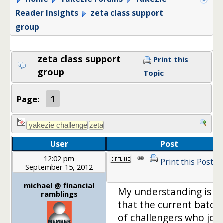
Reader Insights
zeta class support
group
zeta class support
Print this
group
Topic
Page:
1
User
Post
12:02 pm
Print this Post
September 15, 2012
michael @ financial
My understanding is
ramblings
that the current batch
of challengers who joi