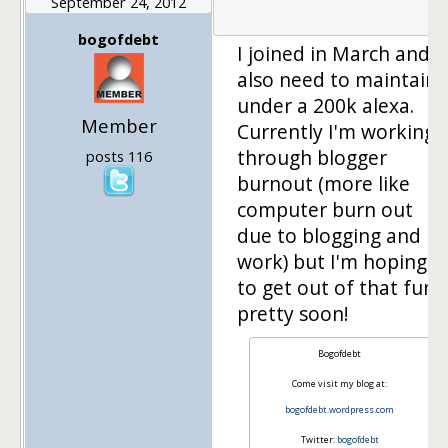
September 24, 2012
1
bogofdebt
I joined in March and
also need to maintain
under a 200k alexa.
Member
Currently I'm working
through blogger
posts 116
burnout (more like
computer burn out
due to blogging and
work) but I'm hoping
to get out of that funk
pretty soon!
Bogofdebt
Come visit my blog at:
bogofdebt.wordpress.com
Twitter:
bogofdebt