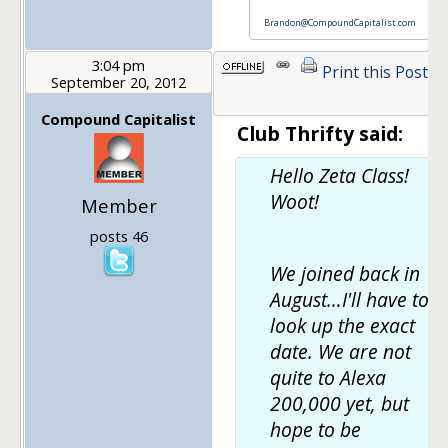
Brandon@CompoundCapitalist.com
3:04 pm
Print this Post
September 20, 2012
1
Compound Capitalist
Club Thrifty said:
Hello Zeta Class!
Woot!
Member
posts 46
We joined back in
August…I'll have to
look up the exact
date. We are not
quite to Alexa
200,000 yet, but
hope to be