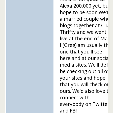
Alexa 200,000 yet, but
hope to be soon!We're
a married couple who
blogs together at Club
Thrifty and we went
live at the end of May.
I (Greg) am usually the
one that you'll see
here and at our social
media sites. We'll def
be checking out all of
your sites and hope
that you will check out
ours. We'd also love to
connect with
everybody on Twitter
and FB!