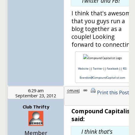
Twitter and FB!
I think that's awesome
that you guys run a
blog together as a
couple! Looking
forward to connecting!
Website
||
Twitter
||
Facebook
||
RSS
Brandon@CompoundCapitalist.com
6:29 am
Print this Post
September 23, 2012
1
Club Thrifty
Compound Capitalist
said:
I think that's
Member