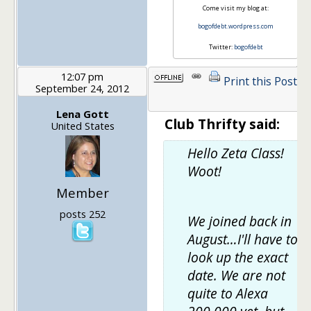
Come visit my blog at:
bogofdebt.wordpress.com
Twitter:
bogofdebt
12:07 pm
Print this Post
September 24, 2012
1
Lena Gott
Club Thrifty said:
United States
Hello Zeta Class!
Woot!
Member
posts 252
We joined back in
August…I'll have to
look up the exact
date. We are not
quite to Alexa