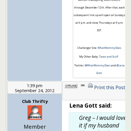
through December 12th. After that, each
subsequent link up will open on Sundays
at 6 p.m. and close Thursdays at 9 p.m.
EST.
Challenger Site:
WhatMommyDoes
My Other Baby:
Taxes and Stuff
Twitter:
@WhatMommyDoes
and
@Lena
Gott
1:39 pm
Print this Post
September 24, 2012
1
Club Thrifty
Lena Gott said:
Greg – I would love
it if my husband
Member