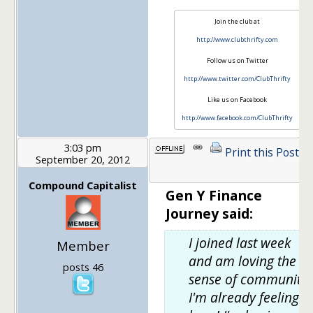
Join the club at
http://www.clubthrifty.com
Follow us on Twitter
http://www.twitter.com/ClubThrifty
Like us on Facebook
http://www.facebook.com/ClubThrifty
3:03 pm
Print this Post
September 20, 2012
1
Compound Capitalist
Gen Y Finance
Journey said:
I joined last week
Member
and am loving the
posts 46
sense of community
I'm already feeling