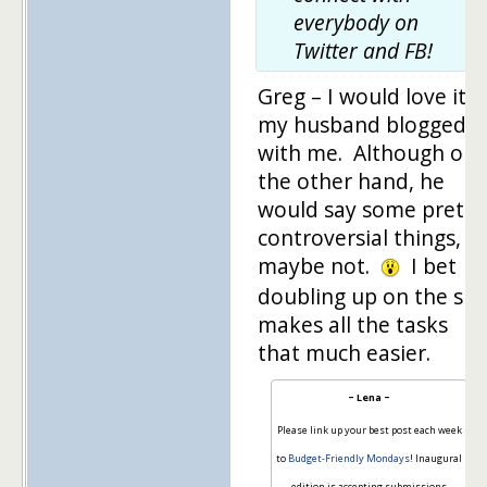
everybody on
Twitter and FB!
Greg – I would love it if
my husband blogged
with me. Although on
the other hand, he
would say some pretty
controversial things, s
maybe not.
I bet
doubling up on the sit
makes all the tasks
that much easier.
~ Lena ~
Please link up your best post each week
to
Budget-Friendly Mondays
! Inaugural
edition is accepting submissions