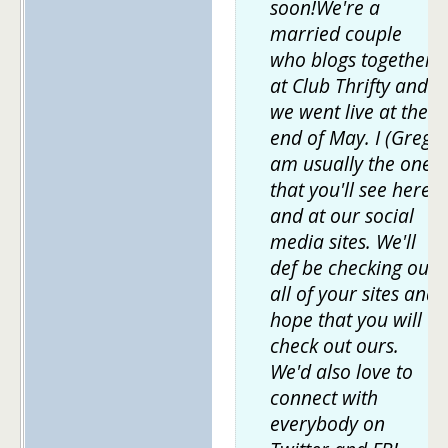
soon!We're a
married couple
who blogs together
at Club Thrifty and
we went live at the
end of May. I (Greg)
am usually the one
that you'll see here
and at our social
media sites. We'll
def be checking out
all of your sites and
hope that you will
check out ours.
We'd also love to
connect with
everybody on