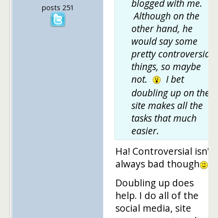
blogged with me.
posts 251
Although on the
other hand, he
would say some
pretty controversial
things, so maybe
not.
I bet
doubling up on the
site makes all the
tasks that much
easier.
Ha! Controversial isn't
always bad though
Doubling up does
help. I do all of the
social media, site