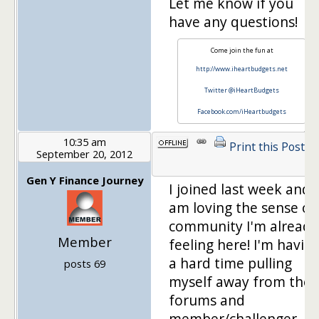
Let me know if you
have any questions!
Come join the fun at
http://www.iheartbudgets.net
Twitter @iHeartBudgets
Facebook.com/iHeartbudgets
10:35 am
Print this Post
September 20, 2012
Gen Y Finance Journey
I joined last week and
am loving the sense of
community I'm already
Member
feeling here! I'm havin
a hard time pulling
posts 69
myself away from the
forums and
member/challenger