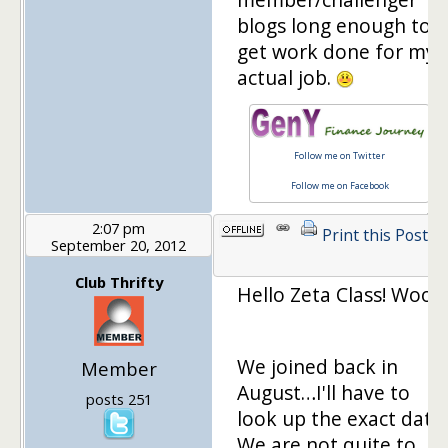
blogs long enough to
get work done for my
actual job.
Follow me on Twitter
Follow me on Facebook
2:07 pm
Print this Post
September 20, 2012
Club Thrifty
Hello Zeta Class! Woot!
We joined back in
Member
August…I'll have to
posts 251
look up the exact date.
We are not quite to