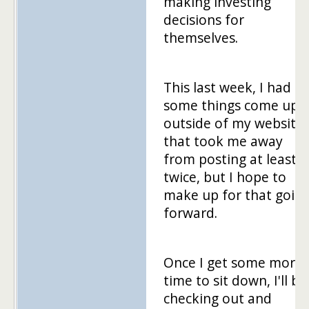
making investing
decisions for
themselves.
This last week, I had
some things come up
outside of my website
that took me away
from posting at least
twice, but I hope to
make up for that goin
forward.
Once I get some more
time to sit down, I'll be
checking out and