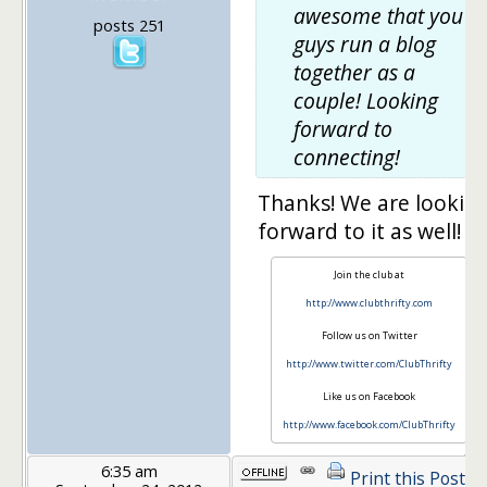
awesome that you
posts 251
guys run a blog
together as a
couple! Looking
forward to
connecting!
Thanks! We are lookin
forward to it as well!
Join the club at
http://www.clubthrifty.com
Follow us on Twitter
http://www.twitter.com/ClubThrifty
Like us on Facebook
http://www.facebook.com/ClubThrifty
6:35 am
Print this Post