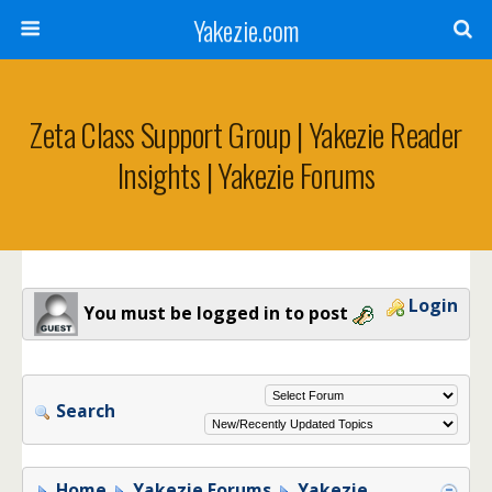
Yakezie.com
Zeta Class Support Group | Yakezie Reader
Insights | Yakezie Forums
Login
You must be logged in to post
Search
Home
Yakezie Forums
Yakezie