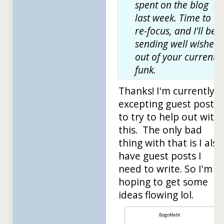
spent on the blog
last week. Time to
re-focus, and I'll be
sending well wishes
out of your current
funk.
Thanks! I'm currently
excepting guest posts
to try to help out with
this. The only bad
thing with that is I also
have guest posts I
need to write. So I'm
hoping to get some
ideas flowing lol.
Bogofdebt