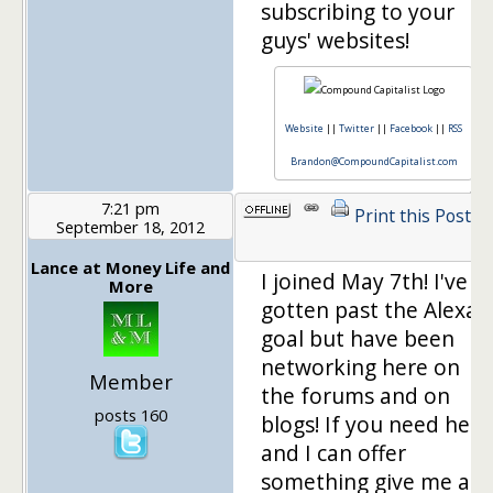
subscribing to your
guys' websites!
Website
||
Twitter
||
Facebook
||
RSS
Brandon@CompoundCapitalist.com
7:21 pm
Print this Post
September 18, 2012
Lance at Money Life and
I joined May 7th! I've
More
gotten past the Alexa
goal but have been
networking here on
Member
the forums and on
posts 160
blogs! If you need help
and I can offer
something give me a