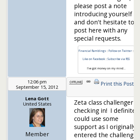
please post a note
introducing yourself
and don't hesitate to
post here with any
special requests.
Financial Ramblings
::
Follow on Twitter
::
Like on Facebook
::
Subscribe via RSS
I've got money on my mind…
12:06 pm
Print this Post
September 15, 2012
Lena Gott
Zeta class challenger
United States
checking in! I definitel
could use some
support as I originally
Member
entered the challenge