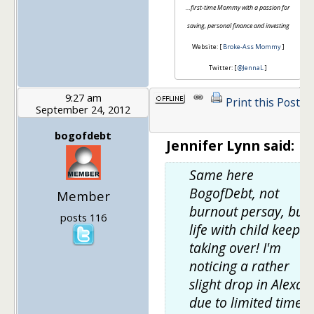
…first-time Mommy with a passion for
saving, personal finance and investing
Website: [
Broke-Ass Mommy
]
Twitter: [
@JennaL
]
9:27 am
Print this Post
September 24, 2012
1
bogofdebt
Jennifer Lynn said:
Same here
BogofDebt, not
Member
burnout persay, but
posts 116
life with child keeps
taking over! I'm
noticing a rather
slight drop in Alexa
due to limited time