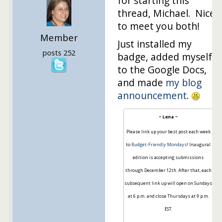
for starting this
thread, Michael. Nice
to meet you both!
Member
Just installed my
posts 252
badge, added myself
to the Google Docs,
and made
my blog
announcement
.
~ Lena ~
Please link up your best post each week
to
Budget-Friendly Mondays
! Inaugural
edition is accepting submissions
through December 12th. After that, each
subsequent link up will open on Sundays
at 6 p.m. and close Thursdays at 9 p.m.
EST.