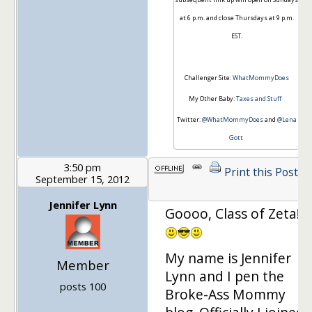
at 6 p.m. and close Thursdays at 9 p.m.
EST.
Challenger Site:
WhatMommyDoes
My Other Baby:
Taxes and Stuff
Twitter:
@WhatMommyDoes
and
@Lena
Gott
3:50 pm
Print this Post
September 15, 2012
Jennifer Lynn
Goooo, Class of Zeta!!!
My name is Jennifer
Member
Lynn and I pen the
posts 100
Broke-Ass Mommy