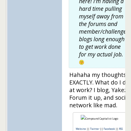
here! I'm having a
hard time pulling
myself away from
the forums and
member/challenger
blogs long enough
to get work done
for my actual job.
Hahaha my thoughts
EXACTLY. What do I do
at work? I blog, Yakezi
Forum it up, and social
network like mad.
Website
||
Twitter
||
Facebook
||
RSS