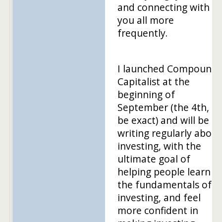
and connecting with
you all more
frequently.
I launched Compound
Capitalist at the
beginning of
September (the 4th, to
be exact) and will be
writing regularly about
investing, with the
ultimate goal of
helping people learn
the fundamentals of
investing, and feel
more confident in