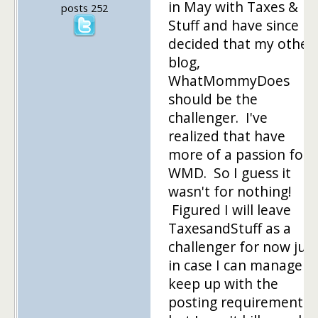
in May with Taxes &
posts 252
Stuff and have since
decided that my other
blog,
WhatMommyDoes
should be the
challenger. I've
realized that have
more of a passion for
WMD. So I guess it
wasn't for nothing!
Figured I will leave
TaxesandStuff as a
challenger for now just
in case I can manage t
keep up with the
posting requirements,