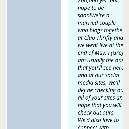
200,000 yet, but
hope to be
soon!We're a
married couple
who blogs together
at Club Thrifty and
we went live at the
end of May. I (Greg)
am usually the one
that you'll see here
and at our social
media sites. We'll
def be checking out
all of your sites and
hope that you will
check out ours.
We'd also love to
connect with