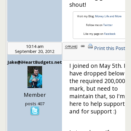
shout!
Visit my Blog:
Money Life and More
Follow me on
Twitter
Like my page on
Facebook
10:14 am
Print this Post
September 20, 2012
Jake@iHeartBudgets.net
I joined on May 5th. I
have dropped below
the required 200,000
mark, but need to
Member
maintain that, so I'm
here to help support
posts 407
and for support :)