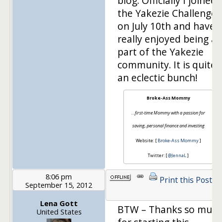
blog. Officially I joined
the Yakezie Challenge
on July 10th and have
really enjoyed being a
part of the Yakezie
community. It is quite
an eclectic bunch!
Broke-Ass Mommy
…first-time Mommy with a passion for
saving, personal finance and investing
Website: [
Broke-Ass Mommy
]
Twitter: [
@JennaL
]
8:06 pm
Print this Post
September 15, 2012
Lena Gott
BTW – Thanks so muc
United States