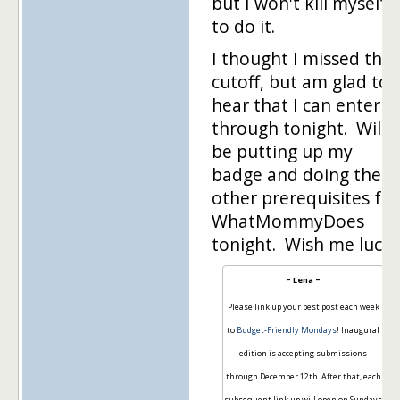
but I won't kill myself
to do it.
I thought I missed the
cutoff, but am glad to
hear that I can enter
through tonight. Will
be putting up my
badge and doing the
other prerequisites for
WhatMommyDoes
tonight. Wish me luck!
~ Lena ~
Please link up your best post each week
to
Budget-Friendly Mondays
! Inaugural
edition is accepting submissions
through December 12th. After that, each
subsequent link up will open on Sundays