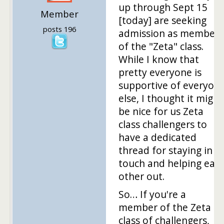
up through Sept 15
Member
[today] are seeking
posts 196
admission as members
of the "Zeta" class.
While I know that
pretty everyone is
supportive of everyon
else, I thought it might
be nice for us Zeta
class challengers to
have a dedicated
thread for staying in
touch and helping eac
other out.
So… If you're a
member of the Zeta
class of challengers,