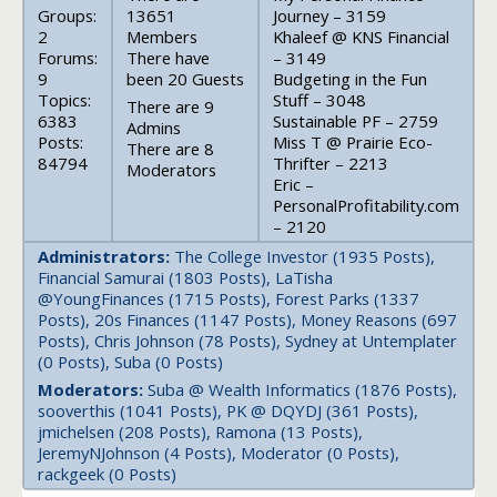
Groups:
13651
Journey – 3159
2
Members
Khaleef @ KNS Financial
Forums:
There have
– 3149
9
been 20 Guests
Budgeting in the Fun
Topics:
Stuff – 3048
There are 9
6383
Sustainable PF – 2759
Admins
Posts:
Miss T @ Prairie Eco-
There are 8
84794
Thrifter – 2213
Moderators
Eric –
PersonalProfitability.com
– 2120
Administrators:
The College Investor (1935 Posts),
Financial Samurai (1803 Posts), LaTisha
@YoungFinances (1715 Posts), Forest Parks (1337
Posts), 20s Finances (1147 Posts), Money Reasons (697
Posts), Chris Johnson (78 Posts), Sydney at Untemplater
(0 Posts), Suba (0 Posts)
Moderators:
Suba @ Wealth Informatics (1876 Posts),
sooverthis (1041 Posts), PK @ DQYDJ (361 Posts),
jmichelsen (208 Posts), Ramona (13 Posts),
JeremyNJohnson (4 Posts), Moderator (0 Posts),
rackgeek (0 Posts)