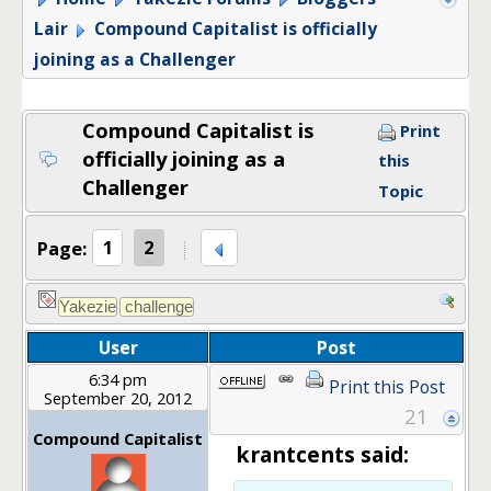
Lair
Compound Capitalist is officially
joining as a Challenger
Compound Capitalist is
Print
officially joining as a
this
Challenger
Topic
Page:
1
2
User
Post
6:34 pm
Print this Post
September 20, 2012
21
Compound Capitalist
krantcents said: