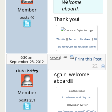
Welcome
aboard.
Member
posts 46
Thank you!
Website
||
Twitter
||
Facebook
||
RSS
Brandon@CompoundCapitalist.com
6:30 am
Print this Post
September 23, 2012
22
Club Thrifty
Again, welcome
aboard!!!
Member
Join the club at
http://www.clubthrifty.com
posts 251
Follow us on Twitter
http://www.twitter.com/ClubThrifty