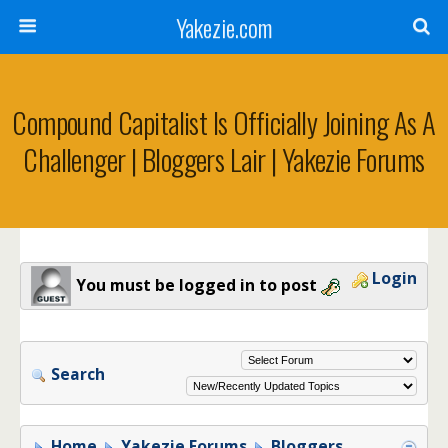
Yakezie.com
Compound Capitalist Is Officially Joining As A
Challenger | Bloggers Lair | Yakezie Forums
Login
You must be logged in to post
Search
Home
Yakezie Forums
Bloggers