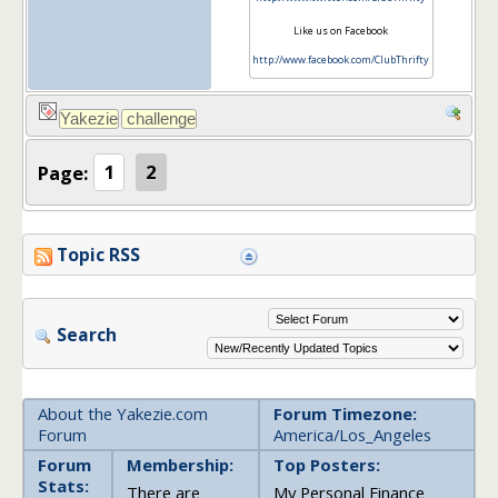
Like us on Facebook
http://www.facebook.com/ClubThrifty
Page:
1
2
Topic RSS
Search
About the Yakezie.com
Forum Timezone:
Forum
America/Los_Angeles
Forum
Membership:
Top Posters:
Stats:
There are
My Personal Finance